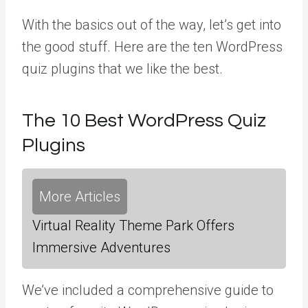
With the basics out of the way, let’s get into
the good stuff. Here are the ten WordPress
quiz plugins that we like the best.
The 10 Best WordPress Quiz
Plugins
More Articles
Virtual Reality Theme Park Offers
Immersive Adventures
We’ve included a comprehensive guide to