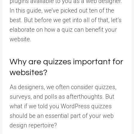
plugins available to you as a web designer.
In this guide, we’ve picked out ten of the
best. But before we get into all of that, let’s
elaborate on how a quiz can benefit your
website.
Why are quizzes important for
websites?
As designers, we often consider quizzes,
surveys, and polls as afterthoughts. But
what if we told you WordPress quizzes
should be an essential part of your web
design repertoire?