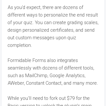
As you’d expect, there are dozens of
different ways to personalize the end result
of your quiz. You can create grading scales,
design personalized certificates, and send
out custom messages upon quiz
completion.
Formidable Forms also integrates
seamlessly with dozens of different tools,
such as MailChimp, Google Analytics,
AWeber, Constant Contact, and many more.
While you’ll need to fork out $79 for the
Basic version to unlock the plugin’s main