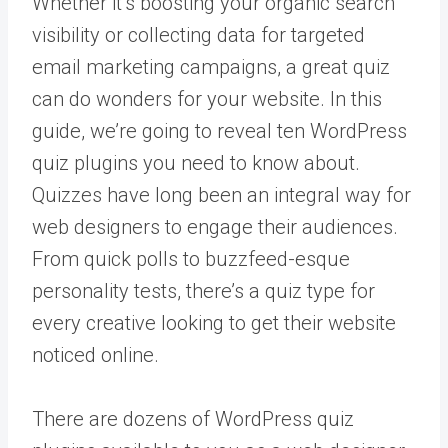
Whether it’s boosting your organic search
visibility or collecting data for targeted
email marketing campaigns, a great quiz
can do wonders for your website. In this
guide, we’re going to reveal ten WordPress
quiz plugins you need to know about.
Quizzes have long been an integral way for
web designers to engage their audiences.
From quick polls to buzzfeed-esque
personality tests, there’s a quiz type for
every creative looking to get their website
noticed online.
There are dozens of WordPress quiz