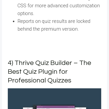
CSS for more advanced customization
options.
Reports on quiz results are locked
behind the premium version.
4) Thrive Quiz Builder – The
Best Quiz Plugin for
Professional Quizzes