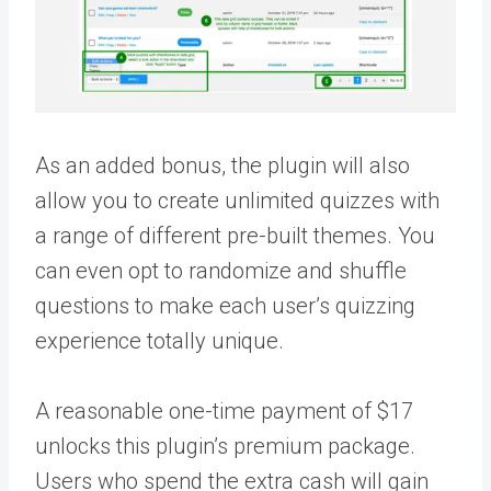
As an added bonus, the plugin will also
allow you to create unlimited quizzes with
a range of different pre-built themes. You
can even opt to randomize and shuffle
questions to make each user’s quizzing
experience totally unique.
A reasonable one-time payment of $17
unlocks this plugin’s premium package.
Users who spend the extra cash will gain