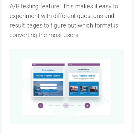
A/B testing feature. This makes it easy to
experiment with different questions and
result pages to figure out which format is
converting the most users.