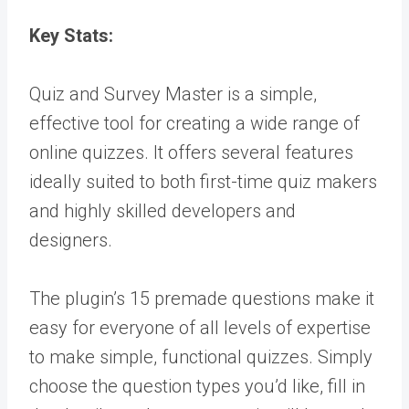
Key Stats:
Quiz and Survey Master is a simple,
effective tool for creating a wide range of
online quizzes. It offers several features
ideally suited to both first-time quiz makers
and highly skilled developers and
designers.
The plugin’s 15 premade questions make it
easy for everyone of all levels of expertise
to make simple, functional quizzes. Simply
choose the question types you’d like, fill in