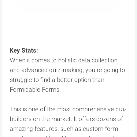
Key Stats:
When it comes to holistic data collection
and advanced quiz-making, you’re going to
struggle to find a better option than
Formidable Forms.
This is one of the most comprehensive quiz
builders on the market. It offers dozens of
amazing features, such as custom form