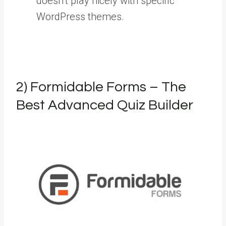
doesn’t play nicely with specific
WordPress themes.
2) Formidable Forms – The
Best Advanced Quiz Builder