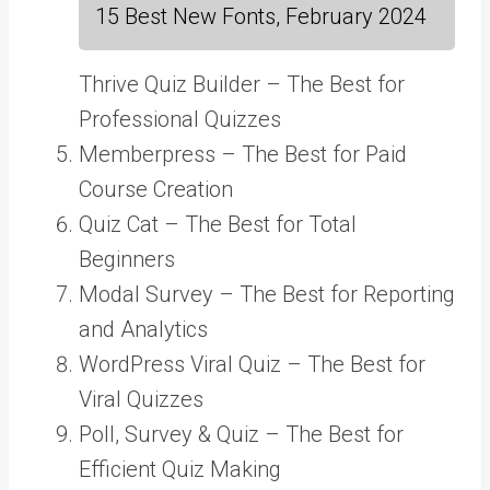
15 Best New Fonts, February 2024
Thrive Quiz Builder – The Best for
Professional Quizzes
Memberpress – The Best for Paid
Course Creation
Quiz Cat – The Best for Total
Beginners
Modal Survey – The Best for Reporting
and Analytics
WordPress Viral Quiz – The Best for
Viral Quizzes
Poll, Survey & Quiz – The Best for
Efficient Quiz Making