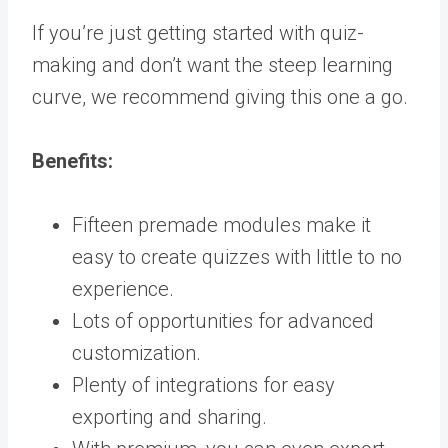
If you’re just getting started with quiz-
making and don’t want the steep learning
curve, we recommend giving this one a go.
Benefits:
Fifteen premade modules make it
easy to create quizzes with little to no
experience.
Lots of opportunities for advanced
customization.
Plenty of integrations for easy
exporting and sharing.