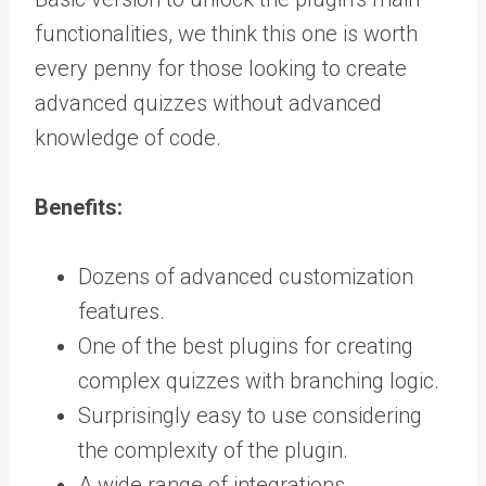
functionalities, we think this one is worth
every penny for those looking to create
advanced quizzes without advanced
knowledge of code.
Benefits:
Dozens of advanced customization
features.
One of the best plugins for creating
complex quizzes with branching logic.
Surprisingly easy to use considering
the complexity of the plugin.
A wide range of integrations.