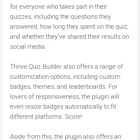
for everyone who takes part in their
quizzes, including the questions they
answered, how long they spent on the quiz,
and whether they’ve shared their results on
social media.
Thrive Quiz Builder also offers a range of
customization options, including custom
badges, themes, and leaderboards. For
lovers of responsiveness, the plugin will
even resize badges automatically to fit
different platforms. Score!
Aside from this, the plugin also offers an