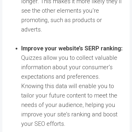
longer. This makes it more likely they’ll
see the other elements you’re
promoting, such as products or
adverts.
Improve your website’s SERP ranking:
Quizzes allow you to collect valuable
information about your consumer’s
expectations and preferences.
Knowing this data will enable you to
tailor your future content to meet the
needs of your audience, helping you
improve your site’s ranking and boost
your SEO efforts.