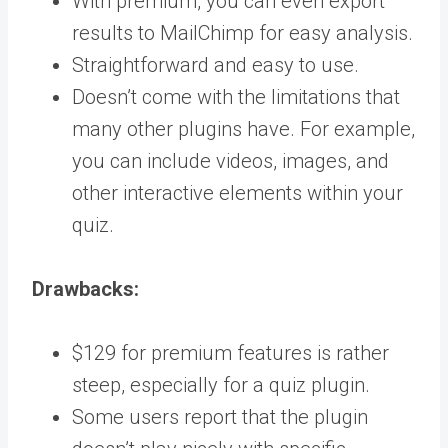
With premium, you can even export
results to MailChimp for easy analysis.
Straightforward and easy to use.
Doesn’t come with the limitations that
many other plugins have. For example,
you can include videos, images, and
other interactive elements within your
quiz.
Drawbacks:
$129 for premium features is rather
steep, especially for a quiz plugin.
Some users report that the plugin