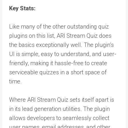
Key Stats:
Like many of the other outstanding quiz
plugins on this list, ARI Stream Quiz does
the basics exceptionally well. The plugin’s
UI is simple, easy to understand, and user-
friendly, making it hassle-free to create
serviceable quizzes in a short space of
time.
Where ARI Stream Quiz sets itself apart is
in its lead generation utilities. The plugin
allows developers to seamlessly collect
user names, email addresses, and other