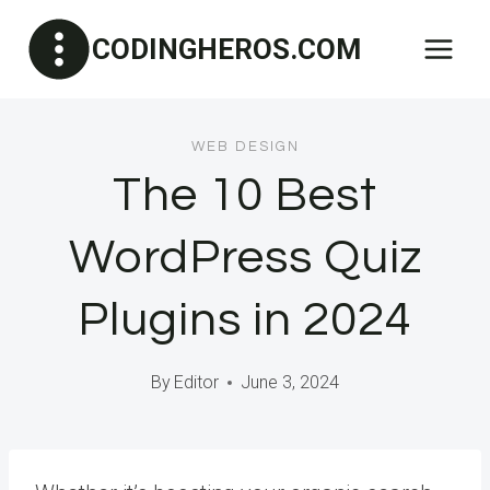
Skip
CODINGHEROS.COM
to
content
WEB DESIGN
The 10 Best
WordPress Quiz
Plugins in 2024
By
Editor
June 3, 2024