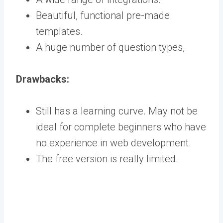
Beautiful, functional pre-made
templates.
A huge number of question types,
Drawbacks:
Still has a learning curve. May not be
ideal for complete beginners who have
no experience in web development.
The free version is really limited.