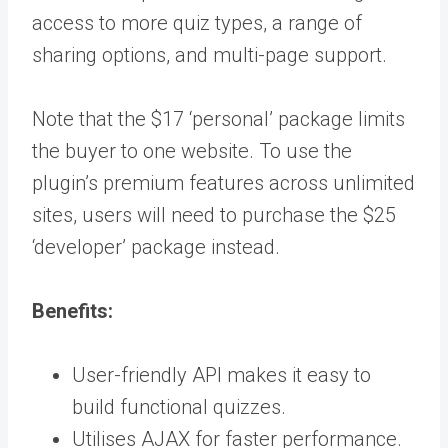
access to more quiz types, a range of
sharing options, and multi-page support.
Note that the $17 ‘personal’ package limits
the buyer to one website. To use the
plugin’s premium features across unlimited
sites, users will need to purchase the $25
‘developer’ package instead.
Benefits:
User-friendly API makes it easy to
build functional quizzes.
Utilises AJAX for faster performance.