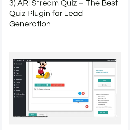
3) ARI Stream Quiz – The Best
Quiz Plugin for Lead
Generation