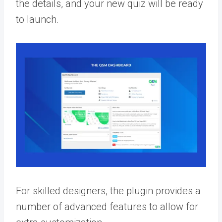
the details, and your new quiz will be ready
to launch.
For skilled designers, the plugin provides a
number of advanced features to allow for