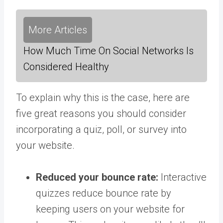
More Articles
How Much Time On Social Networks Is
Considered Healthy
To explain why this is the case, here are
five great reasons you should consider
incorporating a quiz, poll, or survey into
your website.
Reduced your bounce rate:
Interactive
quizzes reduce bounce rate by
keeping users on your website for