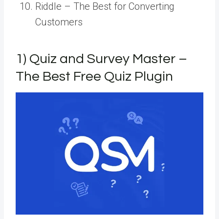
Riddle – The Best for Converting
Customers
1) Quiz and Survey Master –
The Best Free Quiz Plugin