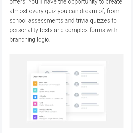
offers. You’ll have the opportunity to create
almost every quiz you can dream of, from
school assessments and trivia quizzes to
personality tests and complex forms with
branching logic.