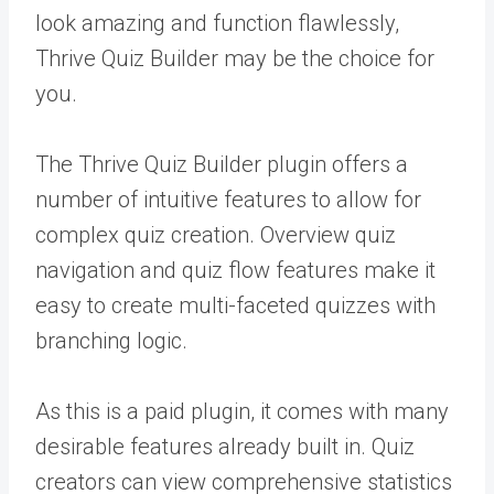
look amazing and function flawlessly,
Thrive Quiz Builder may be the choice for
you.
The Thrive Quiz Builder plugin offers a
number of intuitive features to allow for
complex quiz creation. Overview quiz
navigation and quiz flow features make it
easy to create multi-faceted quizzes with
branching logic.
As this is a paid plugin, it comes with many
desirable features already built in. Quiz
creators can view comprehensive statistics