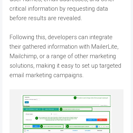
critical information by requesting data
before results are revealed.
Following this, developers can integrate
their gathered information with MailerLite,
Mailchimp, or a range of other marketing
solutions, making it easy to set up targeted
email marketing campaigns.