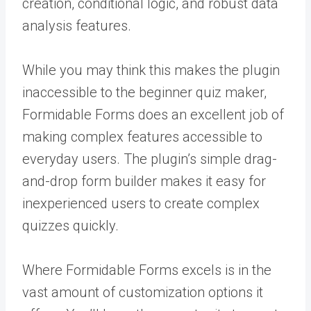
creation, conditional logic, and robust data
analysis features.
While you may think this makes the plugin
inaccessible to the beginner quiz maker,
Formidable Forms does an excellent job of
making complex features accessible to
everyday users. The plugin’s simple drag-
and-drop form builder makes it easy for
inexperienced users to create complex
quizzes quickly.
Where Formidable Forms excels is in the
vast amount of customization options it