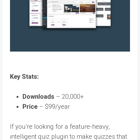
Key Stats:
Downloads
– 20,000+
Price
– $99/year
If you’re looking for a feature-heavy,
intelligent quiz plugin to make quizzes that