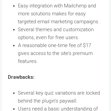
Easy integration with Mailchimp and
more solutions makes for easy
targeted email marketing campaigns.
Several themes and customization
options, even for free users.
A reasonable one-time fee of $17
gives access to the site’s premium
features.
Drawbacks:
Several key quiz variations are locked
behind the plugin’s paywall.
Users need a basic understanding of