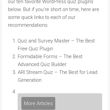
our ten favorite WordPress quiz plugins
below. But if you’re short on time, here are
some quick links to each of our
recommendations.
Quiz and Survey Master – The Best
Free Quiz Plugin
Formidable Forms – The Best
Advanced Quiz Builder
ARI Stream Quiz – The Best for Lead
Generation
More Articles