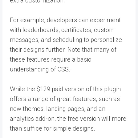
extra customization.
For example, developers can experiment
with leaderboards, certificates, custom
messages, and scheduling to personalize
their designs further. Note that many of
these features require a basic
understanding of CSS.
While the $129 paid version of this plugin
offers a range of great features, such as
new themes, landing pages, and an
analytics add-on, the free version will more
than suffice for simple designs.