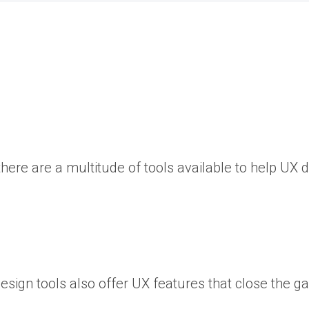
there are a multitude of tools available to help UX 
design tools also offer UX features that close the 