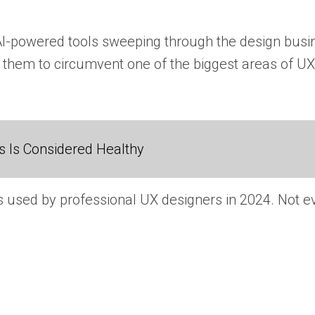
AI-powered tools sweeping through the design busin
 them to circumvent one of the biggest areas of UX 
 Is Considered Healthy
s used by professional UX designers in 2024. Not eve