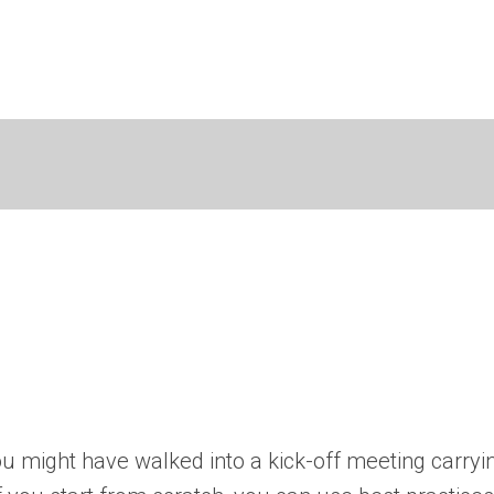
you might have walked into a kick-off meeting carryi