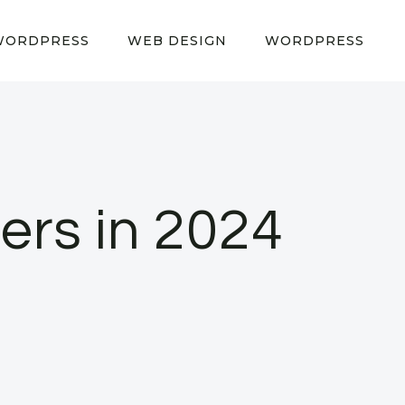
WORDPRESS
WEB DESIGN
WORDPRESS
ers in 2024