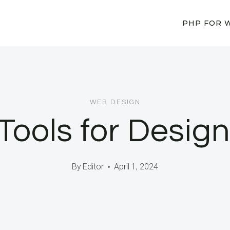
PHP FOR 
WEB DESIGN
Tools for Design
By
Editor
April 1, 2024