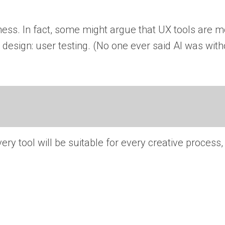
ess. In fact, some might argue that UX tools are 
design: user testing. (No one ever said AI was witho
ry tool will be suitable for every creative process, 