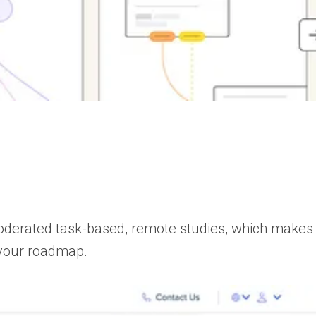
nmoderated task-based, remote studies, which mak
e your roadmap.