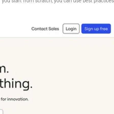
f you start from scratch, you can use best practice