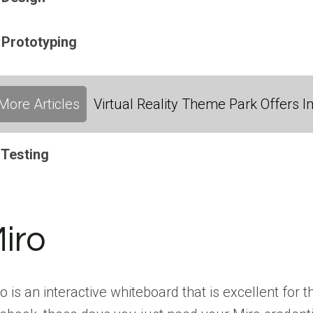
 Prototyping
More Articles
Virtual Reality Theme Park Offers
 Testing
iro
o is an interactive whiteboard that is excellent for