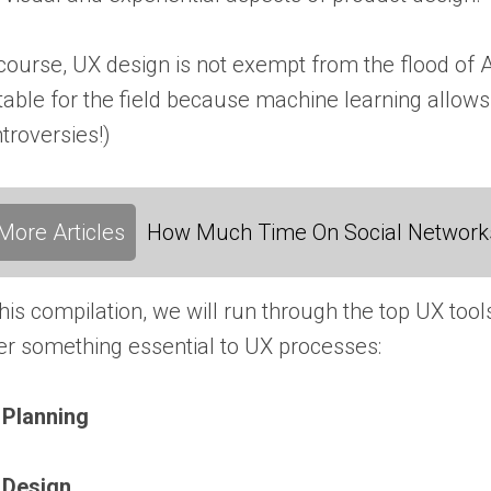
course, UX design is not exempt from the flood of 
table for the field because machine learning allows
troversies!)
More Articles
How Much Time On Social Networks
this compilation, we will run through the top UX tool
er something essential to UX processes:
 Planning
 Design