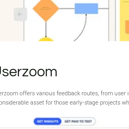
serzoom
rzoom offers various feedback routes, from user 
onsiderable asset for those early-stage projects wh