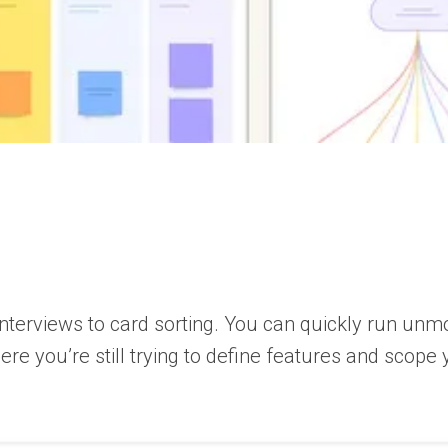
interviews to card sorting. You can quickly run u
ere you’re still trying to define features and scop