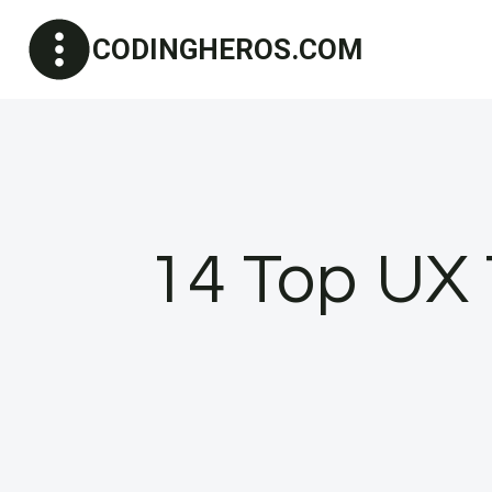
Skip
CODINGHEROS.COM
to
content
14 Top UX 