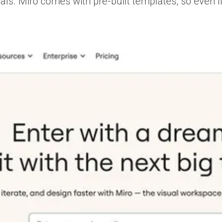
ls. Miro comes with pre-built templates, so even i