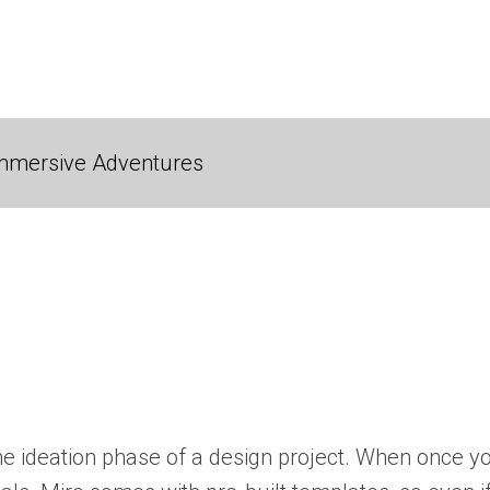
 Immersive Adventures
 the ideation phase of a design project. When once 