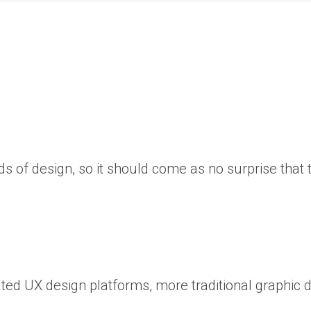
s of design, so it should come as no surprise that 
cated UX design platforms, more traditional graphic 