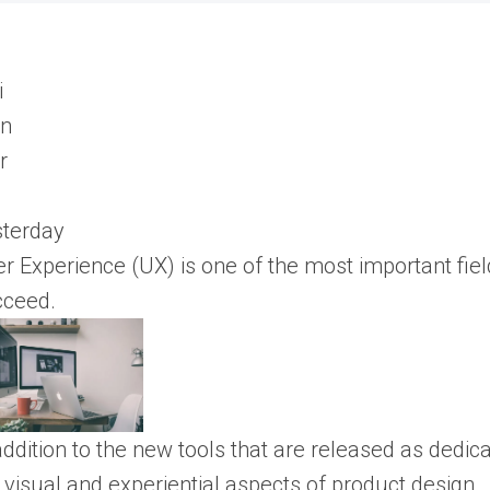
sterday
r Experience (UX) is one of the most important field
cceed.
addition to the new tools that are released as dedi
 visual and experiential aspects of product design.