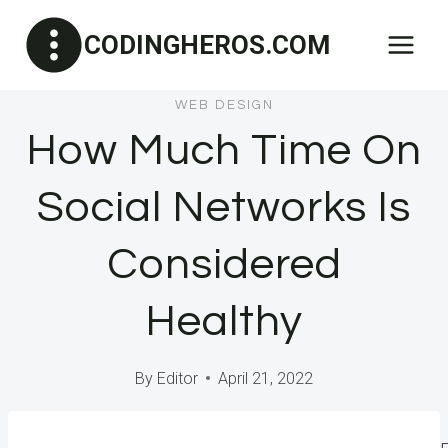
Skip
CODINGHEROS.COM
to
content
WEB DESIGN
How Much Time On
Social Networks Is
Considered
Healthy
By
Editor
April 21, 2022