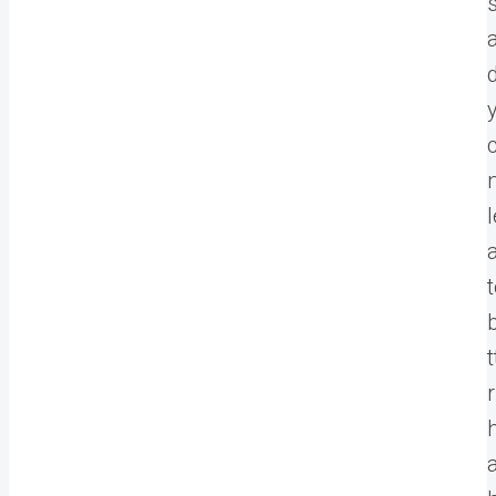
l
t
r
a