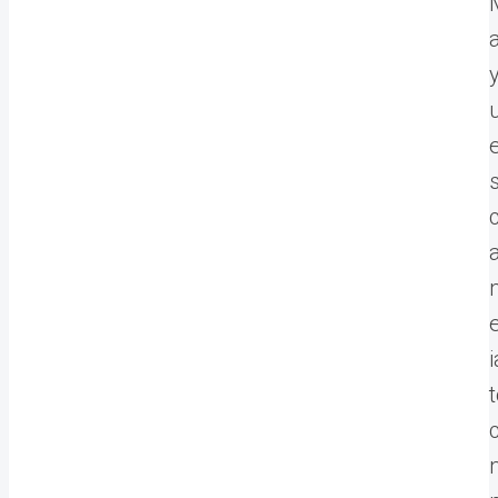
c
a
i