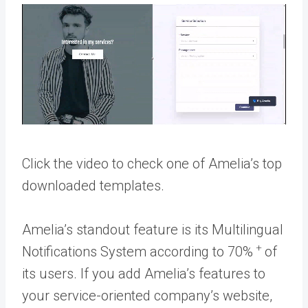
Click the video to check one of Amelia’s top
downloaded templates.
Amelia’s standout feature is its Multilingual
+
Notifications System according to 70%
of
its users. If you add Amelia’s features to
your service-oriented company’s website,