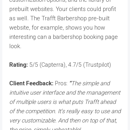
prebuilt websites. Your clients could profit
as well. The Trafft Barbershop pre-built
website, for example, shows you how
interesting can a barbershop booking page
look.
Rating:
5/5 (Capterra), 4.7/5 (Trustpilot)
Client Feedback:
Pros:
“
The simple and
intuitive user interface and the management
of multiple users is what puts Trafft ahead
of the competition. It’s really easy to use and
very customizable. And then on top of that,
the price, simply unbeatable!