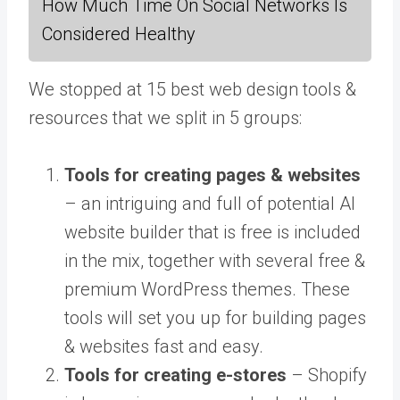
How Much Time On Social Networks Is
Considered Healthy
We stopped at 15 best web design tools &
resources that we split in 5 groups:
Tools for creating pages & websites
– an intriguing and full of potential AI
website builder that is free is included
in the mix, together with several free &
premium WordPress themes. These
tools will set you up for building pages
& websites fast and easy.
Tools for creating e-stores
– Shopify