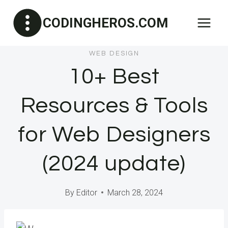
Skip
CODINGHEROS.COM
to
content
WEB DESIGN
10+ Best
Resources & Tools
for Web Designers
(2024 update)
By
Editor
March 28, 2024