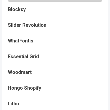
Blocksy
Slider Revolution
WhatFontis
Essential Grid
Woodmart
Hongo Shopify
Litho