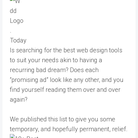
Today
Is searching for the best web design tools
to suit your needs akin to having a
recurring bad dream? Does each
“promising ad” look like any other, and you
find yourself reading them over and over
again?
We published this list to give you some
temporary, and hopefully permanent, relief.