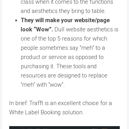
class when it comes to the functions
and aesthetics they bring to table.
They will make your website/page
look “Wow”.
Dull website aesthetics is
one of the top 5 reasons for which
people sometimes say “meh” to a
product or service as opposed to
purchasing it. These tools and
resources are designed to replace
“meh” with “wow”.
In brief: Trafft is an excellent choice for a
White Label Booking solution.