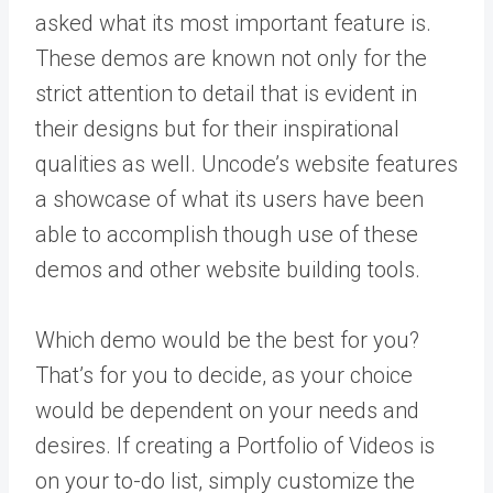
asked what its most important feature is.
These demos are known not only for the
strict attention to detail that is evident in
their designs but for their inspirational
qualities as well. Uncode’s website features
a showcase of what its users have been
able to accomplish though use of these
demos and other website building tools.
Which demo would be the best for you?
That’s for you to decide, as your choice
would be dependent on your needs and
desires. If creating a Portfolio of Videos is
on your to-do list, simply customize the