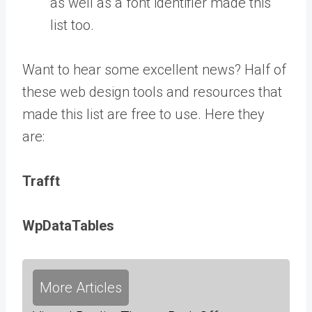
as well as a font identifier made this
list too.
Want to hear some excellent news? Half of
these web design tools and resources that
made this list are free to use. Here they
are:
Trafft
WpDataTables
More Articles