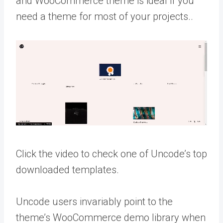
and WooCommerce theme is ideal if you
need a theme for most of your projects..
Click the video to check one of Uncode’s top
downloaded templates.
Uncode users invariably point to the
theme’s WooCommerce demo library when