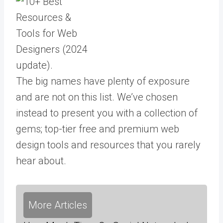
The big names have plenty of exposure
and are not on this list. We’ve chosen
instead to present you with a collection of
gems; top-tier free and premium web
design tools and resources that you rarely
hear about.
More Articles