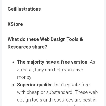
GetIllustrations
XStore
What do these Web Design Tools &
Resources share?
The majority have a free version
. As
a result, they can help you save
money.
Superior quality
. Don’t equate free
with cheap or substandard. These web
design tools and resources are best in