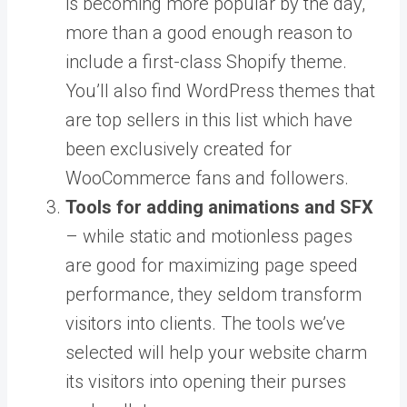
is becoming more popular by the day,
more than a good enough reason to
include a first-class Shopify theme.
You’ll also find WordPress themes that
are top sellers in this list which have
been exclusively created for
WooCommerce fans and followers.
Tools for adding animations and SFX
– while static and motionless pages
are good for maximizing page speed
performance, they seldom transform
visitors into clients. The tools we’ve
selected will help your website charm
its visitors into opening their purses