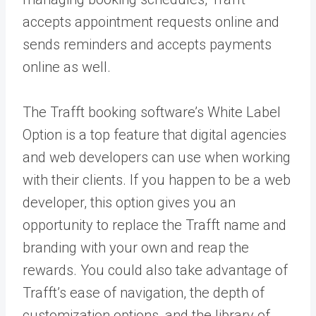
accepts appointment requests online and
sends reminders and accepts payments
online as well.
The Trafft booking software’s White Label
Option is a top feature that digital agencies
and web developers can use when working
with their clients. If you happen to be a web
developer, this option gives you an
opportunity to replace the Trafft name and
branding with your own and reap the
rewards. You could also take advantage of
Trafft’s ease of navigation, the depth of
customization options, and the library of