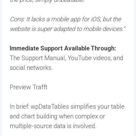
Cons:
It lacks a mobile app for iOS, but the
website is super adapted to mobile devices.”
Immediate Support Available Through:
The Support Manual, YouTube videos, and
social networks.
Preview Trafft
In brief: wpDataTables simplifies your table
and chart building when complex or
multiple-source data is involved.