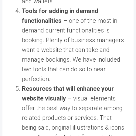
and wallets.
Tools for adding in demand
functionalities
– one of the most in
demand current functionalities is
booking. Plenty of business managers
want a website that can take and
manage bookings. We have included
two tools that can do so to near
perfection.
Resources that will enhance your
website visually
– visual elements
offer the best way to separate among
related products or services. That
being said, original illustrations & icons