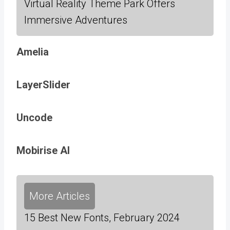
Virtual Reality Theme Park Offers
Immersive Adventures
Amelia
LayerSlider
Uncode
Mobirise AI
More Articles
15 Best New Fonts, February 2024