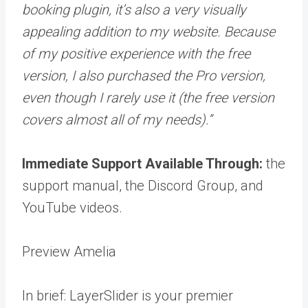
booking plugin, it’s also a very visually
appealing addition to my website. Because
of my positive experience with the free
version, I also purchased the Pro version,
even though I rarely use it (the free version
covers almost all of my needs).”
Immediate Support Available Through:
the
support manual, the Discord Group, and
YouTube videos.
Preview Amelia
In brief: LayerSlider is your premier