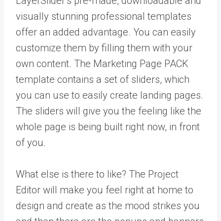
LayerSlider’s pre-made, downloadable and
visually stunning professional templates
offer an added advantage. You can easily
customize them by filling them with your
own content. The Marketing Page PACK
template contains a set of sliders, which
you can use to easily create landing pages.
The sliders will give you the feeling like the
whole page is being built right now, in front
of you.
What else is there to like? The Project
Editor will make you feel right at home to
design and create as the mood strikes you