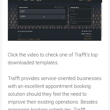
Click the video to check one of Trafft’s top
downloaded templates.
Trafft provides service-oriented businesses
with an excellent appointment booking
solution should they feel the need to
improve their existing operations. Besides
managing booking schedules, Trafft