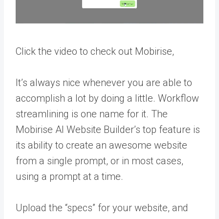
Click the video to check out Mobirise,
It’s always nice whenever you are able to
accomplish a lot by doing a little. Workflow
streamlining is one name for it. The
Mobirise AI Website Builder’s top feature is
its ability to create an awesome website
from a single prompt, or in most cases,
using a prompt at a time.
Upload the “specs” for your website, and