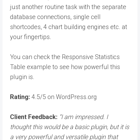
just another routine task with the separate
database connections, single cell
shortcodes, 4 chart building engines etc. at
your fingertips.
You can check the Responsive Statistics
Table example to see how powerful this
plugin is.
Rating:
4.5/5 on WordPress.org
Client Feedback:
“I am impressed. I
thought this would be a basic plugin, but it is
a very powerful and versatile plugin that