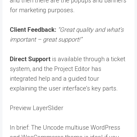
and then there are the popups and banners
for marketing purposes.
Client Feedback:
“Great quality and what’s
important – great support!”
Direct Support
is available through a ticket
system, and the Project Editor has
integrated help and a guided tour
explaining the user interface’s key parts.
Preview LayerSlider
In brief: The Uncode multiuse WordPress