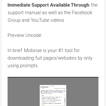
Immediate Support Available Through
: the
support manual as well as the Facebook
Group and YouTube videos
Preview Uncode
In brief: Mobirise is your #1 tool for
downloading full pages/websites by only
using prompts.