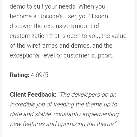
demo to suit your needs. When you
become a Uncode’s user, you’ll soon
discover the extensive amount of
customization that is open to you, the value
of the wireframes and demos, and the
exceptional level of customer support.
Rating:
4.89/5
Client Feedback:
“
The developers do an
incredible job of keeping the theme up to
date and stable, constantly implementing
new features and optimizing the theme.”