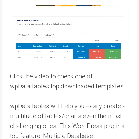
Click the video to check one of
wpDataTables top downloaded templates.
wpDataTables will help you easily create a
multitude of tables/charts even the most
challenging ones. This WordPress plugin’s
top feature, Multiple Database