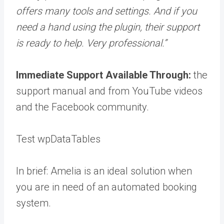
offers many tools and settings. And if you
need a hand using the plugin, their support
is ready to help. Very professional.”
Immediate Support Available Through:
the
support manual and from YouTube videos
and the Facebook community.
Test wpDataTables
In brief: Amelia is an ideal solution when
you are in need of an automated booking
system.