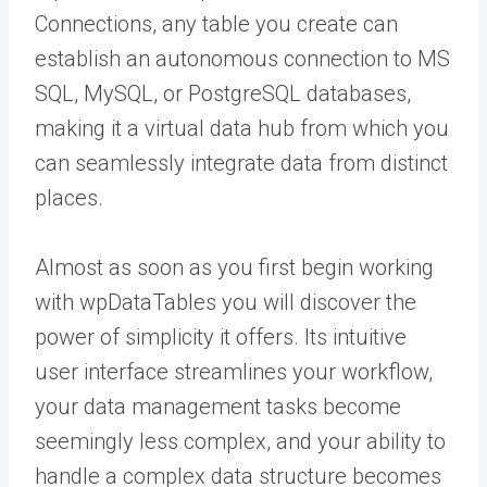
Connections, any table you create can
establish an autonomous connection to MS
SQL, MySQL, or PostgreSQL databases,
making it a virtual data hub from which you
can seamlessly integrate data from distinct
places.
Almost as soon as you first begin working
with wpDataTables you will discover the
power of simplicity it offers. Its intuitive
user interface streamlines your workflow,
your data management tasks become
seemingly less complex, and your ability to
handle a complex data structure becomes