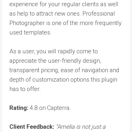
experience for your regular clients as well
as help to attract new ones. Professional
Photographer is one of the more frequently
used templates.
As a user, you will rapidly come to
appreciate the user-friendly design,
transparent pricing, ease of navigation and
depth of customization options this plugin
has to offer.
Rating:
4.8 on Capterra.
Client Feedback:
“
Amelia is not just a