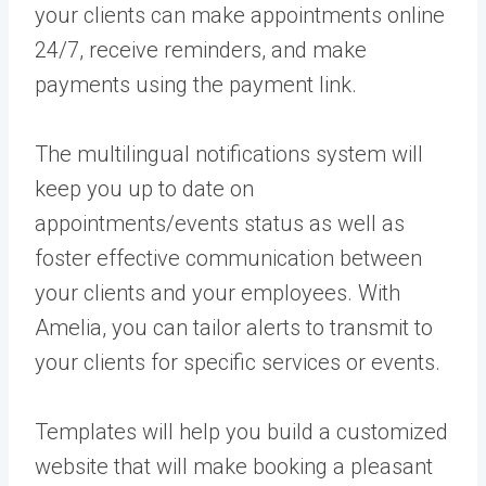
your clients can make appointments online
24/7, receive reminders, and make
payments using the payment link.
The multilingual notifications system will
keep you up to date on
appointments/events status as well as
foster effective communication between
your clients and your employees. With
Amelia, you can tailor alerts to transmit to
your clients for specific services or events.
Templates will help you build a customized
website that will make booking a pleasant