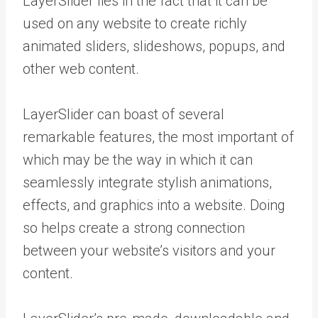
LayerSlider lies in the fact that it can be
used on any website to create richly
animated sliders, slideshows, popups, and
other web content.
LayerSlider can boast of several
remarkable features, the most important of
which may be the way in which it can
seamlessly integrate stylish animations,
effects, and graphics into a website. Doing
so helps create a strong connection
between your website’s visitors and your
content.