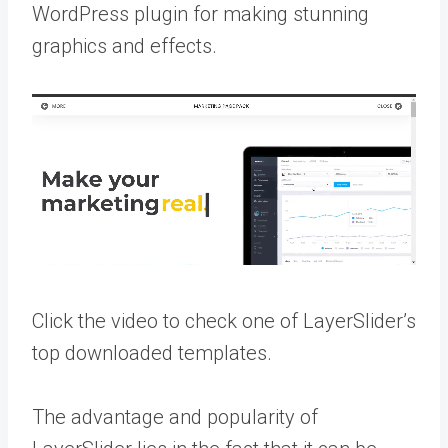
WordPress plugin for making stunning
graphics and effects.
Click the video to check one of LayerSlider’s
top downloaded templates.
The advantage and popularity of