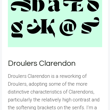
Droulers Clarendon
Droulers Clarendon is a reworking of
Droulers, adopting some of the more
distinctive characteristics of Clarendons,
particularly the relatively high contrast and
the softening brackets on the serifs. I’m a