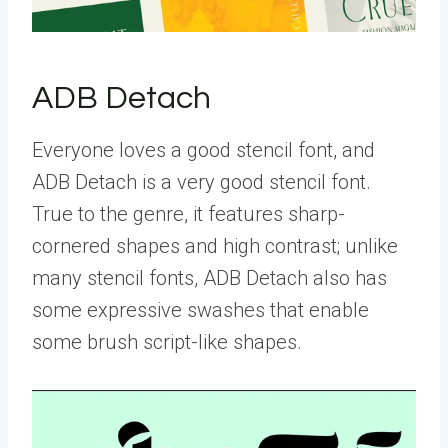
ADB Detach
Everyone loves a good stencil font, and
ADB Detach is a very good stencil font.
True to the genre, it features sharp-
cornered shapes and high contrast; unlike
many stencil fonts, ADB Detach also has
some expressive swashes that enable
some brush script-like shapes.