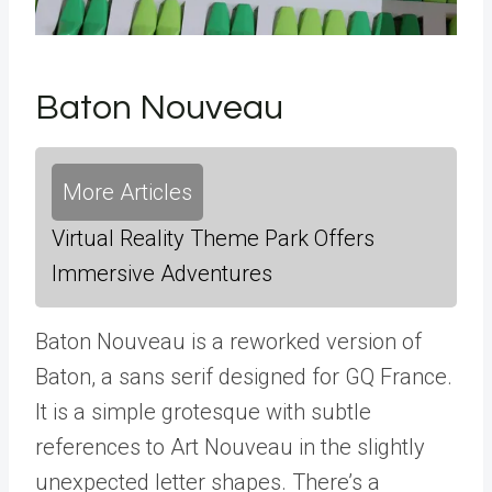
Baton Nouveau
More Articles
Virtual Reality Theme Park Offers
Immersive Adventures
Baton Nouveau is a reworked version of
Baton, a sans serif designed for GQ France.
It is a simple grotesque with subtle
references to Art Nouveau in the slightly
unexpected letter shapes. There’s a