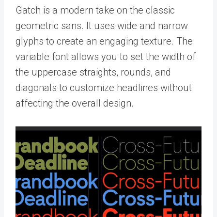
Gatch is a modern take on the classic
geometric sans. It uses wide and narrow
glyphs to create an engaging texture. The
variable font allows you to set the width of
the uppercase straights, rounds, and
diagonals to customize headlines without
affecting the overall design.