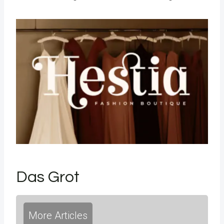
Das Grot
More Articles