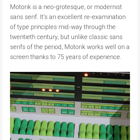
Motorik is a neo-grotesque, or modernist
sans serif. It’s an excellent re-examination
of type principles mid-way through the
twentieth century, but unlike classic sans
serifs of the period, Motorik works well on a
screen thanks to 75 years of experience.