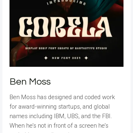
Ben Moss
Ben Moss has designed and coded work
for award-winning startups, and global
names including IBM, UBS, and the FBI.
When he’s not in front of a screen he’s