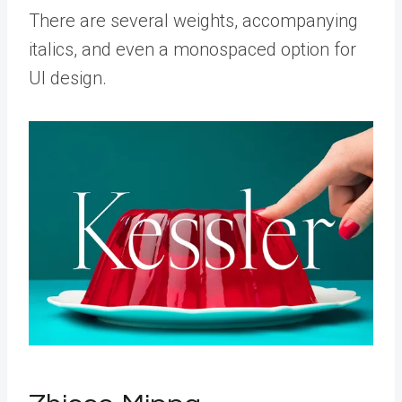
There are several weights, accompanying
italics, and even a monospaced option for
UI design.