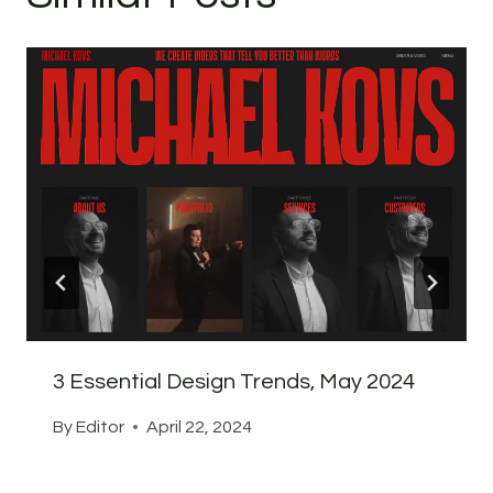
3 Essential Design Trends, May 2024
By
Editor
April 22, 2024