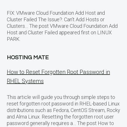
FIX: VMware Cloud Foundation Add Host and
Cluster Failed The Issue?: Can’t Add Hosts or
Clusters… The post VMware Cloud Foundation Add
Host and Cluster Failed appeared first on LINUX
PARK.
HOSTING MATE
How to Reset Forgotten Root Password in
RHEL Systems
This article will guide you through simple steps to
reset forgotten root password in RHEL-based Linux
distributions such as Fedora, CentOS Stream, Rocky
and Alma Linux. Resetting the forgotten root user
password generally requires a… The post How to