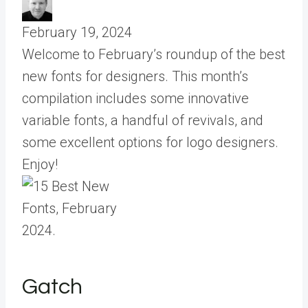
February 19, 2024
Welcome to February’s roundup of the best
new fonts for designers. This month’s
compilation includes some innovative
variable fonts, a handful of revivals, and
some excellent options for logo designers.
Enjoy!
Gatch