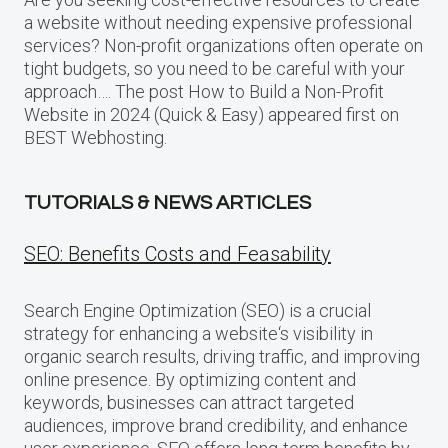
a website without needing expensive professional
services? Non-profit organizations often operate on
tight budgets, so you need to be careful with your
approach…. The post How to Build a Non-Profit
Website in 2024 (Quick & Easy) appeared first on
BEST Webhosting.
TUTORIALS & NEWS ARTICLES
SEO: Benefits Costs and Feasability
Search Engine Optimization (SEO) is a crucial
strategy for enhancing a website‘s visibility in
organic search results, driving traffic, and improving
online presence. By optimizing content and
keywords, businesses can attract targeted
audiences, improve brand credibility, and enhance