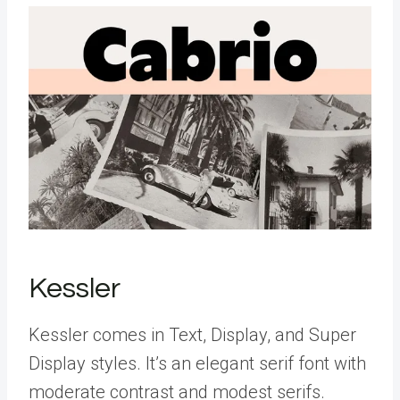
Kessler
Kessler comes in Text, Display, and Super
Display styles. It’s an elegant serif font with
moderate contrast and modest serifs.