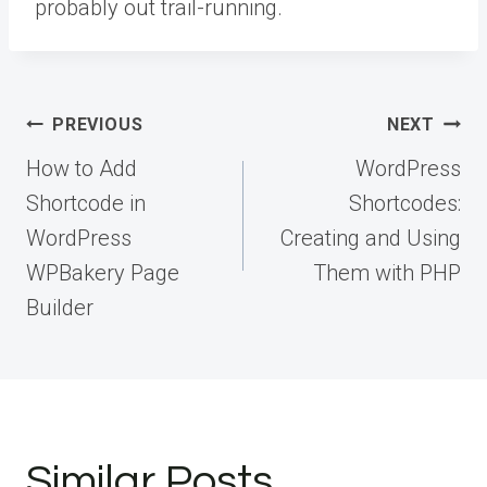
probably out trail-running.
Post
PREVIOUS
NEXT
navigation
How to Add
WordPress
Shortcode in
Shortcodes:
WordPress
Creating and Using
WPBakery Page
Them with PHP
Builder
Similar Posts