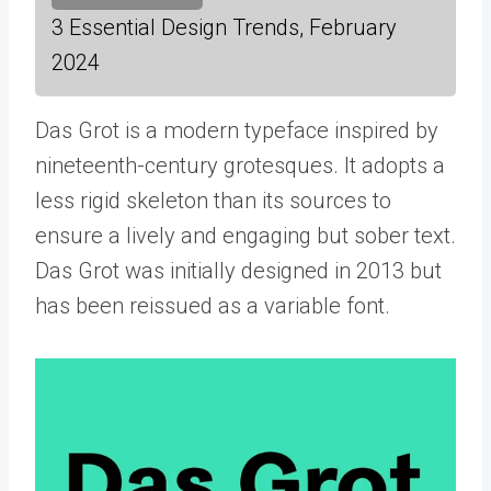
3 Essential Design Trends, February
2024
Das Grot is a modern typeface inspired by
nineteenth-century grotesques. It adopts a
less rigid skeleton than its sources to
ensure a lively and engaging but sober text.
Das Grot was initially designed in 2013 but
has been reissued as a variable font.