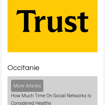
Occitanie
More Articles
How Much Time On Social Networks Is
Considered Healthy