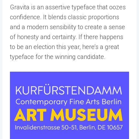
Gravita is an assertive typeface that oozes
confidence. It blends classic proportions
and a modern sensibility to create a sense
of honesty and certainty. If there happens
to be an election this year, here’s a great
typeface for the winning candidate.