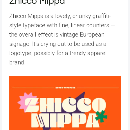
Zhicco Mippa
Zhicco Mippa is a lovely, chunky graffiti-
style typeface with fine, linear counters —
the overall effect is vintage European
signage. It’s crying out to be used as a
logotype, possibly for a trendy apparel
brand.