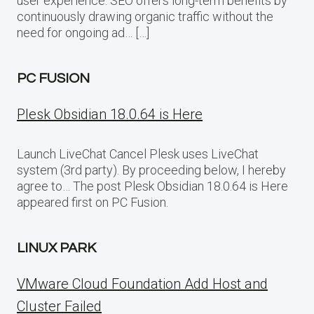
user experience. SEO offers long-term benefits by
continuously drawing organic traffic without the
need for ongoing ad… […]
PC FUSION
Plesk Obsidian 18.0.64 is Here
Launch LiveChat Cancel Plesk uses LiveChat
system (3rd party). By proceeding below, I hereby
agree to… The post Plesk Obsidian 18.0.64 is Here
appeared first on PC Fusion.
LINUX PARK
VMware Cloud Foundation Add Host and
Cluster Failed