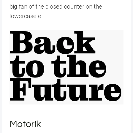
big fan of the closed counter on the
lowercase e.
Motorik