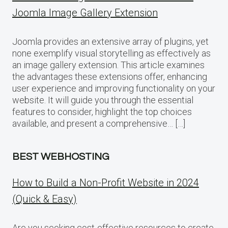
Joomla Image Gallery Extension
Joomla provides an extensive array of plugins, yet
none exemplify visual storytelling as effectively as
an image gallery extension. This article examines
the advantages these extensions offer, enhancing
user experience and improving functionality on your
website. It will guide you through the essential
features to consider, highlight the top choices
available, and present a comprehensive… […]
BEST WEBHOSTING
How to Build a Non-Profit Website in 2024
(Quick & Easy)
Are you seeking cost-effective resources to create