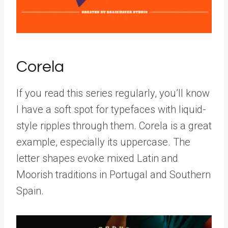
Corela
If you read this series regularly, you’ll know
I have a soft spot for typefaces with liquid-
style ripples through them. Corela is a great
example, especially its uppercase. The
letter shapes evoke mixed Latin and
Moorish traditions in Portugal and Southern
Spain.