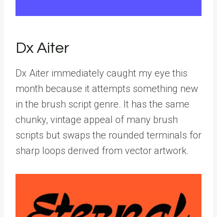
Dx Aiter
Dx Aiter immediately caught my eye this
month because it attempts something new
in the brush script genre. It has the same
chunky, vintage appeal of many brush
scripts but swaps the rounded terminals for
sharp loops derived from vector artwork.