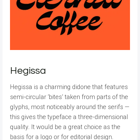
Hegissa
Hegissa is a charming didone that features
semi-circular ‘bites’ taken from parts of the
glyphs, most noticeably around the serifs —
this gives the typeface a three-dimensional
quality. It would be a great choice as the
basis for a logo or for editorial design.