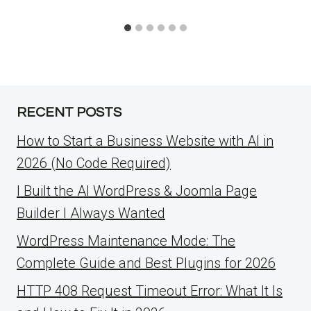
RECENT POSTS
How to Start a Business Website with AI in
2026 (No Code Required)
I Built the AI WordPress & Joomla Page
Builder I Always Wanted
WordPress Maintenance Mode: The
Complete Guide and Best Plugins for 2026
HTTP 408 Request Timeout Error: What It Is