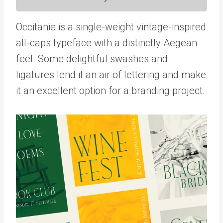
Occitanie is a single-weight vintage-inspired
all-caps typeface with a distinctly Aegean
feel. Some delightful swashes and
ligatures lend it an air of lettering and make
it an excellent option for a branding project.