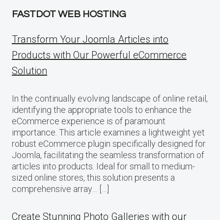
FASTDOT WEB HOSTING
Transform Your Joomla Articles into
Products with Our Powerful eCommerce
Solution
In the continually evolving landscape of online retail,
identifying the appropriate tools to enhance the
eCommerce experience is of paramount
importance. This article examines a lightweight yet
robust eCommerce plugin specifically designed for
Joomla, facilitating the seamless transformation of
articles into products. Ideal for small to medium-
sized online stores, this solution presents a
comprehensive array… […]
Create Stunning Photo Galleries with our