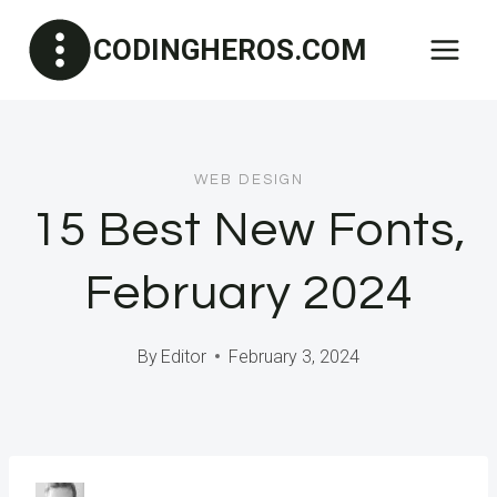
Skip
CODINGHEROS.COM
to
content
WEB DESIGN
15 Best New Fonts,
February 2024
By
Editor
February 3, 2024