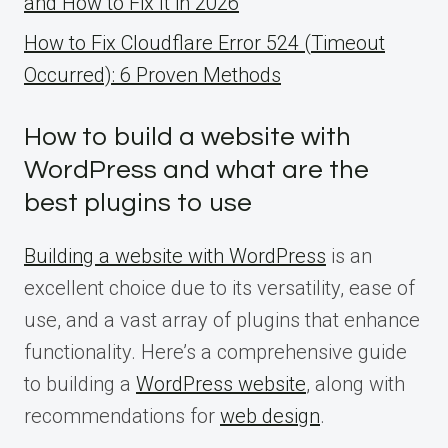
and How to Fix It in 2026
How to Fix Cloudflare Error 524 (Timeout
Occurred): 6 Proven Methods
How to build a website with
WordPress and what are the
best plugins to use
Building a website with WordPress
is an
excellent choice due to its versatility, ease of
use, and a vast array of plugins that enhance
functionality. Here’s a comprehensive guide
to building a
WordPress website
, along with
recommendations for
web design
.