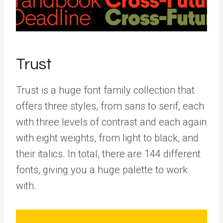
Trust
Trust is a huge font family collection that
offers three styles, from sans to serif, each
with three levels of contrast and each again
with eight weights, from light to black, and
their italics. In total, there are 144 different
fonts, giving you a huge palette to work
with.