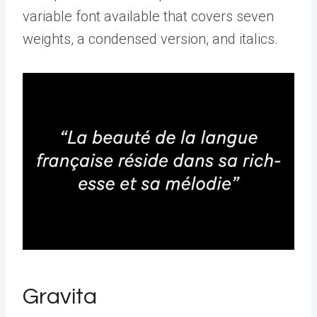
variable font available that covers seven
weights, a condensed version, and italics.
Gravita