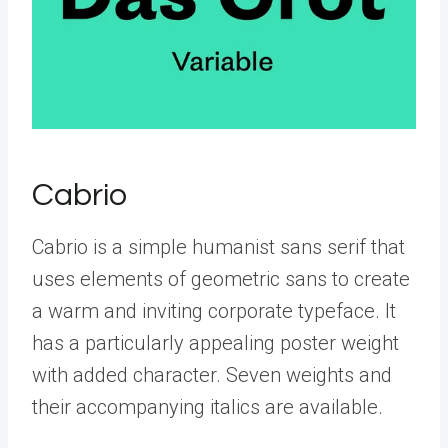
Cabrio
Cabrio is a simple humanist sans serif that
uses elements of geometric sans to create
a warm and inviting corporate typeface. It
has a particularly appealing poster weight
with added character. Seven weights and
their accompanying italics are available.