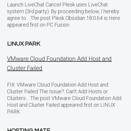
Launch LiveChat Cancel Plesk uses LiveChat
system (3rd party). By proceeding below, I hereby
agree to… The post Plesk Obsidian 18.0.64 is Here
appeared first on PC Fusion.
LINUX PARK
VMware Cloud Foundation Add Host and
Cluster Failed
FIX: VMware Cloud Foundation Add Host and
Cluster Failed The Issue?: Can’t Add Hosts or
Clusters… The post VMware Cloud Foundation Add
Host and Cluster Failed appeared first on LINUX
PARK.
HOSTING MATE