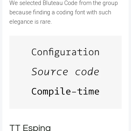
We selected Bluteau Code from the group
because finding a coding font with such
elegance is rare.
TT Espina