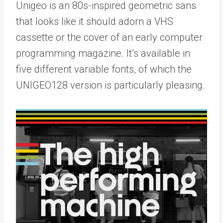
Unigeo is an 80s-inspired geometric sans
that looks like it should adorn a VHS
cassette or the cover of an early computer
programming magazine. It’s available in
five different variable fonts, of which the
UNIGEO128 version is particularly pleasing.