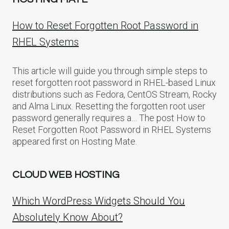
How to Reset Forgotten Root Password in
RHEL Systems
This article will guide you through simple steps to
reset forgotten root password in RHEL-based Linux
distributions such as Fedora, CentOS Stream, Rocky
and Alma Linux. Resetting the forgotten root user
password generally requires a… The post How to
Reset Forgotten Root Password in RHEL Systems
appeared first on Hosting Mate.
CLOUD WEB HOSTING
Which WordPress Widgets Should You
Absolutely Know About?