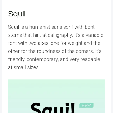
Squil
Squil is a humanist sans serif with bent
stems that hint at calligraphy. It’s a variable
font with two axes, one for weight and the
other for the roundness of the corners. It’s
friendly, contemporary, and very readable
at small sizes.