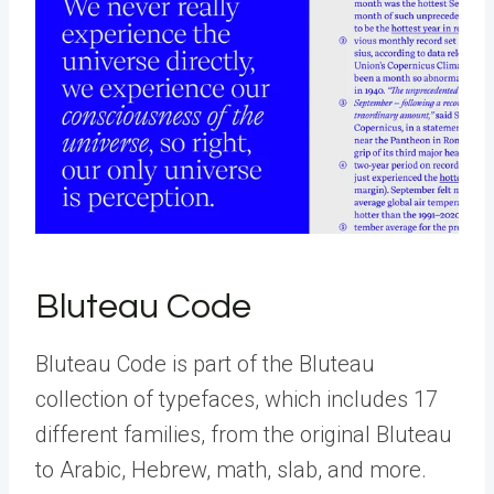
Bluteau Code
Bluteau Code is part of the Bluteau
collection of typefaces, which includes 17
different families, from the original Bluteau
to Arabic, Hebrew, math, slab, and more.