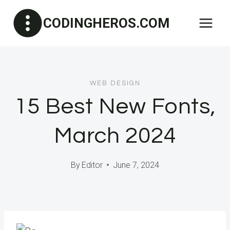
Skip
CODINGHEROS.COM
to
content
WEB DESIGN
15 Best New Fonts,
March 2024
By
Editor
June 7, 2024