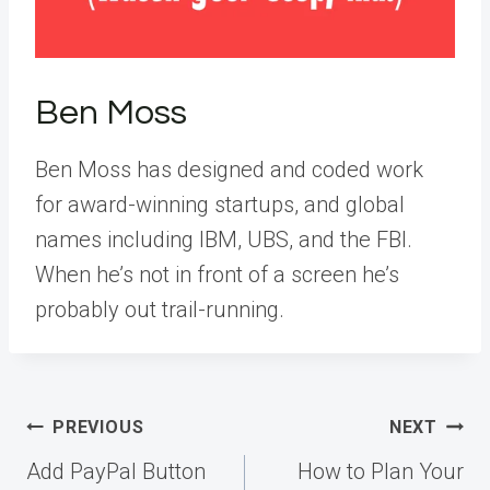
Ben Moss
Ben Moss has designed and coded work
for award-winning startups, and global
names including IBM, UBS, and the FBI.
When he’s not in front of a screen he’s
probably out trail-running.
Post
PREVIOUS
NEXT
navigation
Add PayPal Button
How to Plan Your