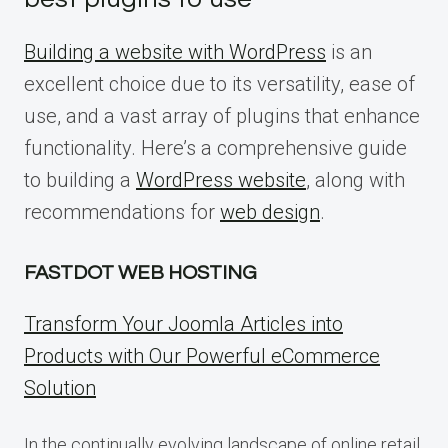
Building a website with WordPress
is an
excellent choice due to its versatility, ease of
use, and a vast array of plugins that enhance
functionality. Here’s a comprehensive guide
to building a
WordPress website
, along with
recommendations for
web design
.
FASTDOT WEB HOSTING
Transform Your Joomla Articles into
Products with Our Powerful eCommerce
Solution
In the continually evolving landscape of online retail,