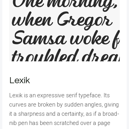
Lexik
Lexik is an expressive serif typeface. Its
curves are broken by sudden angles, giving
it a sharpness and a certainty, as if a broad-
nib pen has been scratched over a page