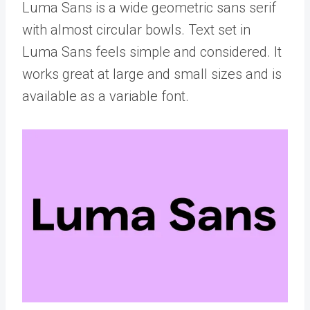
Luma Sans is a wide geometric sans serif
with almost circular bowls. Text set in
Luma Sans feels simple and considered. It
works great at large and small sizes and is
available as a variable font.