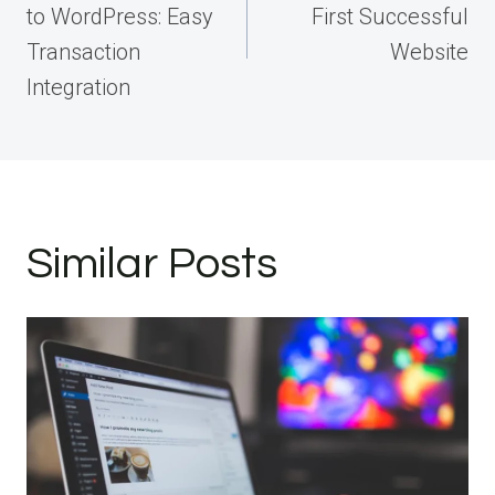
to WordPress: Easy
First Successful
Transaction
Website
Integration
Similar Posts