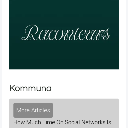
Kommuna
More Articles
How Much Time On Social Networks Is