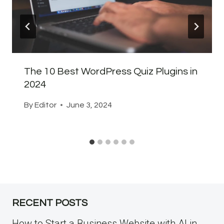
The 10 Best WordPress Quiz Plugins in
2024
By
Editor
June 3, 2024
RECENT POSTS
How to Start a Business Website with AI in