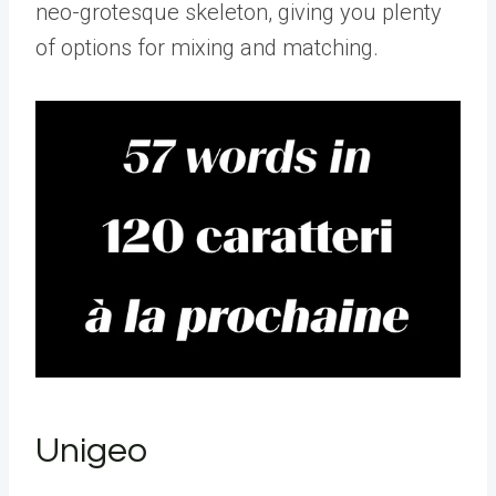
neo-grotesque skeleton, giving you plenty
of options for mixing and matching.
Unigeo