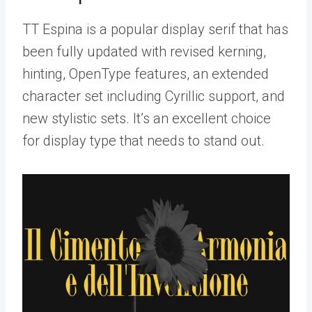
TT Espina is a popular display serif that has
been fully updated with revised kerning,
hinting, OpenType features, an extended
character set including Cyrillic support, and
new stylistic sets. It’s an excellent choice
for display type that needs to stand out.