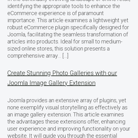
identifying the appropriate tools to enhance the
eCommerce experience is of paramount
importance. This article examines a lightweight yet
robust eCommerce plugin specifically designed for
Joomla, facilitating the seamless transformation of
articles into products. Ideal for small to medium-
sized online stores, this solution presents a
comprehensive array… […]
Create Stunning Photo Galleries with our
Joomla Image Gallery Extension
Joomla provides an extensive array of plugins, yet
none exemplify visual storytelling as effectively as
an image gallery extension. This article examines
the advantages these extensions offer, enhancing
user experience and improving functionality on your
website. It will guide you through the essential