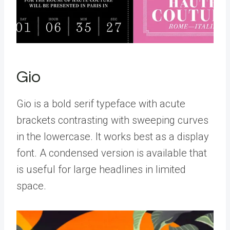
Gio
Gio is a bold serif typeface with acute
brackets contrasting with sweeping curves
in the lowercase. It works best as a display
font. A condensed version is available that
is useful for large headlines in limited
space.