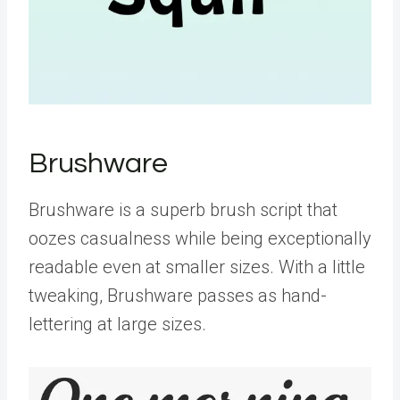
Brushware
Brushware is a superb brush script that
oozes casualness while being exceptionally
readable even at smaller sizes. With a little
tweaking, Brushware passes as hand-
lettering at large sizes.