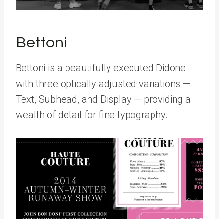
Bettoni
Bettoni is a beautifully executed Didone
with three optically adjusted variations —
Text, Subhead, and Display — providing a
wealth of detail for fine typography.