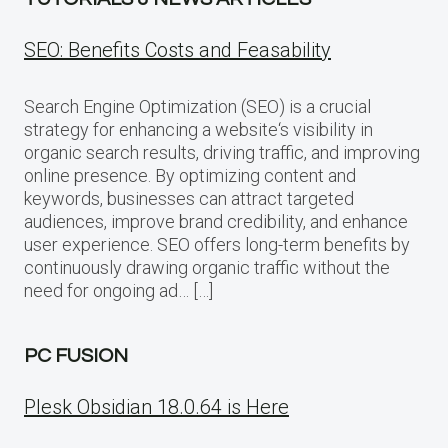
SEO: Benefits Costs and Feasability
Search Engine Optimization (SEO) is a crucial
strategy for enhancing a website‘s visibility in
organic search results, driving traffic, and improving
online presence. By optimizing content and
keywords, businesses can attract targeted
audiences, improve brand credibility, and enhance
user experience. SEO offers long-term benefits by
continuously drawing organic traffic without the
need for ongoing ad… […]
PC FUSION
Plesk Obsidian 18.0.64 is Here