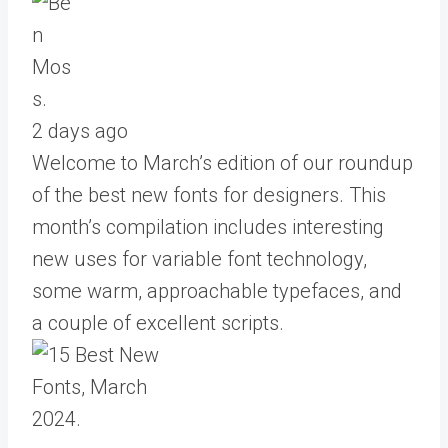
2 days ago
Welcome to March’s edition of our roundup
of the best new fonts for designers. This
month’s compilation includes interesting
new uses for variable font technology,
some warm, approachable typefaces, and
a couple of excellent scripts.