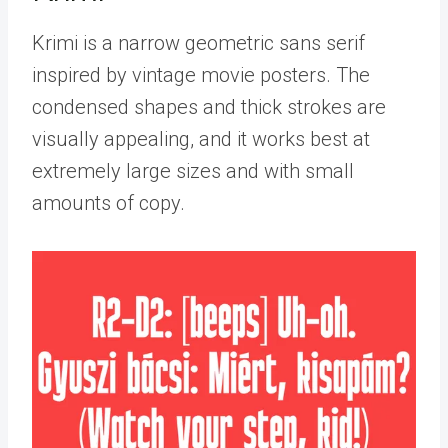
Krimi is a narrow geometric sans serif
inspired by vintage movie posters. The
condensed shapes and thick strokes are
visually appealing, and it works best at
extremely large sizes and with small
amounts of copy.