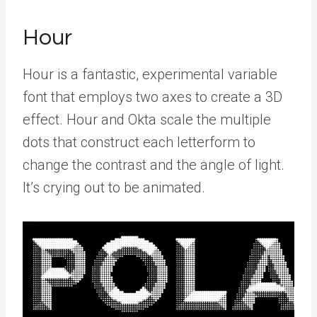
Hour
Hour is a fantastic, experimental variable
font that employs two axes to create a 3D
effect. Hour and Okta scale the multiple
dots that construct each letterform to
change the contrast and the angle of light.
It’s crying out to be animated.