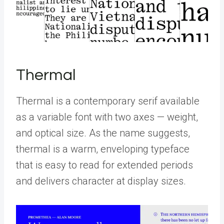
Thermal
Thermal is a contemporary serif available
as a variable font with two axes — weight,
and optical size. As the name suggests,
thermal is a warm, enveloping typeface
that is easy to read for extended periods
and delivers character at display sizes.