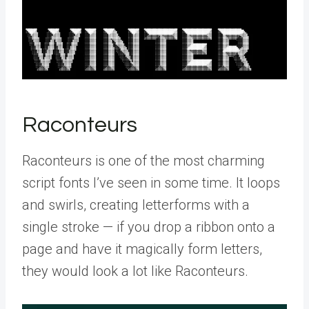
Raconteurs
Raconteurs is one of the most charming
script fonts I’ve seen in some time. It loops
and swirls, creating letterforms with a
single stroke — if you drop a ribbon onto a
page and have it magically form letters,
they would look a lot like Raconteurs.