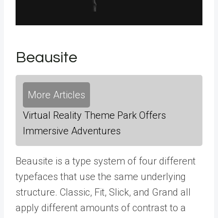
Beausite
More Articles
Virtual Reality Theme Park Offers
Immersive Adventures
Beausite is a type system of four different
typefaces that use the same underlying
structure. Classic, Fit, Slick, and Grand all
apply different amounts of contrast to a