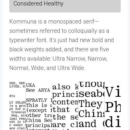
Considered Healthy
Kommuna is a monospaced serif—
sometimes referred to colloquially as a
typewriter font. It’s just had new bold and
black weights added, and there are five
widths available: Ultra Narrow, Narrow,
Normal, Wide, and Ultra Wide.