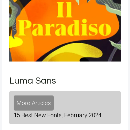
Luma Sans
More Articles
15 Best New Fonts, February 2024