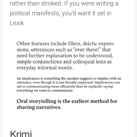
rather than stroked. If you were writing a
political manifesto, you’d want it set in
Lexik.
Krimi