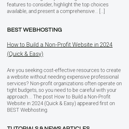
features to consider, highlight the top choices
available, and present a comprehensive… […]
BEST WEBHOSTING
How to Build a Non-Profit Website in 2024
(Quick & Easy)
Are you seeking cost-effective resources to create
a website without needing expensive professional
services? Non-profit organizations often operate on
tight budgets, so you need to be careful with your
approach…. The post How to Build a Non-Profit
Website in 2024 (Quick & Easy) appeared first on
BEST Webhosting.
TUTORIALS & NEWS ARTICLES