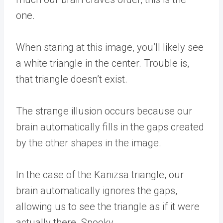
one.
When staring at this image, you’ll likely see
a white triangle in the center. Trouble is,
that triangle doesn’t exist.
The strange illusion occurs because our
brain automatically fills in the gaps created
by the other shapes in the image.
In the case of the Kanizsa triangle, our
brain automatically ignores the gaps,
allowing us to see the triangle as if it were
actually there. Spooky.