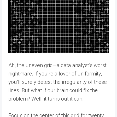
Ah, the uneven grid—a data analyst’s worst
nightmare. If you’re a lover of uniformity,
you’ll surely detest the irregularity of these
lines. But what if our brain could fix the
problem? Well, it turns out it can.
Focus on the center of this grid for twenty