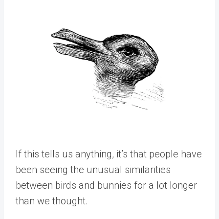
If this tells us anything, it’s that people have
been seeing the unusual similarities
between birds and bunnies for a lot longer
than we thought.