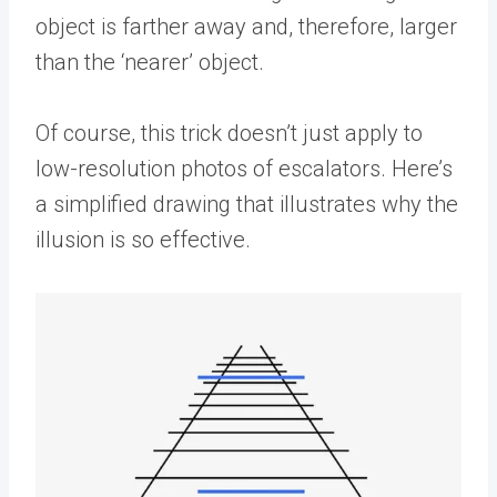
object is farther away and, therefore, larger
than the ‘nearer’ object.
Of course, this trick doesn’t just apply to
low-resolution photos of escalators. Here’s
a simplified drawing that illustrates why the
illusion is so effective.