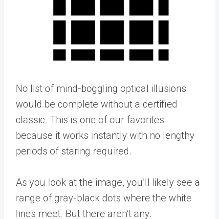
No list of mind-boggling optical illusions
would be complete without a certified
classic. This is one of our favorites
because it works instantly with no lengthy
periods of staring required.
As you look at the image, you’ll likely see a
range of gray-black dots where the white
lines meet. But there aren’t any.