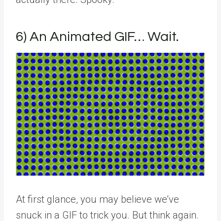
6) An Animated GIF… Wait.
At first glance, you may believe we’ve
snuck in a GIF to trick you. But think again.