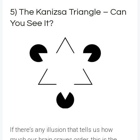
5) The Kanizsa Triangle – Can
You See It?
If there’s any illusion that tells us how
much our brain craves order, this is the