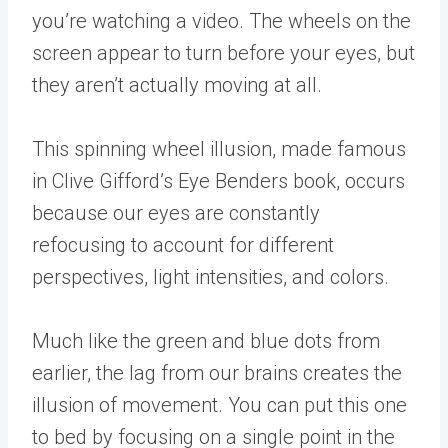
you’re watching a video. The wheels on the
screen appear to turn before your eyes, but
they aren’t actually moving at all.
This spinning wheel illusion, made famous
in Clive Gifford’s Eye Benders book, occurs
because our eyes are constantly
refocusing to account for different
perspectives, light intensities, and colors.
Much like the green and blue dots from
earlier, the lag from our brains creates the
illusion of movement. You can put this one
to bed by focusing on a single point in the