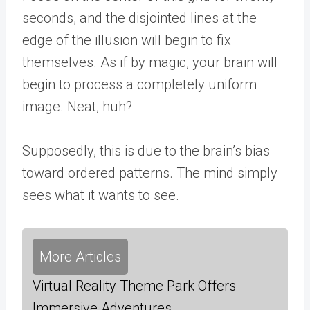
seconds, and the disjointed lines at the
edge of the illusion will begin to fix
themselves. As if by magic, your brain will
begin to process a completely uniform
image. Neat, huh?
Supposedly, this is due to the brain’s bias
toward ordered patterns. The mind simply
sees what it wants to see.
More Articles
Virtual Reality Theme Park Offers
Immersive Adventures