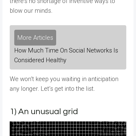
there’s no shortage of inventive ways to
blow our minds.
More Articles
How Much Time On Social Networks Is
Considered Healthy
We won’t keep you waiting in anticipation
any longer. Let’s get into the list.
1) An unusual grid