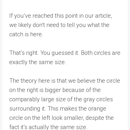
If you’ve reached this point in our article,
we likely don’t need to tell you what the
catch is here.
That’s right. You guessed it. Both circles are
exactly the same size.
The theory here is that we believe the circle
on the right is bigger because of the
comparably large size of the gray circles
surrounding it. This makes the orange
circle on the left look smaller, despite the
fact it’s actually the same size.