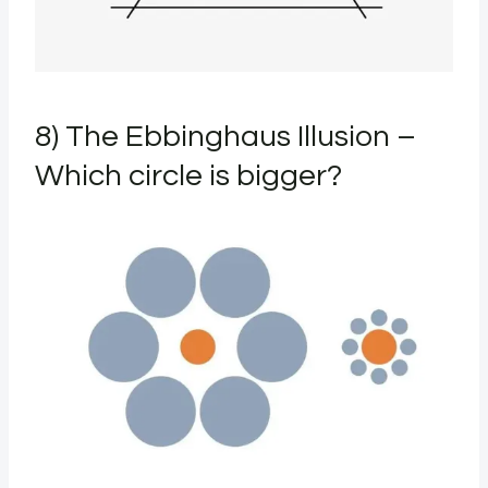
8) The Ebbinghaus Illusion –
Which circle is bigger?