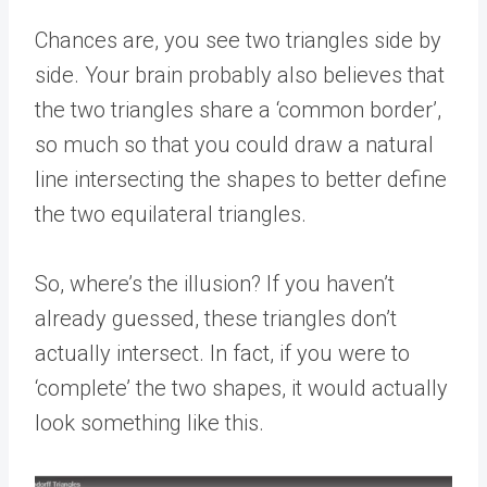
Chances are, you see two triangles side by
side. Your brain probably also believes that
the two triangles share a ‘common border’,
so much so that you could draw a natural
line intersecting the shapes to better define
the two equilateral triangles.
So, where’s the illusion? If you haven’t
already guessed, these triangles don’t
actually intersect. In fact, if you were to
‘complete’ the two shapes, it would actually
look something like this.