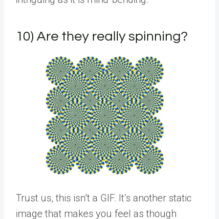
10) Are they really spinning?
Trust us, this isn’t a GIF. It’s another static
image that makes you feel as though