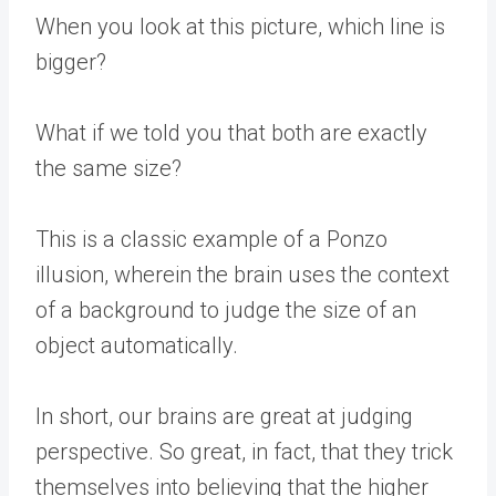
When you look at this picture, which line is
bigger?
What if we told you that both are exactly
the same size?
This is a classic example of a Ponzo
illusion, wherein the brain uses the context
of a background to judge the size of an
object automatically.
In short, our brains are great at judging
perspective. So great, in fact, that they trick
themselves into believing that the higher