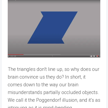
The triangles don’t line up, so why does our
brain convince us they do? In short, it
comes down to the way our brain
misunderstands partially occluded objects.
We call it the Poggendorf illusion, and it’s as
intriguing as it is mind-bending.