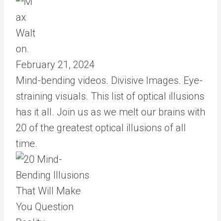
February 21, 2024
Mind-bending videos. Divisive Images. Eye-
straining visuals. This list of optical illusions
has it all. Join us as we melt our brains with
20 of the greatest optical illusions of all
time.