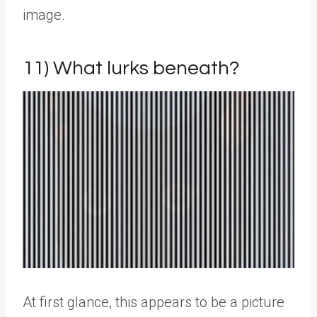
image.
11) What lurks beneath?
At first glance, this appears to be a picture