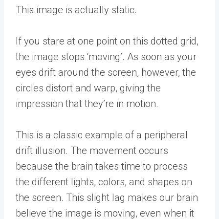
This image is actually static.
If you stare at one point on this dotted grid,
the image stops ‘moving’. As soon as your
eyes drift around the screen, however, the
circles distort and warp, giving the
impression that they’re in motion.
This is a classic example of a peripheral
drift illusion. The movement occurs
because the brain takes time to process
the different lights, colors, and shapes on
the screen. This slight lag makes our brain
believe the image is moving, even when it