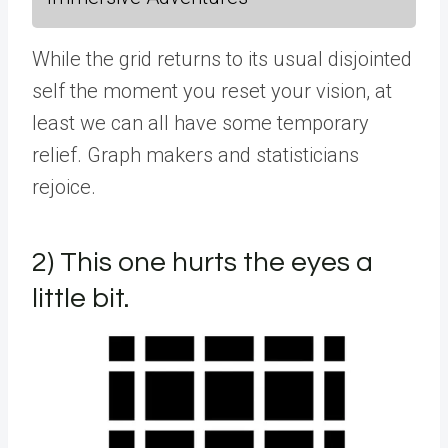
While the grid returns to its usual disjointed
self the moment you reset your vision, at
least we can all have some temporary
relief. Graph makers and statisticians
rejoice.
2) This one hurts the eyes a
little bit.