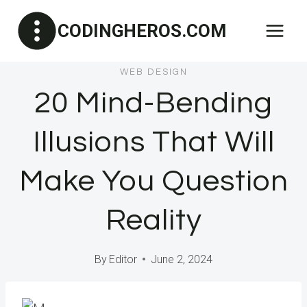
Skip
CODINGHEROS.COM
to
content
WEB DESIGN
20 Mind-Bending
Illusions That Will
Make You Question
Reality
By
Editor
June 2, 2024