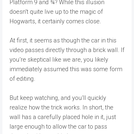
Platform 9 and ¾? While this illusion
doesn’t quite live up to the magic of
Hogwarts, it certainly comes close.
At first, it seems as though the car in this
video passes directly through a brick wall. If
you’re skeptical like we are, you likely
immediately assumed this was some form
of editing.
But keep watching, and you’ll quickly
realize how the trick works. In short, the
wall has a carefully placed hole in it, just
large enough to allow the car to pass