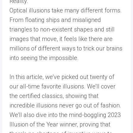
Optical illusions take many different forms.
From floating ships and misaligned
triangles to non-existent shapes and still
images that move, it feels like there are
millions of different ways to trick our brains
into seeing the impossible.
In this article, we’ve picked out twenty of
our all-time favorite illusions. We’ll cover
the certified classics, showing that
incredible illusions never go out of fashion.
We’ll also dive into the mind-boggling 2023
Illusion of the Year winner, proving that