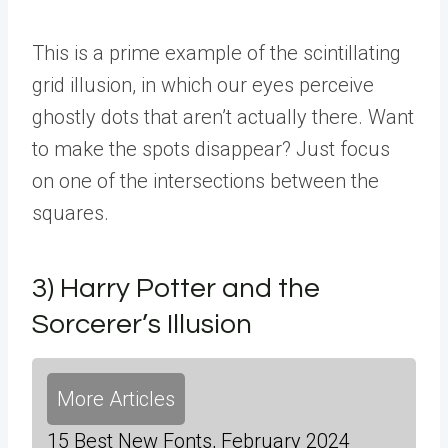
This is a prime example of the scintillating
grid illusion, in which our eyes perceive
ghostly dots that aren’t actually there. Want
to make the spots disappear? Just focus
on one of the intersections between the
squares.
3) Harry Potter and the
Sorcerer’s Illusion
More Articles
15 Best New Fonts, February 2024