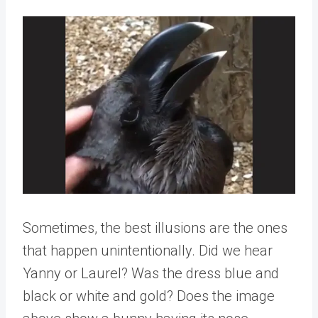
Sometimes, the best illusions are the ones
that happen unintentionally. Did we hear
Yanny or Laurel? Was the dress blue and
black or white and gold? Does the image