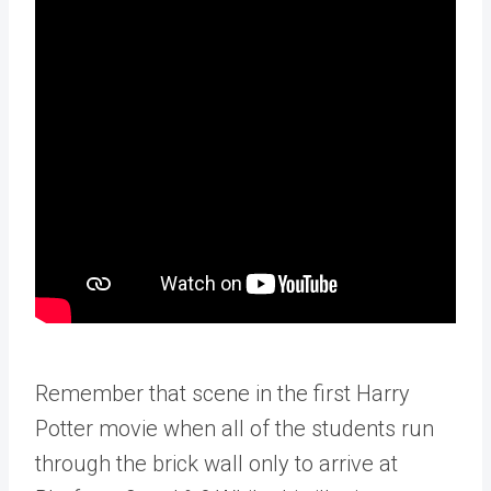
Remember that scene in the first Harry
Potter movie when all of the students run
through the brick wall only to arrive at