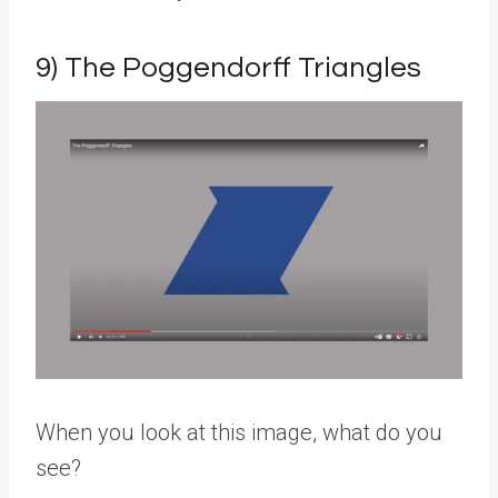
9) The Poggendorff Triangles
When you look at this image, what do you
see?