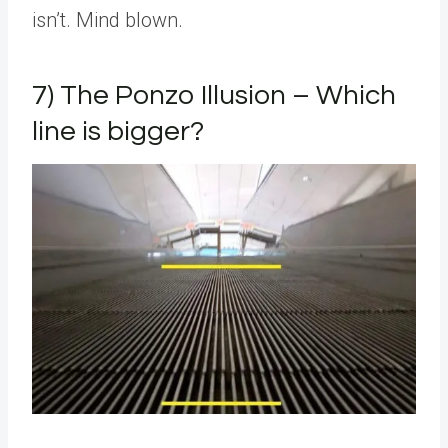
isn’t. Mind blown.
7) The Ponzo Illusion – Which
line is bigger?