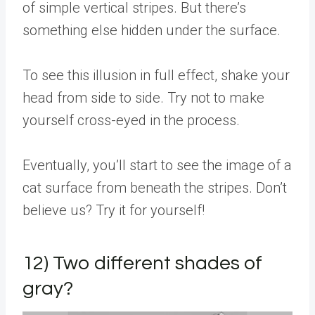
of simple vertical stripes. But there’s
something else hidden under the surface.
To see this illusion in full effect, shake your
head from side to side. Try not to make
yourself cross-eyed in the process.
Eventually, you’ll start to see the image of a
cat surface from beneath the stripes. Don’t
believe us? Try it for yourself!
12) Two different shades of
gray?