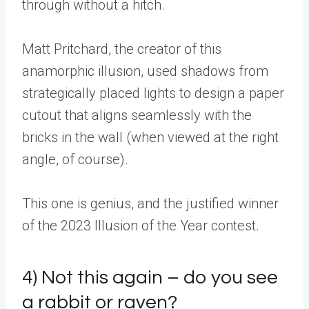
through without a hitch.
Matt Pritchard, the creator of this
anamorphic illusion, used shadows from
strategically placed lights to design a paper
cutout that aligns seamlessly with the
bricks in the wall (when viewed at the right
angle, of course).
This one is genius, and the justified winner
of the 2023 Illusion of the Year contest.
4) Not this again – do you see
a rabbit or raven?