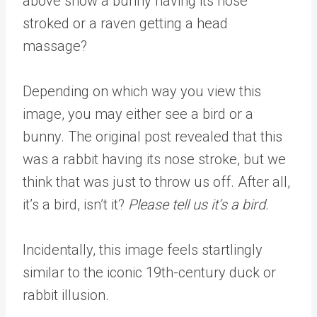
above show a bunny having its nose
stroked or a raven getting a head
massage?
Depending on which way you view this
image, you may either see a bird or a
bunny. The original post revealed that this
was a rabbit having its nose stroke, but we
think that was just to throw us off. After all,
it’s a bird, isn’t it?
Please tell us it’s a bird.
Incidentally, this image feels startlingly
similar to the iconic 19th-century duck or
rabbit illusion.