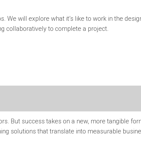
 We will explore what it’s like to work in the desig
g collaboratively to complete a project.
ors. But success takes on a new, more tangible for
igning solutions that translate into measurable busin