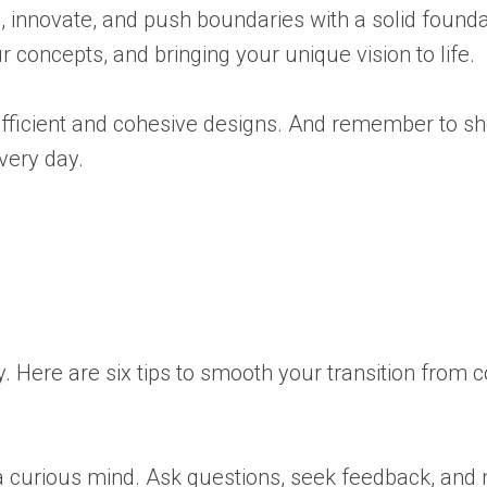
ore, innovate, and push boundaries with a solid found
 concepts, and bringing your unique vision to life.
e efficient and cohesive designs. And remember to 
very day.
ey. Here are six tips to smooth your transition from c
a curious mind. Ask questions, seek feedback, and 