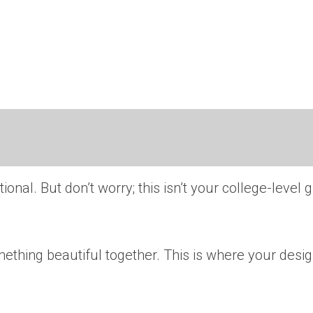
ional. But don’t worry; this isn’t your college-level 
thing beautiful together. This is where your design