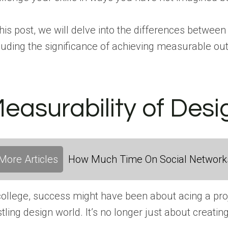
this post, we will delve into the differences between
luding the significance of achieving measurable out
easurability of Des
More Articles
How Much Time On Social Networks
college, success might have been about acing a pro
tling design world. It’s no longer just about creatin