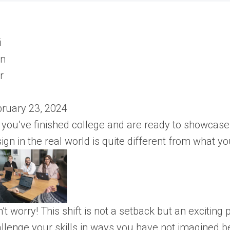
ruary 23, 2024
 you’ve finished college and are ready to showcase 
ign in the real world is quite different from what y
’t worry! This shift is not a setback but an exciting
llenge your skills in ways you have not imagined b