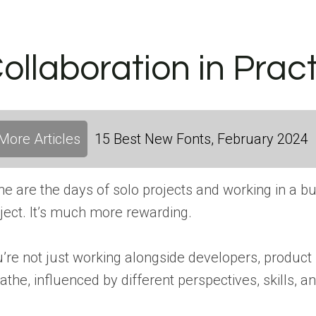
ollaboration in Prac
More Articles
15 Best New Fonts, February 2024
e are the days of solo projects and working in a bubbl
ject. It’s much more rewarding.
’re not just working alongside developers, product 
athe, influenced by different perspectives, skills, an