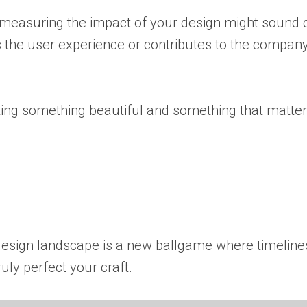
s, measuring the impact of your design might sound 
es the user experience or contributes to the company
ting something beautiful and something that matter
esign landscape is a new ballgame where timelines
uly perfect your craft.