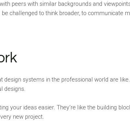
 with peers with similar backgrounds and viewpoints
l be challenged to think broader, to communicate 
ork
t design systems in the professional world are like
ul designs.
 your ideas easier. They’re like the building bloc
every new project.