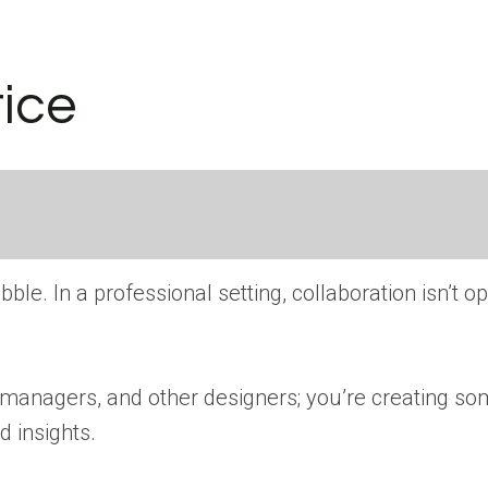
tice
e. In a professional setting, collaboration isn’t opt
managers, and other designers; you’re creating some
d insights.