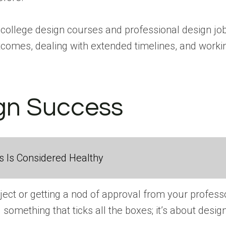
 college design courses and professional design jobs.
comes, dealing with extended timelines, and workin
ign Success
 Is Considered Healthy
ject or getting a nod of approval from your profess
g something that ticks all the boxes; it’s about des