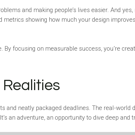
g problems and making people’s lives easier. And ye
ools and metrics showing how much your design improv
e. By focusing on measurable success, you’re crea
Realities
s and neatly packaged deadlines. The real-world d
It’s an adventure, an opportunity to dive deep and tr