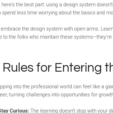
 here’s the best part: using a design system doesn’t 
 spend less time worrying about the basics and more
 embrace the design system with open arms. Learn 
e to the folks who maintain these systems—they’re 
 Rules for Entering 
pping into the professional world can feel like a gian
eer, turning challenges into opportunities for growt
Stay Curious:
The learning doesn’t stop with your d