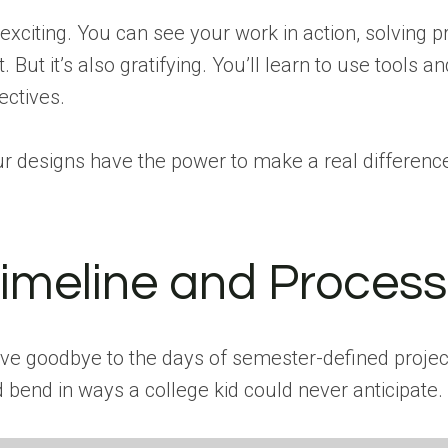
s exciting. You can see your work in action, solvin
st. But it’s also gratifying. You’ll learn to use t
ectives.
r designs have the power to make a real differenc
imeline and Process 
e goodbye to the days of semester-defined project
 bend in ways a college kid could never anticipate. 