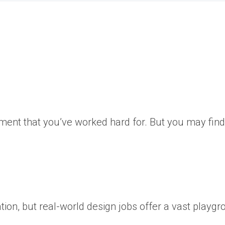
oment that you’ve worked hard for. But you may find
ation, but real-world design jobs offer a vast playgr