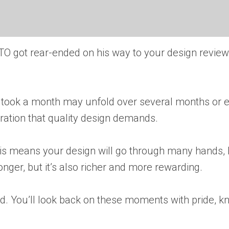
TO got rear-ended on his way to your design review.
ce took a month may unfold over several months or e
teration that quality design demands.
 This means your design will go through many hands
ger, but it’s also richer and more rewarding.
ed. You’ll look back on these moments with pride, k