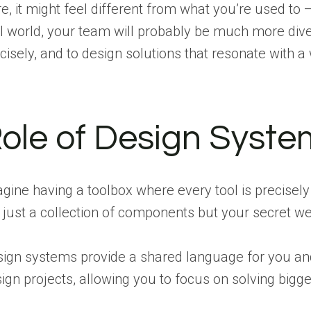
e, it might feel different from what you’re used to
l world, your team will probably be much more div
cisely, and to design solutions that resonate with a
ole of Design Syste
gine having a toolbox where every tool is precisely
 just a collection of components but your secret wea
ign systems provide a shared language for you and 
ign projects, allowing you to focus on solving bigg