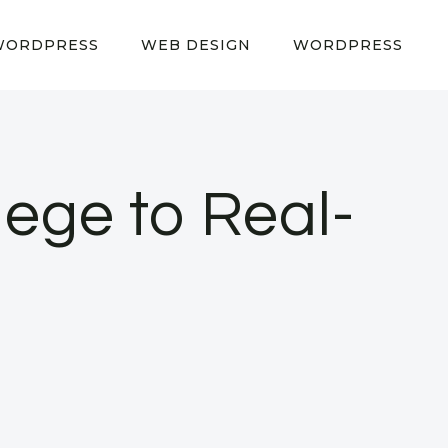
WORDPRESS
WEB DESIGN
WORDPRESS
lege to Real-