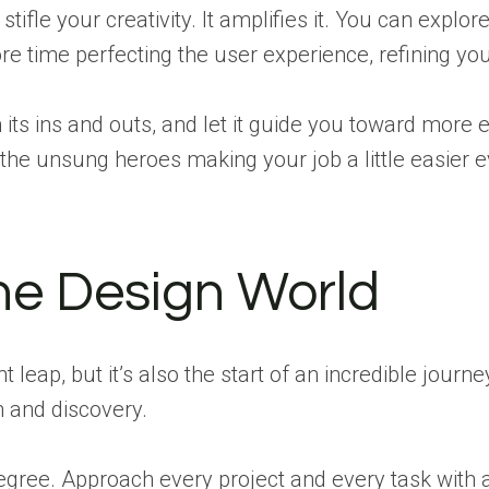
stifle your creativity. It amplifies it. You can expl
 time perfecting the user experience, refining your
its ins and outs, and let it guide you toward mor
the unsung heroes making your job a little easier e
the Design World
t leap, but it’s also the start of an incredible journ
h and discovery.
egree. Approach every project and every task with 