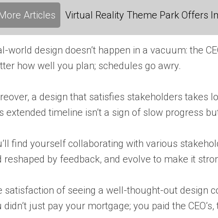
More Articles
Virtual Reality Theme Park Offers
l-world design doesn’t happen in a vacuum: the CEO’
ter how well you plan; schedules go awry.
eover, a design that satisfies stakeholders takes 
s extended timeline isn’t a sign of slow progress bu
’ll find yourself collaborating with various stakeh
 reshaped by feedback, and evolve to make it strong
 satisfaction of seeing a well-thought-out design c
 didn’t just pay your mortgage; you paid the CEO’s, 