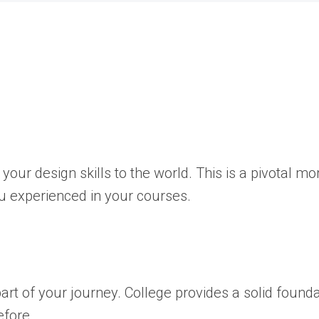
your design skills to the world. This is a pivotal m
ou experienced in your courses.
 part of your journey. College provides a solid found
efore.