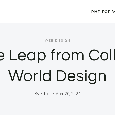
PHP FOR 
WEB DESIGN
e Leap from Col
World Design
By
Editor
April 20, 2024