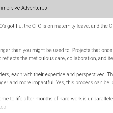
 Immersive Adventures
s got flu, the CFO is on maternity leave, and the C
longer than you might be used to. Projects that on
t reflects the meticulous care, collaboration, and i
olders, each with their expertise and perspectives.
er and more impactful. Yes, this process can be lon
ome to life after months of hard work is unparallel
too.