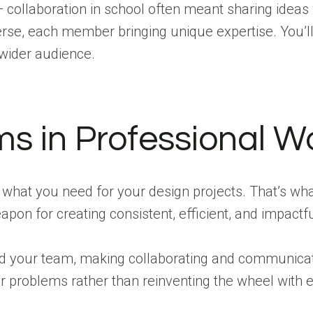
 — collaboration in school often meant sharing ideas
erse, each member bringing unique expertise. You’l
 wider audience.
ms in Professional W
 what you need for your design projects. That’s wha
pon for creating consistent, efficient, and impactf
your team, making collaborating and communicating
er problems rather than reinventing the wheel with 