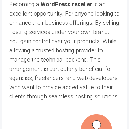
Becoming a
WordPress reseller
is an
excellent opportunity. For anyone looking to
enhance their business offerings. By selling
hosting services under your own brand.
You gain control over your products. While
allowing a trusted hosting provider to
manage the technical backend. This
arrangement is particularly beneficial for
agencies, freelancers, and web developers.
Who want to provide added value to their
clients through seamless hosting solutions.