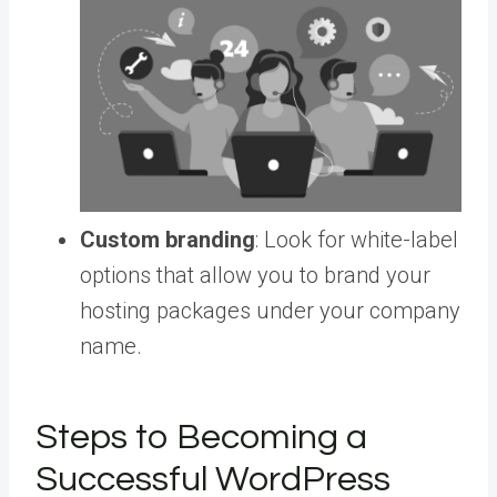
Custom branding
: Look for white-label
options that allow you to brand your
hosting packages under your company
name.
Steps to Becoming a
Successful WordPress