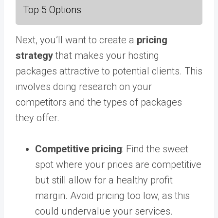
Top 5 Options
Next, you’ll want to create a
pricing
strategy
that makes your hosting
packages attractive to potential clients. This
involves doing research on your
competitors and the types of packages
they offer.
Competitive pricing
: Find the sweet
spot where your prices are competitive
but still allow for a healthy profit
margin. Avoid pricing too low, as this
could undervalue your services.