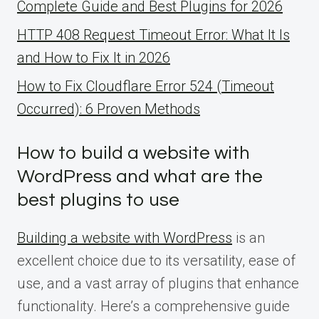
Complete Guide and Best Plugins for 2026
HTTP 408 Request Timeout Error: What It Is
and How to Fix It in 2026
How to Fix Cloudflare Error 524 (Timeout
Occurred): 6 Proven Methods
How to build a website with
WordPress and what are the
best plugins to use
Building a website with WordPress
is an
excellent choice due to its versatility, ease of
use, and a vast array of plugins that enhance
functionality. Here’s a comprehensive guide