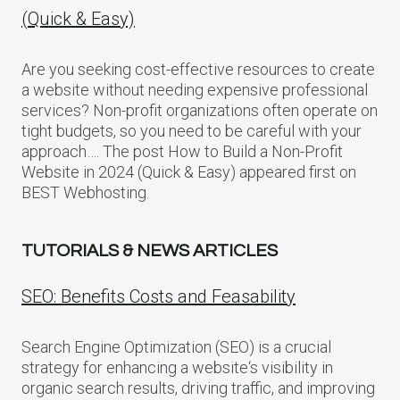
(Quick & Easy)
Are you seeking cost-effective resources to create
a website without needing expensive professional
services? Non-profit organizations often operate on
tight budgets, so you need to be careful with your
approach…. The post How to Build a Non-Profit
Website in 2024 (Quick & Easy) appeared first on
BEST Webhosting.
TUTORIALS & NEWS ARTICLES
SEO: Benefits Costs and Feasability
Search Engine Optimization (SEO) is a crucial
strategy for enhancing a website‘s visibility in
organic search results, driving traffic, and improving