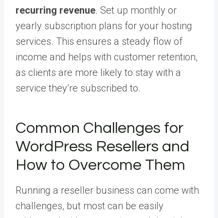
recurring revenue
. Set up monthly or
yearly subscription plans for your hosting
services. This ensures a steady flow of
income and helps with customer retention,
as clients are more likely to stay with a
service they’re subscribed to.
Common Challenges for
WordPress Resellers and
How to Overcome Them
Running a reseller business can come with
challenges, but most can be easily