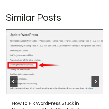
Similar Posts
How to Fix WordPress Stuck in