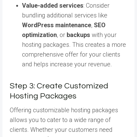
Value-added services
: Consider
bundling additional services like
WordPress maintenance
,
SEO
optimization
, or
backups
with your
hosting packages. This creates a more
comprehensive offer for your clients
and helps increase your revenue.
Step 3: Create Customized
Hosting Packages
Offering customizable hosting packages
allows you to cater to a wide range of
clients. Whether your customers need