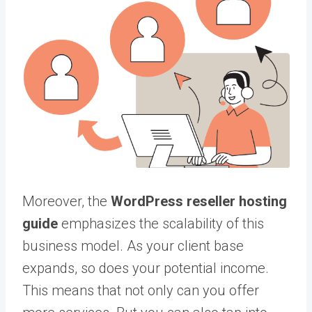
Moreover, the
WordPress reseller hosting
guide
emphasizes the scalability of this
business model. As your client base
expands, so does your potential income.
This means that not only can you offer