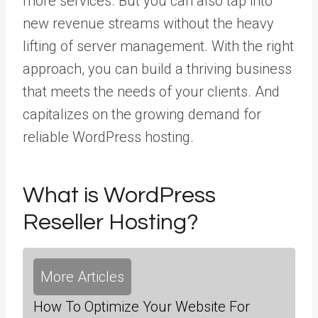
more services. But you can also tap into
new revenue streams without the heavy
lifting of server management. With the right
approach, you can build a thriving business
that meets the needs of your clients. And
capitalizes on the growing demand for
reliable WordPress hosting.
What is WordPress
Reseller Hosting?
More Articles
How To Optimize Your Website For