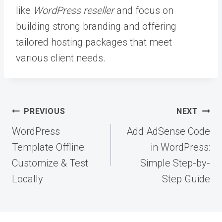
like
WordPress reseller
and focus on
building strong branding and offering
tailored hosting packages that meet
various client needs.
Post
PREVIOUS
NEXT
navigation
WordPress
Add AdSense Code
Template Offline:
in WordPress:
Customize & Test
Simple Step-by-
Locally
Step Guide