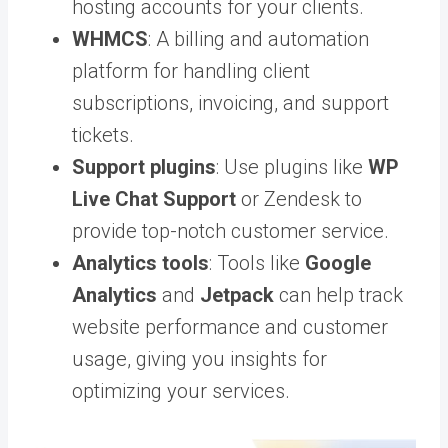
hosting accounts for your clients.
WHMCS
: A billing and automation
platform for handling client
subscriptions, invoicing, and support
tickets.
Support plugins
: Use plugins like
WP
Live Chat Support
or Zendesk to
provide top-notch customer service.
Analytics tools
: Tools like
Google
Analytics
and
Jetpack
can help track
website performance and customer
usage, giving you insights for
optimizing your services.