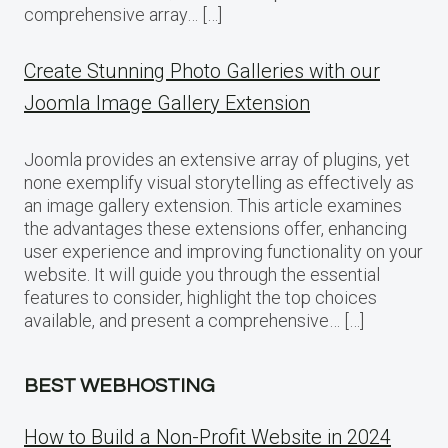
comprehensive array… […]
Create Stunning Photo Galleries with our
Joomla Image Gallery Extension
Joomla provides an extensive array of plugins, yet
none exemplify visual storytelling as effectively as
an image gallery extension. This article examines
the advantages these extensions offer, enhancing
user experience and improving functionality on your
website. It will guide you through the essential
features to consider, highlight the top choices
available, and present a comprehensive… […]
BEST WEBHOSTING
How to Build a Non-Profit Website in 2024