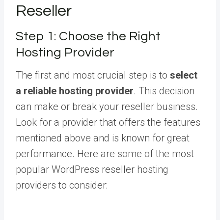
Reseller
Step 1: Choose the Right
Hosting Provider
The first and most crucial step is to
select
a reliable hosting provider
. This decision
can make or break your reseller business.
Look for a provider that offers the features
mentioned above and is known for great
performance. Here are some of the most
popular WordPress reseller hosting
providers to consider: