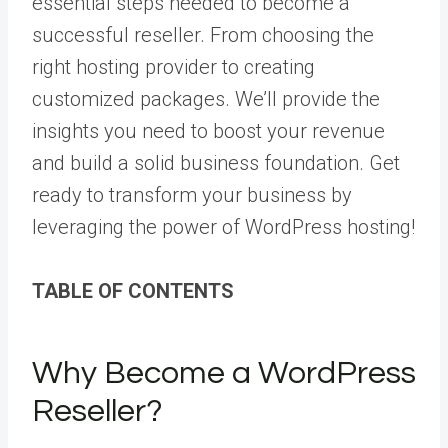
essential steps needed to become a
successful reseller. From choosing the
right hosting provider to creating
customized packages. We’ll provide the
insights you need to boost your revenue
and build a solid business foundation. Get
ready to transform your business by
leveraging the power of WordPress hosting!
TABLE OF CONTENTS
Why Become a WordPress
Reseller?