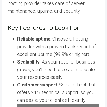
hosting provider takes care of server
maintenance, uptime, and security.
Key Features to Look For:
Reliable uptime
: Choose a hosting
provider with a proven track record of
excellent uptime (99.9% or higher).
Scalability
: As your reseller business
grows, you’ll need to be able to scale
your resources easily.
Customer support
: Select a host that
offers 24/7 technical support, so you
can assist your clients efficiently.