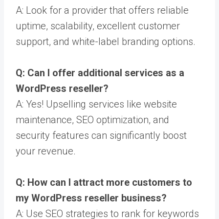
A: Look for a provider that offers reliable
uptime, scalability, excellent customer
support, and white-label branding options.
Q: Can I offer additional services as a
WordPress reseller?
A: Yes! Upselling services like website
maintenance, SEO optimization, and
security features can significantly boost
your revenue.
Q: How can I attract more customers to
my WordPress reseller business?
A: Use SEO strategies to rank for keywords