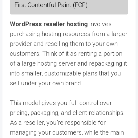
First Contentful Paint (FCP)
WordPress reseller hosting
involves
purchasing hosting resources from a larger
provider and reselling them to your own
customers. Think of it as renting a portion
of a large hosting server and repackaging it
into smaller, customizable plans that you
sell under your own brand.
This model gives you full control over
pricing, packaging, and client relationships.
As a reseller, you’re responsible for
managing your customers, while the main