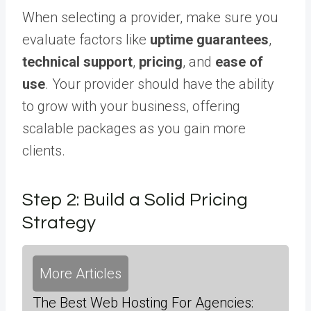
When selecting a provider, make sure you
evaluate factors like
uptime guarantees
,
technical support
,
pricing
, and
ease of
use
. Your provider should have the ability
to grow with your business, offering
scalable packages as you gain more
clients.
Step 2: Build a Solid Pricing
Strategy
More Articles
The Best Web Hosting For Agencies: