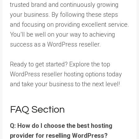
trusted brand and continuously growing
your business. By following these steps
and focusing on providing excellent service.
You’ll be well on your way to achieving
success as a WordPress reseller.
Ready to get started? Explore the top
WordPress reseller hosting options today
and take your business to the next level!
FAQ Section
Q: How do I choose the best hosting
provider for reselling WordPress?