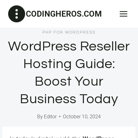
Skip
CODINGHEROS.COM
to
content
PHP FOR WORDPRESS
WordPress Reseller
Hosting Guide:
Boost Your
Business Today
By
Editor
October 10, 2024