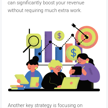
can significantly boost your revenue
without requiring much extra work.
Another key strategy is focusing on