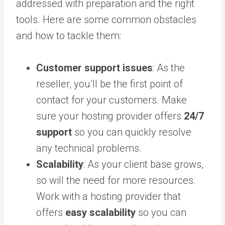
addressed with preparation and the right
tools. Here are some common obstacles
and how to tackle them:
Customer support issues
: As the
reseller, you’ll be the first point of
contact for your customers. Make
sure your hosting provider offers
24/7
support
so you can quickly resolve
any technical problems.
Scalability
: As your client base grows,
so will the need for more resources.
Work with a hosting provider that
offers
easy scalability
so you can