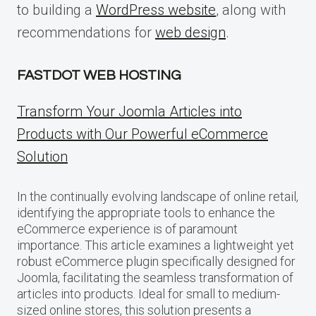
to building a
WordPress website
, along with
recommendations for
web design
.
FASTDOT WEB HOSTING
Transform Your Joomla Articles into
Products with Our Powerful eCommerce
Solution
In the continually evolving landscape of online retail,
identifying the appropriate tools to enhance the
eCommerce experience is of paramount
importance. This article examines a lightweight yet
robust eCommerce plugin specifically designed for
Joomla, facilitating the seamless transformation of
articles into products. Ideal for small to medium-
sized online stores, this solution presents a