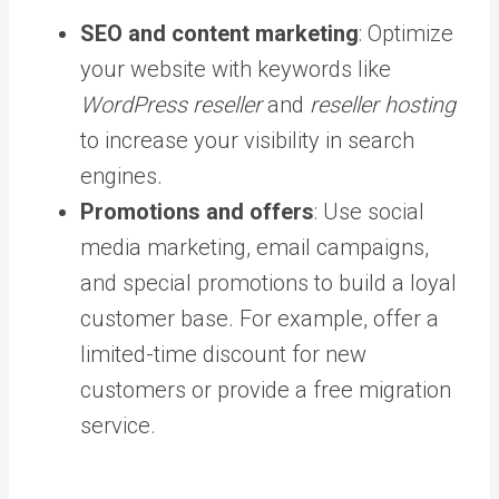
SEO and content marketing
: Optimize
your website with keywords like
WordPress reseller
and
reseller hosting
to increase your visibility in search
engines.
Promotions and offers
: Use social
media marketing, email campaigns,
and special promotions to build a loyal
customer base. For example, offer a
limited-time discount for new
customers or provide a free migration
service.