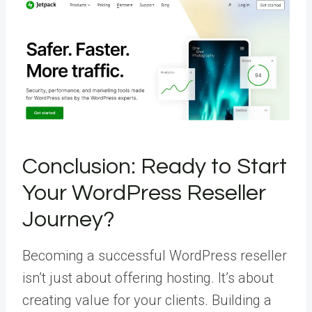
Conclusion: Ready to Start
Your WordPress Reseller
Journey?
Becoming a successful WordPress reseller
isn’t just about offering hosting. It’s about
creating value for your clients. Building a