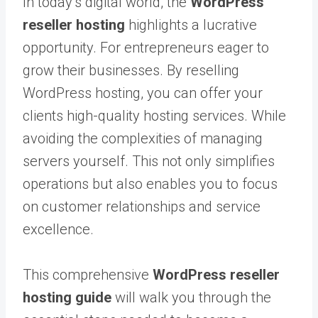
In today’s digital world, the
WordPress
reseller hosting
highlights a lucrative
opportunity. For entrepreneurs eager to
grow their businesses. By reselling
WordPress hosting, you can offer your
clients high-quality hosting services. While
avoiding the complexities of managing
servers yourself. This not only simplifies
operations but also enables you to focus
on customer relationships and service
excellence.
This comprehensive
WordPress reseller
hosting guide
will walk you through the