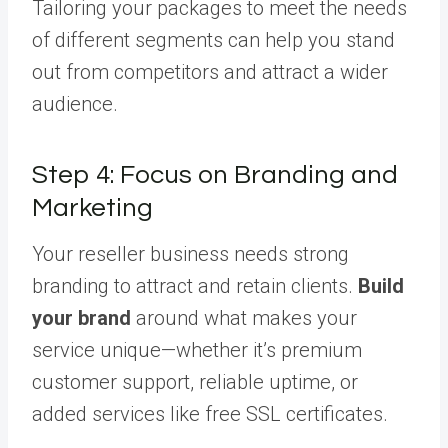
Tailoring your packages to meet the needs
of different segments can help you stand
out from competitors and attract a wider
audience.
Step 4: Focus on Branding and
Marketing
Your reseller business needs strong
branding to attract and retain clients.
Build
your brand
around what makes your
service unique—whether it’s premium
customer support, reliable uptime, or
added services like free SSL certificates.