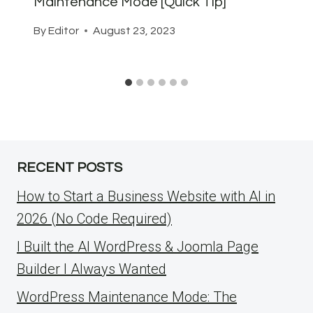
Maintenance Mode [Quick Tip]
By
Editor
August 23, 2023
RECENT POSTS
How to Start a Business Website with AI in
2026 (No Code Required)
I Built the AI WordPress & Joomla Page
Builder I Always Wanted
WordPress Maintenance Mode: The