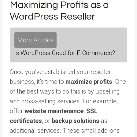
Maximizing Profits as a
WordPress Reseller
More Articles
Is WordPress Good for E-Commerce?
Once you’ve established your reseller
business, it’s time to
maximize profits
. One
of the best ways to do this is by upselling
and cross-selling services. For example,
offer
website maintenance
,
SSL
certificates
, or
backup solutions
as
additional services. These small add-ons