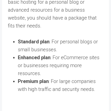
basic hosting for a personal blog or
advanced resources for a business
website, you should have a package that
fits their needs.
Standard plan
: For personal blogs or
small businesses.
Enhanced plan
: For eCommerce sites
or businesses requiring more
resources.
Premium plan
: For large companies
with high traffic and security needs.