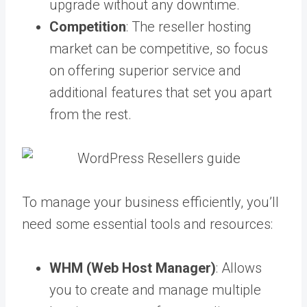
upgrade without any downtime.
Competition
: The reseller hosting
market can be competitive, so focus
on offering superior service and
additional features that set you apart
from the rest.
To manage your business efficiently, you’ll
need some essential tools and resources:
WHM (Web Host Manager)
: Allows
you to create and manage multiple