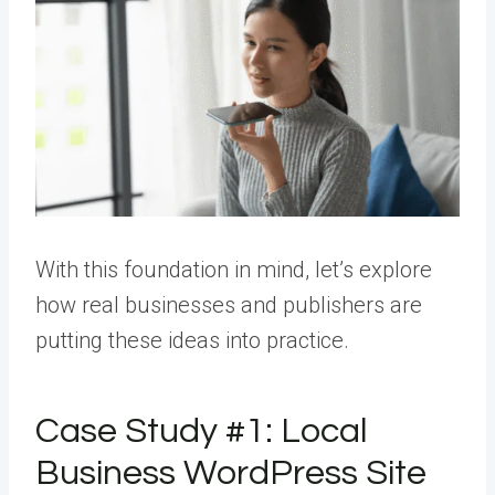
With this foundation in mind, let’s explore
how real businesses and publishers are
putting these ideas into practice.
Case Study #1: Local
Business WordPress Site