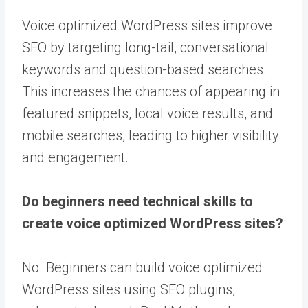
Voice optimized WordPress sites improve
SEO by targeting long-tail, conversational
keywords and question-based searches.
This increases the chances of appearing in
featured snippets, local voice results, and
mobile searches, leading to higher visibility
and engagement.
Do beginners need technical skills to
create voice optimized WordPress sites?
No. Beginners can build voice optimized
WordPress sites using SEO plugins,