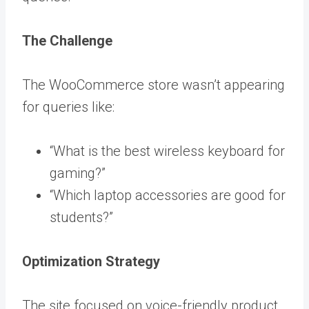
The Challenge
The WooCommerce store wasn’t appearing
for queries like:
“What is the best wireless keyboard for
gaming?”
“Which laptop accessories are good for
students?”
Optimization Strategy
The site focused on voice-friendly product