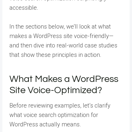
accessible.
In the sections below, we’ll look at what
makes a WordPress site voice-friendly—
and then dive into real-world case studies
that show these principles in action.
What Makes a WordPress
Site Voice-Optimized?
Before reviewing examples, let’s clarify
what voice search optimization for
WordPress actually means.