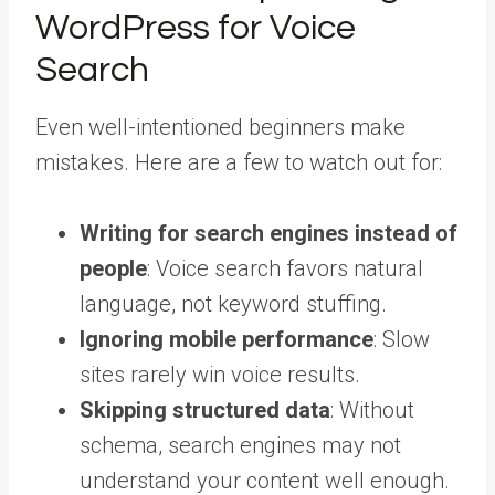
WordPress for Voice
Search
Even well-intentioned beginners make
mistakes. Here are a few to watch out for:
Writing for search engines instead of
people
: Voice search favors natural
language, not keyword stuffing.
Ignoring mobile performance
: Slow
sites rarely win voice results.
Skipping structured data
: Without
schema, search engines may not
understand your content well enough.