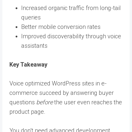
Increased organic traffic from long-tail
queries
Better mobile conversion rates
Improved discoverability through voice
assistants
Key Takeaway
Voice optimized WordPress sites in e-
commerce succeed by answering buyer
questions
before
the user even reaches the
product page.
You don’t need advanced development