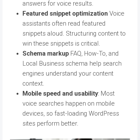
answers for voice results.
Featured snippet optimization
Voice
assistants often read featured
snippets aloud. Structuring content to
win these snippets is critical.
Schema markup
FAQ, How-To, and
Local Business schema help search
engines understand your content
context.
Mobile speed and usability
: Most
voice searches happen on mobile
devices, so fast-loading WordPress
sites perform better.