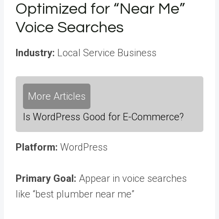
Optimized for “Near Me”
Voice Searches
Industry:
Local Service Business
More Articles
Is WordPress Good for E-Commerce?
Platform:
WordPress
Primary Goal:
Appear in voice searches
like “best plumber near me”