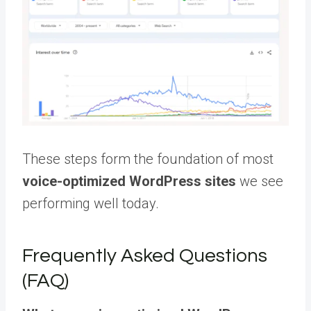
These steps form the foundation of most
voice-optimized WordPress sites
we see
performing well today.
Frequently Asked Questions
(FAQ)