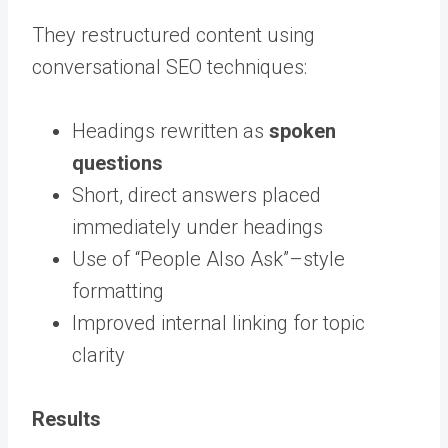
They restructured content using
conversational SEO techniques:
Headings rewritten as
spoken
questions
Short, direct answers placed
immediately under headings
Use of “People Also Ask”–style
formatting
Improved internal linking for topic
clarity
Results