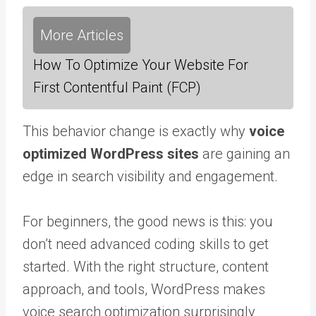
More Articles
How To Optimize Your Website For
First Contentful Paint (FCP)
This behavior change is exactly why
voice
optimized WordPress sites
are gaining an
edge in search visibility and engagement.
For beginners, the good news is this: you
don’t need advanced coding skills to get
started. With the right structure, content
approach, and tools, WordPress makes
voice search optimization surprisingly