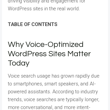
driving visibility and engagement for
WordPress sites in the real world.
TABLE OF CONTENTS
Why Voice-Optimized
WordPress Sites Matter
Today
Voice search usage has grown rapidly due
to smartphones, smart speakers, and AI-
powered assistants. According to industry
trends, voice searches are typically longer,
more conversational, and more intent-