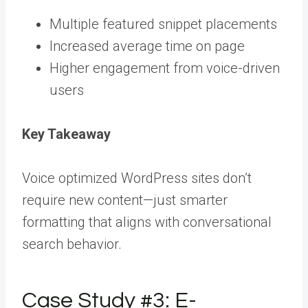
Multiple featured snippet placements
Increased average time on page
Higher engagement from voice-driven
users
Key Takeaway
Voice optimized WordPress sites don’t
require new content—just smarter
formatting that aligns with conversational
search behavior.
Case Study #3: E-