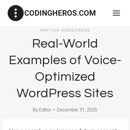
Skip
CODINGHEROS.COM
to
content
PHP FOR WORDPRESS
Real-World
Examples of Voice-
Optimized
WordPress Sites
By
Editor
December 31, 2025