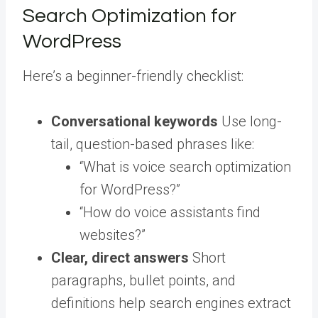
Search Optimization for
WordPress
Here’s a beginner-friendly checklist:
Conversational keywords
Use long-
tail, question-based phrases like:
“What is voice search optimization
for WordPress?”
“How do voice assistants find
websites?”
Clear, direct answers
Short
paragraphs, bullet points, and
definitions help search engines extract