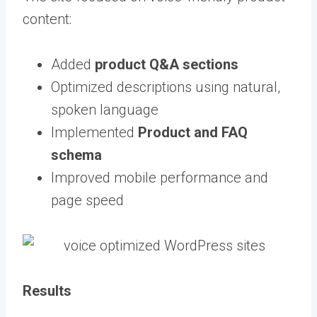
content:
Added
product Q&A sections
Optimized descriptions using natural,
spoken language
Implemented
Product and FAQ
schema
Improved mobile performance and
page speed
Results