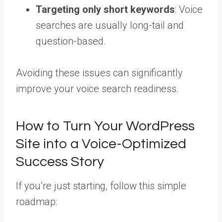
Targeting only short keywords
: Voice
searches are usually long-tail and
question-based.
Avoiding these issues can significantly
improve your voice search readiness.
How to Turn Your WordPress
Site into a Voice-Optimized
Success Story
If you’re just starting, follow this simple
roadmap: