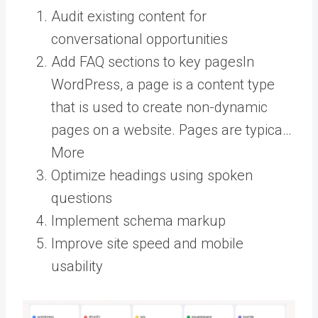
Audit existing content for
conversational opportunities
Add FAQ sections to key
pages
In
WordPress, a page is a content type
that is used to create non-dynamic
pages on a website. Pages are typica…
More
Optimize headings using spoken
questions
Implement schema markup
Improve site speed and mobile
usability