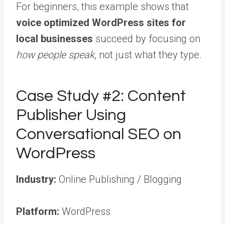
For beginners, this example shows that
voice optimized WordPress sites for
local businesses
succeed by focusing on
how people speak
, not just what they type.
Case Study #2: Content
Publisher Using
Conversational SEO on
WordPress
Industry:
Online Publishing / Blogging
Platform:
WordPress