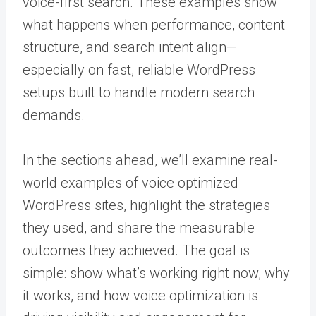
voice-first search. These examples show
what happens when performance, content
structure, and search intent align—
especially on fast, reliable WordPress
setups built to handle modern search
demands.
In the sections ahead, we’ll examine real-
world examples of voice optimized
WordPress sites, highlight the strategies
they used, and share the measurable
outcomes they achieved. The goal is
simple: show what’s working right now, why
it works, and how voice optimization is