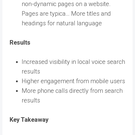
non-dynamic pages on a website.
Pages are typica… More
titles and
headings for natural language
Results
Increased visibility in local voice search
results
Higher engagement from mobile users
More phone calls directly from search
results
Key Takeaway