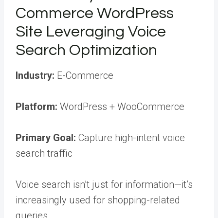
Commerce WordPress
Site Leveraging Voice
Search Optimization
Industry:
E-Commerce
Platform:
WordPress + WooCommerce
Primary Goal:
Capture high-intent voice
search traffic
Voice search isn’t just for information—it’s
increasingly used for shopping-related
queries.