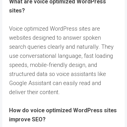
What are voice optimized WordPress
sites?
Voice optimized WordPress sites are
websites designed to answer spoken
search queries clearly and naturally. They
use conversational language, fast loading
speeds, mobile-friendly design, and
structured data so voice assistants like
Google Assistant can easily read and
deliver their content.
How do voice optimized WordPress sites
improve SEO?