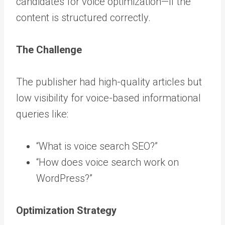
candidates for voice optimization—if the
content is structured correctly.
The Challenge
The publisher had high-quality articles but
low visibility for voice-based informational
queries like:
“What is voice search SEO?”
“How does voice search work on
WordPress?”
Optimization Strategy