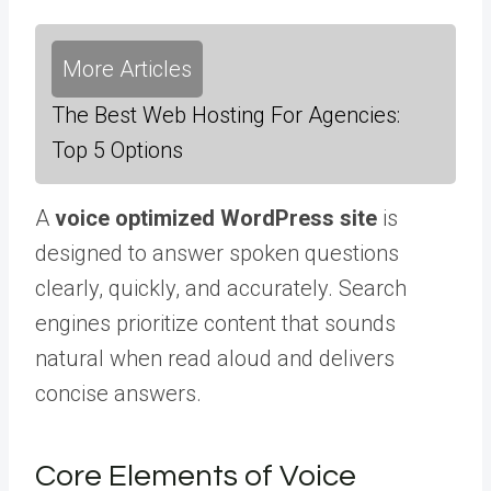
More Articles
The Best Web Hosting For Agencies:
Top 5 Options
A
voice optimized WordPress site
is
designed to answer spoken questions
clearly, quickly, and accurately. Search
engines prioritize content that sounds
natural when read aloud and delivers
concise answers.
Core Elements of Voice