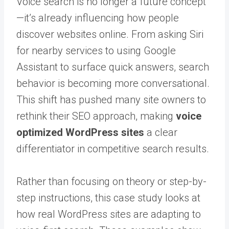
Voice search is no longer a future concept
—it’s already influencing how people
discover websites online. From asking Siri
for nearby services to using Google
Assistant to surface quick answers, search
behavior is becoming more conversational.
This shift has pushed many site owners to
rethink their SEO approach, making
voice
optimized WordPress sites
a clear
differentiator in competitive search results.
Rather than focusing on theory or step-by-
step instructions, this case study looks at
how real WordPress sites are adapting to