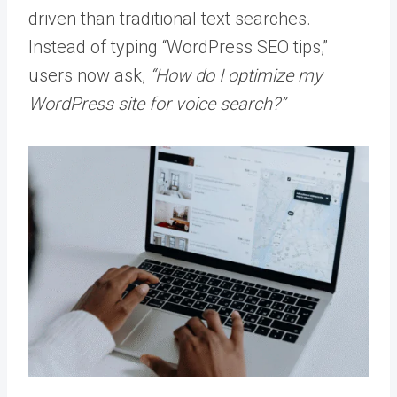
driven than traditional text searches.
Instead of typing “WordPress SEO tips,”
users now ask,
“How do I optimize my
WordPress site for voice search?”