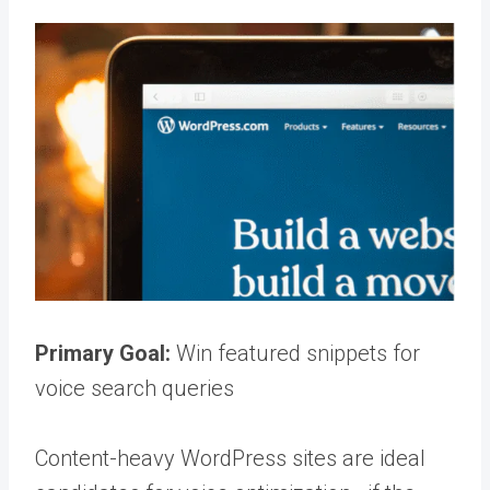
Primary Goal:
Win featured snippets for
voice search queries
Content-heavy WordPress sites are ideal