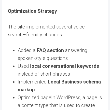
Optimization Strategy
The site implemented several voice
search–friendly changes:
Added a
FAQ section
answering
spoken-style questions
Used
local conversational keywords
instead of short phrases
Implemented
Local Business schema
markup
Optimized
page
In WordPress, a page is
a content type that is used to create