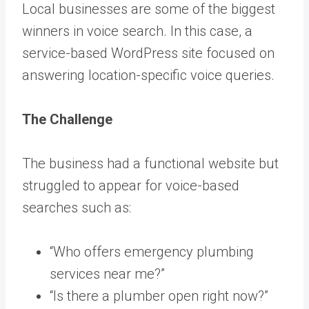
Local businesses are some of the biggest
winners in voice search. In this case, a
service-based WordPress site focused on
answering location-specific voice queries.
The Challenge
The business had a functional website but
struggled to appear for voice-based
searches such as:
“Who offers emergency plumbing
services near me?”
“Is there a plumber open right now?”