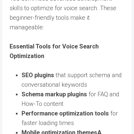
skills to optimize for voice search. These
beginner-friendly tools make it
manageable:
Essential Tools for Voice Search
Optimization
SEO plugins
that support schema and
conversational keywords
Schema markup plugins
for FAQ and
How-To content
Performance optimization tools
for
faster loading times
Mobile optimization
themes
A