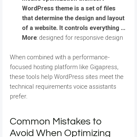
WordPress theme is a set of files
that determine the design and layout
of a website. It controls everything …
More
: designed for responsive design
When combined with a performance-
focused hosting platform like Gigapress,
these tools help WordPress sites meet the
technical requirements voice assistants
prefer.
Common Mistakes to
Avoid When Optimizing