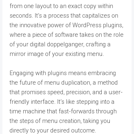
from one layout to an exact copy within
seconds. It’s a process that capitalizes on
the innovative power of WordPress plugins,
where a piece of software takes on the role
of your digital doppelganger, crafting a
mirror image of your existing menu.
Engaging with plugins means embracing
the future of menu duplication, a method
that promises speed, precision, and a user-
friendly interface. It’s like stepping into a
time machine that fast-forwards through
the steps of menu creation, taking you
directly to your desired outcome.