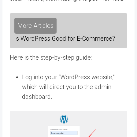
More Articles
Is WordPress Good for E-Commerce?
Here is the step-by-step guide:
Log into your “WordPress website,”
which will direct you to the admin
dashboard.