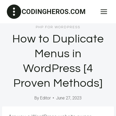
Skip
CODINGHEROS.COM
to
content
PHP FOR WORDPRESS
How to Duplicate
Menus in
WordPress [4
Proven Methods]
By
Editor
June 27, 2023