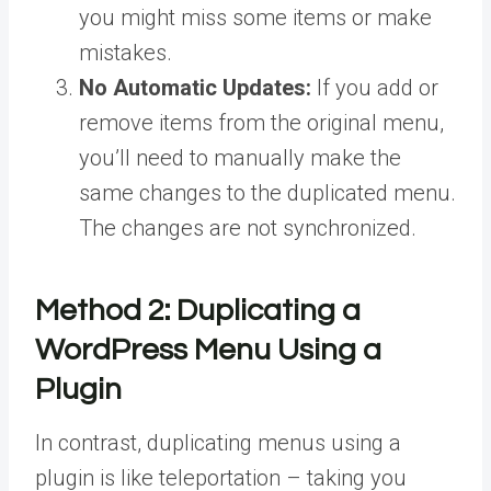
you might miss some items or make
mistakes.
No Automatic Updates:
If you add or
remove items from the original menu,
you’ll need to manually make the
same changes to the duplicated menu.
The changes are not synchronized.
Method 2:
Duplicating a
WordPress Menu Using a
Plugin
In contrast, duplicating menus using a
plugin is like teleportation – taking you