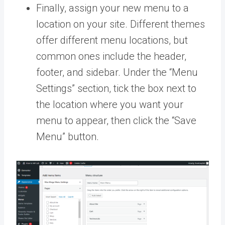
Finally, assign your new menu to a
location on your site. Different themes
offer different menu locations, but
common ones include the header,
footer, and sidebar. Under the “Menu
Settings” section, tick the box next to
the location where you want your
menu to appear, then click the “Save
Menu” button.