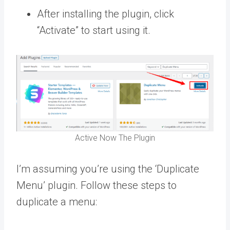
After installing the plugin, click
“Activate” to start using it.
Active Now The Plugin
I’m assuming you’re using the ‘Duplicate
Menu’ plugin. Follow these steps to
duplicate a menu: