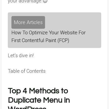
your advantage.😊
More Articles
How To Optimize Your Website For
First Contentful Paint (FCP)
Let’s dive in!
Table of Contents
Top 4 Methods to
Duplicate Menu in