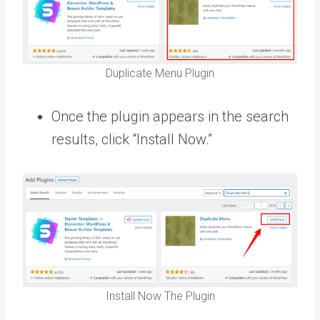
Duplicate Menu Plugin
Once the plugin appears in the search
results, click “Install Now.”
Install Now The Plugin