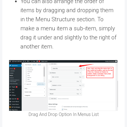
You can also arrange the order of
items by dragging and dropping them
in the Menu Structure section. To
make a menu item a sub-item, simply
drag it under and slightly to the right of
another item.
Drag And Drop Option In Menus List