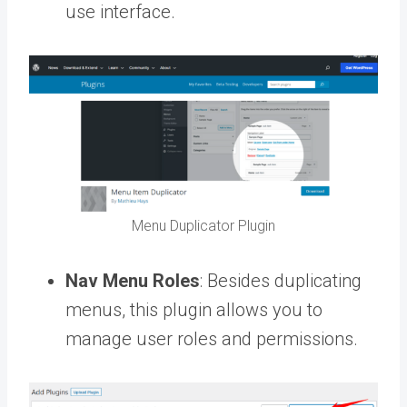
use interface.
Menu Duplicator Plugin
Nav Menu Roles
: Besides duplicating
menus, this plugin allows you to
manage user roles and permissions.