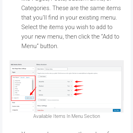
Categories. These are the same items
that you’ll find in your existing menu.
Select the items you wish to add to
your new menu, then click the “Add to
Menu” button.
Available Items In Menu Section