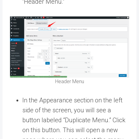
“Header Menu.”
Header Menu
In the Appearance section on the left
side of the screen, you will see a
button labeled “Duplicate Menu.” Click
on this button. This will open a new