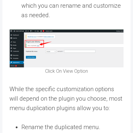
which you can rename and customize
as needed.
Click On View Option
While the specific customization options
will depend on the plugin you choose, most
menu duplication plugins allow you to:
Rename the duplicated menu.