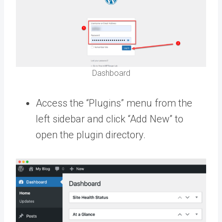
Dashboard
Access the “Plugins” menu from the
left sidebar and click “Add New” to
open the plugin directory.