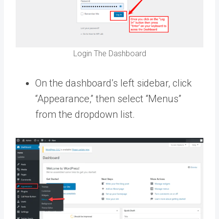
Login The Dashboard
On the dashboard’s left sidebar, click
“Appearance,” then select “Menus”
from the dropdown list.