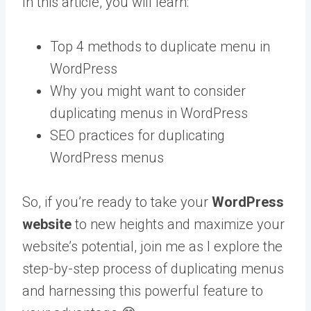
In this article, you will learn:
Top 4 methods to duplicate menu in
WordPress
Why you might want to consider
duplicating menus in WordPress
SEO practices for duplicating
WordPress menus
So, if you’re ready to take your
WordPress
website
to new heights and maximize your
website’s potential, join me as I explore the
step-by-step process of duplicating menus
and harnessing this powerful feature to