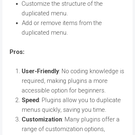
Customize the structure of the
duplicated menu.
Add or remove items from the
duplicated menu.
Pros:
User-Friendly
: No coding knowledge is
required, making plugins a more
accessible option for beginners.
Speed
: Plugins allow you to duplicate
menus quickly, saving you time.
Customization
: Many plugins offer a
range of customization options,