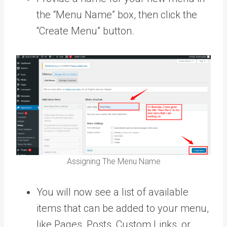
the “Menu Name” box, then click the
“Create Menu” button.
Assigning The Menu Name
You will now see a list of available
items that can be added to your menu,
like Pages, Posts, Custom Links, or