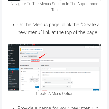
Navigate To The Menus Section In The Appearance
Tab
On the Menus page, click the “Create a
new menu” link at the top of the page.
Create A Menu Option
Provide a name for your new menu in