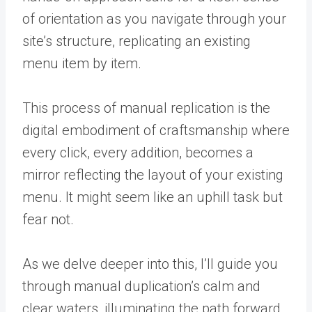
of orientation as you navigate through your
site’s structure, replicating an existing
menu item by item.
This process of manual replication is the
digital embodiment of craftsmanship where
every click, every addition, becomes a
mirror reflecting the layout of your existing
menu. It might seem like an uphill task but
fear not.
As we delve deeper into this, I’ll guide you
through manual duplication’s calm and
clear waters, illuminating the path forward.