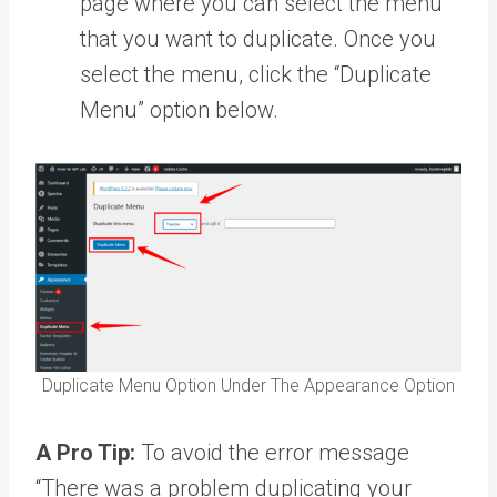
page where you can select the menu
that you want to duplicate. Once you
select the menu, click the “Duplicate
Menu” option below.
Duplicate Menu Option Under The Appearance Option
A Pro Tip:
To avoid the error message
“There was a problem duplicating your