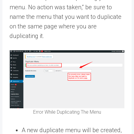
menu. No action was taken,” be sure to
name the menu that you want to duplicate
on the same page where you are
duplicating it.
Error While Duplicating The Menu
A new duplicate menu will be created,