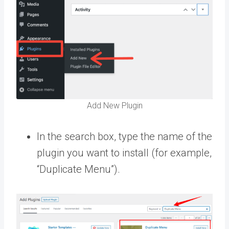
Add New Plugin
In the search box, type the name of the
plugin you want to install (for example,
“Duplicate Menu”).