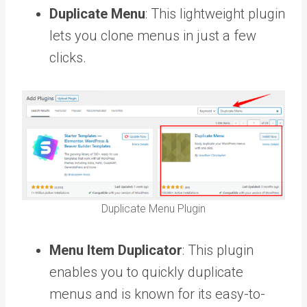
Duplicate Menu
: This lightweight plugin
lets you clone menus in just a few
clicks.
Duplicate Menu Plugin
Menu Item Duplicator
: This plugin
enables you to quickly duplicate
menus and is known for its easy-to-