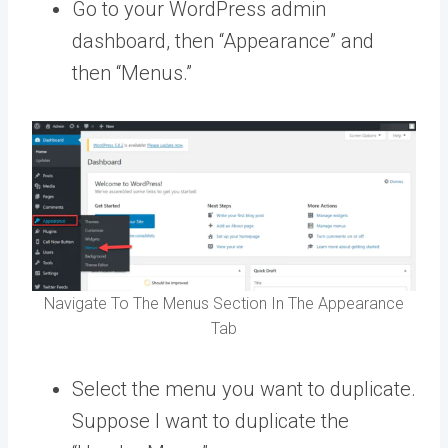
Go to your WordPress admin
dashboard, then “Appearance” and
then “Menus.”
Navigate To The Menus Section In The Appearance
Tab
Select the menu you want to duplicate.
Suppose I want to duplicate the