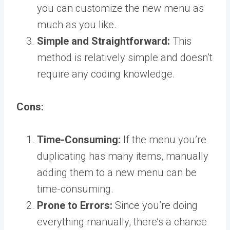
you can customize the new menu as
much as you like.
Simple and Straightforward:
This
method is relatively simple and doesn’t
require any coding knowledge.
Cons:
Time-Consuming:
If the menu you’re
duplicating has many items, manually
adding them to a new menu can be
time-consuming.
Prone to Errors:
Since you’re doing
everything manually, there’s a chance