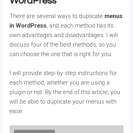
WordPress
There are several ways to duplicate
menus
in WordPress
, and each method has its
own advantages and disadvantages. I will
discuss four of the best methods, so you
can choose the one that is right for you.
I will provide step-by-step instructions for
each method, whether you are using a
plugin or not. By the end of this article, you
will be able to duplicate your menus with
ease.