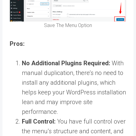
Save The Menu Option
Pros:
No Additional Plugins Required:
With
manual duplication, there’s no need to
install any additional plugins, which
helps keep your WordPress installation
lean and may improve site
performance.
Full Control:
You have full control over
the menu’s structure and content, and