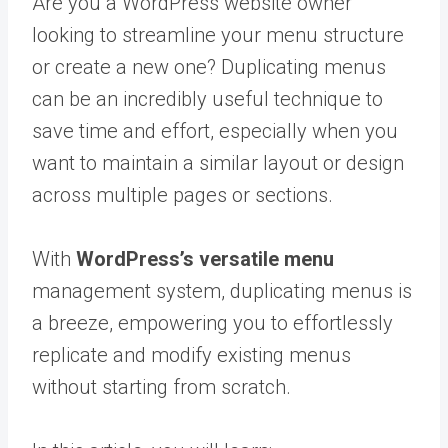
Are you a WordPress website owner
looking to streamline your menu structure
or create a new one? Duplicating menus
can be an incredibly useful technique to
save time and effort, especially when you
want to maintain a similar layout or design
across multiple pages or sections.
With
WordPress’s versatile menu
management system, duplicating menus is
a breeze, empowering you to effortlessly
replicate and modify existing menus
without starting from scratch.