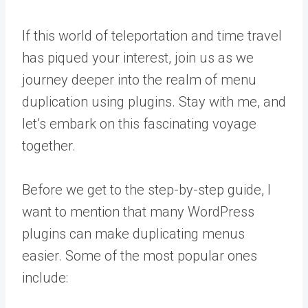
If this world of teleportation and time travel
has piqued your interest, join us as we
journey deeper into the realm of menu
duplication using plugins. Stay with me, and
let’s embark on this fascinating voyage
together.
Before we get to the step-by-step guide, I
want to mention that many WordPress
plugins can make duplicating menus
easier. Some of the most popular ones
include: