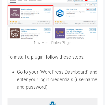
Nav Menu Roles Plugin
To install a plugin, follow these steps:
Go to your “WordPress Dashboard” and
enter your login credentials (username
and password).