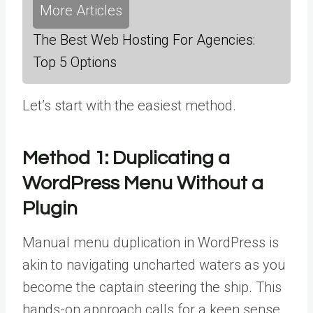
More Articles
The Best Web Hosting For Agencies:
Top 5 Options
Let’s start with the easiest method.
Method 1:
Duplicating a
WordPress Menu Without a
Plugin
Manual menu duplication in WordPress is
akin to navigating uncharted waters as you
become the captain steering the ship. This
hands-on approach calls for a keen sense