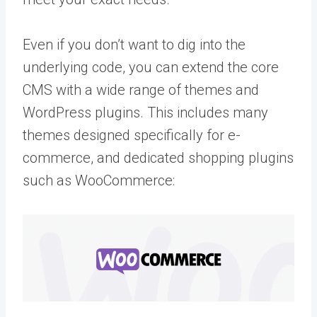
Even if you don’t want to dig into the
underlying code, you can extend the core
CMS with a wide range of themes and
WordPress plugins. This includes many
themes designed specifically for e-
commerce, and dedicated shopping plugins
such as WooCommerce: