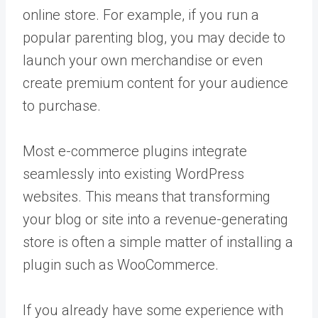
online store. For example, if you run a
popular parenting blog, you may decide to
launch your own merchandise or even
create premium content for your audience
to purchase.
Most e-commerce plugins integrate
seamlessly into existing WordPress
websites. This means that transforming
your blog or site into a revenue-generating
store is often a simple matter of installing a
plugin such as WooCommerce.
If you already have some experience with