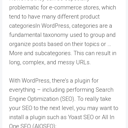
problematic for e-commerce stores, which
tend to have many different product
categories
In WordPress, categories are a
fundamental taxonomy used to group and
organize posts based on their topics or …
More
and subcategories. This can result in
long, complex, and messy URLs.
With WordPress, there’s a plugin for
everything – including performing Search
Engine Optimization (SEO). To really take
your SEO to the next level, you may want to
install a plugin such as Yoast SEO or All In
One SEO (AIOSEO):