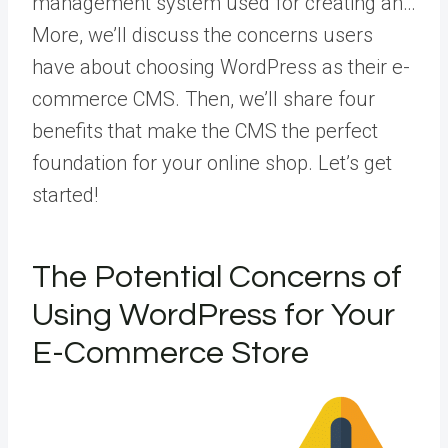
management system used for creating an…
More
, we’ll discuss the concerns users
have about choosing WordPress as their e-
commerce CMS. Then, we’ll share four
benefits that make the CMS the perfect
foundation for your online shop. Let’s get
started!
The Potential Concerns of
Using WordPress for Your
E-Commerce Store