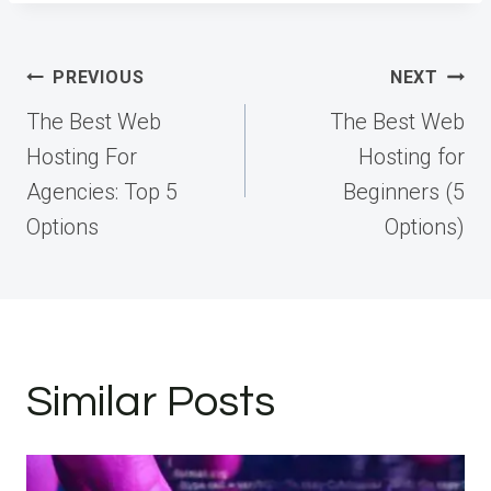
Post
PREVIOUS
NEXT
navigation
The Best Web
The Best Web
Hosting For
Hosting for
Agencies: Top 5
Beginners (5
Options
Options)
Similar Posts