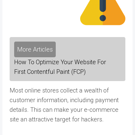
More Articles
How To Optimize Your Website For
First Contentful Paint (FCP)
Most online stores collect a wealth of
customer information, including payment
details. This can make your e-commerce
site an attractive target for hackers.