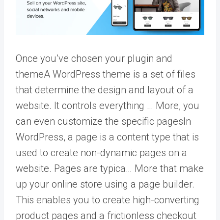
Once you’ve chosen your plugin and
theme
A WordPress theme is a set of files
that determine the design and layout of a
website. It controls everything … More
, you
can even customize the specific
pages
In
WordPress, a page is a content type that is
used to create non-dynamic pages on a
website. Pages are typica… More
that make
up your online store using a page builder.
This enables you to create high-converting
product pages and a frictionless checkout