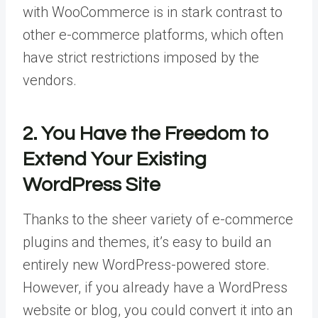
with WooCommerce is in stark contrast to
other e-commerce platforms, which often
have strict restrictions imposed by the
vendors.
2. You Have the Freedom to
Extend Your Existing
WordPress Site
Thanks to the sheer variety of e-commerce
plugins and themes, it’s easy to build an
entirely new WordPress-powered store.
However, if you already have a WordPress
website or blog, you could convert it into an