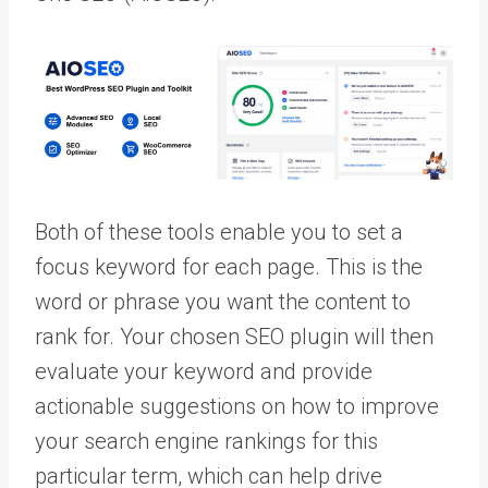
Both of these tools enable you to set a
focus keyword for each page. This is the
word or phrase you want the content to
rank for. Your chosen SEO plugin will then
evaluate your keyword and provide
actionable suggestions on how to improve
your search engine rankings for this
particular term, which can help drive