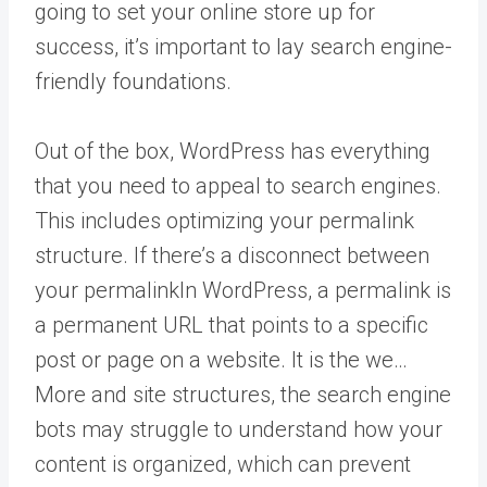
going to set your online store up for
success, it’s important to lay search engine-
friendly foundations.
Out of the box, WordPress has everything
that you need to appeal to search engines.
This includes optimizing your permalink
structure. If there’s a disconnect between
your
permalink
In WordPress, a permalink is
a permanent URL that points to a specific
post or page on a website. It is the we…
More
and site structures, the search engine
bots may struggle to understand how your
content is organized, which can prevent