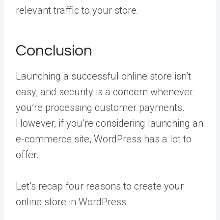
relevant traffic to your store.
Conclusion
Launching a successful online store isn’t
easy, and security is a concern whenever
you’re processing customer payments.
However, if you’re considering launching an
e-commerce site, WordPress has a lot to
offer.
Let’s recap four reasons to create your
online store in WordPress: