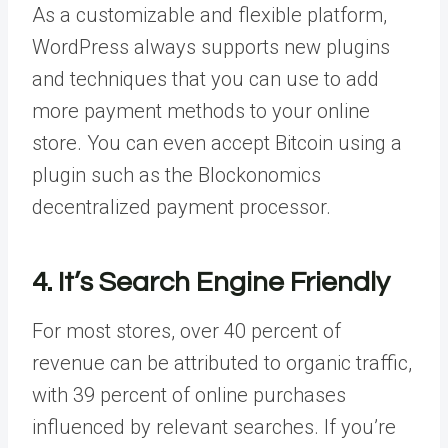
As a customizable and flexible platform,
WordPress always supports new plugins
and techniques that you can use to add
more payment methods to your online
store. You can even accept Bitcoin using a
plugin such as the Blockonomics
decentralized payment processor.
4. It’s Search Engine Friendly
For most stores, over 40 percent of
revenue can be attributed to organic traffic,
with 39 percent of online purchases
influenced by relevant searches. If you’re