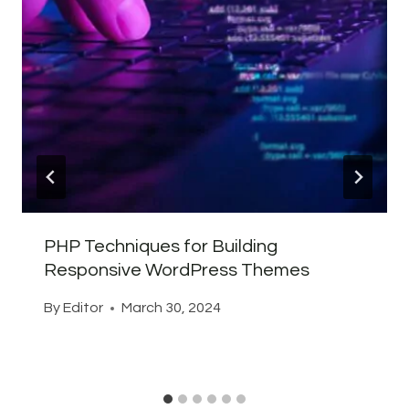
PHP Techniques for Building
Responsive WordPress Themes
By
Editor
March 30, 2024