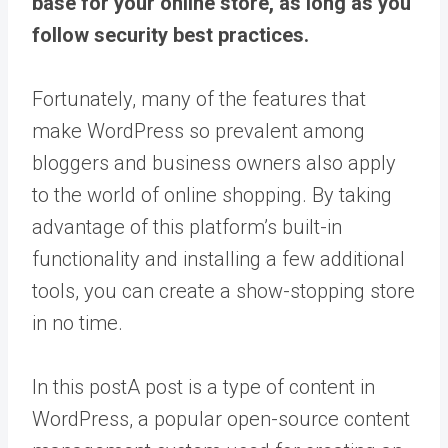
base for your online store, as long as you
follow security best practices.
Fortunately, many of the features that
make WordPress so prevalent among
bloggers and business owners also apply
to the world of online shopping. By taking
advantage of this platform’s built-in
functionality and installing a few additional
tools, you can create a show-stopping store
in no time.
In this
post
A post is a type of content in
WordPress, a popular open-source content