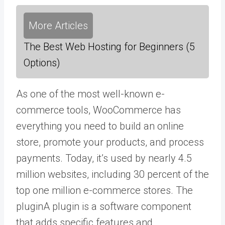
More Articles
The Best Web Hosting for Beginners (5
Options)
As one of the most well-known e-
commerce tools, WooCommerce has
everything you need to build an online
store, promote your products, and process
payments. Today, it’s used by nearly 4.5
million websites, including 30 percent of the
top one million e-commerce stores. The
plugin
A plugin is a software component
that adds specific features and