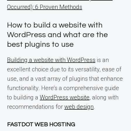
Occurred): 6 Proven Methods
How to build a website with
WordPress and what are the
best plugins to use
Building a website with WordPress
is an
excellent choice due to its versatility, ease of
use, and a vast array of plugins that enhance
functionality. Here’s a comprehensive guide
to building a
WordPress website
, along with
recommendations for
web design
.
FASTDOT WEB HOSTING