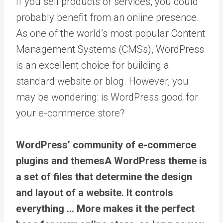
If you sell products or services, you could
probably benefit from an online presence.
As one of the world’s most popular Content
Management Systems (CMSs), WordPress
is an excellent choice for building a
standard website or blog. However, you
may be wondering: is WordPress good for
your e-commerce store?
WordPress’ community of e-commerce
plugins and
themes
A WordPress theme is
a set of files that determine the design
and layout of a website. It controls
everything … More
makes it the perfect