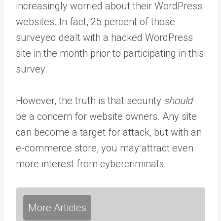
increasingly worried about their WordPress
websites. In fact, 25 percent of those
surveyed dealt with a hacked WordPress
site in the month prior to participating in this
survey.
However, the truth is that security
should
be a concern for website owners. Any site
can become a target for attack, but with an
e-commerce store, you may attract even
more interest from cybercriminals.
More Articles