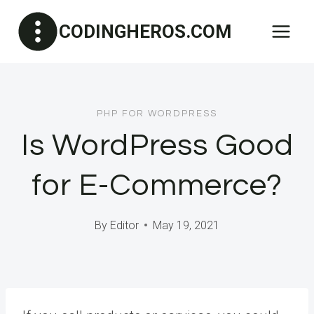
Skip
CODINGHEROS.COM
to
content
PHP FOR WORDPRESS
Is WordPress Good
for E-Commerce?
By
Editor
May 19, 2021