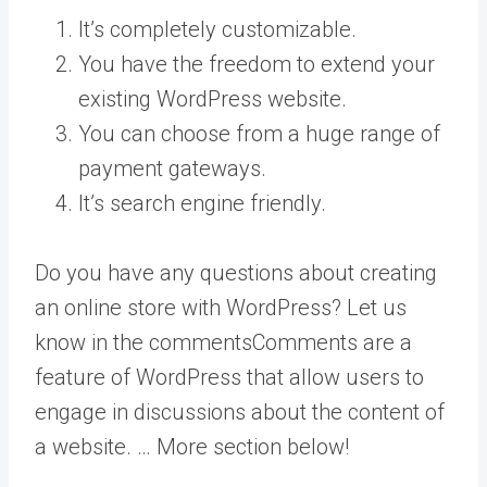
It’s completely customizable.
You have the freedom to extend your
existing WordPress website.
You can choose from a huge range of
payment gateways.
It’s search engine friendly.
Do you have any questions about creating
an online store with WordPress? Let us
know in the
comments
Comments are a
feature of WordPress that allow users to
engage in discussions about the content of
a website. … More
section below!