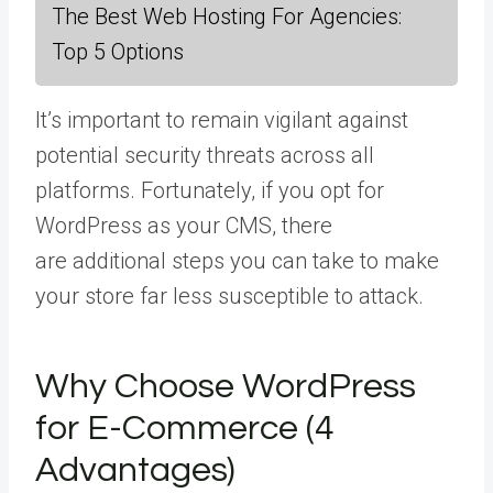
The Best Web Hosting For Agencies:
Top 5 Options
It’s important to remain vigilant against
potential security threats across all
platforms. Fortunately, if you opt for
WordPress as your CMS, there
are additional steps you can take to make
your store far less susceptible to attack.
Why Choose WordPress
for E-Commerce (4
Advantages)