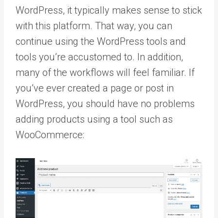
WordPress, it typically makes sense to stick
with this platform. That way, you can
continue using the WordPress tools and
tools you’re accustomed to. In addition,
many of the workflows will feel familiar. If
you’ve ever created a page or post in
WordPress, you should have no problems
adding products using a tool such as
WooCommerce: