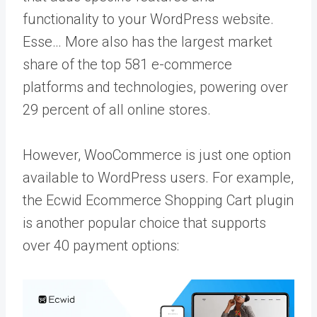
functionality to your WordPress website.
Esse… More
also has the largest market
share of the top 581 e-commerce
platforms and technologies, powering over
29 percent of all online stores.
However, WooCommerce is just one option
available to WordPress users. For example,
the Ecwid Ecommerce Shopping Cart plugin
is another popular choice that supports
over 40 payment options: