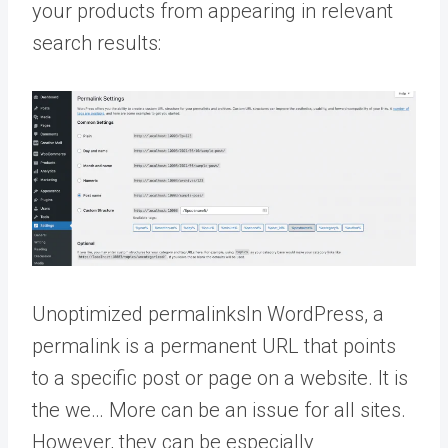
your products from appearing in relevant
search results:
Unoptimized
permalinks
In WordPress, a
permalink is a permanent URL that points
to a specific post or page on a website. It is
the we… More
can be an issue for all sites.
However, they can be especially