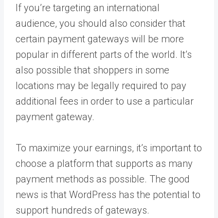
If you’re targeting an international
audience, you should also consider that
certain payment gateways will be more
popular in different parts of the world. It’s
also possible that shoppers in some
locations may be legally required to pay
additional fees in order to use a particular
payment gateway.
To maximize your earnings, it’s important to
choose a platform that supports as many
payment methods as possible. The good
news is that WordPress has the potential to
support hundreds of gateways.