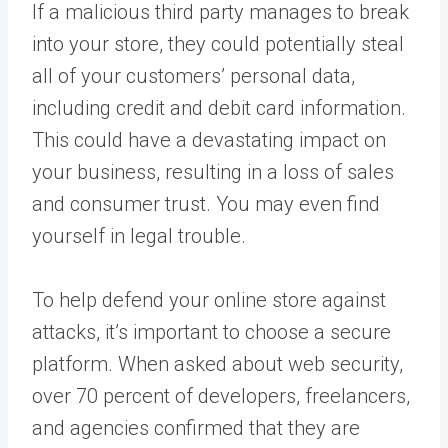
If a malicious third party manages to break
into your store, they could potentially steal
all of your customers’ personal data,
including credit and debit card information.
This could have a devastating impact on
your business, resulting in a loss of sales
and consumer trust. You may even find
yourself in legal trouble.
To help defend your online store against
attacks, it’s important to choose a secure
platform. When asked about web security,
over 70 percent of developers, freelancers,
and agencies confirmed that they are