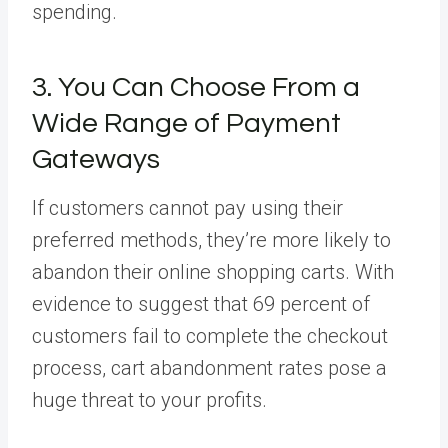
spending.
3. You Can Choose From a
Wide Range of Payment
Gateways
If customers cannot pay using their
preferred methods, they’re more likely to
abandon their online shopping carts. With
evidence to suggest that 69 percent of
customers fail to complete the checkout
process, cart abandonment rates pose a
huge threat to your profits.