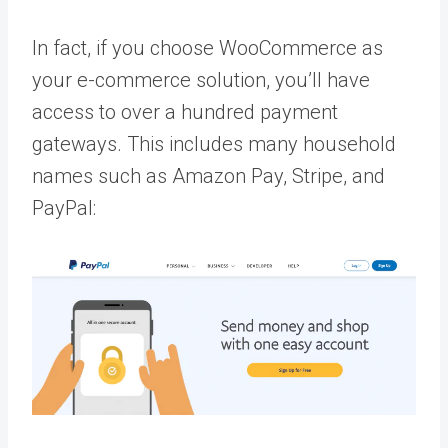
In fact, if you choose WooCommerce as
your e-commerce solution, you’ll have
access to over a hundred payment
gateways. This includes many household
names such as Amazon Pay, Stripe, and
PayPal: