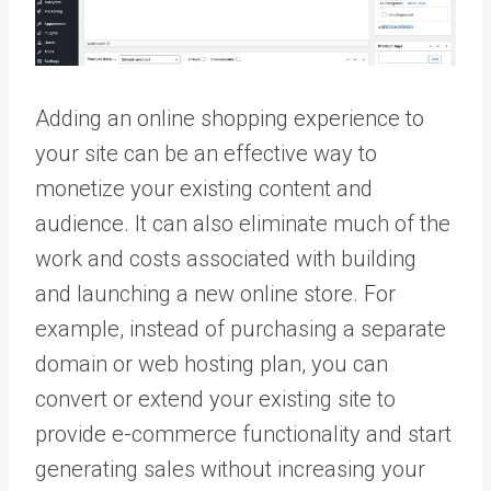
Adding an online shopping experience to
your site can be an effective way to
monetize your existing content and
audience. It can also eliminate much of the
work and costs associated with building
and launching a new online store. For
example, instead of purchasing a separate
domain or web hosting plan, you can
convert or extend your existing site to
provide e-commerce functionality and start
generating sales without increasing your