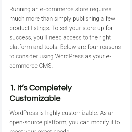
Running an e-commerce store requires
much more than simply publishing a few
product listings. To set your store up for
success, you’ll need access to the right
platform and tools. Below are four reasons
to consider using WordPress as your e-
commerce CMS.
1. It’s Completely
Customizable
WordPress is highly customizable. As an
open-source platform, you can modify it to
meet your exact needs.