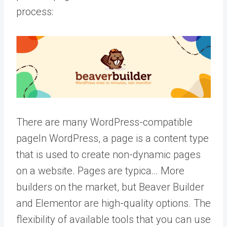
process:
There are many WordPress-compatible
page
In WordPress, a page is a content type
that is used to create non-dynamic pages
on a website. Pages are typica… More
builders on the market, but Beaver Builder
and Elementor are high-quality options. The
flexibility of available tools that you can use