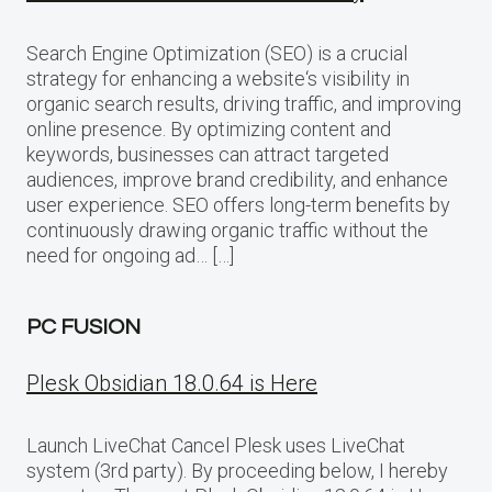
Search Engine Optimization (SEO) is a crucial
strategy for enhancing a website‘s visibility in
organic search results, driving traffic, and improving
online presence. By optimizing content and
keywords, businesses can attract targeted
audiences, improve brand credibility, and enhance
user experience. SEO offers long-term benefits by
continuously drawing organic traffic without the
need for ongoing ad… […]
PC FUSION
Plesk Obsidian 18.0.64 is Here
Launch LiveChat Cancel Plesk uses LiveChat
system (3rd party). By proceeding below, I hereby