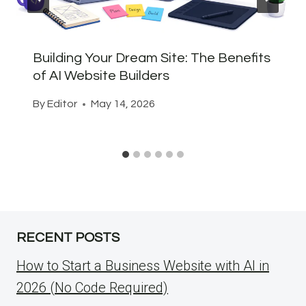
Building Your Dream Site: The Benefits
of AI Website Builders
By
Editor
May 14, 2026
RECENT POSTS
How to Start a Business Website with AI in
2026 (No Code Required)