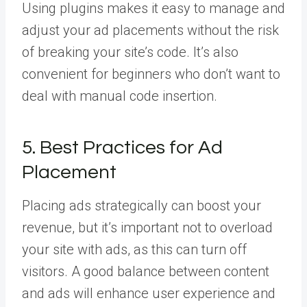
Using plugins makes it easy to manage and
adjust your ad placements without the risk
of breaking your site’s code. It’s also
convenient for beginners who don’t want to
deal with manual code insertion.
5. Best Practices for Ad
Placement
Placing ads strategically can boost your
revenue, but it’s important not to overload
your site with ads, as this can turn off
visitors. A good balance between content
and ads will enhance user experience and