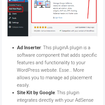
Ad Inserter
: This
plugin
A plugin is a
software component that adds specific
features and functionality to your
WordPress website. Esse… More
allows you to manage ad placement
easily.
Site Kit by Google
: This plugin
integrates directly with your AdSense