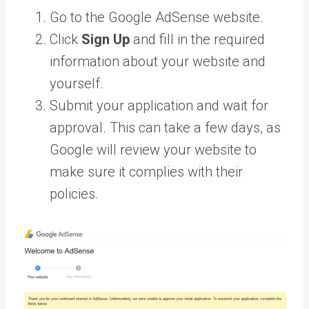
Go to the Google AdSense website.
Click
Sign Up
and fill in the required
information about your website and
yourself.
Submit your application and wait for
approval. This can take a few days, as
Google will review your website to
make sure it complies with their
policies.