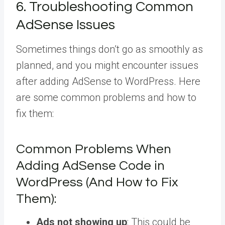
6. Troubleshooting Common
AdSense Issues
Sometimes things don’t go as smoothly as
planned, and you might encounter issues
after adding AdSense to WordPress. Here
are some common problems and how to
fix them:
Common Problems When
Adding AdSense Code in
WordPress (And How to Fix
Them):
Ads not showing up
: This could be