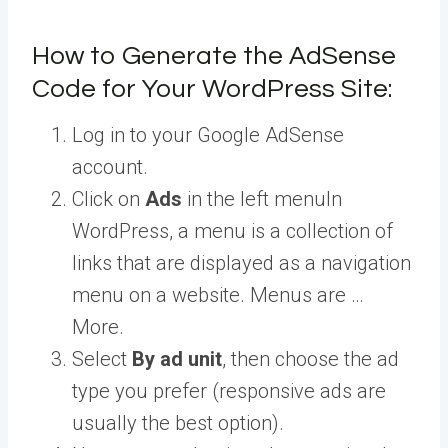
How to Generate the AdSense
Code for Your WordPress Site:
Log in to your Google AdSense
account.
Click on
Ads
in the left
menu
In
WordPress, a menu is a collection of
links that are displayed as a navigation
menu on a website. Menus are …
More
.
Select
By ad unit
, then choose the ad
type you prefer (responsive ads are
usually the best option).