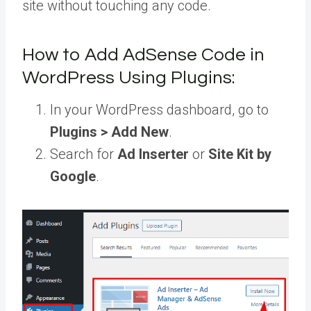
site without touching any code.
How to Add AdSense Code in
WordPress Using Plugins:
In your WordPress dashboard, go to
Plugins > Add New
.
Search for
Ad Inserter
or
Site Kit by
Google
.