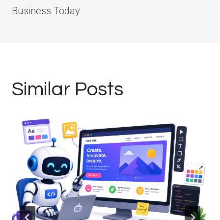
Business Today
Similar Posts