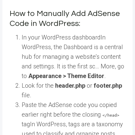
How to Manually Add AdSense
Code in WordPress:
In your
WordPress dashboard
In
WordPress, the Dashboard is a central
hub for managing a website’s content
and settings. It is the first sc… More
, go
to
Appearance > Theme Editor
.
Look for the
header.php
or
footer.php
file.
Paste the AdSense code you copied
earlier right before the closing
</head>
tag
In WordPress, tags are a taxonomy
used to classify and organize posts.