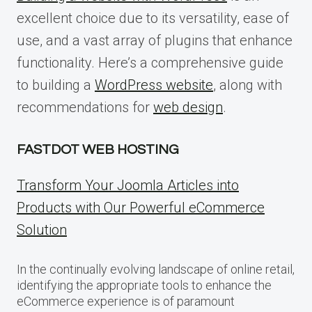
excellent choice due to its versatility, ease of
use, and a vast array of plugins that enhance
functionality. Here’s a comprehensive guide
to building a
WordPress website
, along with
recommendations for
web design
.
FASTDOT WEB HOSTING
Transform Your Joomla Articles into
Products with Our Powerful eCommerce
Solution
In the continually evolving landscape of online retail,
identifying the appropriate tools to enhance the
eCommerce experience is of paramount