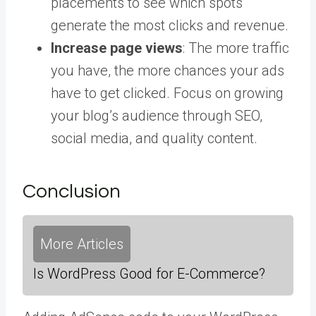
placements to see which spots
generate the most clicks and revenue.
Increase page views
: The more traffic
you have, the more chances your ads
have to get clicked. Focus on growing
your blog’s audience through SEO,
social media, and quality content.
Conclusion
More Articles
Is WordPress Good for E-Commerce?