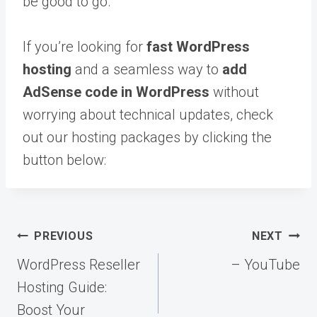
be good to go.
If you’re looking for
fast WordPress
hosting
and a seamless way to
add
AdSense code in WordPress
without
worrying about technical updates, check
out our hosting packages by clicking the
button below:
Post
PREVIOUS
NEXT
navigation
WordPress Reseller
– YouTube
Hosting Guide:
Boost Your