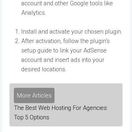
account and other Google tools like
Analytics.
Install and activate your chosen plugin.
After activation, follow the plugin’s
setup guide to link your AdSense
account and insert ads into your
desired locations.
More Articles
The Best Web Hosting For Agencies:
Top 5 Options