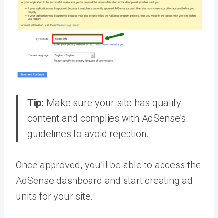
Tip:
Make sure your site has quality
content and complies with AdSense’s
guidelines to avoid rejection.
Once approved, you’ll be able to access the
AdSense dashboard and start creating ad
units for your site.