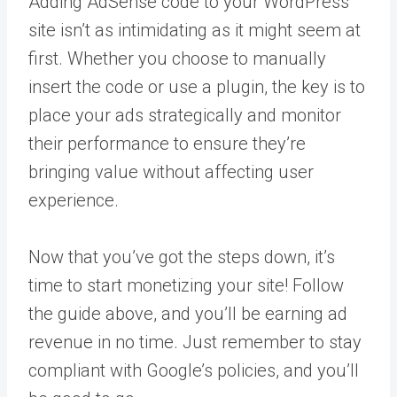
Adding AdSense code to your WordPress
site isn’t as intimidating as it might seem at
first. Whether you choose to manually
insert the code or use a plugin, the key is to
place your ads strategically and monitor
their performance to ensure they’re
bringing value without affecting user
experience.
Now that you’ve got the steps down, it’s
time to start monetizing your site! Follow
the guide above, and you’ll be earning ad
revenue in no time. Just remember to stay
compliant with Google’s policies, and you’ll