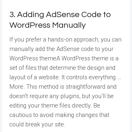
3. Adding AdSense Code to
WordPress Manually
If you prefer a hands-on approach, you can
manually add the AdSense code to your
WordPress theme
A WordPress theme is a
set of files that determine the design and
layout of a website. It controls everything …
More
. This method is straightforward and
doesn’t require any plugins, but you’ll be
editing your theme files directly. Be
cautious to avoid making changes that
could break your site.