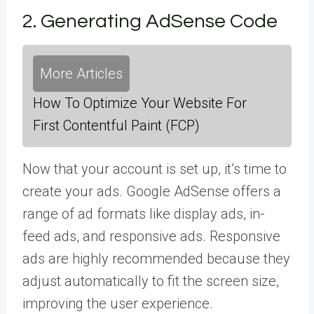
2. Generating AdSense Code
More Articles
How To Optimize Your Website For
First Contentful Paint (FCP)
Now that your account is set up, it’s time to
create your ads. Google AdSense offers a
range of ad formats like display ads, in-
feed ads, and responsive ads. Responsive
ads are highly recommended because they
adjust automatically to fit the screen size,
improving the user experience.