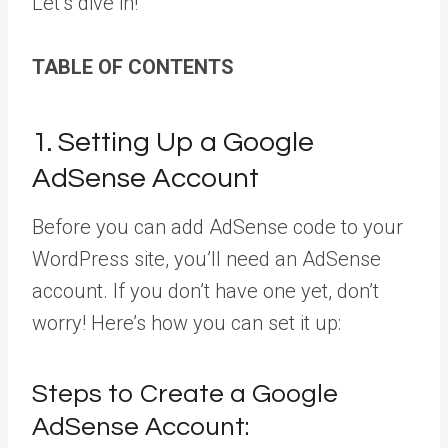
Let’s dive in!
TABLE OF CONTENTS
1. Setting Up a Google
AdSense Account
Before you can add AdSense code to your
WordPress site, you’ll need an AdSense
account. If you don’t have one yet, don’t
worry! Here’s how you can set it up:
Steps to Create a Google
AdSense Account: