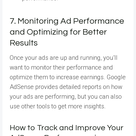
7. Monitoring Ad Performance
and Optimizing for Better
Results
Once your ads are up and running, you’ll
want to monitor their performance and
optimize them to increase earnings. Google
AdSense provides detailed reports on how
your ads are performing, but you can also
use other tools to get more insights.
How to Track and Improve Your