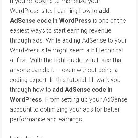
If you’re looking to monetize your
WordPress site. Learning how to
add
AdSense code in WordPress
is one of the
easiest ways to start earning revenue
through ads. While adding AdSense to your
WordPress site might seem a bit technical
at first. With the right guide, you’ll see that
anyone can do it — even without being a
coding expert. In this tutorial, I’ll walk you
through how to
add AdSense code in
WordPress
. From setting up your AdSense
account to optimizing your ads for better
performance and earnings.