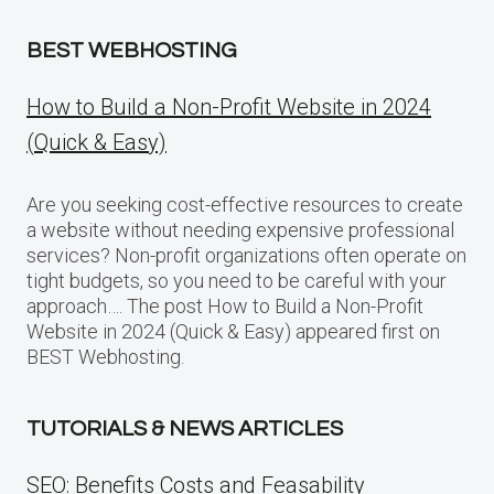
BEST WEBHOSTING
How to Build a Non-Profit Website in 2024
(Quick & Easy)
Are you seeking cost-effective resources to create
a website without needing expensive professional
services? Non-profit organizations often operate on
tight budgets, so you need to be careful with your
approach…. The post How to Build a Non-Profit
Website in 2024 (Quick & Easy) appeared first on
BEST Webhosting.
TUTORIALS & NEWS ARTICLES
SEO: Benefits Costs and Feasability