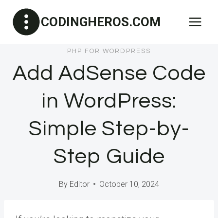
Skip
CODINGHEROS.COM
to
content
PHP FOR WORDPRESS
Add AdSense Code
in WordPress:
Simple Step-by-
Step Guide
By
Editor
October 10, 2024