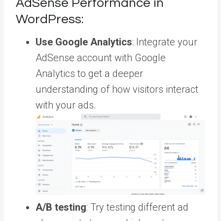
AdSense Performance in
WordPress:
Use Google Analytics
: Integrate your
AdSense account with Google
Analytics to get a deeper
understanding of how visitors interact
with your ads.
A/B testing
: Try testing different ad