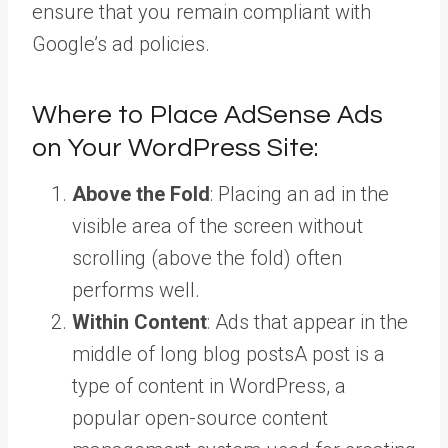
ensure that you remain compliant with
Google’s ad policies.
Where to Place AdSense Ads
on Your WordPress Site:
Above the Fold
: Placing an ad in the
visible area of the screen without
scrolling (above the fold) often
performs well.
Within Content
: Ads that appear in the
middle of long blog
posts
A post is a
type of content in WordPress, a
popular open-source content