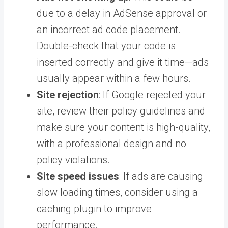
due to a delay in AdSense approval or
an incorrect ad code placement.
Double-check that your code is
inserted correctly and give it time—ads
usually appear within a few hours.
Site rejection
: If Google rejected your
site, review their policy guidelines and
make sure your content is high-quality,
with a professional design and no
policy violations.
Site speed issues
: If ads are causing
slow loading times, consider using a
caching plugin to improve
performance.