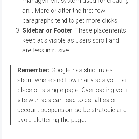
management system used for creating
an… More
or after the first few
paragraphs tend to get more clicks.
Sidebar or Footer
: These placements
keep ads visible as users scroll and
are less intrusive.
Remember:
Google has strict rules
about where and how many ads you can
place on a single page. Overloading your
site with ads can lead to penalties or
account suspension, so be strategic and
avoid cluttering the page.