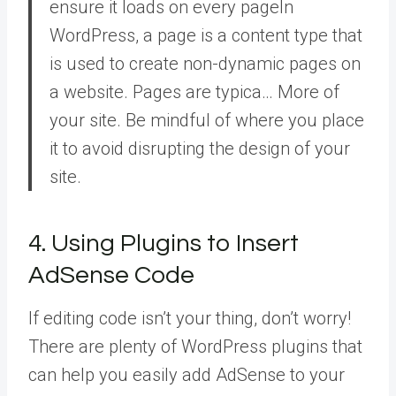
ensure it loads on every
page
In
WordPress, a page is a content type that
is used to create non-dynamic pages on
a website. Pages are typica… More
of
your site. Be mindful of where you place
it to avoid disrupting the design of your
site.
4. Using Plugins to Insert
AdSense Code
If editing code isn’t your thing, don’t worry!
There are plenty of WordPress plugins that
can help you easily add AdSense to your