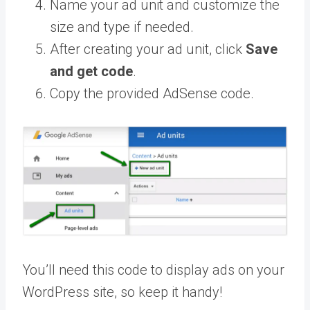
Name your ad unit and customize the
size and type if needed.
After creating your ad unit, click
Save
and get code
.
Copy the provided AdSense code.
You’ll need this code to display ads on your
WordPress site, so keep it handy!