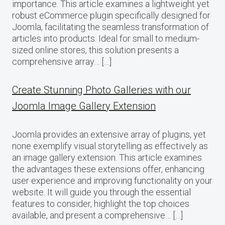
importance. This article examines a lightweight yet
robust eCommerce plugin specifically designed for
Joomla, facilitating the seamless transformation of
articles into products. Ideal for small to medium-
sized online stores, this solution presents a
comprehensive array… […]
Create Stunning Photo Galleries with our
Joomla Image Gallery Extension
Joomla provides an extensive array of plugins, yet
none exemplify visual storytelling as effectively as
an image gallery extension. This article examines
the advantages these extensions offer, enhancing
user experience and improving functionality on your
website. It will guide you through the essential
features to consider, highlight the top choices
available, and present a comprehensive… […]