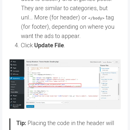
They are similar to categories, but
unl… More
(for header) or
tag
</body>
(for footer), depending on where you
want the ads to appear.
Click
Update File
.
Tip:
Placing the code in the header will