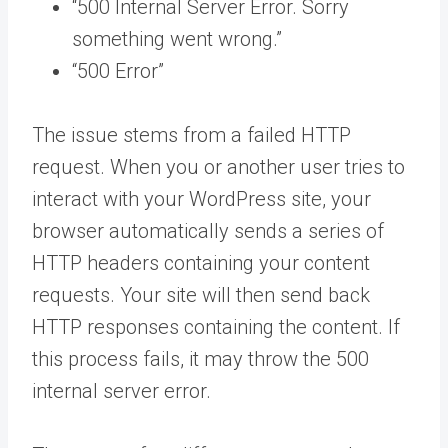
“500 Internal Server Error. Sorry
something went wrong.”
“500 Error”
The issue stems from a failed HTTP
request. When you or another user tries to
interact with your WordPress site, your
browser automatically sends a series of
HTTP headers containing your content
requests. Your site will then send back
HTTP responses containing the content. If
this process fails, it may throw the 500
internal server error.