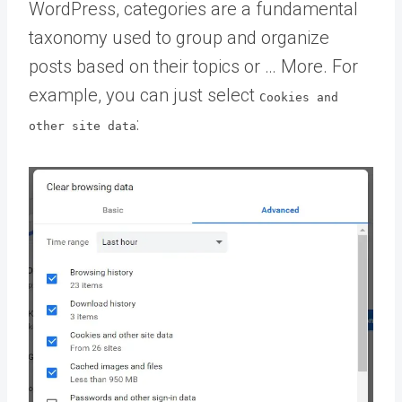
WordPress, categories are a fundamental
taxonomy used to group and organize
posts based on their topics or … More
. For
example, you can just select
Cookies and
:
other site data