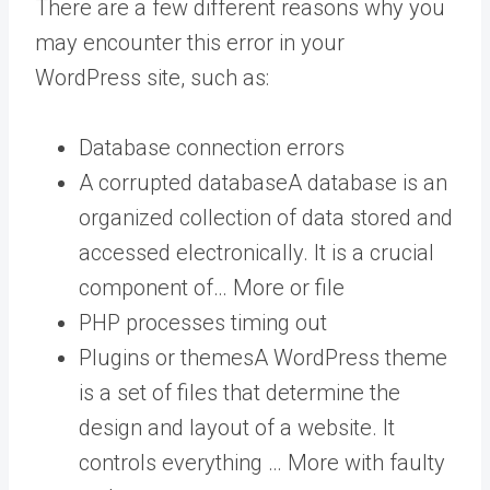
There are a few different reasons why you
may encounter this error in your
WordPress site, such as:
Database connection errors
A corrupted
database
A database is an
organized collection of data stored and
accessed electronically. It is a crucial
component of… More
or file
PHP processes timing out
Plugins or
themes
A WordPress theme
is a set of files that determine the
design and layout of a website. It
controls everything … More
with faulty