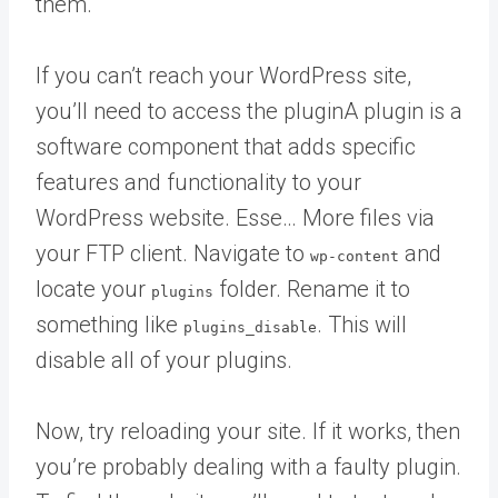
them.
If you can’t reach your WordPress site,
you’ll need to access the
plugin
A plugin is a
software component that adds specific
features and functionality to your
WordPress website. Esse… More
files via
your FTP client. Navigate to
and
wp-content
locate your
folder. Rename it to
plugins
something like
. This will
plugins_disable
disable all of your plugins.
Now, try reloading your site. If it works, then
you’re probably dealing with a faulty plugin.