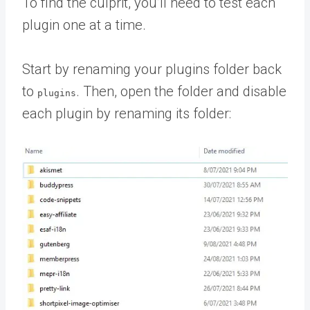
To find the culprit, you’ll need to test each
plugin one at a time.
Start by renaming your plugins folder back
to
. Then, open the folder and disable
plugins
each plugin by renaming its folder: