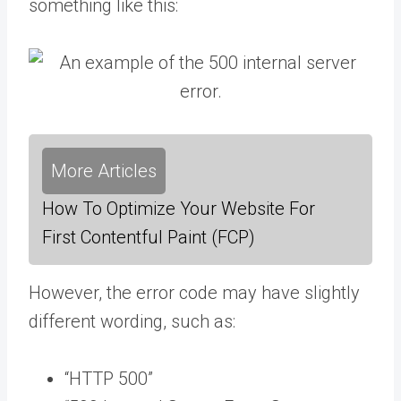
something like this:
More Articles
How To Optimize Your Website For
First Contentful Paint (FCP)
However, the error code may have slightly
different wording, such as:
“HTTP 500”