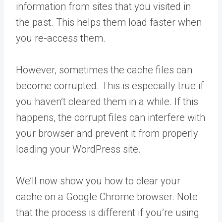
information from sites that you visited in
the past. This helps them load faster when
you re-access them.
However, sometimes the cache files can
become corrupted. This is especially true if
you haven’t cleared them in a while. If this
happens, the corrupt files can interfere with
your browser and prevent it from properly
loading your WordPress site.
We’ll now show you how to clear your
cache on a Google Chrome browser. Note
that the process is different if you’re using