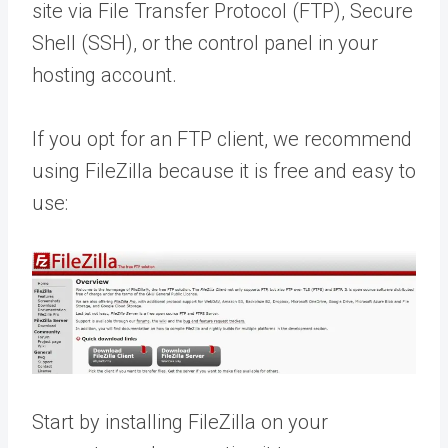
site via File Transfer Protocol (FTP), Secure
Shell (SSH), or the control panel in your
hosting account.
If you opt for an FTP client, we recommend
using FileZilla because it is free and easy to
use:
Start by installing FileZilla on your