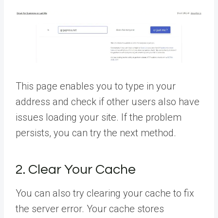
This page enables you to type in your
address and check if other users also have
issues loading your site. If the problem
persists, you can try the next method.
2. Clear Your Cache
You can also try clearing your cache to fix
the server error. Your cache stores