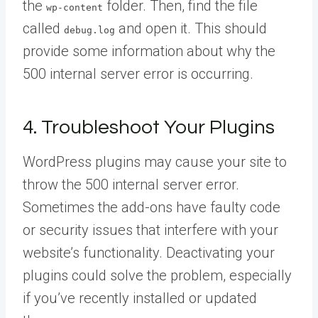
the
folder. Then, find the file
wp-content
called
and open it. This should
debug.log
provide some information about why the
500 internal server error is occurring.
4. Troubleshoot Your Plugins
WordPress plugins may cause your site to
throw the 500 internal server error.
Sometimes the add-ons have faulty code
or security issues that interfere with your
website’s functionality. Deactivating your
plugins could solve the problem, especially
if you’ve recently installed or updated