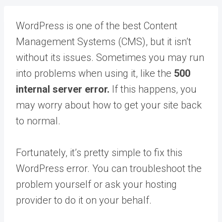
WordPress is one of the best Content
Management Systems (CMS), but it isn’t
without its issues. Sometimes you may run
into problems when using it, like the
500
internal server error.
If this happens, you
may worry about how to get your site back
to normal.
Fortunately, it’s pretty simple to fix this
WordPress error. You can troubleshoot the
problem yourself or ask your hosting
provider to do it on your behalf.