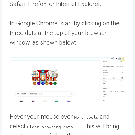
Safari, Firefox, or Internet Explorer.
In Google Chrome, start by clicking on the
three dots at the top of your browser
window, as shown below:
Hover your mouse over
and
More tools
select
. This will bring
Clear browsing data...