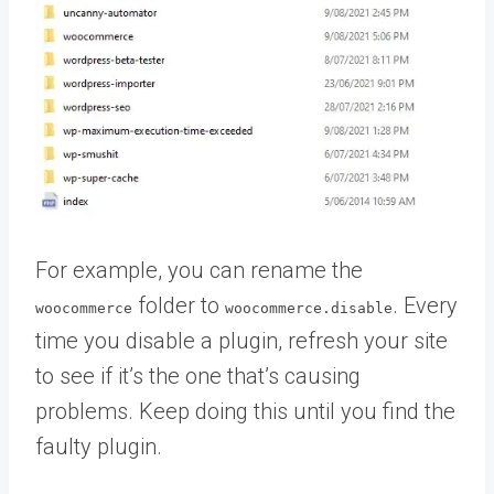
For example, you can rename the
folder to
. Every
woocommerce
woocommerce.disable
time you disable a plugin, refresh your site
to see if it’s the one that’s causing
problems. Keep doing this until you find the
faulty plugin.