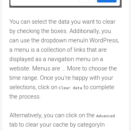
You can select the data you want to clear
by checking the boxes. Additionally, you
can use the dropdown
menu
In WordPress,
a menu is a collection of links that are
displayed as a navigation menu on a
website. Menus are … More
to choose the
time range. Once you’re happy with your
selections, click on
to complete
Clear data
the process.
Alternatively, you can click on the
Advanced
tab to clear your cache by
category
In