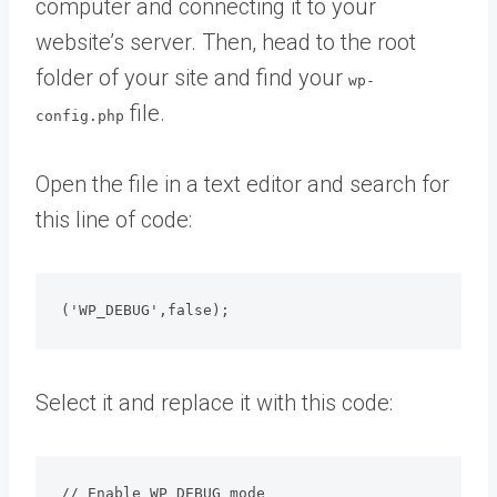
computer and connecting it to your
website’s server. Then, head to the root
folder of your site and find your
wp-
file.
config.php
Open the file in a text editor and search for
this line of code:
('WP_DEBUG',false);
Select it and replace it with this code:
// Enable WP_DEBUG mode
