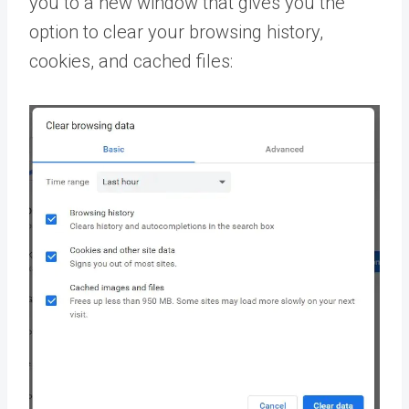
you to a new window that gives you the
option to clear your browsing history,
cookies, and cached files: