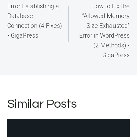
navigation
Error Establishing a
How to Fix the
Database
“Allowed Memory
Connection (4 Fixes)
Size Exhausted”
• GigaPress
Error in WordPress
(2 Methods) •
GigaPress
Similar Posts