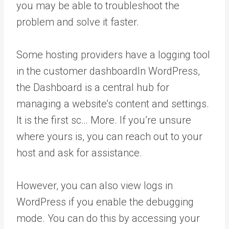
you may be able to troubleshoot the
problem and solve it faster.
Some hosting providers have a logging tool
in the customer
dashboard
In WordPress,
the Dashboard is a central hub for
managing a website’s content and settings.
It is the first sc… More
. If you’re unsure
where yours is, you can reach out to your
host and ask for assistance.
However, you can also view logs in
WordPress if you enable the debugging
mode. You can do this by accessing your