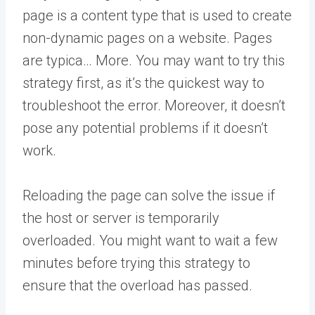
page is a content type that is used to create
non-dynamic pages on a website. Pages
are typica… More
. You may want to try this
strategy first, as it’s the quickest way to
troubleshoot the error. Moreover, it doesn’t
pose any potential problems if it doesn’t
work.
Reloading the page can solve the issue if
the host or server is temporarily
overloaded. You might want to wait a few
minutes before trying this strategy to
ensure that the overload has passed.