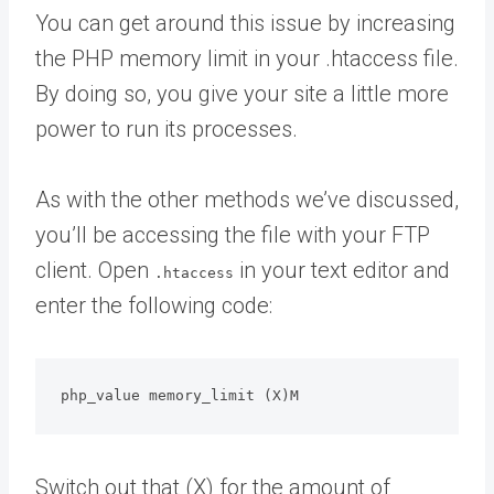
You can get around this issue by increasing
the PHP memory limit in your .htaccess file.
By doing so, you give your site a little more
power to run its processes.
As with the other methods we’ve discussed,
you’ll be accessing the file with your FTP
client. Open
in your text editor and
.htaccess
enter the following code:
php_value memory_limit (X)M
Switch out that (X) for the amount of