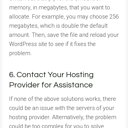
memory, in megabytes, that you want to
allocate. For example, you may choose 256
megabytes, which is double the default
amount. Then, save the file and reload your
WordPress site to see if it fixes the
problem.
6. Contact Your Hosting
Provider for Assistance
If none of the above solutions works, there
could be an issue with the servers of your
hosting provider. Alternatively, the problem
could be too complex for you to solve