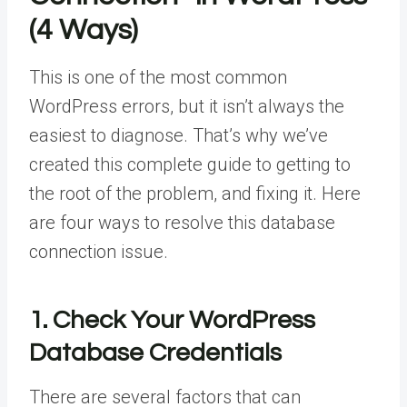
(4 Ways)
This is one of the most common
WordPress errors, but it isn’t always the
easiest to diagnose. That’s why we’ve
created this complete guide to getting to
the root of the problem, and fixing it. Here
are four ways to resolve this database
connection issue.
1. Check Your WordPress
Database Credentials
There are several factors that can