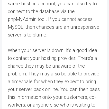
same hosting account, you can also try to
connect to the database via the
phpMyAdmin tool. If you cannot access
MySQL, then chances are an unresponsive
server is to blame.
When your server is down, it’s a good idea
to contact your hosting provider. There’s a
chance they may be unaware of the
problem. They may also be able to provide
a timescale for when they expect to bring
your server back online. You can then pass
this information onto your customers, co-
workers, or anyone else who is waiting to