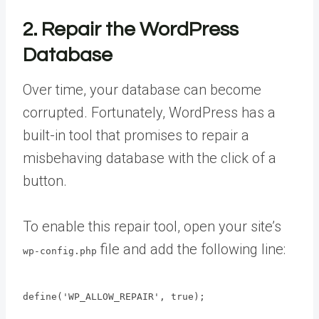
2. Repair the WordPress
Database
Over time, your database can become
corrupted. Fortunately, WordPress has a
built-in tool that promises to repair a
misbehaving database with the click of a
button.
To enable this repair tool, open your site’s
file and add the following line:
wp-config.php
define('WP_ALLOW_REPAIR', true);