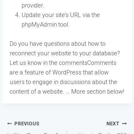
provider.
Update your site’s URL via the
phpMyAdmin tool.
Do you have questions about how to
reconnect your website to your database?
Let us know in the
comments
Comments
are a feature of WordPress that allow
users to engage in discussions about the
content of a website. … More
section below!
Post
PREVIOUS
NEXT