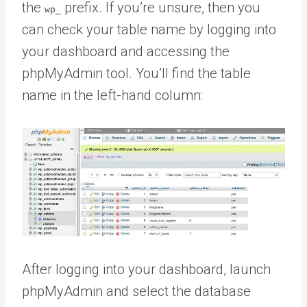
the
prefix. If you’re unsure, then you
wp_
can check your table name by logging into
your dashboard and accessing the
phpMyAdmin tool. You’ll find the table
name in the left-hand column:
After logging into your dashboard, launch
phpMyAdmin and select the database