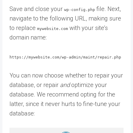
Save and close your
file. Next,
wp-config.php
navigate to the following URL, making sure
to replace
with your site’s
mywebsite.com
domain name:
https://mywebsite.com/wp-admin/maint/repair.php
You can now choose whether to repair your
database, or repair
and
optimize your
database. We recommend opting for the
latter, since it never hurts to fine-tune your
database: