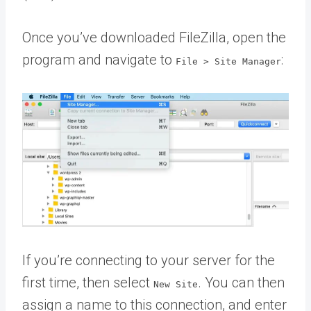
Once you’ve downloaded FileZilla, open the
program and navigate to
:
File > Site Manager
If you’re connecting to your server for the
first time, then select
. You can then
New Site
assign a name to this connection, and enter