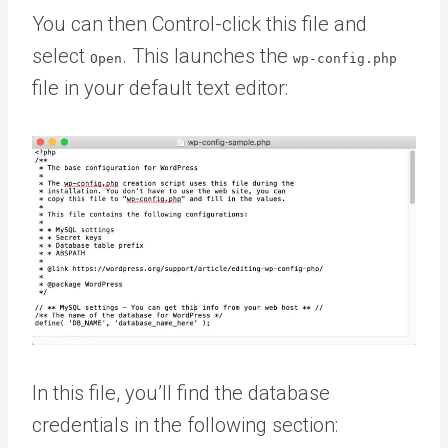
You can then Control-click this file and
select
. This launches the
Open
wp-config.php
file in your default text editor:
In this file, you’ll find the database
credentials in the following section: