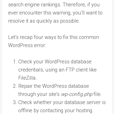
search engine rankings. Therefore, if you
ever encounter this warning, you’ll want to
resolve it as quickly as possible.
Let’s recap four ways to fix this common
WordPress error:
Check your WordPress database
credentials, using an FTP client like
FileZilla.
Repair the WordPress database
through your site’s
wp-config.php
file.
Check whether your database server is
offline by contacting your hosting