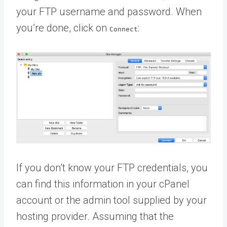
your FTP username and password. When
you’re done, click on
:
Connect
If you don’t know your FTP credentials, you
can find this information in your cPanel
account or the admin tool supplied by your
hosting provider. Assuming that the