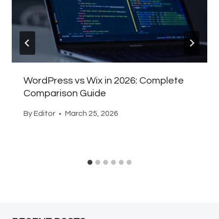
WordPress vs Wix in 2026: Complete
Comparison Guide
By
Editor
March 25, 2026