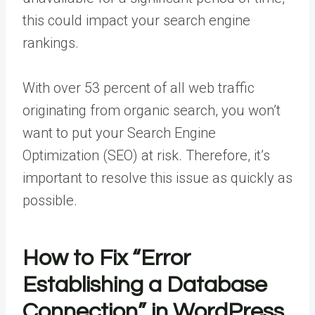
this could impact your search engine
rankings.
With over 53 percent of all web traffic
originating from organic search, you won’t
want to put your Search Engine
Optimization (SEO) at risk. Therefore, it’s
important to resolve this issue as quickly as
possible.
How to Fix “Error
Establishing a Database
Connection” in WordPress