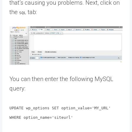
that’s causing you problems. Next, click on
the
tab:
SQL
You can then enter the following MySQL
query:
UPDATE wp_options SET option_value='MY_URL'
WHERE option_name='siteurl'