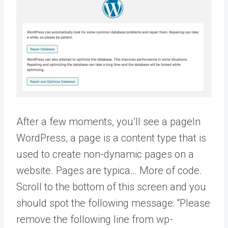
After a few moments, you’ll see a
page
In
WordPress, a page is a content type that is
used to create non-dynamic pages on a
website. Pages are typica… More
of code.
Scroll to the bottom of this screen and you
should spot the following message: “Please
remove the following line from wp-