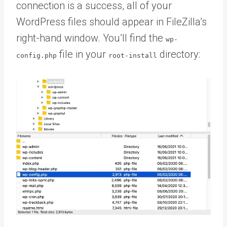
connection is a success, all of your
WordPress files should appear in FileZilla’s
right-hand window. You’ll find the
wp-
file in your
directory:
config.php
root-install