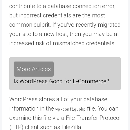
contribute to a database connection error,
but incorrect credentials are the most
common culprit. If you’ve recently migrated
your site to a new host, then you may be at
increased risk of mismatched credentials.
More Articles
Is WordPress Good for E-Commerce?
WordPress stores all of your database
information in the
file. You can
wp-config.php
examine this file via a File Transfer Protocol
(FTP) client such as FileZilla.