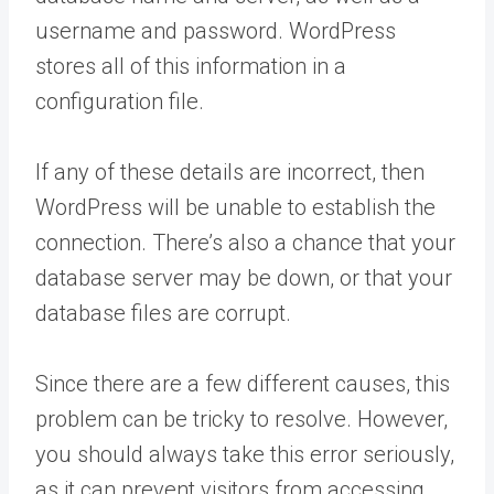
username and password. WordPress
stores all of this information in a
configuration file.
If any of these details are incorrect, then
WordPress will be unable to establish the
connection. There’s also a chance that your
database server may be down, or that your
database files are corrupt.
Since there are a few different causes, this
problem can be tricky to resolve. However,
you should always take this error seriously,
as it can prevent visitors from accessing