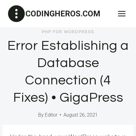
Skip
CODINGHEROS.COM
to
content
PHP FOR WORDPRESS
Error Establishing a
Database
Connection (4
Fixes) • GigaPress
By
Editor
August 26, 2021