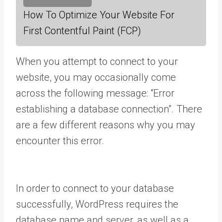
How To Optimize Your Website For
First Contentful Paint (FCP)
When you attempt to connect to your
website, you may occasionally come
across the following message: “Error
establishing a database connection”. There
are a few different reasons why you may
encounter this error.
In order to connect to your database
successfully, WordPress requires the
database name and server, as well as a