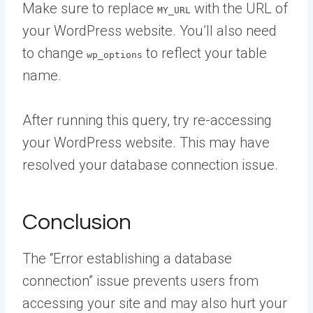
Make sure to replace
with the URL of
MY_URL
your WordPress website. You’ll also need
to change
to reflect your table
wp_options
name.
After running this query, try re-accessing
your WordPress website. This may have
resolved your database connection issue.
Conclusion
The “Error establishing a database
connection” issue prevents users from
accessing your site and may also hurt your