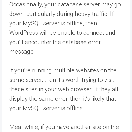
Occasionally, your database server may go
down, particularly during heavy traffic. If
your MySQL server is offline, then
WordPress will be unable to connect and
you’ll encounter the database error
message.
If you’re running multiple websites on the
same server, then it’s worth trying to visit
these sites in your web browser. If they all
display the same error, then it’s likely that
your MySQL server is offline.
Meanwhile, if you have another site on the