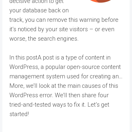
decisive action to get
your database back on
track, you can remove this warning before
it’s noticed by your site visitors – or even
worse, the search engines.
In this
post
A post is a type of content in
WordPress, a popular open-source content
management system used for creating an…
More
, we’ll look at the main causes of this
WordPress error. We’ll then share four
tried-and-tested ways to fix it. Let’s get
started!