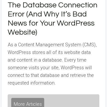
The Database Connection
Error (And Why It’s Bad
News for Your WordPress
Website)
As a Content Management System (CMS),
WordPress stores all of its website data
and content in a database. Every time
someone visits your site, WordPress will
connect to that database and retrieve the
requested information.
More Articles