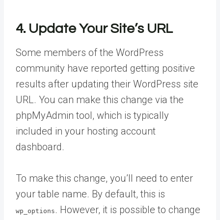
4. Update Your Site’s URL
Some members of the WordPress
community have reported getting positive
results after updating their WordPress site
URL. You can make this change via the
phpMyAdmin tool, which is typically
included in your hosting account
dashboard.
To make this change, you’ll need to enter
your table name. By default, this is
. However, it is possible to change
wp_options