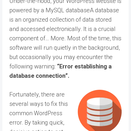
Under-the-hood, your WordPress website is
powered by a MySQL
database
A database
is an organized collection of data stored
and accessed electronically. It is a crucial
component of… More
. Most of the time, this
software will run quietly in the background,
but occasionally you may encounter the
following warning:
“Error establishing a
database connection”.
Fortunately, there are
several ways to fix this
common WordPress
error. By taking quick,