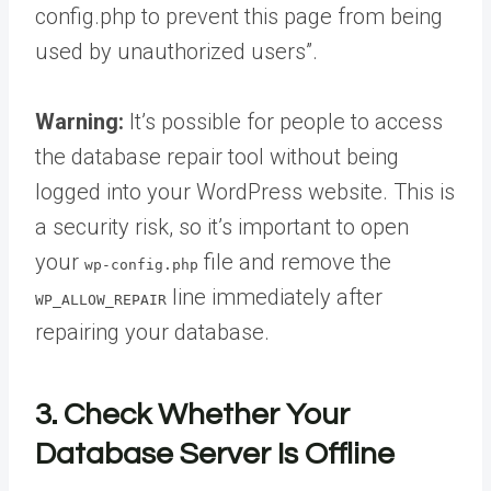
config.php to prevent this page from being
used by unauthorized users”.
Warning:
It’s possible for people to access
the database repair tool without being
logged into your WordPress website. This is
a security risk, so it’s important to open
your
file and remove the
wp-config.php
line immediately after
WP_ALLOW_REPAIR
repairing your database.
3. Check Whether Your
Database Server Is Offline