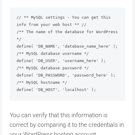
// ** MySQL settings - You can get this 
info from your web host ** //

/** The name of the database for WordPress 
*/

define( 'DB_NAME', 'database_name_here' );

/** MySQL database username */

define( 'DB_USER', 'username_here' );

/** MySQL database password */

define( 'DB_PASSWORD', 'password_here' );

/** MySQL hostname */

define( 'DB_HOST', 'localhost' );
You can verify that this information is
correct by comparing it to the credentials in
your WordPress hosting account