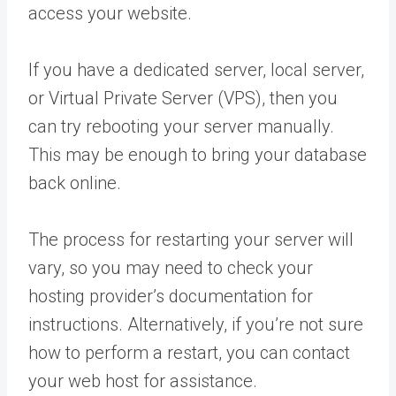
access your website.
If you have a dedicated server, local server,
or Virtual Private Server (VPS), then you
can try rebooting your server manually.
This may be enough to bring your database
back online.
The process for restarting your server will
vary, so you may need to check your
hosting provider’s documentation for
instructions. Alternatively, if you’re not sure
how to perform a restart, you can contact
your web host for assistance.