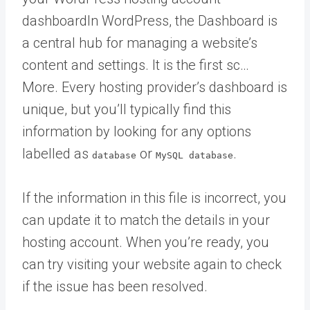
dashboard
In WordPress, the Dashboard is
a central hub for managing a website’s
content and settings. It is the first sc…
More
. Every hosting provider’s dashboard is
unique, but you’ll typically find this
information by looking for any options
labelled as
or
.
database
MySQL database
If the information in this file is incorrect, you
can update it to match the details in your
hosting account. When you’re ready, you
can try visiting your website again to check
if the issue has been resolved.