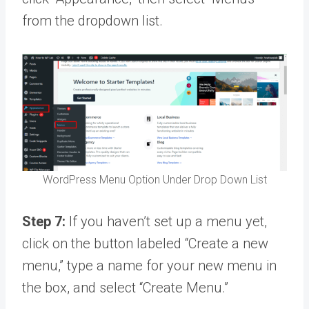
from the dropdown list.
WordPress Menu Option Under Drop Down List
Step 7:
If you haven’t set up a menu yet,
click on the button labeled “Create a new
menu,” type a name for your new menu in
the box, and select “Create Menu.”