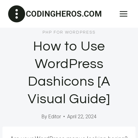
Skip
CODINGHEROS.COM
to
content
PHP FOR WORDPRESS
How to Use
WordPress
Dashicons [A
Visual Guide]
By
Editor
April 22, 2024