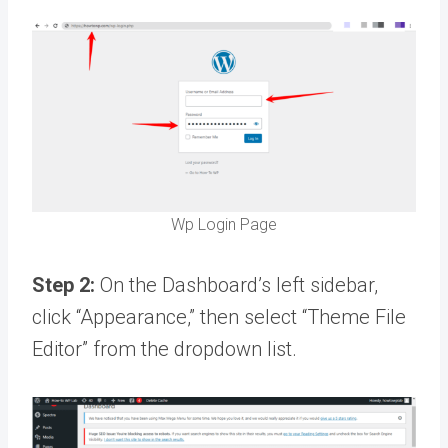
Wp Login Page
Step 2:
On the Dashboard’s left sidebar,
click “Appearance,” then select “Theme File
Editor” from the dropdown list.