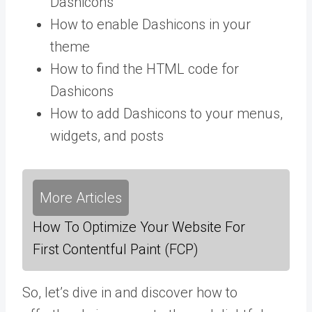
Dashicons
How to enable Dashicons in your
theme
How to find the HTML code for
Dashicons
How to add Dashicons to your menus,
widgets, and posts
More Articles
How To Optimize Your Website For
First Contentful Paint (FCP)
So, let’s dive in and discover how to