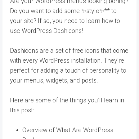
Are your WordPress menus looking boring?
Do you want to add some ✨style✨** to
your site? If so, you need to learn how to
use WordPress Dashicons!
Dashicons are a set of free icons that come
with every WordPress installation. They’re
perfect for adding a touch of personality to
your menus, widgets, and posts.
Here are some of the things you’ll learn in
this post:
Overview of What Are WordPress