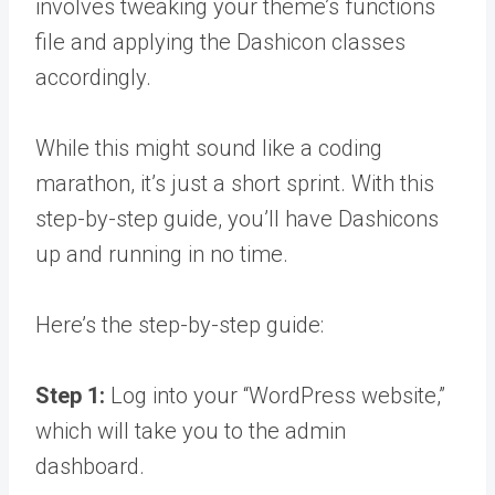
involves tweaking your theme’s functions
file and applying the Dashicon classes
accordingly.
While this might sound like a coding
marathon, it’s just a short sprint. With this
step-by-step guide, you’ll have Dashicons
up and running in no time.
Here’s the step-by-step guide:
Step 1:
Log into your “WordPress website,”
which will take you to the admin
dashboard.