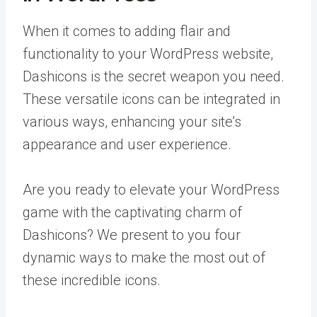
When it comes to adding flair and
functionality to your WordPress website,
Dashicons is the secret weapon you need.
These versatile icons can be integrated in
various ways, enhancing your site’s
appearance and user experience.
Are you ready to elevate your WordPress
game with the captivating charm of
Dashicons? We present to you four
dynamic ways to make the most out of
these incredible icons.