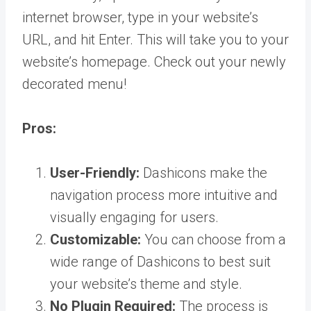
internet browser, type in your website’s
URL, and hit Enter. This will take you to your
website’s homepage. Check out your newly
decorated menu!
Pros:
User-Friendly:
Dashicons make the
navigation process more intuitive and
visually engaging for users.
Customizable:
You can choose from a
wide range of Dashicons to best suit
your website’s theme and style.
No Plugin Required:
The process is