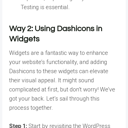
Testing is essential.
Way 2:
Using Dashicons in
Widgets
Widgets are a fantastic way to enhance
your website’s functionality, and adding
Dashicons to these widgets can elevate
their visual appeal. It might sound
complicated at first, but don’t worry! We’ve
got your back. Let’s sail through this
process together.
Step 1:
Start by revisiting the WordPress