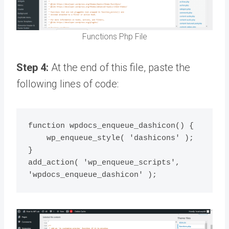
Functions Php File
Step 4:
At the end of this file, paste the
following lines of code:
function wpdocs_enqueue_dashicon() {

    wp_enqueue_style( 'dashicons' );

}

add_action( 'wp_enqueue_scripts', 