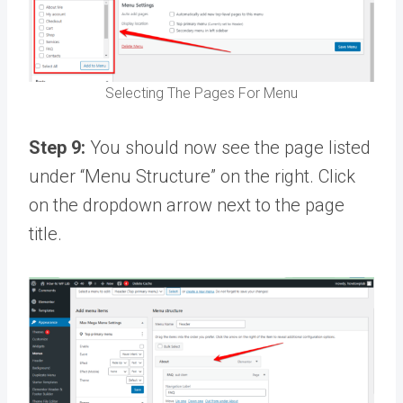
Selecting The Pages For Menu
Step 9:
You should now see the page listed
under “Menu Structure” on the right. Click
on the dropdown arrow next to the page
title.