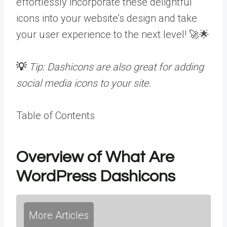
effortlessly incorporate these delightful
icons into your website’s design and take
your user experience to the next level! 🚀🌟
💡
Tip: Dashicons are also great for adding
social media icons to your site.
Table of Contents
Overview of What Are
WordPress Dashicons
More Articles