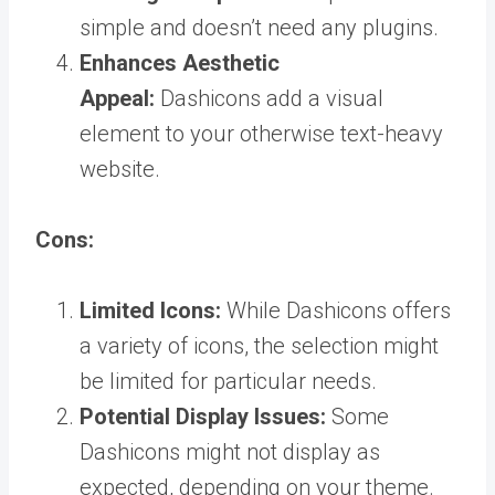
simple and doesn’t need any plugins.
Enhances Aesthetic
Appeal:
Dashicons add a visual
element to your otherwise text-heavy
website.
Cons:
Limited Icons:
While Dashicons offers
a variety of icons, the selection might
be limited for particular needs.
Potential Display Issues:
Some
Dashicons might not display as
expected, depending on your theme.