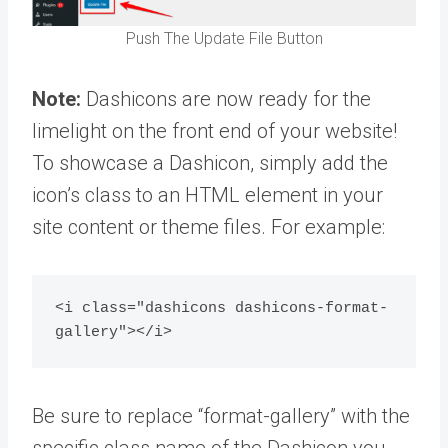
Push The Update File Button
Note:
Dashicons are now ready for the
limelight on the front end of your website!
To showcase a Dashicon, simply add the
icon’s class to an HTML element in your
site content or theme files. For example:
<i class="dashicons dashicons-format-
gallery"></i>
Be sure to replace “format-gallery” with the
specific class name of the Dashicon you