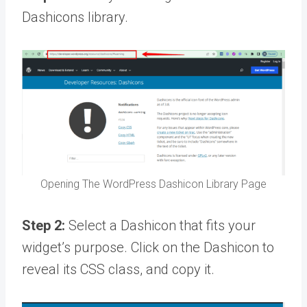
Dashicons library.
Opening The WordPress Dashicon Library Page
Step 2:
Select a Dashicon that fits your
widget’s purpose. Click on the Dashicon to
reveal its CSS class, and copy it.