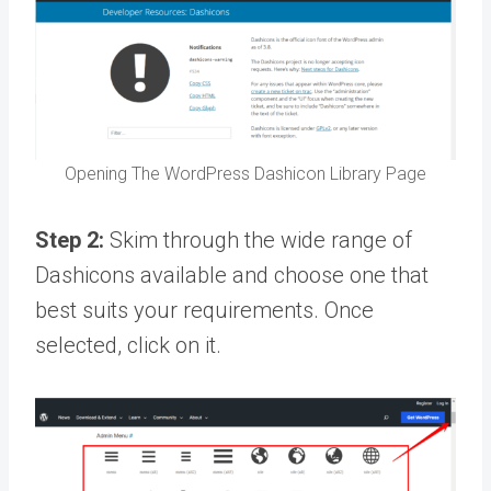
Opening The WordPress Dashicon Library Page
Step 2:
Skim through the wide range of
Dashicons available and choose one that
best suits your requirements. Once
selected, click on it.