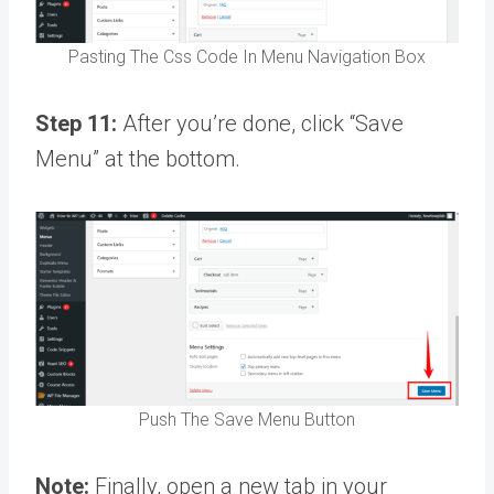
Pasting The Css Code In Menu Navigation Box
Step 11:
After you’re done, click “Save
Menu” at the bottom.
Push The Save Menu Button
Note:
Finally, open a new tab in your