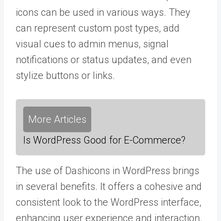
icons can be used in various ways. They
can represent custom post types, add
visual cues to admin menus, signal
notifications or status updates, and even
stylize buttons or links.
More Articles
Is WordPress Good for E-Commerce?
The use of Dashicons in WordPress brings
in several benefits. It offers a cohesive and
consistent look to the WordPress interface,
enhancing user experience and interaction.