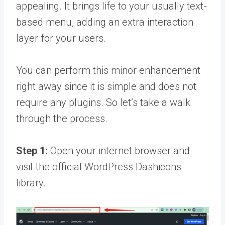
appealing. It brings life to your usually text-
based menu, adding an extra interaction
layer for your users.
You can perform this minor enhancement
right away since it is simple and does not
require any plugins. So let’s take a walk
through the process.
Step 1:
Open your internet browser and
visit the official WordPress Dashicons
library.