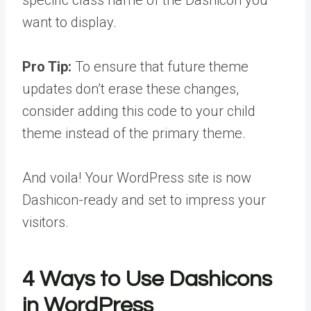
want to display.
Pro Tip:
To ensure that future theme
updates don’t erase these changes,
consider adding this code to your child
theme instead of the primary theme.
And voila! Your WordPress site is now
Dashicon-ready and set to impress your
visitors.
4 Ways to Use Dashicons
in WordPress