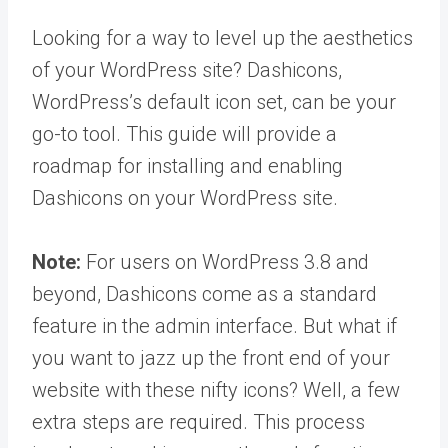
Looking for a way to level up the aesthetics
of your WordPress site? Dashicons,
WordPress’s default icon set, can be your
go-to tool. This guide will provide a
roadmap for installing and enabling
Dashicons on your WordPress site.
Note:
For users on WordPress 3.8 and
beyond, Dashicons come as a standard
feature in the admin interface. But what if
you want to jazz up the front end of your
website with these nifty icons? Well, a few
extra steps are required. This process