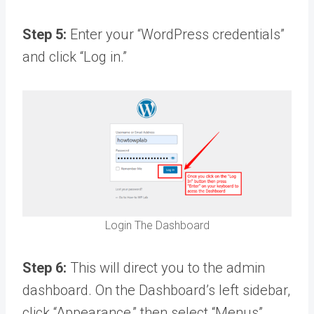
Step 5:
Enter your “WordPress credentials”
and click “Log in.”
Login The Dashboard
Step 6:
This will direct you to the admin
dashboard. On the Dashboard’s left sidebar,
click “Appearance,” then select “Menus”