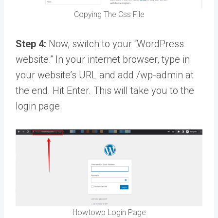
Copying The Css File
Step 4:
Now, switch to your “WordPress
website.” In your internet browser, type in
your website’s URL and add /wp-admin at
the end. Hit Enter. This will take you to the
login page.
Howtowp Login Page