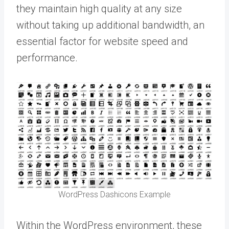
they maintain high quality at any size
without taking up additional bandwidth, an
essential factor for website speed and
performance.
WordPress Dashicons Example
Within the WordPress environment, these