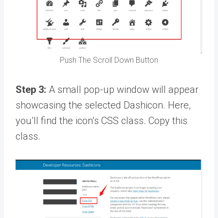
Push The Scroll Down Button
Step 3:
A small pop-up window will appear
showcasing the selected Dashicon. Here,
you’ll find the icon’s CSS class. Copy this
class.