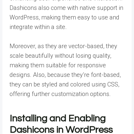
Dashicons also come with native support in
WordPress, making them easy to use and
integrate within a site.
Moreover, as they are vector-based, they
scale beautifully without losing quality,
making them suitable for responsive
designs. Also, because they’re font-based,
they can be styled and colored using CSS,
offering further customization options.
Installing and Enabling
Dashicons in WordPress