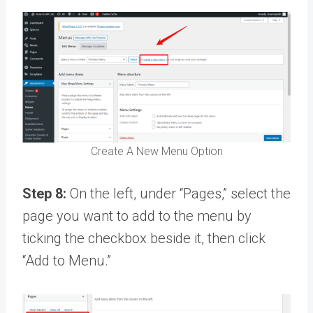
Create A New Menu Option
Step 8:
On the left, under “Pages,” select the
page you want to add to the menu by
ticking the checkbox beside it, then click
“Add to Menu.”