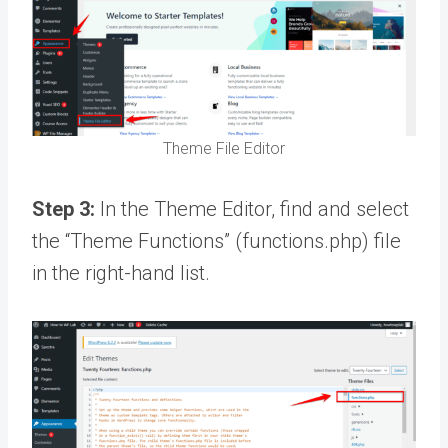
Theme File Editor
Step 3:
In the Theme Editor, find and select
the “Theme Functions” (functions.php) file
in the right-hand list.