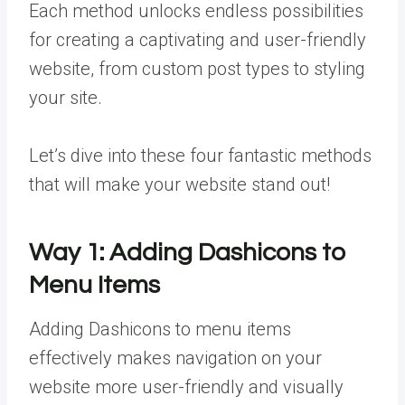
Each method unlocks endless possibilities
for creating a captivating and user-friendly
website, from custom post types to styling
your site.
Let’s dive into these four fantastic methods
that will make your website stand out!
Way 1:
Adding Dashicons to
Menu Items
Adding Dashicons to menu items
effectively makes navigation on your
website more user-friendly and visually