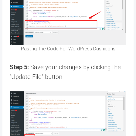
Pasting The Code For WordPress Dashicons
Step 5:
Save your changes by clicking the
“Update File” button.