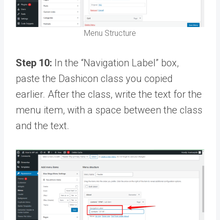
Menu Structure
Step 10:
In the “Navigation Label” box,
paste the Dashicon class you copied
earlier. After the class, write the text for the
menu item, with a space between the class
and the text.