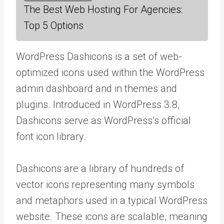
The Best Web Hosting For Agencies:
Top 5 Options
WordPress Dashicons is a set of web-
optimized icons used within the WordPress
admin dashboard and in themes and
plugins. Introduced in WordPress 3.8,
Dashicons serve as WordPress’s official
font icon library.
Dashicons are a library of hundreds of
vector icons representing many symbols
and metaphors used in a typical WordPress
website. These icons are scalable, meaning