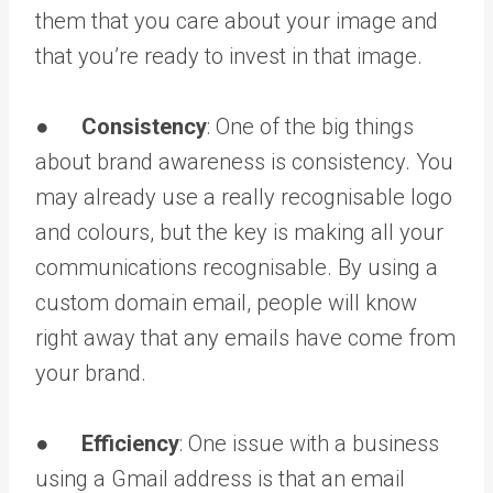
them that you care about your image and
that you’re ready to invest in that image.
●
Consistency
: One of the big things
about brand awareness is consistency. You
may already use a really recognisable logo
and colours, but the key is making all your
communications recognisable. By using a
custom domain email, people will know
right away that any emails have come from
your brand.
●
Efficiency
: One issue with a business
using a Gmail address is that an email