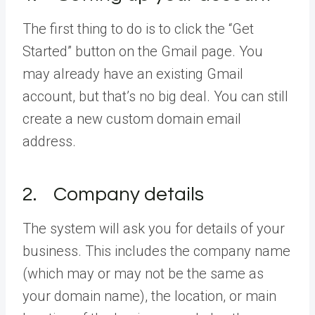
The first thing to do is to click the “Get
Started” button on the Gmail page. You
may already have an existing Gmail
account, but that’s no big deal. You can still
create a new custom domain email
address.
2. Company details
The system will ask you for details of your
business. This includes the company name
(which may or may not be the same as
your domain name), the location, or main