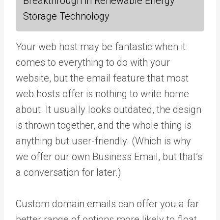
Breakthrough in Renewable Energy
Storage Technology
Your web host may be fantastic when it
comes to everything to do with your
website, but the email feature that most
web hosts offer is nothing to write home
about. It usually looks outdated, the design
is thrown together, and the whole thing is
anything but user-friendly. (Which is why
we offer our own Business Email, but that’s
a conversation for later.)
Custom domain emails can offer you a far
better range of options more likely to float