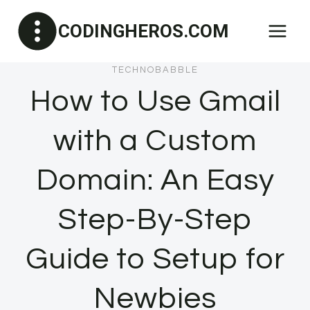
Skip
CODINGHEROS.COM
to
content
TECHNOBABBLE
How to Use Gmail
with a Custom
Domain: An Easy
Step-By-Step
Guide to Setup for
Newbies