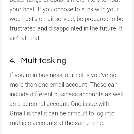
your boat. If you choose to stick with your
web host’s email service, be prepared to be
frustrated and disappointed in the future. It
ain’t all that.
4. Multitasking
If you’re in business, our bet is you’ve got
more than one email account. These can
include different business accounts as well
as a personal account. One issue with
Gmail is that it can be difficult to log into
multiple accounts at the same time.