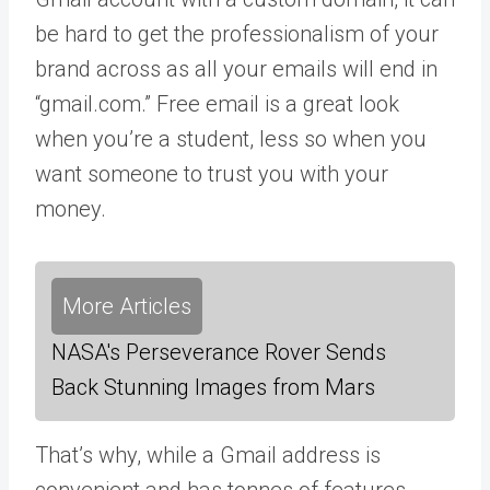
be hard to get the professionalism of your
brand across as all your emails will end in
“gmail.com.” Free email is a great look
when you’re a student, less so when you
want someone to trust you with your
money.
More Articles
NASA's Perseverance Rover Sends
Back Stunning Images from Mars
That’s why, while a Gmail address is
convenient and has tonnes of features,