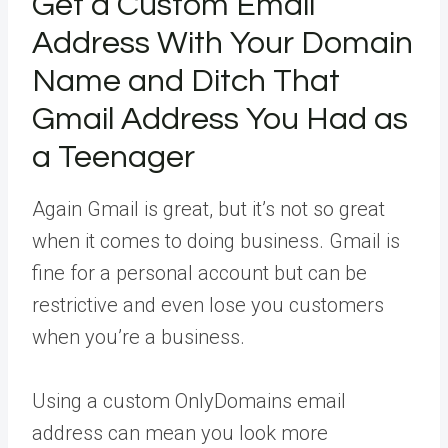
Get a Custom Email
Address With Your Domain
Name and Ditch That
Gmail Address You Had as
a Teenager
Again Gmail is great, but it’s not so great
when it comes to doing business. Gmail is
fine for a personal account but can be
restrictive and even lose you customers
when you’re a business.
Using a custom OnlyDomains email
address can mean you look more