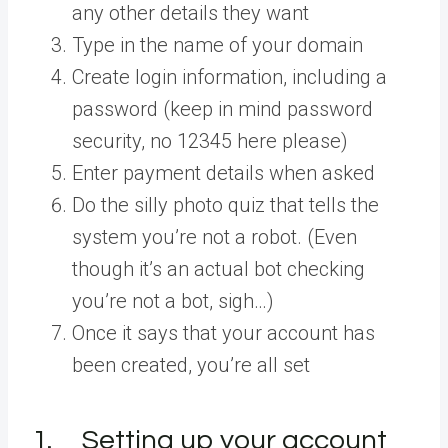
any other details they want
Type in the name of your domain
Create login information, including a
password (keep in mind password
security, no 12345 here please)
Enter payment details when asked
Do the silly photo quiz that tells the
system you’re not a robot. (Even
though it’s an actual bot checking
you’re not a bot, sigh…)
Once it says that your account has
been created, you’re all set
1. Setting up your account