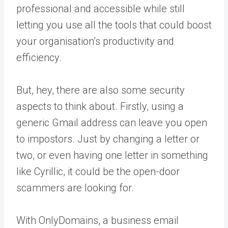
professional and accessible while still
letting you use all the tools that could boost
your organisation’s productivity and
efficiency.
But, hey, there are also some security
aspects to think about. Firstly, using a
generic Gmail address can leave you open
to impostors. Just by changing a letter or
two, or even having one letter in something
like Cyrillic, it could be the open-door
scammers are looking for.
With OnlyDomains, a business email