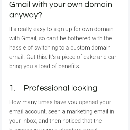
Gmail with your own domain
anyway?
It’s really easy to sign up for own domain
with Gmail, so can’t be bothered with the
hassle of switching to a custom domain
email. Get this. It’s a piece of cake and can
bring you a load of benefits.
1. Professional looking
How many times have you opened your
email account, seen a marketing email in
your inbox, and then noticed that the
business is using a standard email