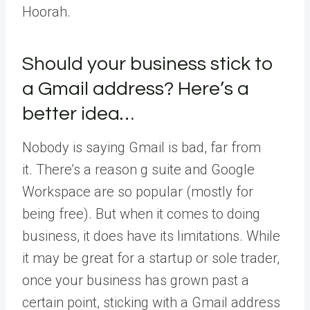
Hoorah.
Should your business stick to
a Gmail address? Here’s a
better idea…
Nobody is saying Gmail is bad, far from
it. There’s a reason g suite and Google
Workspace are so popular (mostly for
being free). But when it comes to doing
business, it does have its limitations. While
it may be great for a startup or sole trader,
once your business has grown past a
certain point, sticking with a Gmail address