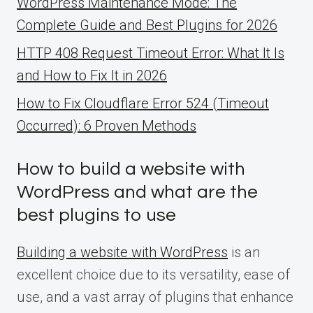
WordPress Maintenance Mode: The
Complete Guide and Best Plugins for 2026
HTTP 408 Request Timeout Error: What It Is
and How to Fix It in 2026
How to Fix Cloudflare Error 524 (Timeout
Occurred): 6 Proven Methods
How to build a website with
WordPress and what are the
best plugins to use
Building a website with WordPress
is an
excellent choice due to its versatility, ease of
use, and a vast array of plugins that enhance