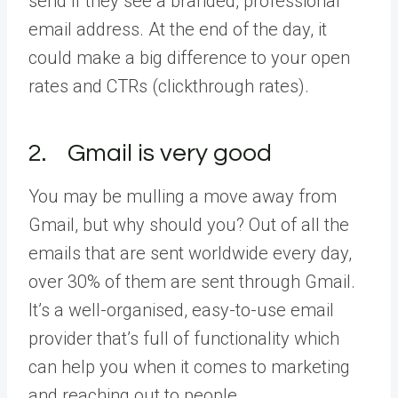
send if they see a branded, professional
email address. At the end of the day, it
could make a big difference to your open
rates and CTRs (clickthrough rates).
2. Gmail is very good
You may be mulling a move away from
Gmail, but why should you? Out of all the
emails that are sent worldwide every day,
over 30% of them are sent through Gmail.
It’s a well-organised, easy-to-use email
provider that’s full of functionality which
can help you when it comes to marketing
and reaching out to people.