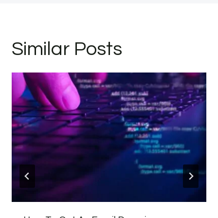
Similar Posts