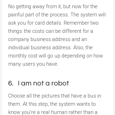
No getting away from it, but now for the
painful part of the process. The system will
ask you for card details. Remember two
things: the costs can be different for a
company business address and an
individual business address. Also, the
monthly cost will go up depending on how
many users you have.
6. I am not a robot
Choose all the pictures that have a bus in
them. At this step, the system wants to
know you’re a real human rather than a