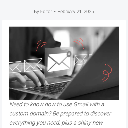
By
Editor
February 21, 2025
Need to know how to use Gmail with a
custom domain? Be prepared to discover
everything you need, plus a shiny new