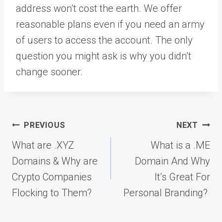
address won’t cost the earth. We offer
reasonable plans even if you need an army
of users to access the account. The only
question you might ask is why you didn’t
change sooner.
Post
PREVIOUS
NEXT
navigation
What are .XYZ
What is a .ME
Domains & Why are
Domain And Why
Crypto Companies
It’s Great For
Flocking to Them?
Personal Branding?