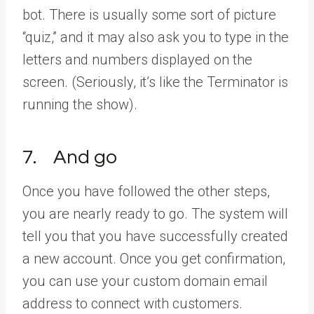
bot. There is usually some sort of picture
“quiz,” and it may also ask you to type in the
letters and numbers displayed on the
screen. (Seriously, it’s like the Terminator is
running the show).
7. And go
Once you have followed the other steps,
you are nearly ready to go. The system will
tell you that you have successfully created
a new account. Once you get confirmation,
you can use your custom domain email
address to connect with customers.