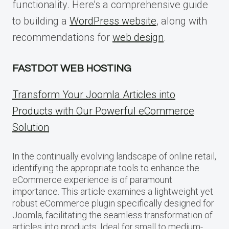
functionality. Here’s a comprehensive guide
to building a
WordPress website
, along with
recommendations for
web design
.
FASTDOT WEB HOSTING
Transform Your Joomla Articles into
Products with Our Powerful eCommerce
Solution
In the continually evolving landscape of online retail,
identifying the appropriate tools to enhance the
eCommerce experience is of paramount
importance. This article examines a lightweight yet
robust eCommerce plugin specifically designed for
Joomla, facilitating the seamless transformation of
articles into products. Ideal for small to medium-