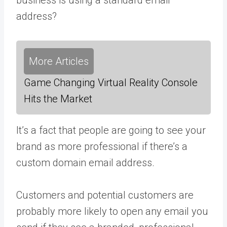
address?
More Articles
Game Changing Virtual Reality Console
Hits the Market
It’s a fact that people are going to see your
brand as more professional if there’s a
custom domain email address.
Customers and potential customers are
probably more likely to open any email you