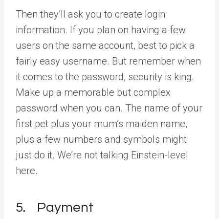
Then they’ll ask you to create login
information. If you plan on having a few
users on the same account, best to pick a
fairly easy username. But remember when
it comes to the password, security is king.
Make up a memorable but complex
password when you can. The name of your
first pet plus your mum’s maiden name,
plus a few numbers and symbols might
just do it. We’re not talking Einstein-level
here.
5. Payment