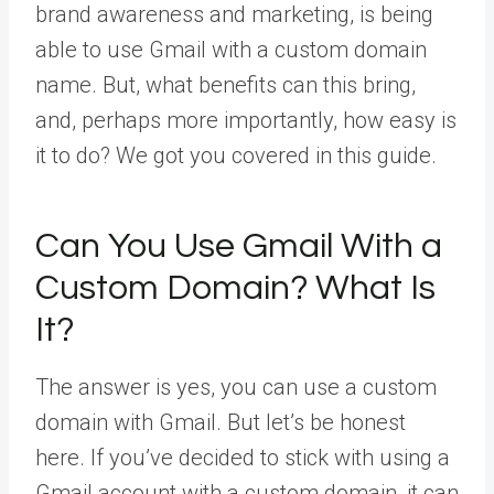
brand awareness and marketing, is being
able to use Gmail with a custom domain
name. But, what benefits can this bring,
and, perhaps more importantly, how easy is
it to do? We got you covered in this guide.
Can You Use Gmail With a
Custom Domain? What Is
It?
The answer is yes, you can use a custom
domain with Gmail. But let’s be honest
here. If you’ve decided to stick with using a
Gmail account with a custom domain, it can