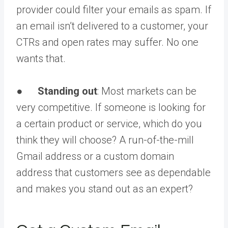
provider could filter your emails as spam. If
an email isn’t delivered to a customer, your
CTRs and open rates may suffer. No one
wants that.
●
Standing out
: Most markets can be
very competitive. If someone is looking for
a certain product or service, which do you
think they will choose? A run-of-the-mill
Gmail address or a custom domain
address that customers see as dependable
and makes you stand out as an expert?