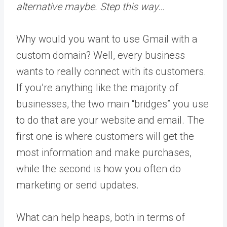
alternative maybe. Step this way…
Why would you want to use Gmail with a
custom domain? Well, every business
wants to really connect with its customers.
If you’re anything like the majority of
businesses, the two main “bridges” you use
to do that are your website and email. The
first one is where customers will get the
most information and make purchases,
while the second is how you often do
marketing or send updates.
What can help heaps, both in terms of