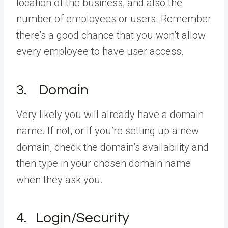
location of the business, and also the
number of employees or users. Remember
there’s a good chance that you won’t allow
every employee to have user access.
3. Domain
Very likely you will already have a domain
name. If not, or if you’re setting up a new
domain, check the domain’s availability and
then type in your chosen domain name
when they ask you.
4. Login/Security