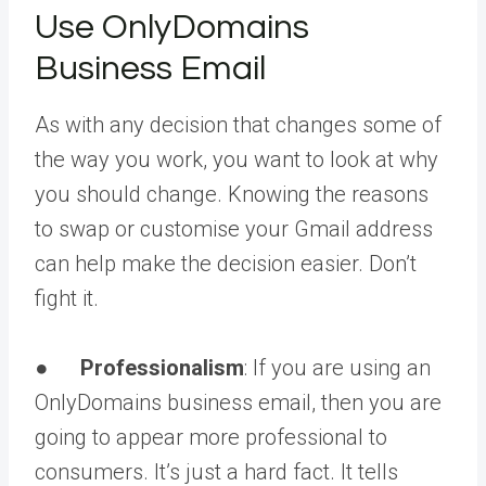
Use OnlyDomains
Business Email
As with any decision that changes some of
the way you work, you want to look at why
you should change. Knowing the reasons
to swap or customise your Gmail address
can help make the decision easier. Don’t
fight it.
●
Professionalism
: If you are using an
OnlyDomains business email, then you are
going to appear more professional to
consumers. It’s just a hard fact. It tells