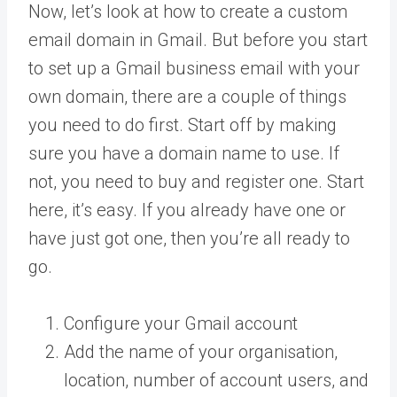
Now, let’s look at how to create a custom
email domain in Gmail. But before you start
to set up a Gmail business email with your
own domain, there are a couple of things
you need to do first. Start off by making
sure you have a domain name to use. If
not, you need to buy and register one. Start
here, it’s easy. If you already have one or
have just got one, then you’re all ready to
go.
Configure your Gmail account
Add the name of your organisation,
location, number of account users, and