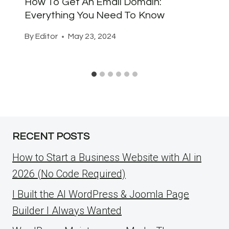
How To Get An Email Domain:
Everything You Need To Know
By
Editor
May 23, 2024
RECENT POSTS
How to Start a Business Website with AI in
2026 (No Code Required)
I Built the AI WordPress & Joomla Page
Builder I Always Wanted