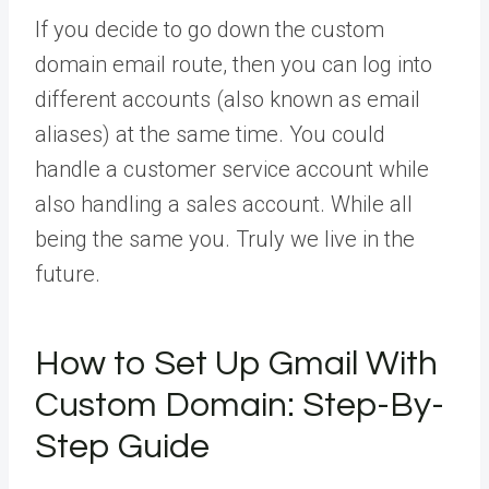
If you decide to go down the custom
domain email route, then you can log into
different accounts (also known as email
aliases) at the same time. You could
handle a customer service account while
also handling a sales account. While all
being the same you. Truly we live in the
future.
How to Set Up Gmail With
Custom Domain: Step-By-
Step Guide