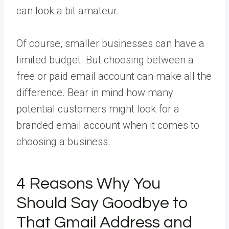
can look a bit amateur.
Of course, smaller businesses can have a
limited budget. But choosing between a
free or paid email account can make all the
difference. Bear in mind how many
potential customers might look for a
branded email account when it comes to
choosing a business.
4 Reasons Why You
Should Say Goodbye to
That Gmail Address and