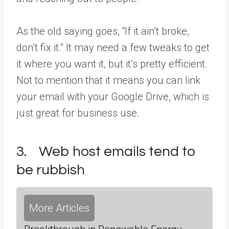
As the old saying goes, “If it ain’t broke,
don’t fix it.” It may need a few tweaks to get
it where you want it, but it’s pretty efficient.
Not to mention that it means you can link
your email with your Google Drive, which is
just great for business use.
3. Web host emails tend to
be rubbish
More Articles