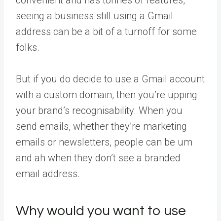
seeing a business still using a Gmail
address can be a bit of a turnoff for some
folks.
But if you do decide to use a Gmail account
with a custom domain, then you’re upping
your brand’s recognisability. When you
send emails, whether they’re marketing
emails or newsletters, people can be um
and ah when they don’t see a branded
email address.
Why would you want to use