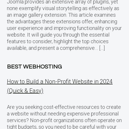
Joomla provides an extensive array of plugins, yet
none exemplify visual storytelling as effectively as
an image gallery extension. This article examines
the advantages these extensions offer, enhancing
user experience and improving functionality on your
website. It will guide you through the essential
features to consider, highlight the top choices
available, and present a comprehensive… […]
BEST WEBHOSTING
How to Build a Non-Profit Website in 2024
(Quick & Easy)
Are you seeking cost-effective resources to create
a website without needing expensive professional
services? Non-profit organizations often operate on
tight budgets, so you need to be careful with your