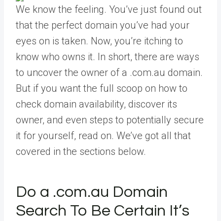
We know the feeling. You’ve just found out
that the perfect domain you’ve had your
eyes on is taken. Now, you’re itching to
know who owns it. In short, there are ways
to uncover the owner of a .com.au domain.
But if you want the full scoop on how to
check domain availability, discover its
owner, and even steps to potentially secure
it for yourself, read on. We’ve got all that
covered in the sections below.
Do a .com.au Domain
Search To Be Certain It’s