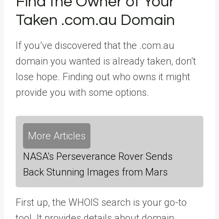
Find the Owner of Your
Taken .com.au Domain
If you’ve discovered that the .com.au
domain you wanted is already taken, don’t
lose hope. Finding out who owns it might
provide you with some options.
More Articles
NASA's Perseverance Rover Sends
Back Stunning Images from Mars
First up, the WHOIS search is your go-to
tool. It provides details about domain