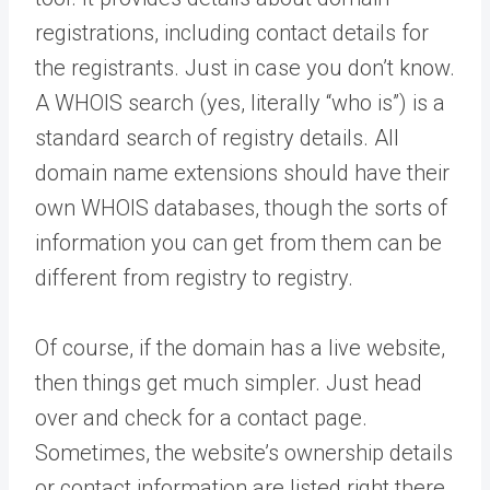
registrations, including contact details for
the registrants. Just in case you don’t know.
A WHOIS search (yes, literally “who is”) is a
standard search of registry details. All
domain name extensions should have their
own WHOIS databases, though the sorts of
information you can get from them can be
different from registry to registry.
Of course, if the domain has a live website,
then things get much simpler. Just head
over and check for a contact page.
Sometimes, the website’s ownership details
or contact information are listed right there.