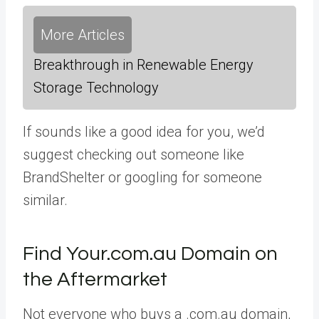
More Articles
Breakthrough in Renewable Energy
Storage Technology
If sounds like a good idea for you, we’d
suggest checking out someone like
BrandShelter or googling for someone
similar.
Find Your.com.au Domain on
the Aftermarket
Not everyone who buys a .com.au domain,