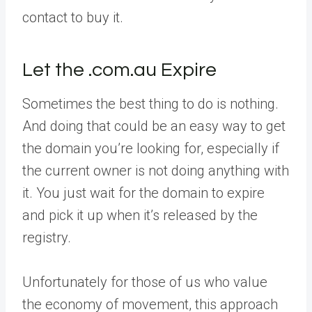
contact to buy it.
Let the .com.au Expire
Sometimes the best thing to do is nothing.
And doing that could be an easy way to get
the domain you’re looking for, especially if
the current owner is not doing anything with
it. You just wait for the domain to expire
and pick it up when it’s released by the
registry.
Unfortunately for those of us who value
the economy of movement, this approach