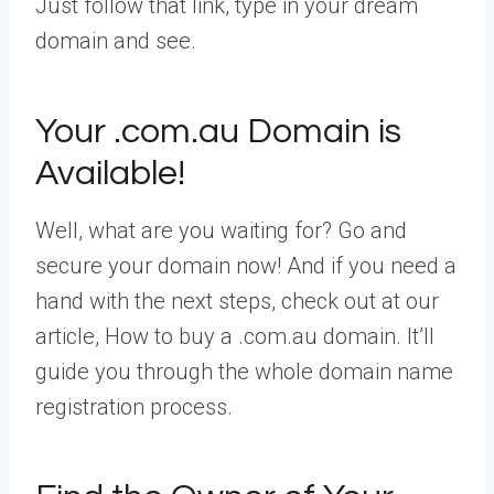
Just follow that link, type in your dream
domain and see.
Your .com.au Domain is
Available!
Well, what are you waiting for? Go and
secure your domain now! And if you need a
hand with the next steps, check out at our
article, How to buy a .com.au domain. It’ll
guide you through the whole domain name
registration process.