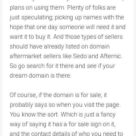
plans on using them. Plenty of folks are
just speculating; picking up names with the
hope that one day someone will need it and
want it to buy it. And those types of sellers
should have already listed on domain
aftermarket sellers like Sedo and Afternic.
So go search for it there and see if your
dream domain is there.
Of course, if the domain is for sale, it
probably says so when you visit the page.
You know the sort. Which is just a fancy
way of saying it has a for sale sign on it,
and the contact details of who you need to