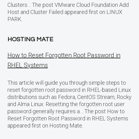
Clusters… The post VMware Cloud Foundation Add
Host and Cluster Failed appeared first on LINUX
PARK.
HOSTING MATE
How to Reset Forgotten Root Password in
RHEL Systems
This article will guide you through simple steps to
reset forgotten root password in RHEL-based Linux
distributions such as Fedora, CentOS Stream, Rocky
and Alma Linux. Resetting the forgotten root user
password generally requires a… The post How to
Reset Forgotten Root Password in RHEL Systems
appeared first on Hosting Mate.