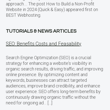
approach…. The post How to Build a Non-Profit
Website in 2024 (Quick & Easy) appeared first on
BEST Webhosting.
TUTORIALS & NEWS ARTICLES
SEO: Benefits Costs and Feasability
Search Engine Optimization (SEO) is a crucial
strategy for enhancing a website‘s visibility in
organic search results, driving traffic, and improving
online presence. By optimizing content and
keywords, businesses can attract targeted
audiences, improve brand credibility, and enhance
user experience. SEO offers long-term benefits by
continuously drawing organic traffic without the
need for ongoing ad… […]