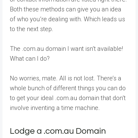
Both these methods can give you an idea
of who you’re dealing with. Which leads us
to the next step.
The .com.au domain I want isn’t available!
What can I do?
No worries, mate. All is not lost. There’s a
whole bunch of different things you can do
to get your ideal .com.au domain that don’t
involve inventing a time machine.
Lodge a .com.au Domain