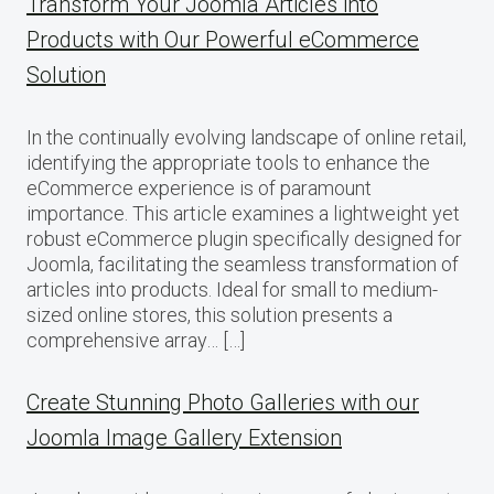
Transform Your Joomla Articles into
Products with Our Powerful eCommerce
Solution
In the continually evolving landscape of online retail,
identifying the appropriate tools to enhance the
eCommerce experience is of paramount
importance. This article examines a lightweight yet
robust eCommerce plugin specifically designed for
Joomla, facilitating the seamless transformation of
articles into products. Ideal for small to medium-
sized online stores, this solution presents a
comprehensive array… […]
Create Stunning Photo Galleries with our
Joomla Image Gallery Extension