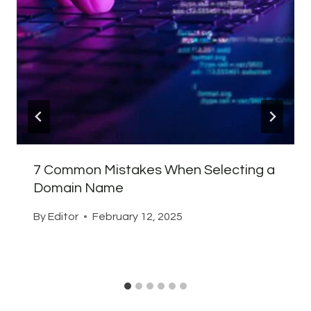
7 Common Mistakes When Selecting a
Domain Name
By
Editor
February 12, 2025