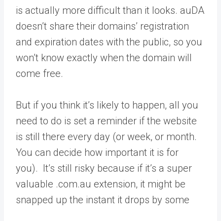
is actually more difficult than it looks. auDA
doesn’t share their domains’ registration
and expiration dates with the public, so you
won’t know exactly when the domain will
come free.
But if you think it’s likely to happen, all you
need to do is set a reminder if the website
is still there every day (or week, or month.
You can decide how important it is for
you). It’s still risky because if it’s a super
valuable .com.au extension, it might be
snapped up the instant it drops by some