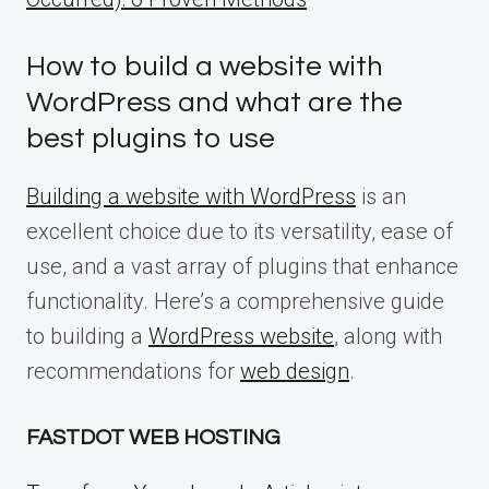
How to build a website with
WordPress and what are the
best plugins to use
Building a website with WordPress
is an
excellent choice due to its versatility, ease of
use, and a vast array of plugins that enhance
functionality. Here’s a comprehensive guide
to building a
WordPress website
, along with
recommendations for
web design
.
FASTDOT WEB HOSTING