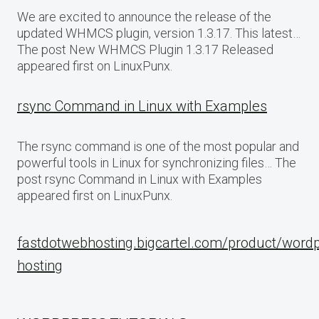
We are excited to announce the release of the
updated WHMCS plugin, version 1.3.17. This latest…
The post New WHMCS Plugin 1.3.17 Released
appeared first on LinuxPunx.
rsync Command in Linux with Examples
The rsync command is one of the most popular and
powerful tools in Linux for synchronizing files… The
post rsync Command in Linux with Examples
appeared first on LinuxPunx.
fastdotwebhosting.bigcartel.com/product/word
hosting