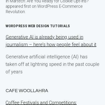
in Martech: Are You Ready for Cookie Opt-ins?
appeared first on WordPress E-Commerce
Revolution.
WORDPRESS WEB DESIGN TUTORIALS
Generative AI is already being used in
journalism – here’s how people feel about it
Generative artificial intelligence (AI) has
taken off at lightning speed in the past couple
of years
CAFE WOOLLAHRA
Coffee Festivals and Competitions: