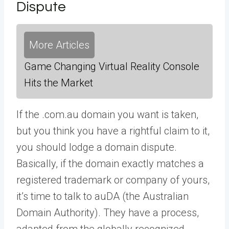
Dispute
More Articles
Game Changing Virtual Reality Console
Hits the Market
If the .com.au domain you want is taken,
but you think you have a rightful claim to it,
you should lodge a domain dispute.
Basically, if the domain exactly matches a
registered trademark or company of yours,
it’s time to talk to auDA (the Australian
Domain Authority). They have a process,