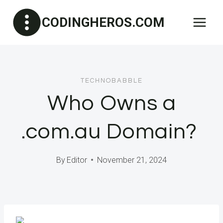
Skip
CODINGHEROS.COM
to
content
TECHNOBABBLE
Who Owns a
.com.au Domain?
By
Editor
November 21, 2024