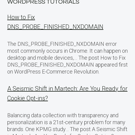
WORDPRESS TUTORIALS
How to Fix
DNS_PROBE_FINISHED_NXDOMAIN
The DNS_PROBE_FINISHED_NXDOMAIN error
most commonly occurs in Chrome. It can happen on
desktop and mobile devices,… The post How to Fix
DNS_PROBE_FINISHED_NXDOMAIN appeared first
on WordPress E-Commerce Revolution.
A Seismic Shift in Martech: Are You Ready for
Cookie Opt-ins?
Balancing data collection with transparency and
personalization is a 21st-century problem for many
brands. One KPMG study… The post A Seismic Shift