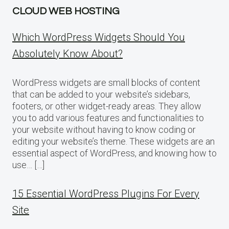
CLOUD WEB HOSTING
Which WordPress Widgets Should You
Absolutely Know About?
WordPress widgets are small blocks of content
that can be added to your website’s sidebars,
footers, or other widget-ready areas. They allow
you to add various features and functionalities to
your website without having to know coding or
editing your website’s theme. These widgets are an
essential aspect of WordPress, and knowing how to
use… […]
15 Essential WordPress Plugins For Every
Site