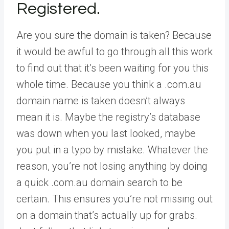
Registered.
Are you sure the domain is taken? Because
it would be awful to go through all this work
to find out that it’s been waiting for you this
whole time. Because you think a .com.au
domain name is taken doesn’t always
mean it is. Maybe the registry’s database
was down when you last looked, maybe
you put in a typo by mistake. Whatever the
reason, you’re not losing anything by doing
a quick .com.au domain search to be
certain. This ensures you’re not missing out
on a domain that’s actually up for grabs.