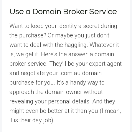
Use a Domain Broker Service
Want to keep your identity a secret during
the purchase? Or maybe you just don’t
want to deal with the haggling. Whatever it
is, we get it. Here’s the answer: a domain
broker service. They’ll be your expert agent
and negotiate your .com.au domain
purchase for you. It’s a handy way to
approach the domain owner without
revealing your personal details. And they
might even be better at it than you (I mean,
it is their day job).