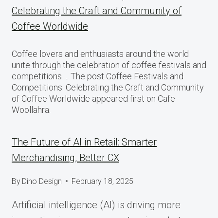
Celebrating the Craft and Community of
Coffee Worldwide
Coffee lovers and enthusiasts around the world
unite through the celebration of coffee festivals and
competitions…. The post Coffee Festivals and
Competitions: Celebrating the Craft and Community
of Coffee Worldwide appeared first on Cafe
Woollahra.
The Future of AI in Retail: Smarter
Merchandising, Better CX
By
Dino Design
February 18, 2025
Artificial intelligence (AI) is driving more