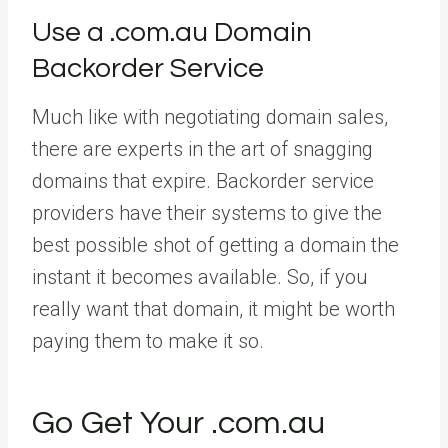
Use a .com.au Domain
Backorder Service
Much like with negotiating domain sales,
there are experts in the art of snagging
domains that expire. Backorder service
providers have their systems to give the
best possible shot of getting a domain the
instant it becomes available. So, if you
really want that domain, it might be worth
paying them to make it so.
Go Get Your .com.au