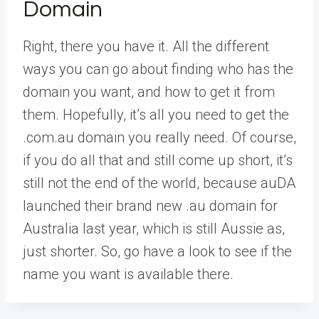
Domain
Right, there you have it. All the different
ways you can go about finding who has the
domain you want, and how to get it from
them. Hopefully, it’s all you need to get the
.com.au domain you really need. Of course,
if you do all that and still come up short, it’s
still not the end of the world, because auDA
launched their brand new .au domain for
Australia last year, which is still Aussie as,
just shorter. So, go have a look to see if the
name you want is available there.