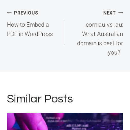
Post
PREVIOUS
NEXT
navigation
How to Embed a
.com.au vs .au:
PDF in WordPress
What Australian
domain is best for
you?
Similar Posts