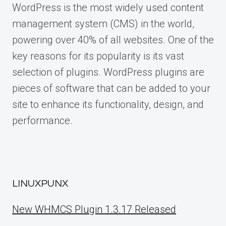
WordPress is the most widely used content
management system (CMS) in the world,
powering over 40% of all websites. One of the
key reasons for its popularity is its vast
selection of plugins. WordPress plugins are
pieces of software that can be added to your
site to enhance its functionality, design, and
performance.
LINUXPUNX
New WHMCS Plugin 1.3.17 Released