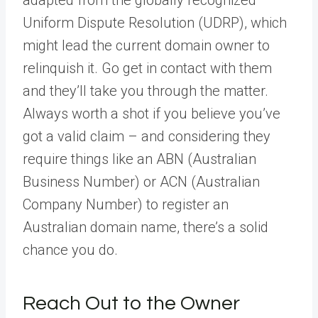
adapted from the globally recognized
Uniform Dispute Resolution (UDRP), which
might lead the current domain owner to
relinquish it. Go get in contact with them
and they’ll take you through the matter.
Always worth a shot if you believe you’ve
got a valid claim – and considering they
require things like an ABN (Australian
Business Number) or ACN (Australian
Company Number) to register an
Australian domain name, there’s a solid
chance you do.
Reach Out to the Owner