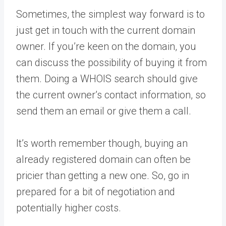
Sometimes, the simplest way forward is to
just get in touch with the current domain
owner. If you’re keen on the domain, you
can discuss the possibility of buying it from
them. Doing a WHOIS search should give
the current owner’s contact information, so
send them an email or give them a call.
It’s worth remember though, buying an
already registered domain can often be
pricier than getting a new one. So, go in
prepared for a bit of negotiation and
potentially higher costs.