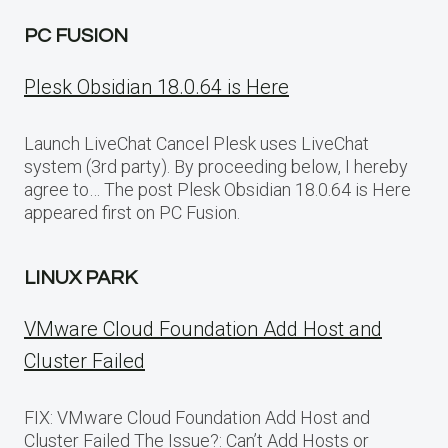
PC FUSION
Plesk Obsidian 18.0.64 is Here
Launch LiveChat Cancel Plesk uses LiveChat
system (3rd party). By proceeding below, I hereby
agree to… The post Plesk Obsidian 18.0.64 is Here
appeared first on PC Fusion.
LINUX PARK
VMware Cloud Foundation Add Host and
Cluster Failed
FIX: VMware Cloud Foundation Add Host and
Cluster Failed The Issue?: Can’t Add Hosts or