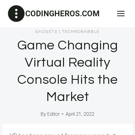
Skip
CODINGHEROS.COM
to
content
GADGETS
|
TECHNOBABBLE
Game Changing
Virtual Reality
Console Hits the
Market
By
Editor
April 21, 2022