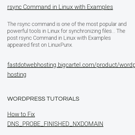
rsync Command in Linux with Examples
The rsync command is one of the most popular and
powerful tools in Linux for synchronizing files… The
post rsync Command in Linux with Examples
appeared first on LinuxPunx.
fastdotwebhosting.bigcartel.com/product/word
hosting
WORDPRESS TUTORIALS
How to Fix
DNS_PROBE_FINISHED_NXDOMAIN