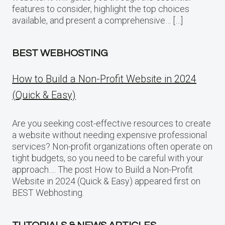
features to consider, highlight the top choices
available, and present a comprehensive… […]
BEST WEBHOSTING
How to Build a Non-Profit Website in 2024
(Quick & Easy)
Are you seeking cost-effective resources to create
a website without needing expensive professional
services? Non-profit organizations often operate on
tight budgets, so you need to be careful with your
approach…. The post How to Build a Non-Profit
Website in 2024 (Quick & Easy) appeared first on
BEST Webhosting.