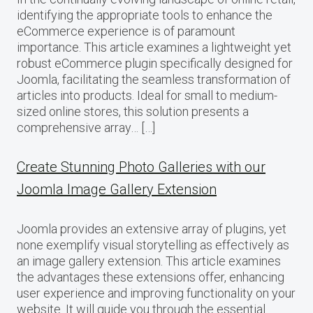
identifying the appropriate tools to enhance the
eCommerce experience is of paramount
importance. This article examines a lightweight yet
robust eCommerce plugin specifically designed for
Joomla, facilitating the seamless transformation of
articles into products. Ideal for small to medium-
sized online stores, this solution presents a
comprehensive array… […]
Create Stunning Photo Galleries with our
Joomla Image Gallery Extension
Joomla provides an extensive array of plugins, yet
none exemplify visual storytelling as effectively as
an image gallery extension. This article examines
the advantages these extensions offer, enhancing
user experience and improving functionality on your
website. It will guide you through the essential