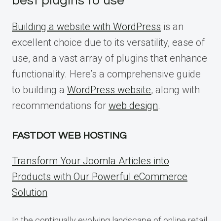
best plugins to use
Building a website with WordPress
is an
excellent choice due to its versatility, ease of
use, and a vast array of plugins that enhance
functionality. Here’s a comprehensive guide
to building a
WordPress website
, along with
recommendations for
web design
.
FASTDOT WEB HOSTING
Transform Your Joomla Articles into
Products with Our Powerful eCommerce
Solution
In the continually evolving landscape of online retail,