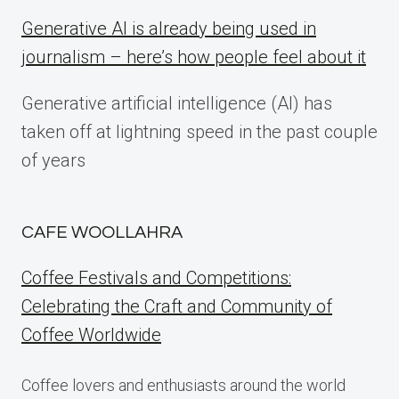
Generative AI is already being used in
journalism – here’s how people feel about it
Generative artificial intelligence (AI) has
taken off at lightning speed in the past couple
of years
CAFE WOOLLAHRA
Coffee Festivals and Competitions:
Celebrating the Craft and Community of
Coffee Worldwide
Coffee lovers and enthusiasts around the world