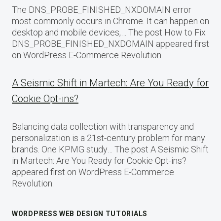
The DNS_PROBE_FINISHED_NXDOMAIN error
most commonly occurs in Chrome. It can happen on
desktop and mobile devices,… The post How to Fix
DNS_PROBE_FINISHED_NXDOMAIN appeared first
on WordPress E-Commerce Revolution.
A Seismic Shift in Martech: Are You Ready for
Cookie Opt-ins?
Balancing data collection with transparency and
personalization is a 21st-century problem for many
brands. One KPMG study… The post A Seismic Shift
in Martech: Are You Ready for Cookie Opt-ins?
appeared first on WordPress E-Commerce
Revolution.
WORDPRESS WEB DESIGN TUTORIALS