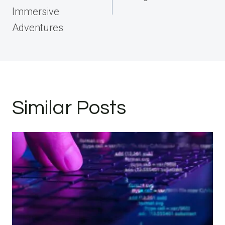
Immersive
Adventures
Similar Posts