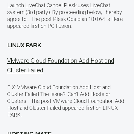
Launch LiveChat Cancel Plesk uses LiveChat
system (3rd party). By proceeding below, I hereby
agree to… The post Plesk Obsidian 18.0.64 is Here
appeared first on PC Fusion.
LINUX PARK
VMware Cloud Foundation Add Host and
Cluster Failed
FIX: VMware Cloud Foundation Add Host and
Cluster Failed The Issue?: Can’t Add Hosts or
Clusters… The post VMware Cloud Foundation Add
Host and Cluster Failed appeared first on LINUX
PARK.