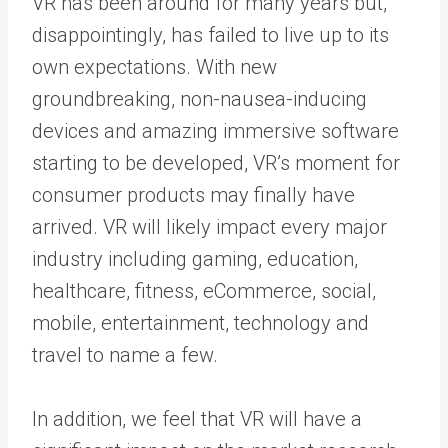
VR has been around for many years but,
disappointingly, has failed to live up to its
own expectations. With new
groundbreaking, non-nausea-inducing
devices and amazing immersive software
starting to be developed, VR’s moment for
consumer products may finally have
arrived. VR will likely impact every major
industry including gaming, education,
healthcare, fitness, eCommerce, social,
mobile, entertainment, technology and
travel to name a few.
In addition, we feel that VR will have a