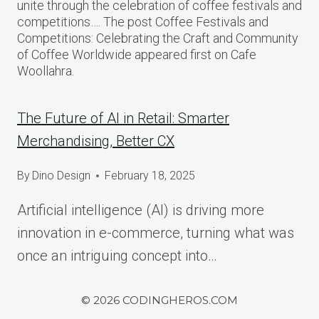
unite through the celebration of coffee festivals and
competitions…. The post Coffee Festivals and
Competitions: Celebrating the Craft and Community
of Coffee Worldwide appeared first on Cafe
Woollahra.
The Future of AI in Retail: Smarter
Merchandising, Better CX
By
Dino Design
February 18, 2025
Artificial intelligence (AI) is driving more
innovation in e-commerce, turning what was
once an intriguing concept into…
© 2026 CODINGHEROS.COM