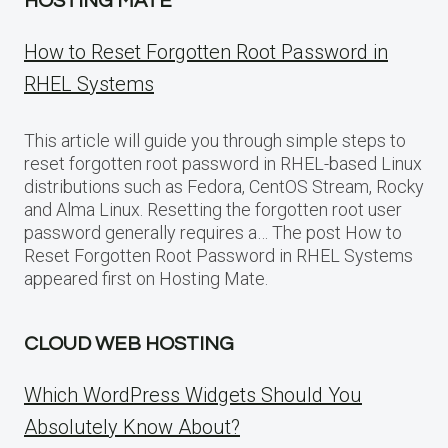
HOSTING MATE
How to Reset Forgotten Root Password in
RHEL Systems
This article will guide you through simple steps to
reset forgotten root password in RHEL-based Linux
distributions such as Fedora, CentOS Stream, Rocky
and Alma Linux. Resetting the forgotten root user
password generally requires a… The post How to
Reset Forgotten Root Password in RHEL Systems
appeared first on Hosting Mate.
CLOUD WEB HOSTING
Which WordPress Widgets Should You
Absolutely Know About?