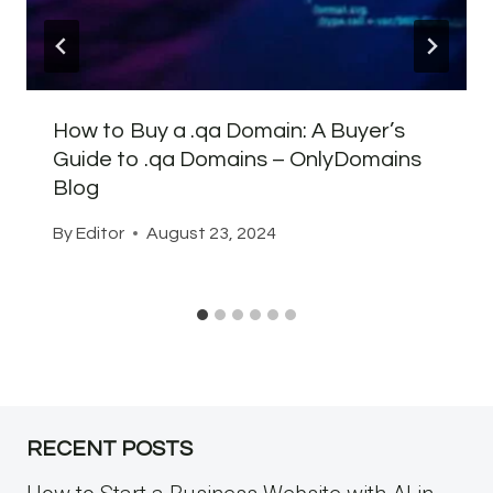
How to Buy a .qa Domain: A Buyer’s
Guide to .qa Domains – OnlyDomains
Blog
By
Editor
August 23, 2024
RECENT POSTS