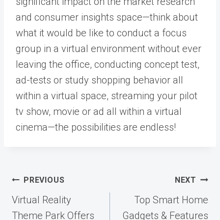
significant impact on the market research
and consumer insights space—think about
what it would be like to conduct a focus
group in a virtual environment without ever
leaving the office, conducting concept test,
ad-tests or study shopping behavior all
within a virtual space, streaming your pilot
tv show, movie or ad all within a virtual
cinema—the possibilities are endless!
Post
PREVIOUS
NEXT
navigation
Virtual Reality
Top Smart Home
Theme Park Offers
Gadgets & Features