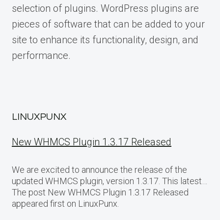
selection of plugins. WordPress plugins are
pieces of software that can be added to your
site to enhance its functionality, design, and
performance.
LINUXPUNX
New WHMCS Plugin 1.3.17 Released
We are excited to announce the release of the
updated WHMCS plugin, version 1.3.17. This latest…
The post New WHMCS Plugin 1.3.17 Released
appeared first on LinuxPunx.