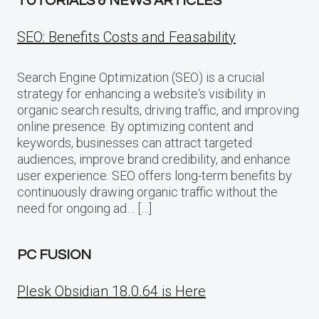
TUTORIALS & NEWS ARTICLES
SEO: Benefits Costs and Feasability
Search Engine Optimization (SEO) is a crucial
strategy for enhancing a website‘s visibility in
organic search results, driving traffic, and improving
online presence. By optimizing content and
keywords, businesses can attract targeted
audiences, improve brand credibility, and enhance
user experience. SEO offers long-term benefits by
continuously drawing organic traffic without the
need for ongoing ad… […]
PC FUSION
Plesk Obsidian 18.0.64 is Here