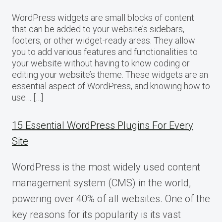
WordPress widgets are small blocks of content
that can be added to your website’s sidebars,
footers, or other widget-ready areas. They allow
you to add various features and functionalities to
your website without having to know coding or
editing your website’s theme. These widgets are an
essential aspect of WordPress, and knowing how to
use… […]
15 Essential WordPress Plugins For Every
Site
WordPress is the most widely used content
management system (CMS) in the world,
powering over 40% of all websites. One of the
key reasons for its popularity is its vast