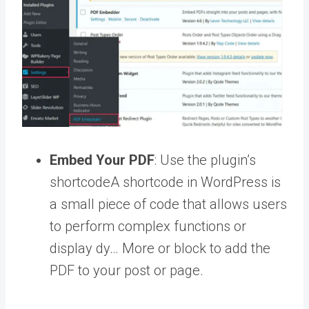
Embed Your PDF
: Use the plugin’s
shortcode
A shortcode in WordPress is
a small piece of code that allows users
to perform complex functions or
display dy… More
or block to add the
PDF to your post or page.