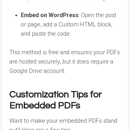
Embed on WordPress
: Open the post
or page, add a Custom HTML block,
and paste the code.
This method is free and ensures your PDFs
are hosted securely, but it does require a
Google Drive account.
Customization Tips for
Embedded PDFs
Want to make your embedded PDFs stand