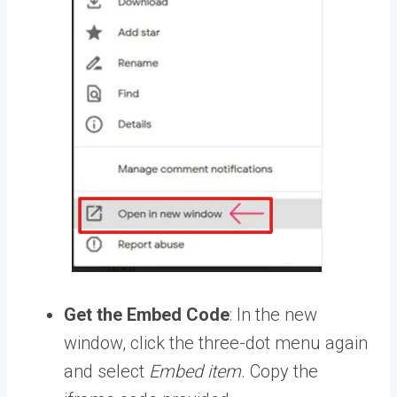
Get the Embed Code
: In the new
window, click the three-dot menu again
and select
Embed item
. Copy the