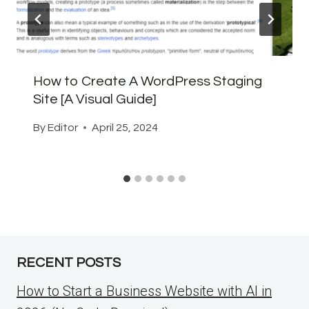
How to Create A WordPress Staging
Site [A Visual Guide]
By
Editor
April 25, 2024
RECENT POSTS
How to Start a Business Website with AI in