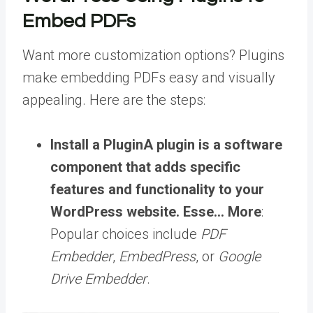
Embed PDFs
Want more customization options? Plugins
make embedding PDFs easy and visually
appealing. Here are the steps:
Install a
Plugin
A plugin is a software
component that adds specific
features and functionality to your
WordPress website. Esse… More
:
Popular choices include
PDF
Embedder
,
EmbedPress
, or
Google
Drive Embedder
.