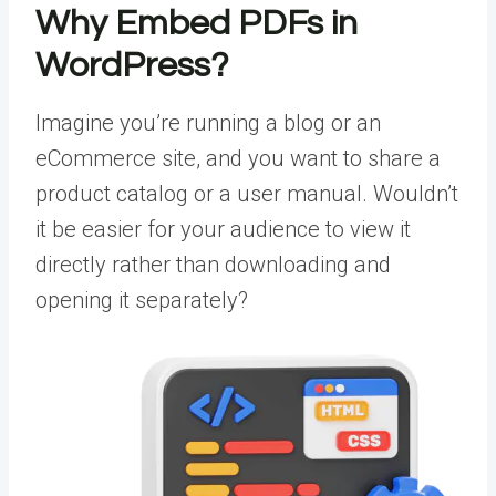
Why Embed PDFs in
WordPress?
Imagine you’re running a blog or an
eCommerce site, and you want to share a
product catalog or a user manual. Wouldn’t
it be easier for your audience to view it
directly rather than downloading and
opening it separately?