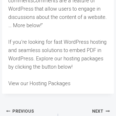
comments
Comments are a feature of
WordPress that allow users to engage in
discussions about the content of a website.
… More
below!”
If you’re looking for fast WordPress hosting
and seamless solutions to embed PDF in
WordPress. Explore our hosting packages
by clicking the button below!
View our Hosting Packages
Post
PREVIOUS
NEXT