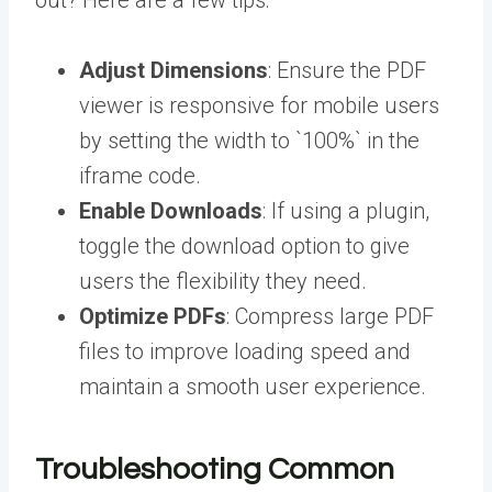
out? Here are a few tips:
Adjust Dimensions
: Ensure the PDF
viewer is responsive for mobile users
by setting the width to `100%` in the
iframe code.
Enable Downloads
: If using a plugin,
toggle the download option to give
users the flexibility they need.
Optimize PDFs
: Compress large PDF
files to improve loading speed and
maintain a smooth user experience.
Troubleshooting Common