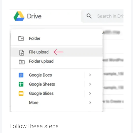
Follow these steps: