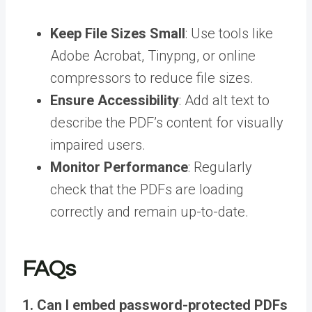
Keep File Sizes Small
: Use tools like
Adobe Acrobat, Tinypng, or online
compressors to reduce file sizes.
Ensure Accessibility
: Add alt text to
describe the PDF’s content for visually
impaired users.
Monitor Performance
: Regularly
check that the PDFs are loading
correctly and remain up-to-date.
FAQs
1. Can I embed password-protected PDFs