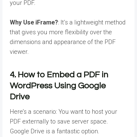
your PDF.
Why Use iFrame?
: It’s a lightweight method
that gives you more flexibility over the
dimensions and appearance of the PDF
viewer.
4. How to Embed a PDF in
WordPress Using Google
Drive
Here’s a scenario: You want to host your
PDF externally to save server space.
Google Drive is a fantastic option.