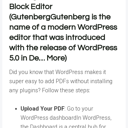
Block Editor
(
Gutenberg
Gutenberg is the
name of a modern WordPress
editor that was introduced
with the release of WordPress
5.0 in De… More
)
Did you know that WordPress makes it
super easy to add PDFs without installing
any plugins? Follow these steps:
Upload Your PDF
: Go to your
WordPress dashboard
In WordPress,
the Dashboard is a central hub for