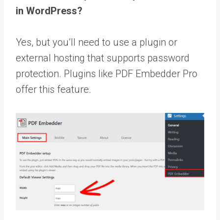
in WordPress?
Yes, but you’ll need to use a plugin or
external hosting that supports password
protection. Plugins like PDF Embedder Pro
offer this feature.