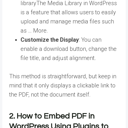
library
The Media Library in WordPress
is a feature that allows users to easily
upload and manage media files such
as … More
.
Customize the Display
: You can
enable a download button, change the
file title, and adjust alignment.
This method is straightforward, but keep in
mind that it only displays a clickable link to
the PDF, not the document itself.
2.
How to Embed PDF in
WordPress
Using Plugins to