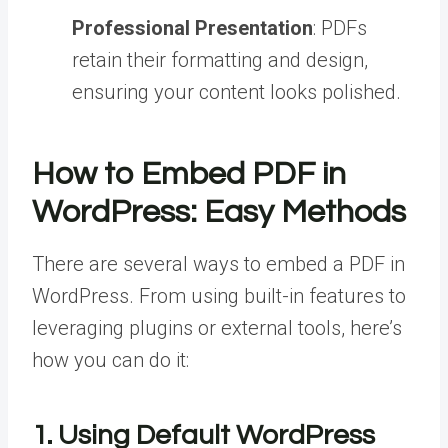
Professional Presentation
: PDFs
retain their formatting and design,
ensuring your content looks polished.
How to Embed PDF in
WordPress: Easy Methods
There are several ways to embed a PDF in
WordPress. From using built-in features to
leveraging plugins or external tools, here’s
how you can do it:
1. Using Default WordPress