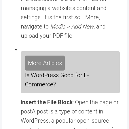
managing a website’s content and
settings. It is the first sc… More
,
navigate to
Media > Add New
, and
upload your PDF file.
More Articles
Is WordPress Good for E-
Commerce?
Insert the File Block
: Open the page or
post
A post is a type of content in
WordPress, a popular open-source