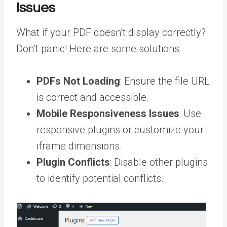
Issues
What if your PDF doesn’t display correctly?
Don’t panic! Here are some solutions:
PDFs Not Loading
: Ensure the file URL
is correct and accessible.
Mobile Responsiveness Issues
: Use
responsive plugins or customize your
iframe dimensions.
Plugin Conflicts
: Disable other plugins
to identify potential conflicts.