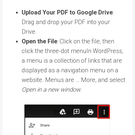
Upload Your PDF to Google Drive
:
Drag and drop your PDF into your
Drive.
Open the File
: Click on the file, then
click the three-dot
menu
In WordPress,
a menu is a collection of links that are
displayed as a navigation menu on a
website. Menus are … More
, and select
Open in a new window
.