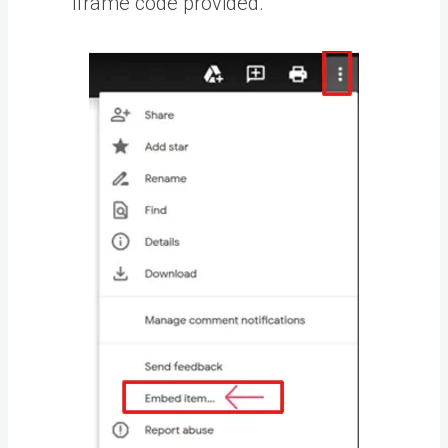
iframe code provided.