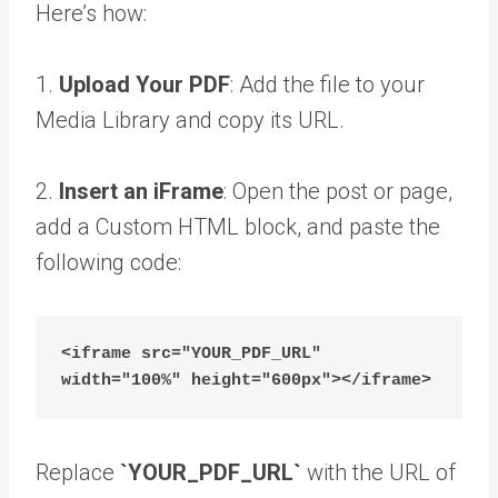
Here’s how:
1.
Upload Your PDF
: Add the file to your
Media Library and copy its URL.
2.
Insert an iFrame
: Open the post or page,
add a Custom HTML block, and paste the
following code:
<iframe src="YOUR_PDF_URL" 
width="100%" height="600px"></iframe>
Replace
`YOUR_PDF_URL`
with the URL of