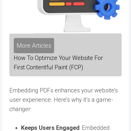
More Articles
How To Optimize Your Website For
First Contentful Paint (FCP)
Embedding PDFs enhances your website’s
user experience. Here’s why it’s a game-
changer:
Keeps Users Engaged
: Embedded