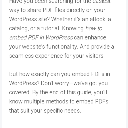
Have you been searching for the easiest
way to share PDF files directly on your
WordPress site? Whether it’s an eBook, a
catalog, or a tutorial. Knowing
how to
embed PDF in WordPress
can enhance
your website’s functionality. And provide a
seamless experience for your visitors.
But how exactly can you embed PDFs in
WordPress? Don’t worry—we’ve got you
covered. By the end of this guide, you’ll
know multiple methods to embed PDFs
that suit your specific needs.