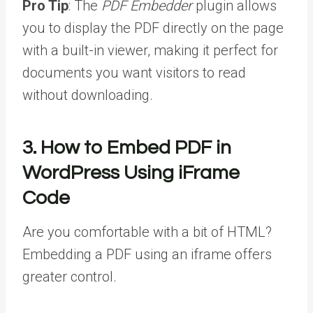
Pro Tip
: The
PDF Embedder
plugin allows
you to display the PDF directly on the page
with a built-in viewer, making it perfect for
documents you want visitors to read
without downloading.
3.
How to Embed PDF in
WordPress
Using iFrame
Code
Are you comfortable with a bit of HTML?
Embedding a PDF using an iframe offers
greater control.