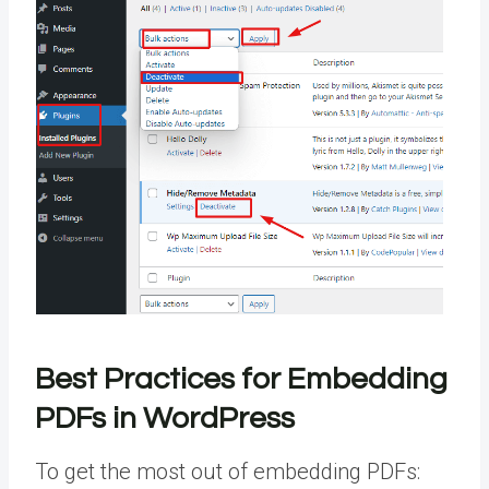
Best Practices for Embedding
PDFs in WordPress
To get the most out of embedding PDFs: