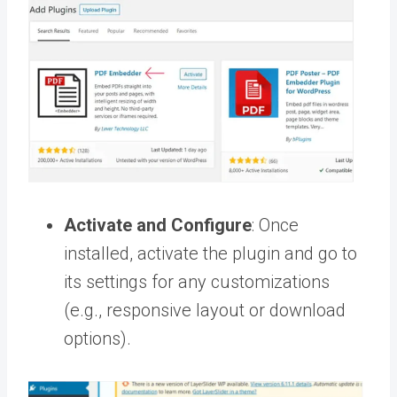
Activate and Configure
: Once
installed, activate the plugin and go to
its settings for any customizations
(e.g., responsive layout or download
options).