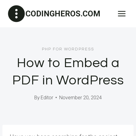
Skip
CODINGHEROS.COM
to
content
PHP FOR WORDPRESS
How to Embed a
PDF in WordPress
By
Editor
November 20, 2024