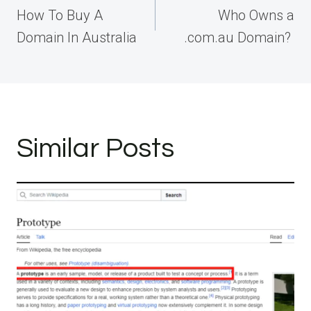
navigation
How To Buy A
Who Owns a
Domain In Australia
.com.au Domain?
Similar Posts