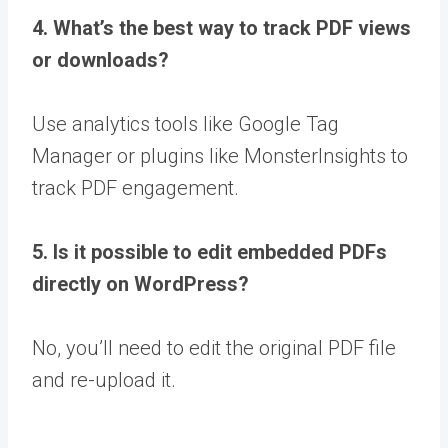
4. What’s the best way to track PDF views
or downloads?
Use analytics tools like Google Tag
Manager or plugins like MonsterInsights to
track PDF engagement.
5. Is it possible to edit embedded PDFs
directly on WordPress?
No, you’ll need to edit the original PDF file
and re-upload it.