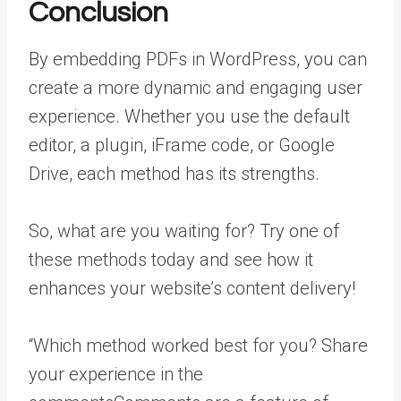
Conclusion
By embedding PDFs in WordPress, you can
create a more dynamic and engaging user
experience. Whether you use the default
editor, a plugin, iFrame code, or Google
Drive, each method has its strengths.
So, what are you waiting for? Try one of
these methods today and see how it
enhances your website’s content delivery!
“Which method worked best for you? Share
your experience in the