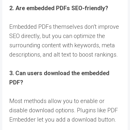
2. Are embedded PDFs SEO-friendly?
Embedded PDFs themselves don’t improve
SEO directly, but you can optimize the
surrounding content with keywords, meta
descriptions, and alt text to boost rankings.
3. Can users download the embedded
PDF?
Most methods allow you to enable or
disable download options. Plugins like PDF
Embedder let you add a download button.