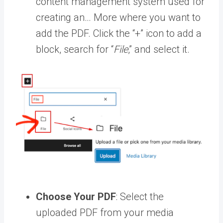
content management system used for
creating an… More
where you want to
add the PDF. Click the “+” icon to add a
block, search for “
File
,” and select it.
Choose Your PDF
: Select the
uploaded PDF from your
media