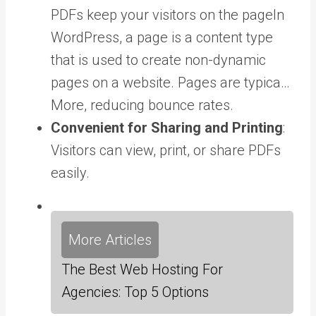
PDFs keep your visitors on the
page
In
WordPress, a page is a content type
that is used to create non-dynamic
pages on a website. Pages are typica…
More
, reducing bounce rates.
Convenient for Sharing and Printing
:
Visitors can view, print, or share PDFs
easily.
More Articles
The Best Web Hosting For
Agencies: Top 5 Options