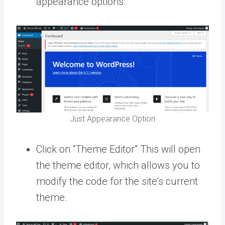
appearance options.
Just Appearance Option
Click on “Theme Editor” This will open
the theme editor, which allows you to
modify the code for the site’s current
theme.