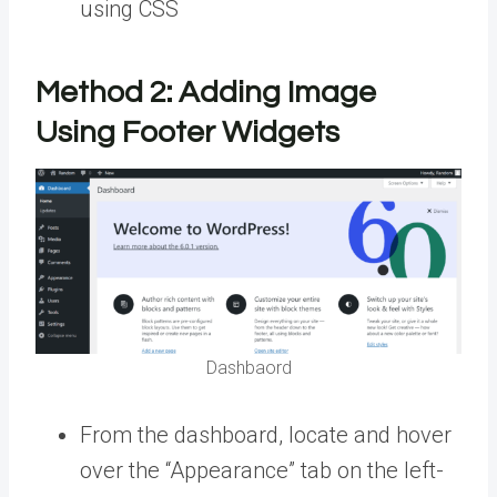
using CSS
Method 2:
Adding Image
Using Footer Widgets
Dashbaord
From the dashboard, locate and hover
over the “Appearance” tab on the left-