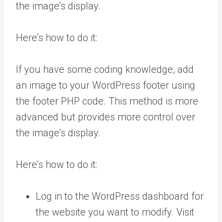
the image’s display.
Here’s how to do it:
If you have some coding knowledge, add
an image to your WordPress footer using
the footer PHP code. This method is more
advanced but provides more control over
the image’s display.
Here’s how to do it:
Log in to the WordPress dashboard for
the website you want to modify. Visit