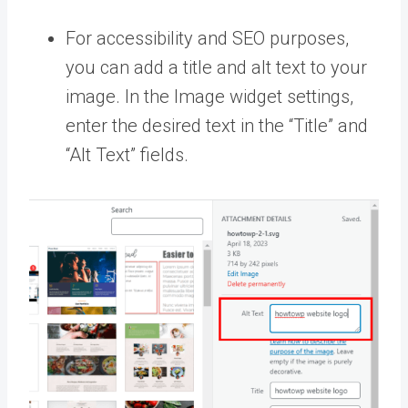
For accessibility and SEO purposes,
you can add a title and alt text to your
image. In the Image widget settings,
enter the desired text in the “Title” and
“Alt Text” fields.