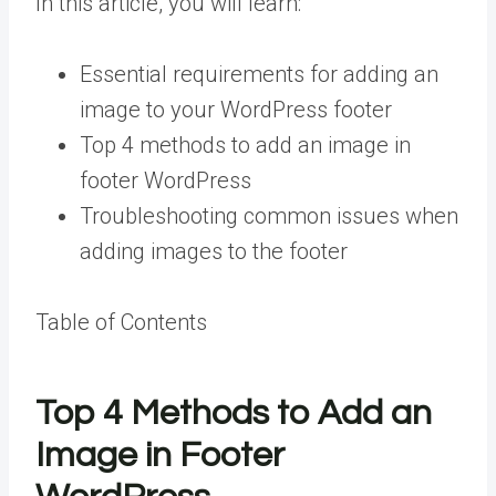
In this article, you will learn:
Essential requirements for adding an
image to your WordPress footer
Top 4 methods to add an image in
footer WordPress
Troubleshooting common issues when
adding images to the footer
Table of Contents
Top 4 Methods to Add an
Image in Footer