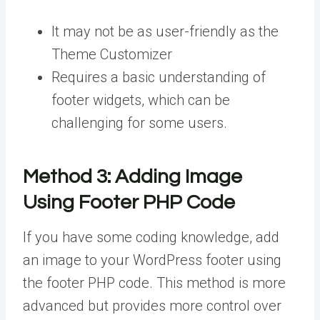
It may not be as user-friendly as the
Theme Customizer
Requires a basic understanding of
footer widgets, which can be
challenging for some users.
Method 3:
Adding Image
Using Footer PHP Code
If you have some coding knowledge, add
an image to your WordPress footer using
the footer PHP code. This method is more
advanced but provides more control over