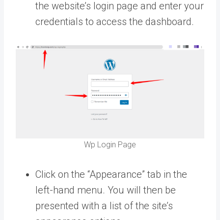
the website’s login page and enter your
credentials to access the dashboard.
Wp Login Page
Click on the “Appearance” tab in the
left-hand menu. You will then be
presented with a list of the site’s