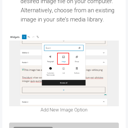
desired image file on your computer.
Alternatively, choose from an existing
image in your site’s media library.
Add New Image Option