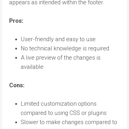
appears as intended within the footer.
Pros:
User-friendly and easy to use
No technical knowledge is required
A live preview of the changes is
available
Cons:
Limited customization options
compared to using CSS or plugins
Slower to make changes compared to