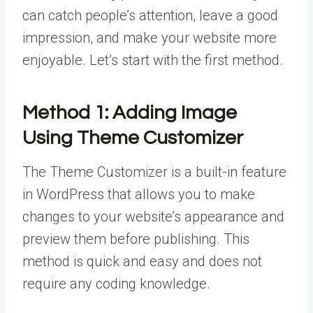
can catch people’s attention, leave a good
impression, and make your website more
enjoyable. Let’s start with the first method.
Method 1:
Adding Image
Using Theme Customizer
The Theme Customizer is a built-in feature
in WordPress that allows you to make
changes to your website’s appearance and
preview them before publishing. This
method is quick and easy and does not
require any coding knowledge.