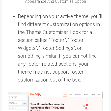
Appearance And Customize Option
Depending on your active theme, you’ll
find different customization options in
the Theme Customizer. Look for a
section called “Footer”, “Footer
Widgets”, “Footer Settings”, or
something similar. If you cannot find
any footer-related sections, your
theme may not support footer
customization out of the box.