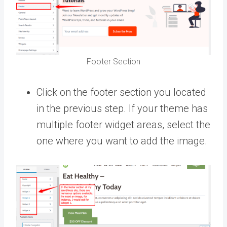
Footer Section
Click on the footer section you located
in the previous step. If your theme has
multiple footer widget areas, select the
one where you want to add the image.