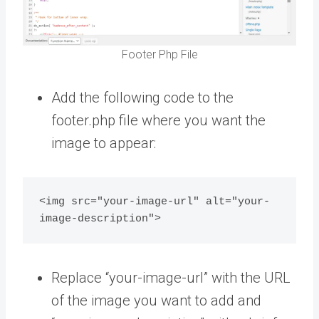
Footer Php File
Add the following code to the
footer.php file where you want the
image to appear:
<img src="your-image-url" alt="your-
Replace “your-image-url” with the URL
of the image you want to add and