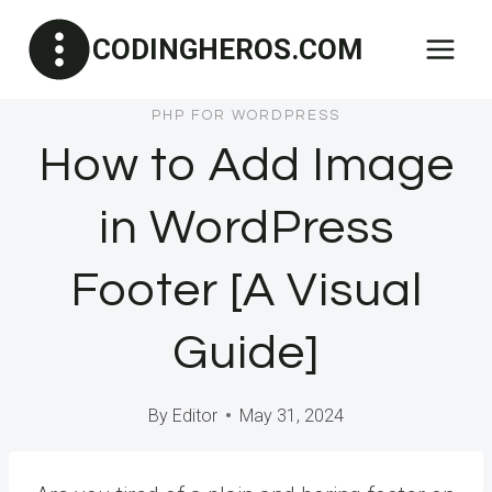
Skip
CODINGHEROS.COM
to
content
PHP FOR WORDPRESS
How to Add Image
in WordPress
Footer [A Visual
Guide]
By
Editor
May 31, 2024