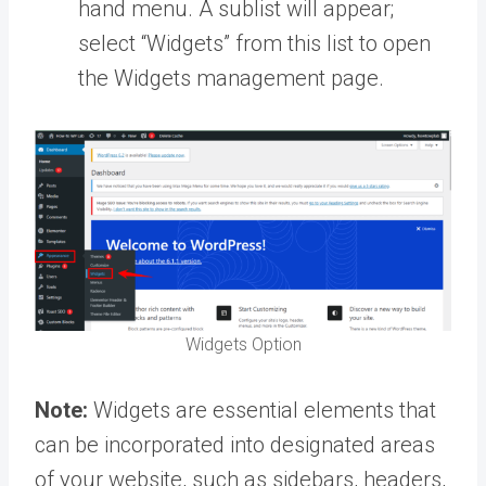
hand menu. A sublist will appear;
select “Widgets” from this list to open
the Widgets management page.
Widgets Option
Note:
Widgets are essential elements that
can be incorporated into designated areas
of your website, such as sidebars, headers,