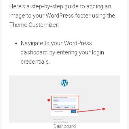
Here’s a step-by-step guide to adding an
image to your WordPress footer using the
Theme Customizer:
Navigate to your WordPress
dashboard by entering your login
credentials.
Dashboard