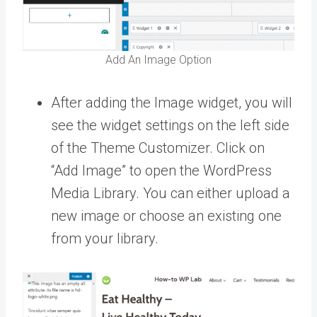
Add An Image Option
After adding the Image widget, you will
see the widget settings on the left side
of the Theme Customizer. Click on
“Add Image” to open the WordPress
Media Library. You can either upload a
new image or choose an existing one
from your library.