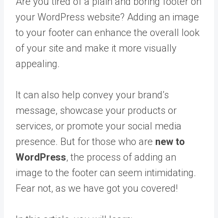
Are you tired of a plain and boring footer on
your WordPress website? Adding an image
to your footer can enhance the overall look
of your site and make it more visually
appealing.
It can also help convey your brand’s
message, showcase your products or
services, or promote your social media
presence. But for those who are
new to
WordPress
, the process of adding an
image to the footer can seem intimidating.
Fear not, as we have got you covered!