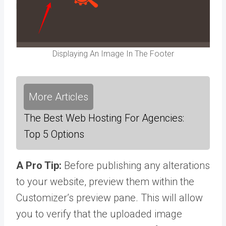
Displaying An Image In The Footer
More Articles
The Best Web Hosting For Agencies:
Top 5 Options
A Pro Tip:
Before publishing any alterations
to your website, preview them within the
Customizer’s preview pane. This will allow
you to verify that the uploaded image