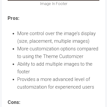
Image In Footer
Pros:
More control over the image’s display
(size, placement, multiple images)
More customization options compared
to using the Theme Customizer
Ability to add multiple images to the
footer
Provides a more advanced level of
customization for experienced users
Cons: