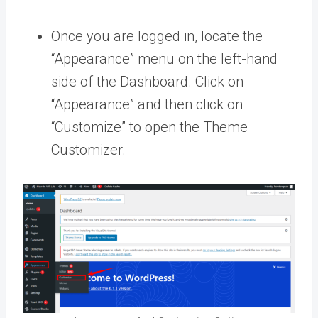
Once you are logged in, locate the
“Appearance” menu on the left-hand
side of the Dashboard. Click on
“Appearance” and then click on
“Customize” to open the Theme
Customizer.