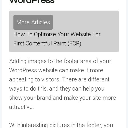
WordPress
More Articles
How To Optimize Your Website For
First Contentful Paint (FCP)
Adding images to the footer area of your
WordPress website can make it more
appealing to visitors. There are different
ways to do this, and they can help you
show your brand and make your site more
attractive.
With interesting pictures in the footer, you