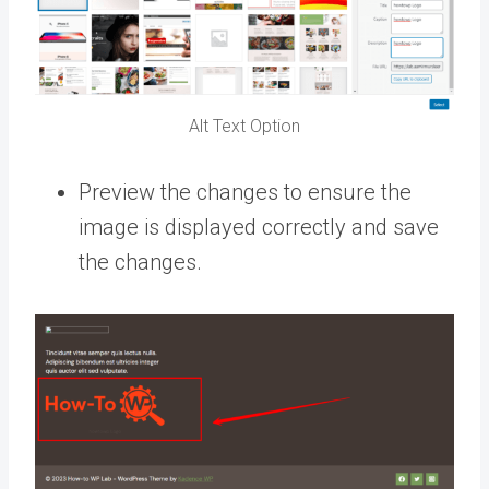
Alt Text Option
Preview the changes to ensure the
image is displayed correctly and save
the changes.