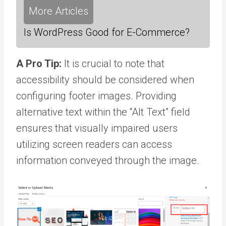
More Articles
Is WordPress Good for E-Commerce?
A Pro Tip:
It is crucial to note that
accessibility should be considered when
configuring footer images. Providing
alternative text within the “Alt Text” field
ensures that visually impaired users
utilizing screen readers can access
information conveyed through the image.