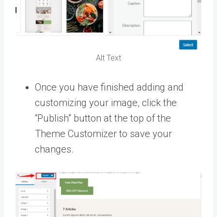
Alt Text
Once you have finished adding and
customizing your image, click the
“Publish” button at the top of the
Theme Customizer to save your
changes.