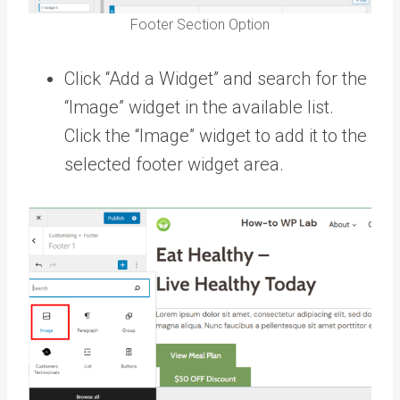
Footer Section Option
Click “Add a Widget” and search for the
“Image” widget in the available list.
Click the “Image” widget to add it to the
selected footer widget area.