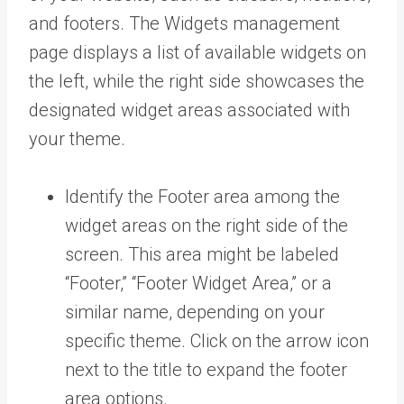
and footers. The Widgets management
page displays a list of available widgets on
the left, while the right side showcases the
designated widget areas associated with
your theme.
Identify the Footer area among the
widget areas on the right side of the
screen. This area might be labeled
“Footer,” “Footer Widget Area,” or a
similar name, depending on your
specific theme. Click on the arrow icon
next to the title to expand the footer
area options.