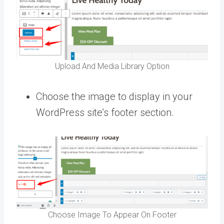
Upload And Media Library Option
Choose the image to display in your
WordPress site’s footer section.
Choose Image To Appear On Footer