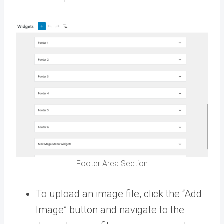
Footer Area Section
To upload an image file, click the “Add
Image” button and navigate to the