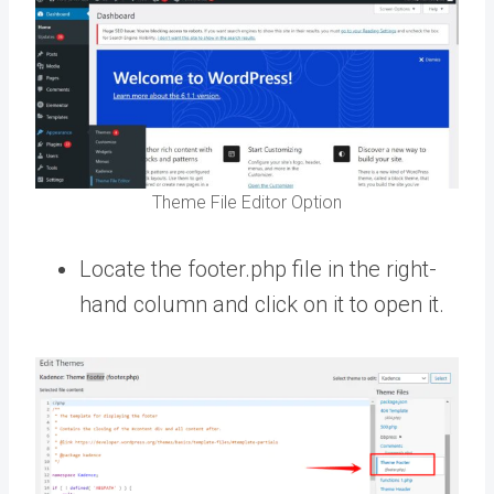
Theme File Editor Option
Locate the footer.php file in the right-
hand column and click on it to open it.