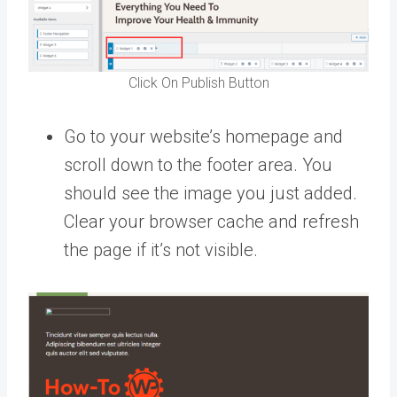
Click On Publish Button
Go to your website’s homepage and
scroll down to the footer area. You
should see the image you just added.
Clear your browser cache and refresh
the page if it’s not visible.