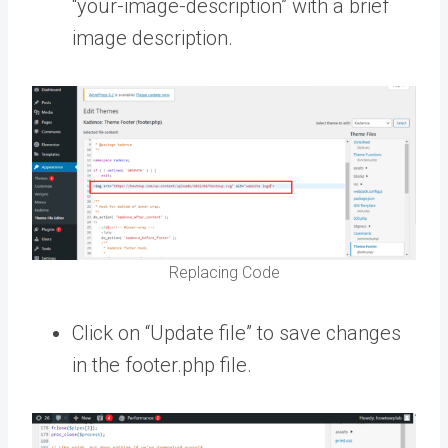
“your-image-description” with a brief
image description.
Replacing Code
Click on “Update file” to save changes
in the footer.php file.