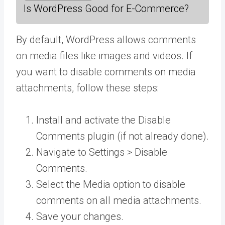
Is WordPress Good for E-Commerce?
By default, WordPress allows comments
on media files like images and videos. If
you want to disable comments on media
attachments, follow these steps:
Install and activate the Disable
Comments plugin (if not already done).
Navigate to Settings > Disable
Comments.
Select the Media option to disable
comments on all media attachments.
Save your changes.