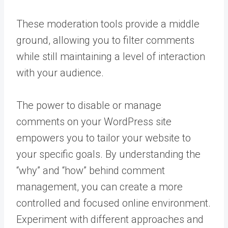
These moderation tools provide a middle
ground, allowing you to filter comments
while still maintaining a level of interaction
with your audience.
The power to disable or manage
comments on your WordPress site
empowers you to tailor your website to
your specific goals. By understanding the
“why” and “how” behind comment
management, you can create a more
controlled and focused online environment.
Experiment with different approaches and