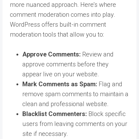
more nuanced approach. Here’s where
comment moderation comes into play.
WordPress offers built-in comment
moderation tools that allow you to:
Approve Comments:
Review and
approve comments before they
appear live on your website.
Mark Comments as Spam:
Flag and
remove spam comments to maintain a
clean and professional website.
Blacklist Commenters:
Block specific
users from leaving comments on your
site if necessary.