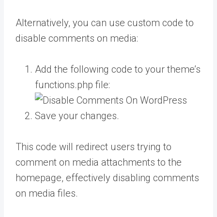
Alternatively, you can use custom code to
disable comments on media:
Add the following code to your theme’s
functions.php file:
Save your changes.
This code will redirect users trying to
comment on media attachments to the
homepage, effectively disabling comments
on media files.