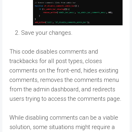
Save your changes.
This code disables comments and
trackbacks for all post types, closes
comments on the front-end, hides existing
comments, removes the comments menu
from the admin dashboard, and redirects
users trying to access the comments page.
While disabling comments can be a viable
solution, some situations might require a