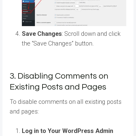
Save Changes
: Scroll down and click
the “Save Changes” button.
3. Disabling Comments on
Existing Posts and Pages
To disable comments on all existing posts
and pages:
Log in to Your WordPress Admin