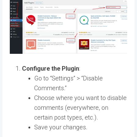
Configure the Plugin
:
Go to “Settings” > “Disable
Comments.”
Choose where you want to disable
comments (everywhere, on
certain post types, etc.).
Save your changes.