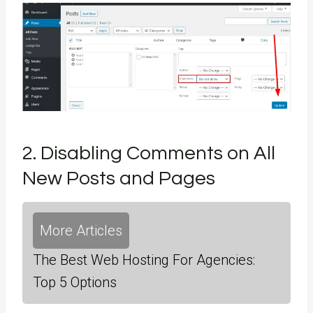
2. Disabling Comments on All
New Posts and Pages
More Articles
The Best Web Hosting For Agencies:
Top 5 Options