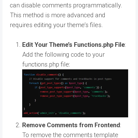
can disable comments programmatically.
This method is more advanced and
requires editing your theme’s files.
Edit Your Theme’s Functions.php File
:
Add the following code to your
functions.php file:
Remove Comments from Frontend
:
To remove the comments template