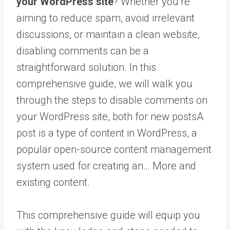
your WordPress site
? Whether you’re
aiming to reduce spam, avoid irrelevant
discussions, or maintain a clean website,
disabling comments can be a
straightforward solution. In this
comprehensive guide, we will walk you
through the steps to disable comments on
your WordPress site, both for new
posts
A
post is a type of content in WordPress, a
popular open-source content management
system used for creating an… More
and
existing content.
This comprehensive guide will equip you