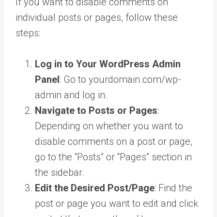
If you want to disable comments on
individual posts or pages, follow these
steps:
Log in to Your WordPress Admin
Panel
: Go to yourdomain.com/wp-
admin and log in.
Navigate to Posts or Pages
:
Depending on whether you want to
disable comments on a post or page,
go to the “Posts” or “Pages” section in
the sidebar.
Edit the Desired Post/Page
: Find the
post or page you want to edit and click