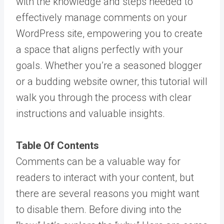
with the knowledge and steps needed to
effectively manage comments on your
WordPress site, empowering you to create
a space that aligns perfectly with your
goals. Whether you’re a seasoned blogger
or a budding website owner, this tutorial will
walk you through the process with clear
instructions and valuable insights.
Table Of Contents
Comments can be a valuable way for
readers to interact with your content, but
there are several reasons you might want
to disable them. Before diving into the