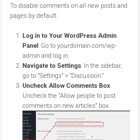
To disable comments on all new posts and
pages by default:
Log in to Your WordPress Admin
Panel
: Go to yourdomain.com/wp-
admin and log in.
Navigate to Settings
: In the sidebar,
go to “Settings” > “Discussion.”
Uncheck Allow Comments Box
:
Uncheck the “Allow people to post
comments on new articles” box.