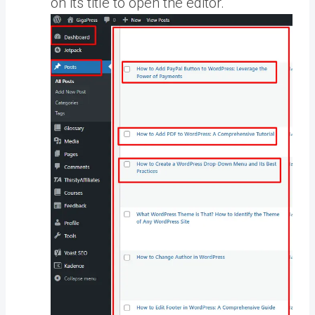
on its title to open the editor.