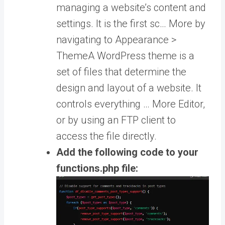
managing a website’s content and
settings. It is the first sc… More
by
navigating to Appearance >
Theme
A WordPress theme is a
set of files that determine the
design and layout of a website. It
controls everything … More
Editor,
or by using an FTP client to
access the file directly.
Add the following code to your
functions.php file: