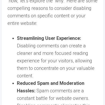
“how,” let’s explore the “why.” Here are some
compelling reasons to consider disabling
comments on specific content or your
entire website:
Streamlining User Experience:
Disabling comments can create a
cleaner and more focused reading
experience for your visitors, allowing
them to concentrate on your valuable
content.
Reduced Spam and Moderation
Hassles:
Spam comments are a
constant battle for website owners.