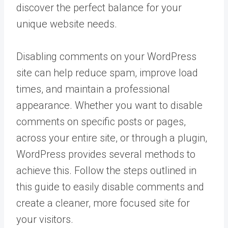
discover the perfect balance for your
unique website needs.
Disabling comments on your WordPress
site can help reduce spam, improve load
times, and maintain a professional
appearance. Whether you want to disable
comments on specific posts or pages,
across your entire site, or through a plugin,
WordPress provides several methods to
achieve this. Follow the steps outlined in
this guide to easily disable comments and
create a cleaner, more focused site for
your visitors.