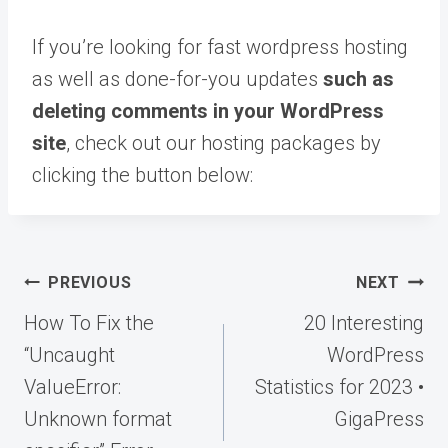
If you’re looking for fast wordpress hosting
as well as done-for-you updates
such as
deleting comments in your WordPress
site
, check out our hosting packages by
clicking the button below:
Post
PREVIOUS
NEXT
navigation
How To Fix the
20 Interesting
“Uncaught
WordPress
ValueError:
Statistics for 2023 •
Unknown format
GigaPress