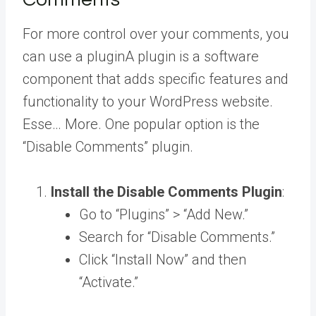
For more control over your comments, you
can use a
plugin
A plugin is a software
component that adds specific features and
functionality to your WordPress website.
Esse… More
. One popular option is the
“Disable Comments” plugin.
Install the Disable Comments Plugin
:
Go to “Plugins” > “Add New.”
Search for “Disable Comments.”
Click “Install Now” and then
“Activate.”