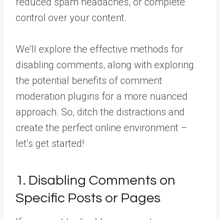
reduced spam headaches, or complete
control over your content.
We’ll explore the effective methods for
disabling comments, along with exploring
the potential benefits of comment
moderation plugins for a more nuanced
approach. So, ditch the distractions and
create the perfect online environment –
let’s get started!
1. Disabling Comments on
Specific Posts or Pages