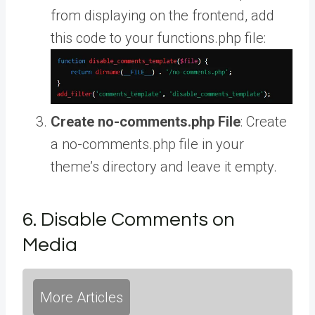
from displaying on the frontend, add
this code to your functions.php file:
Create no-comments.php File
: Create
a no-comments.php file in your
theme’s directory and leave it empty.
6. Disable Comments on
Media
More Articles