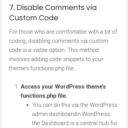
7. Disable Comments via
Custom Code
For those who are comfortable with a bit of
coding, disabling comments via custom
code is a viable option. This method
involves adding code snippets to your
theme’s functions.php file.
Access your WordPress theme’s
functions.php
file.
You can do this via the WordPress
admin
dashboard
In WordPress,
the Dashboard is a central hub for