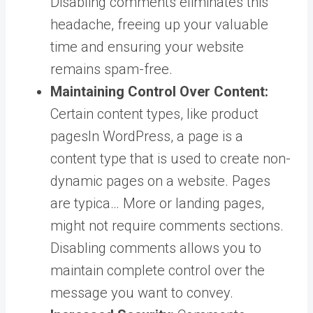
Disabling comments eliminates this
headache, freeing up your valuable
time and ensuring your website
remains spam-free.
Maintaining Control Over Content:
Certain content types, like product
pages
In WordPress, a page is a
content type that is used to create non-
dynamic pages on a website. Pages
are typica… More
or landing pages,
might not require comments sections.
Disabling comments allows you to
maintain complete control over the
message you want to convey.