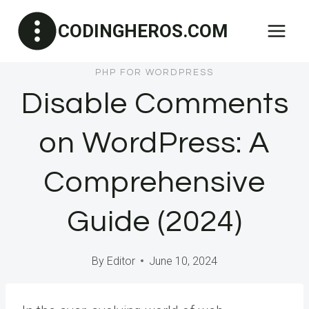
Skip
CODINGHEROS.COM
to
content
PHP FOR WORDPRESS
Disable Comments
on WordPress: A
Comprehensive
Guide (2024)
By
Editor
June 10, 2024