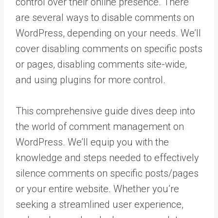
control over their online presence. There
are several ways to disable comments on
WordPress, depending on your needs. We’ll
cover disabling comments on specific posts
or pages, disabling comments site-wide,
and using plugins for more control.
This comprehensive guide dives deep into
the world of comment management on
WordPress. We’ll equip you with the
knowledge and steps needed to effectively
silence comments on specific posts/pages
or your entire website. Whether you’re
seeking a streamlined user experience,