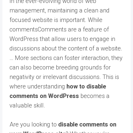
In the ever-evolving world of web
management, maintaining a clean and
focused website is important. While
comments
Comments are a feature of
WordPress that allow users to engage in
discussions about the content of a website.
… More
sections can foster interaction, they
can also become breeding grounds for
negativity or irrelevant discussions. This is
where understanding
how to disable
comments on WordPress
becomes a
valuable skill.
Are you looking to
disable comments on