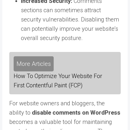
Increased Security:
Comments
sections can sometimes attract
security vulnerabilities. Disabling them
can potentially improve your website’s
overall security posture.
More Articles
How To Optimize Your Website For
First Contentful Paint (FCP)
For website owners and bloggers, the
ability to
disable comments on WordPress
becomes a valuable tool for maintaining