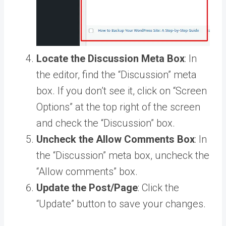
Locate the Discussion Meta Box
: In
the editor, find the “Discussion” meta
box. If you don’t see it, click on “Screen
Options” at the top right of the screen
and check the “Discussion” box.
Uncheck the Allow Comments Box
: In
the “Discussion” meta box, uncheck the
“Allow comments” box.
Update the Post/Page
: Click the
“Update” button to save your changes.