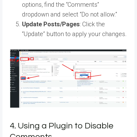
options, find the “Comments”
dropdown and select “Do not allow.”
Update Posts/Pages
: Click the
“Update” button to apply your changes.
4. Using a Plugin to Disable
Comments