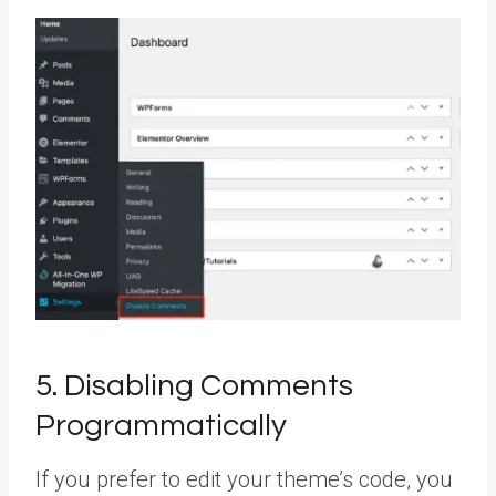
5. Disabling Comments
Programmatically
If you prefer to edit your theme’s code, you