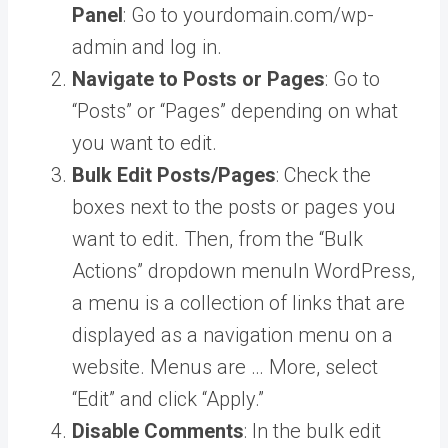
Panel
: Go to yourdomain.com/wp-
admin and log in.
Navigate to Posts or Pages
: Go to
“Posts” or “Pages” depending on what
you want to edit.
Bulk Edit Posts/Pages
: Check the
boxes next to the posts or pages you
want to edit. Then, from the “Bulk
Actions” dropdown
menu
In WordPress,
a menu is a collection of links that are
displayed as a navigation menu on a
website. Menus are … More
, select
“Edit” and click “Apply.”
Disable Comments
: In the bulk edit