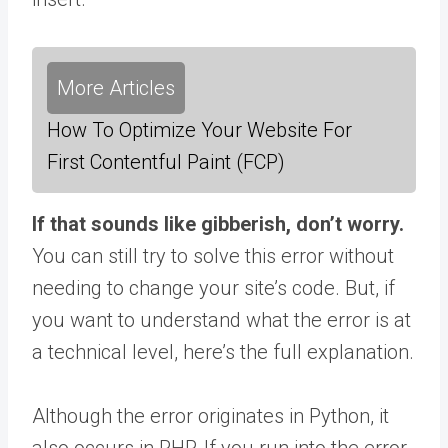
More Articles
How To Optimize Your Website For
First Contentful Paint (FCP)
If that sounds like gibberish, don’t worry.
You can still try to solve this error without
needing to change your site’s code. But, if
you want to understand what the error is at
a technical level, here’s the full explanation.
Although the error originates in Python, it
also occurs in PHP. If you run into the error