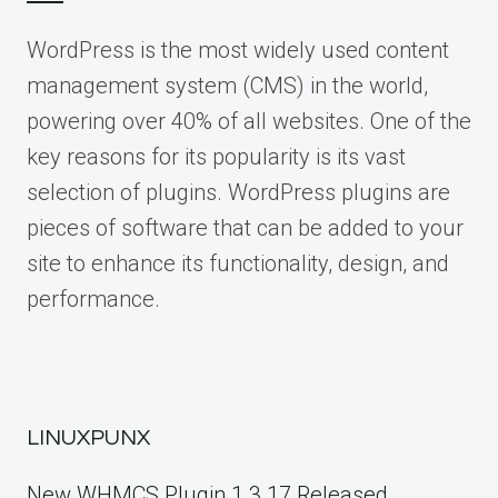
WordPress is the most widely used content
management system (CMS) in the world,
powering over 40% of all websites. One of the
key reasons for its popularity is its vast
selection of plugins. WordPress plugins are
pieces of software that can be added to your
site to enhance its functionality, design, and
performance.
LINUXPUNX
New WHMCS Plugin 1.3.17 Released