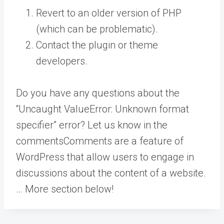
Revert to an older version of PHP
(which can be problematic).
Contact the plugin or theme
developers.
Do you have any questions about the
“Uncaught ValueError: Unknown format
specifier” error? Let us know in the
comments
Comments are a feature of
WordPress that allow users to engage in
discussions about the content of a website.
… More
section below!