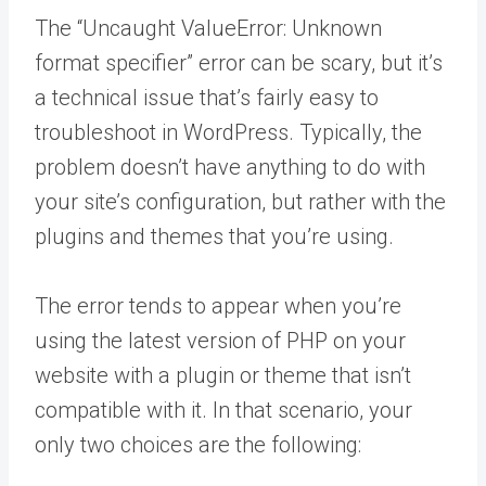
The “Uncaught ValueError: Unknown
format specifier” error can be scary, but it’s
a technical issue that’s fairly easy to
troubleshoot in WordPress. Typically, the
problem doesn’t have anything to do with
your site’s configuration, but rather with the
plugins and themes that you’re using.
The error tends to appear when you’re
using the latest version of PHP on your
website with a plugin or theme that isn’t
compatible with it. In that scenario, your
only two choices are the following: