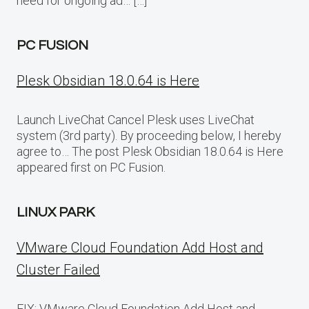
need for ongoing ad… […]
PC FUSION
Plesk Obsidian 18.0.64 is Here
Launch LiveChat Cancel Plesk uses LiveChat
system (3rd party). By proceeding below, I hereby
agree to… The post Plesk Obsidian 18.0.64 is Here
appeared first on PC Fusion.
LINUX PARK
VMware Cloud Foundation Add Host and
Cluster Failed
FIX: VMware Cloud Foundation Add Host and