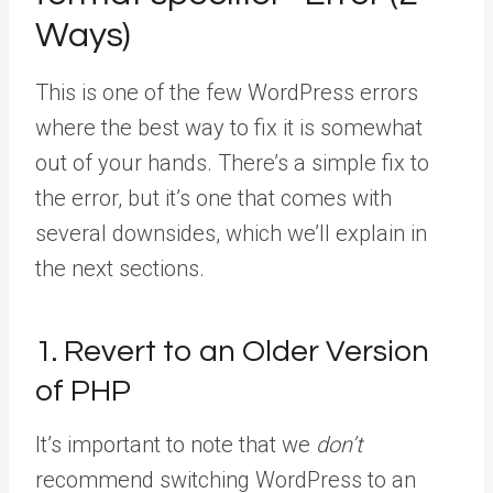
Ways)
This is one of the few WordPress errors
where the best way to fix it is somewhat
out of your hands. There’s a simple fix to
the error, but it’s one that comes with
several downsides, which we’ll explain in
the next sections.
1. Revert to an Older Version
of PHP
It’s important to note that we
don’t
recommend switching WordPress to an