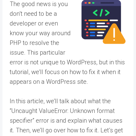
The good news is you
don’t need to be a
developer or even
know your way around
PHP to resolve the
issue. This particular
error is not unique to WordPress, but in this
tutorial, we’ll focus on how to fix it when it
appears on a WordPress site.
In this article, we’ll talk about what the
“Uncaught ValueError: Unknown format
specifier” error is and explain what causes
it. Then, we’ll go over how to fix it. Let’s get