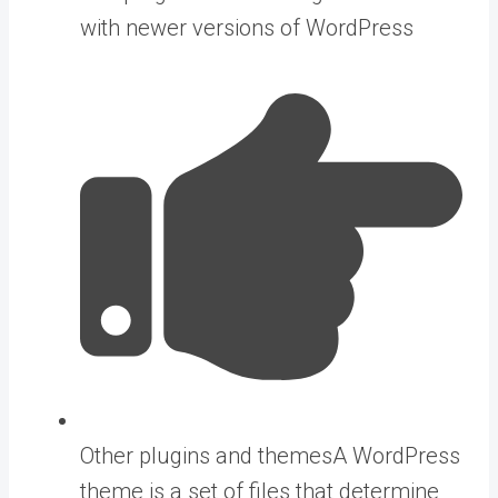
with newer versions of WordPress
Other plugins and
themes
A WordPress
theme is a set of files that determine