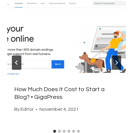
How Much Does It Cost to Start a
Blog? • GigaPress
By
Editor
November 4, 2021