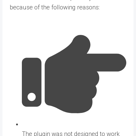
because of the following reasons:
The plugin was not designed to work