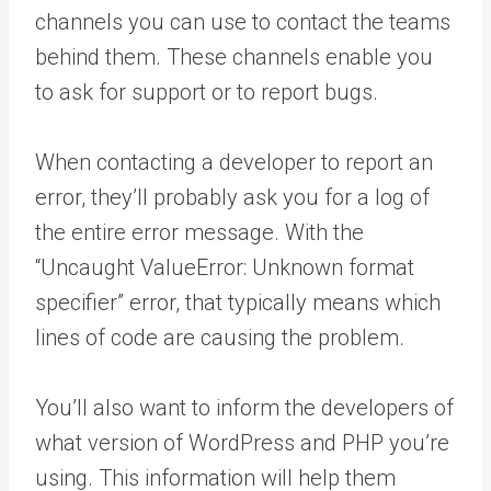
channels you can use to contact the teams
behind them. These channels enable you
to ask for support or to report bugs.
When contacting a developer to report an
error, they’ll probably ask you for a log of
the entire error message. With the
“Uncaught ValueError: Unknown format
specifier” error, that typically means which
lines of code are causing the problem.
You’ll also want to inform the developers of
what version of WordPress and PHP you’re
using. This information will help them