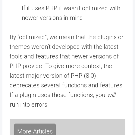
If it uses PHP, it wasn’t optimized with
newer versions in mind
By “optimized”, we mean that the plugins or
themes weren’t developed with the latest
tools and features that newer versions of
PHP provide. To give more context, the
latest major version of PHP (8.0)
deprecates several functions and features.
If a plugin uses those functions, you
will
run into errors.
More Articles