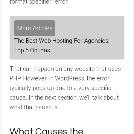
format specifier” error.
More Articles
The Best Web Hosting For Agencies:
Top 5 Options
That can happen on any website that uses
PHP. However, in WordPress, the error
typically pops up due to a very specific
cause. In the next section, we’ll talk about
what that cause is.
What Causes the