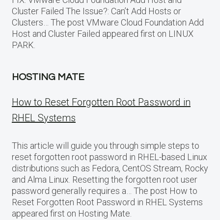
Cluster Failed The Issue?: Can’t Add Hosts or
Clusters… The post VMware Cloud Foundation Add
Host and Cluster Failed appeared first on LINUX
PARK.
HOSTING MATE
How to Reset Forgotten Root Password in
RHEL Systems
This article will guide you through simple steps to
reset forgotten root password in RHEL-based Linux
distributions such as Fedora, CentOS Stream, Rocky
and Alma Linux. Resetting the forgotten root user
password generally requires a… The post How to
Reset Forgotten Root Password in RHEL Systems
appeared first on Hosting Mate.