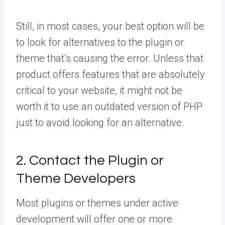
Still, in most cases, your best option will be
to look for alternatives to the plugin or
theme that’s causing the error. Unless that
product offers features that are absolutely
critical to your website, it might not be
worth it to use an outdated version of PHP
just to avoid looking for an alternative.
2. Contact the Plugin or
Theme Developers
Most plugins or themes under active
development will offer one or more