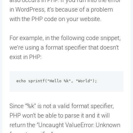
in WordPress, it’s because of a problem
with the PHP code on your website.
For example, in the following code snippet,
we’re using a format specifier that doesn’t
exist in PHP:
echo sprintf("Hello %k", "World");
Since “%k” is not a valid format specifier,
PHP won’t be able to parse it and it will
return the “Uncaught ValueError: Unknown