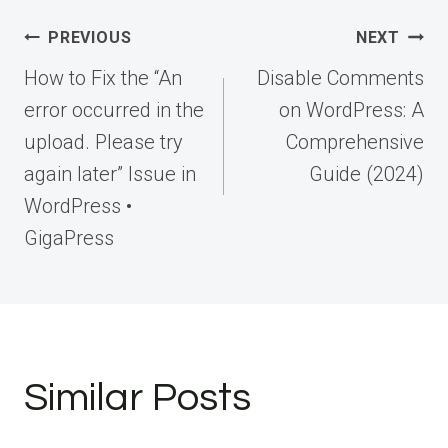
Post
PREVIOUS
NEXT
navigation
How to Fix the “An
Disable Comments
error occurred in the
on WordPress: A
upload. Please try
Comprehensive
again later” Issue in
Guide (2024)
WordPress •
GigaPress
Similar Posts