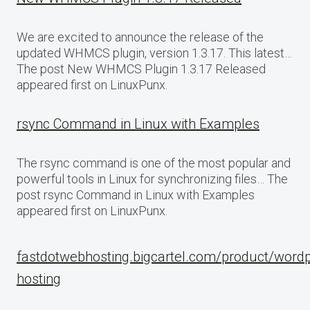
We are excited to announce the release of the
updated WHMCS plugin, version 1.3.17. This latest…
The post New WHMCS Plugin 1.3.17 Released
appeared first on LinuxPunx.
rsync Command in Linux with Examples
The rsync command is one of the most popular and
powerful tools in Linux for synchronizing files… The
post rsync Command in Linux with Examples
appeared first on LinuxPunx.
fastdotwebhosting.bigcartel.com/product/word
hosting