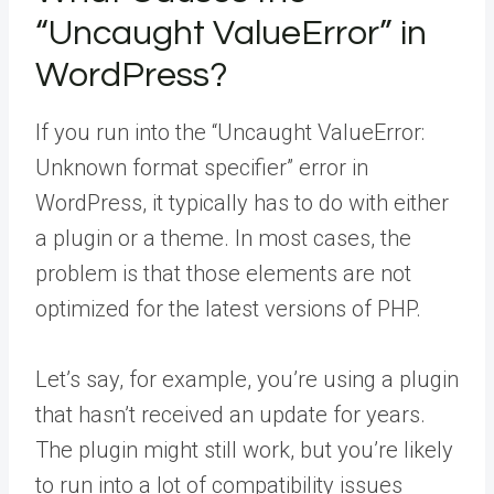
“Uncaught ValueError” in
WordPress?
If you run into the “Uncaught ValueError:
Unknown format specifier” error in
WordPress, it typically has to do with either
a plugin or a theme. In most cases, the
problem is that those elements are not
optimized for the latest versions of PHP.
Let’s say, for example, you’re using a plugin
that hasn’t received an update for years.
The plugin might still work, but you’re likely
to run into a lot of compatibility issues