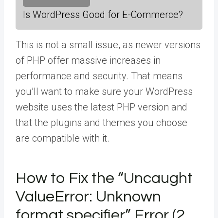
Is WordPress Good for E-Commerce?
This is not a small issue, as newer versions
of PHP offer massive increases in
performance and security. That means
you’ll want to make sure your WordPress
website uses the latest PHP version and
that the plugins and themes you choose
are compatible with it.
How to Fix the “Uncaught
ValueError: Unknown
format specifier” Error (2