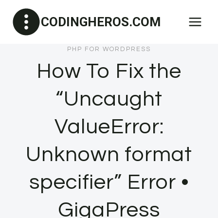
Skip
CODINGHEROS.COM
to
content
PHP FOR WORDPRESS
How To Fix the
“Uncaught
ValueError:
Unknown format
specifier” Error •
GigaPress