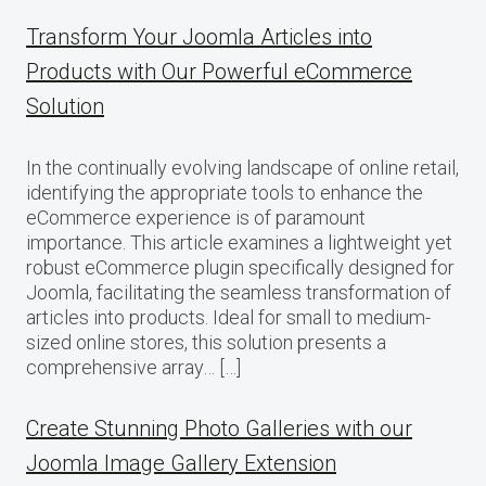
Transform Your Joomla Articles into
Products with Our Powerful eCommerce
Solution
In the continually evolving landscape of online retail,
identifying the appropriate tools to enhance the
eCommerce experience is of paramount
importance. This article examines a lightweight yet
robust eCommerce plugin specifically designed for
Joomla, facilitating the seamless transformation of
articles into products. Ideal for small to medium-
sized online stores, this solution presents a
comprehensive array… […]
Create Stunning Photo Galleries with our
Joomla Image Gallery Extension