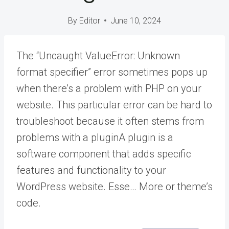
By
Editor
June 10, 2024
The “Uncaught ValueError: Unknown
format specifier” error sometimes pops up
when there’s a problem with PHP on your
website. This particular error can be hard to
troubleshoot because it often stems from
problems with a
plugin
A plugin is a
software component that adds specific
features and functionality to your
WordPress website. Esse… More
or theme’s
code.