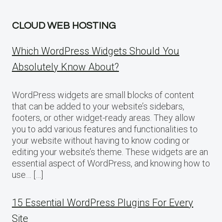
CLOUD WEB HOSTING
Which WordPress Widgets Should You
Absolutely Know About?
WordPress widgets are small blocks of content
that can be added to your website’s sidebars,
footers, or other widget-ready areas. They allow
you to add various features and functionalities to
your website without having to know coding or
editing your website’s theme. These widgets are an
essential aspect of WordPress, and knowing how to
use… […]
15 Essential WordPress Plugins For Every
Site