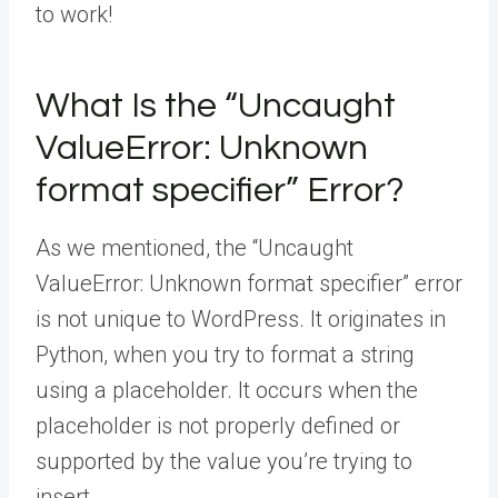
to work!
What Is the “Uncaught
ValueError: Unknown
format specifier” Error?
As we mentioned, the “Uncaught
ValueError: Unknown format specifier” error
is not unique to WordPress. It originates in
Python, when you try to format a string
using a placeholder. It occurs when the
placeholder is not properly defined or
supported by the value you’re trying to
insert.