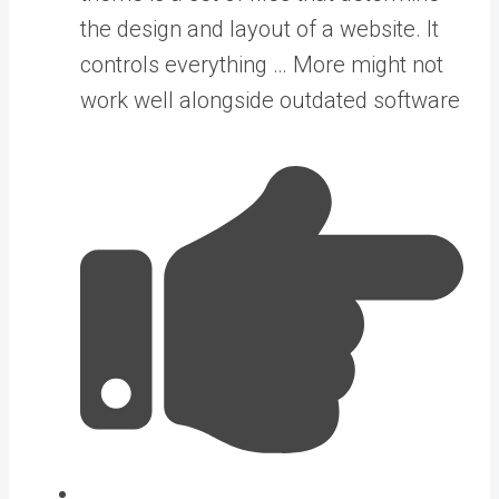
the design and layout of a website. It
controls everything … More
might not
work well alongside outdated software