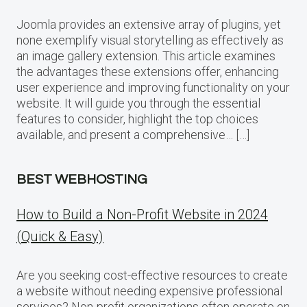
Joomla provides an extensive array of plugins, yet
none exemplify visual storytelling as effectively as
an image gallery extension. This article examines
the advantages these extensions offer, enhancing
user experience and improving functionality on your
website. It will guide you through the essential
features to consider, highlight the top choices
available, and present a comprehensive… […]
BEST WEBHOSTING
How to Build a Non-Profit Website in 2024
(Quick & Easy)
Are you seeking cost-effective resources to create
a website without needing expensive professional
services? Non-profit organizations often operate on