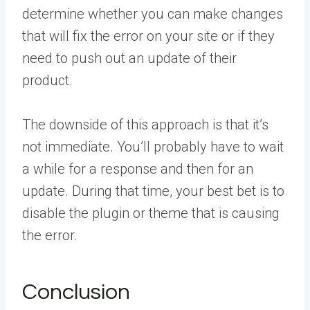
determine whether you can make changes
that will fix the error on your site or if they
need to push out an update of their
product.
The downside of this approach is that it’s
not immediate. You’ll probably have to wait
a while for a response and then for an
update. During that time, your best bet is to
disable the plugin or theme that is causing
the error.
Conclusion