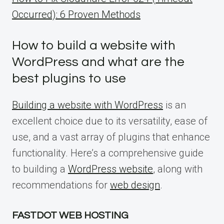
Occurred): 6 Proven Methods
How to build a website with
WordPress and what are the
best plugins to use
Building a website with WordPress
is an
excellent choice due to its versatility, ease of
use, and a vast array of plugins that enhance
functionality. Here’s a comprehensive guide
to building a
WordPress website
, along with
recommendations for
web design
.
FASTDOT WEB HOSTING