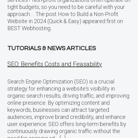
tight budgets, so you need to be careful with your
approach…. The post How to Build a Non-Profit
Website in 2024 (Quick & Easy) appeared first on
BEST Webhosting.
TUTORIALS & NEWS ARTICLES
SEO: Benefits Costs and Feasability
Search Engine Optimization (SEO) is a crucial
strategy for enhancing a website‘s visibility in
organic search results, driving traffic, and improving
online presence. By optimizing content and
keywords, businesses can attract targeted
audiences, improve brand credibility, and enhance
user experience. SEO offers long-term benefits by
continuously drawing organic traffic without the