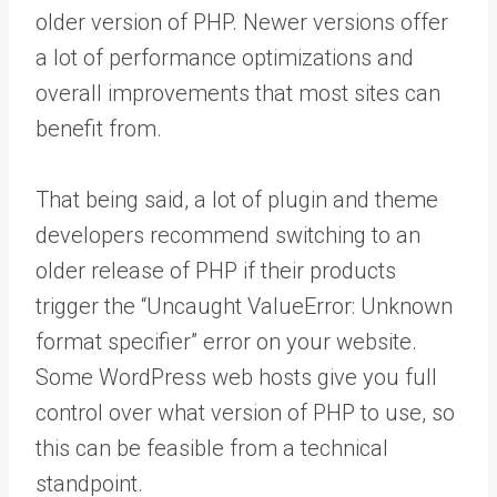
older version of PHP. Newer versions offer
a lot of performance optimizations and
overall improvements that most sites can
benefit from.
That being said, a lot of plugin and theme
developers recommend switching to an
older release of PHP if their products
trigger the “Uncaught ValueError: Unknown
format specifier” error on your website.
Some WordPress web hosts give you full
control over what version of PHP to use, so
this can be feasible from a technical
standpoint.