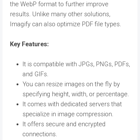
the WebP format to further improve
results. Unlike many other solutions,
Imagify can also optimize PDF file types.
Key Features:
It is compatible with JPGs, PNGs, PDFs,
and GIFs.
You can resize images on the fly by
specifying height, width, or percentage.
It comes with dedicated servers that
specialize in image compression.
It offers secure and encrypted
connections.