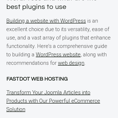
best plugins to use
Building a website with WordPress
is an
excellent choice due to its versatility, ease of
use, and a vast array of plugins that enhance
functionality. Here’s a comprehensive guide
to building a
WordPress website
, along with
recommendations for
web design
.
FASTDOT WEB HOSTING
Transform Your Joomla Articles into
Products with Our Powerful eCommerce
Solution