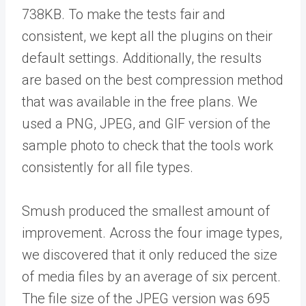
738KB. To make the tests fair and
consistent, we kept all the plugins on their
default settings. Additionally, the results
are based on the best compression method
that was available in the free plans. We
used a PNG, JPEG, and GIF version of the
sample photo to check that the tools work
consistently for all file types.
Smush produced the smallest amount of
improvement. Across the four image types,
we discovered that it only reduced the size
of media files by an average of six percent.
The file size of the JPEG version was 695