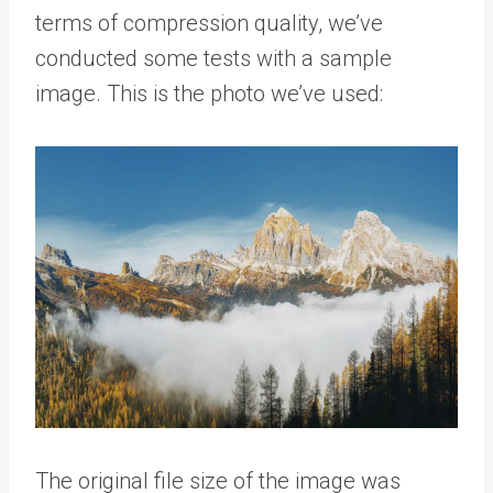
terms of compression quality, we’ve
conducted some tests with a sample
image. This is the photo we’ve used:
The original file size of the image was