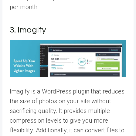
per month.
3. Imagify
Imagify is a WordPress plugin that reduces
the size of photos on your site without
sacrificing quality. It provides multiple
compression levels to give you more
flexibility. Additionally, it can convert files to