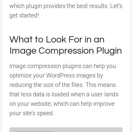
which plugin provides the best results. Let’s
get started!
What to Look For in an
Image Compression Plugin
Image compression plugins can help you
optimize your WordPress images by
reducing the size of the files. This means
that less data is loaded when a user lands
on your website, which can help improve
your site’s speed.