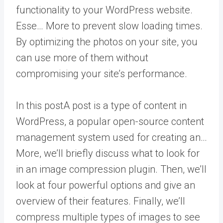
functionality to your WordPress website.
Esse… More
to prevent slow loading times.
By optimizing the photos on your site, you
can use more of them without
compromising your site’s performance.
In this
post
A post is a type of content in
WordPress, a popular open-source content
management system used for creating an…
More
, we’ll briefly discuss what to look for
in an image compression plugin. Then, we’ll
look at four powerful options and give an
overview of their features. Finally, we’ll
compress multiple types of images to see