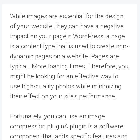
While images are essential for the design
of your website, they can have a negative
impact on your
page
In WordPress, a page
is a content type that is used to create non-
dynamic pages on a website. Pages are
typica… More
loading times. Therefore, you
might be looking for an effective way to
use high-quality photos while minimizing
their effect on your site’s performance.
Fortunately, you can use an image
compression
plugin
A plugin is a software
component that adds specific features and