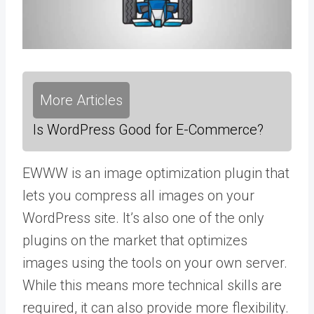
More Articles
Is WordPress Good for E-Commerce?
EWWW is an image optimization plugin that
lets you compress all images on your
WordPress site. It’s also one of the only
plugins on the market that optimizes
images using the tools on your own server.
While this means more technical skills are
required, it can also provide more flexibility.