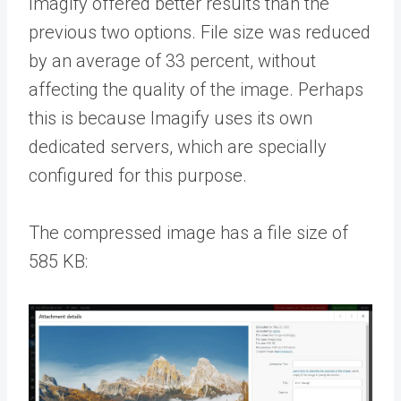
Imagify offered better results than the
previous two options. File size was reduced
by an average of 33 percent, without
affecting the quality of the image. Perhaps
this is because Imagify uses its own
dedicated servers, which are specially
configured for this purpose.
The compressed image has a file size of
585 KB: