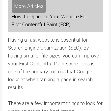
More Articles
How To Optimize Your Website For
First Contentful Paint (FCP)
Having a fast website is essential for
Search Engine Optimization (SEO). By
having smaller file sizes, you can improve
your First Contentful Paint score. This is
one of the primary metrics that Google
looks at when ranking a page in search
results.
There are a few important things to look for