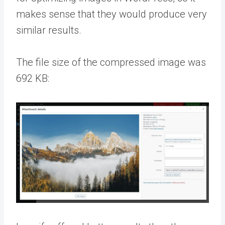
makes sense that they would produce very
similar results.
The file size of the compressed image was
692 KB: