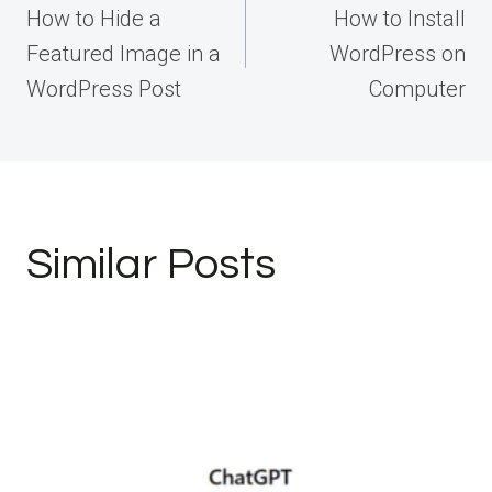
navigation
How to Hide a
How to Install
Featured Image in a
WordPress on
WordPress Post
Computer
Similar Posts