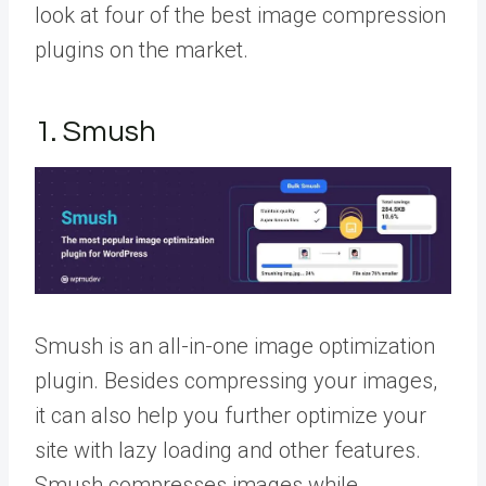
look at four of the best image compression
plugins on the market.
1. Smush
Smush is an all-in-one image optimization
plugin. Besides compressing your images,
it can also help you further optimize your
site with lazy loading and other features.
Smush compresses images while