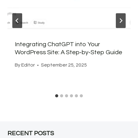
Integrating ChatGPT into Your
WordPress Site: A Step‑by‑Step Guide
By
Editor
September 25, 2025
RECENT POSTS