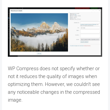
WP Compress does not specify whether or
not it reduces the quality of images when
optimizing them. However, we couldn’t see
any noticeable changes in the compressed
image.