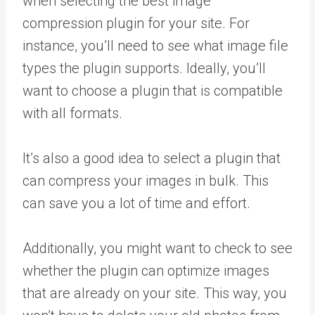
when selecting the best image
compression plugin for your site. For
instance, you’ll need to see what image file
types the plugin supports. Ideally, you’ll
want to choose a plugin that is compatible
with all formats.
It’s also a good idea to select a plugin that
can compress your images in bulk. This
can save you a lot of time and effort.
Additionally, you might want to check to see
whether the plugin can optimize images
that are already on your site. This way, you