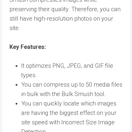
preserving their quality. Therefore, you can
still have high-resolution photos on your
site.
Key
Features:
It optimizes PNG, JPEG, and GIF file
types.
You can compress up to 50 media files
in bulk with the Bulk Smush tool.
You can quickly locate which images
are having the biggest effect on your
site speed with Incorrect Size Image
Detection.