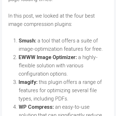
In this post, we looked at the four best
image compression plugins:
Smush:
a tool that offers a suite of
image-optimization features for free.
EWWW Image Optimizer:
a highly-
flexible solution with various
configuration options.
Imagify:
this plugin offers a range of
features for optimizing several file
types, including PDFs.
WP Compress:
an easy-to-use
solution that can significantly reduce