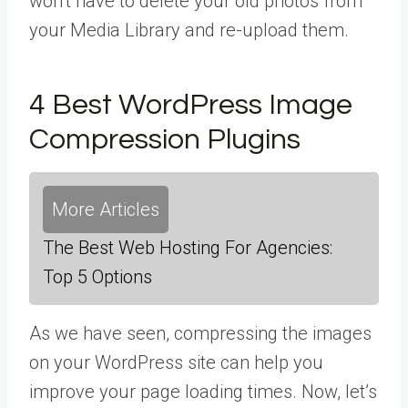
won’t have to delete your old photos from
your Media Library and re-upload them.
4 Best WordPress Image
Compression Plugins
More Articles
The Best Web Hosting For Agencies:
Top 5 Options
As we have seen, compressing the images
on your WordPress site can help you
improve your page loading times. Now, let’s