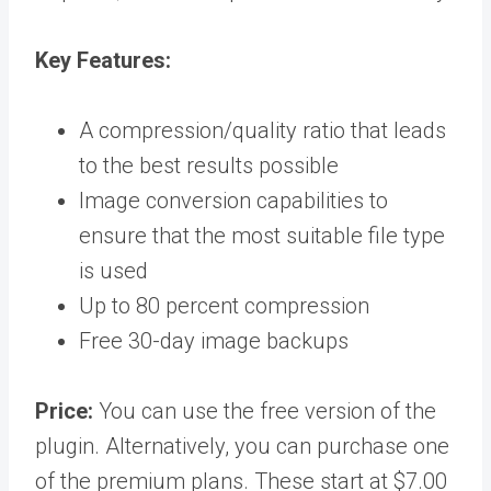
Key
Features:
A compression/quality ratio that leads
to the best results possible
Image conversion capabilities to
ensure that the most suitable file type
is used
Up to 80 percent compression
Free 30-day image backups
Price:
You can use the free version of the
plugin. Alternatively, you can purchase one
of the premium plans. These start at $7.00