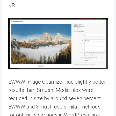
KB:
EWWW Image Optimizer had slightly better
results than Smush. Media files were
reduced in size by around seven percent.
EWWW and Smush use similar methods
for optimizing images in WordPress, so it