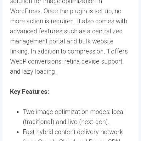
solution for image optimization in
WordPress. Once the plugin is set up, no
more action is required. It also comes with
advanced features such as a centralized
management portal and bulk website
linking. In addition to compression, it offers
WebP conversions, retina device support,
and lazy loading.
Key Features:
Two image optimization modes: local
(traditional) and live (next-gen).
Fast hybrid content delivery network