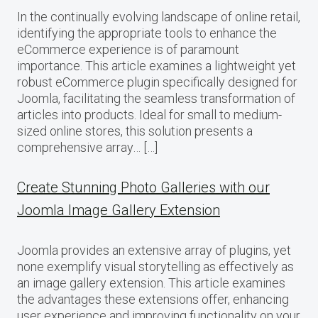
In the continually evolving landscape of online retail,
identifying the appropriate tools to enhance the
eCommerce experience is of paramount
importance. This article examines a lightweight yet
robust eCommerce plugin specifically designed for
Joomla, facilitating the seamless transformation of
articles into products. Ideal for small to medium-
sized online stores, this solution presents a
comprehensive array… […]
Create Stunning Photo Galleries with our
Joomla Image Gallery Extension
Joomla provides an extensive array of plugins, yet
none exemplify visual storytelling as effectively as
an image gallery extension. This article examines
the advantages these extensions offer, enhancing
user experience and improving functionality on your