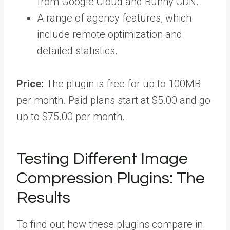
from Google Cloud and Bunny CDN.
A range of agency features, which
include remote optimization and
detailed statistics.
Price:
The plugin is free for up to 100MB
per month. Paid plans start at $5.00 and go
up to $75.00 per month.
Testing Different Image
Compression Plugins: The
Results
To find out how these plugins compare in