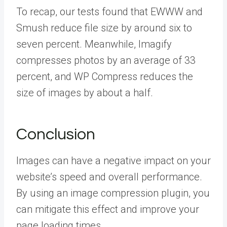
To recap, our tests found that EWWW and
Smush reduce file size by around six to
seven percent. Meanwhile, Imagify
compresses photos by an average of 33
percent, and WP Compress reduces the
size of images by about a half.
Conclusion
Images can have a negative impact on your
website’s speed and overall performance.
By using an image compression plugin, you
can mitigate this effect and improve your
page loading times.