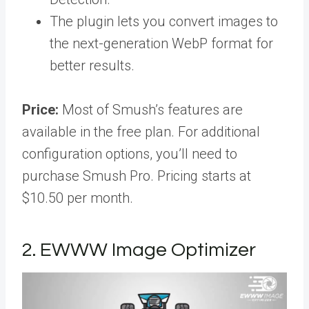
The plugin lets you convert images to
the next-generation WebP format for
better results.
Price:
Most of Smush’s features are
available in the free plan. For additional
configuration options, you’ll need to
purchase Smush Pro. Pricing starts at
$10.50 per month.
2. EWWW Image Optimizer