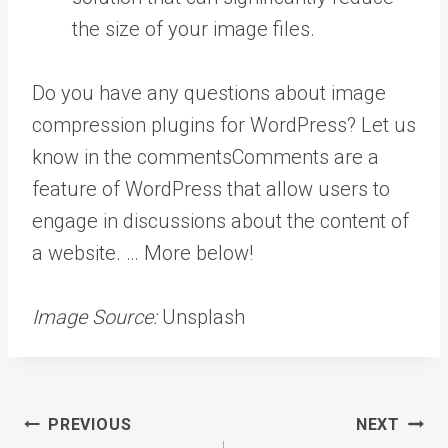
the size of your image files.
Do you have any questions about image
compression plugins for WordPress? Let us
know in the
comments
Comments are a
feature of WordPress that allow users to
engage in discussions about the content of
a website. … More
below!
Image Source:
Unsplash
Post
PREVIOUS
NEXT