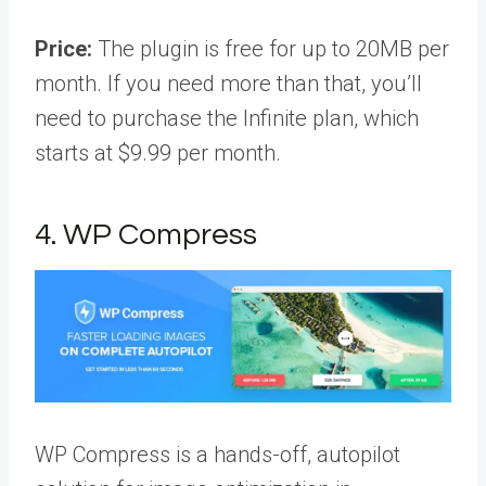
Price:
The plugin is free for up to 20MB per
month. If you need more than that, you’ll
need to purchase the Infinite plan, which
starts at $9.99 per month.
4. WP Compress
WP Compress is a hands-off, autopilot