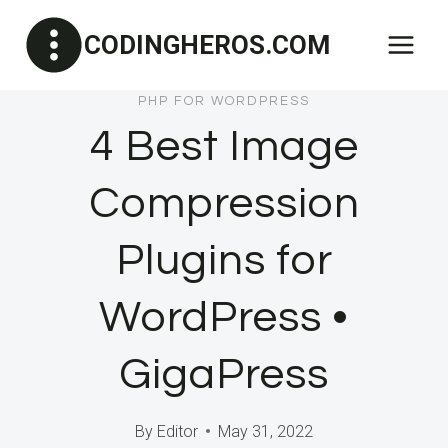
Skip
CODINGHEROS.COM
to
content
PHP FOR WORDPRESS
4 Best Image
Compression
Plugins for
WordPress •
GigaPress
By
Editor
May 31, 2022