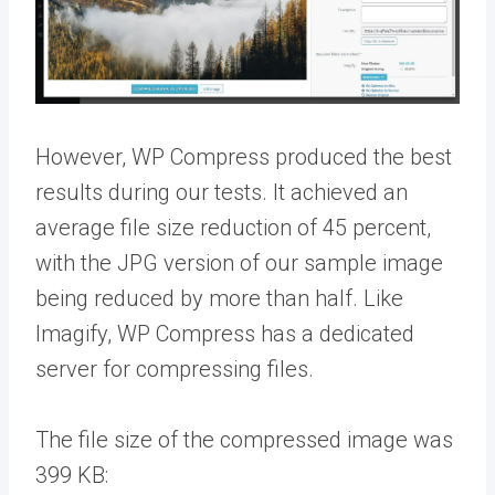
However, WP Compress produced the best
results during our tests. It achieved an
average file size reduction of 45 percent,
with the JPG version of our sample image
being reduced by more than half. Like
Imagify, WP Compress has a dedicated
server for compressing files.
The file size of the compressed image was
399 KB: