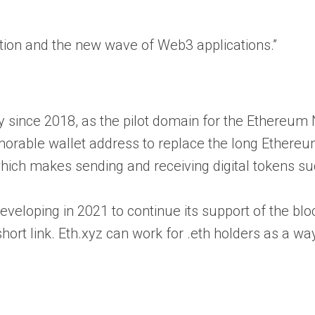
tion and the new wave of Web3 applications.”
 since 2018, as the pilot domain for the Ethereu
memorable wallet address to replace the long Ether
 makes sending and receiving digital tokens su
d developing in 2021 to continue its support of the
ort link. Eth.xyz can work for .eth holders as a w