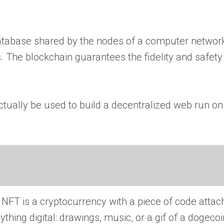
 database shared by the nodes of a computer networ
ns. The blockchain guarantees the fidelity and safety
 actually be used to build a decentralized web run on
 NFT is a cryptocurrency with a piece of code atta
thing digital: drawings, music, or a gif of a dogecoi