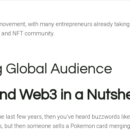
movement, with many entrepreneurs already taking 
cy and NFT community.
g Global Audience
and Web3 in a Nutshe
he last few years, then you’ve heard buzzwords lik
was, but then someone sells a Pokemon card mergin