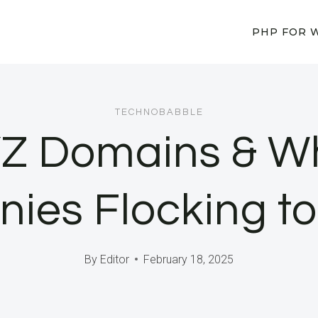
PHP FOR 
TECHNOBABBLE
YZ Domains & Wh
ies Flocking t
By
Editor
February 18, 2025