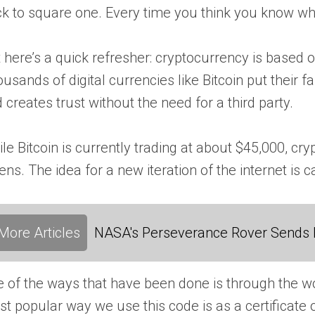
k to square one. Every time you think you know wha
 here’s a quick refresher: cryptocurrency is based
usands of digital currencies like Bitcoin put their f
 creates trust without the need for a third party.
le Bitcoin is currently trading at about $45,000, cry
ens. The idea for a new iteration of the internet is 
More Articles
NASA's Perseverance Rover Sends 
 of the ways that have been done is through the wor
t popular way we use this code is as a certificate of