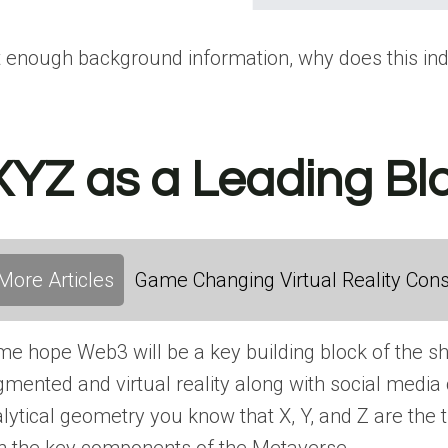
 enough background information, why does this in
XYZ as a Leading B
More Articles
Game Changing Virtual Reality Cons
e hope Web3 will be a key building block of the s
mented and virtual reality along with social media c
lytical geometry you know that X, Y, and Z are th
h the key components of the Metaverse.