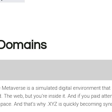
 Domains
 Metaverse is a simulated digital environment that
The web, but you’re inside it. And if you paid atten
D space. And that’s why .XYZ is quickly becoming s