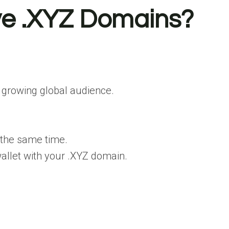
ve .XYZ Domains?
 growing global audience.
 the same time.
 wallet with your .XYZ domain.