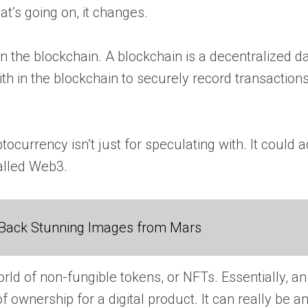
t’s going on, it changes.
 on the blockchain. A blockchain is a decentralized
aith in the blockchain to securely record transactio
ptocurrency isn’t just for speculating with. It could
called Web3.
Back Stunning Images from Mars
ld of non-fungible tokens, or NFTs. Essentially, an
 ownership for a digital product. It can really be any