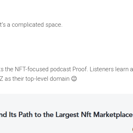
 it’s a complicated space.
sts the NFT-focused podcast Proof. Listeners learn 
YZ as their top-level domain 😉