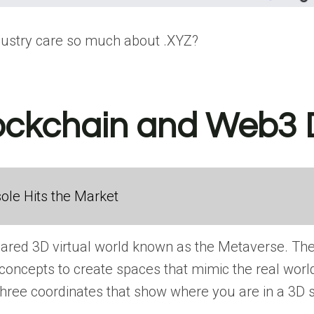
dustry care so much about .XYZ?
lockchain and Web3
ole Hits the Market
hared 3D virtual world known as the Metaverse. The
oncepts to create spaces that mimic the real world. 
e three coordinates that show where you are in a 3