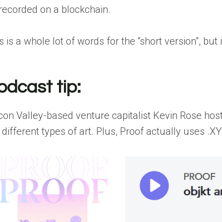
 recorded on a blockchain.
s is a whole lot of words for the “short version”, but
odcast tip:
icon Valley-based venture capitalist Kevin Rose ho
 different types of art. Plus, Proof actually uses .X