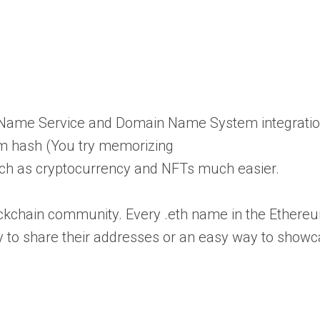
m Name Service and Domain Name System integratio
eum hash (You try memorizing
ch as cryptocurrency and NFTs much easier.
 blockchain community. Every .eth name in the Ethe
ay to share their addresses or an easy way to show