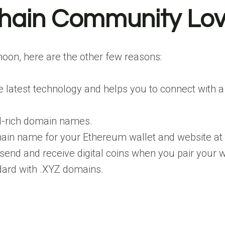
hain Community Lo
 moon, here are the other few reasons:
latest technology and helps you to connect with a
rd-rich domain names.
ain name for your Ethereum wallet and website at
to send and receive digital coins when you pair your
andard with .XYZ domains.