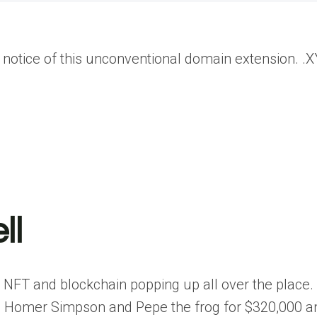
notice of this unconventional domain extension. .X
ll
e NFT and blockchain popping up all over the place.
g Homer Simpson and Pepe the frog for $320,000 a