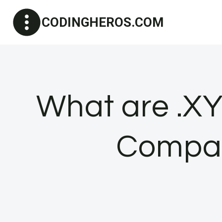
Skip
CODINGHEROS.COM
to
content
What are .X
Compan