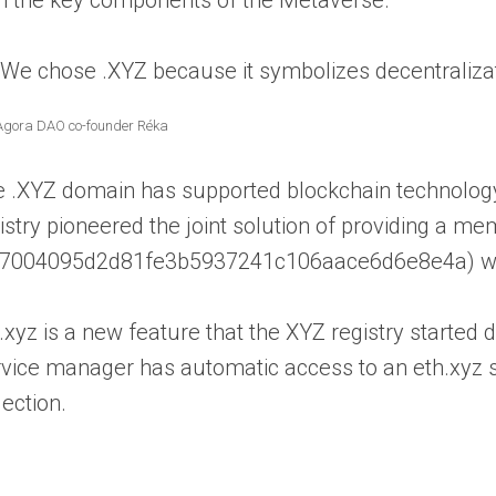
“We chose .XYZ because it symbolizes decentraliza
Agora DAO co-founder Réka
 .XYZ domain has supported blockchain technology
istry pioneered the joint solution of providing a 
7004095d2d81fe3b5937241c106aace6d6e8e4a) which
.xyz is a new feature that the XYZ registry starte
vice manager has automatic access to an eth.xyz sh
lection.