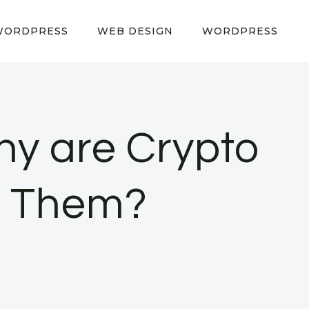
WORDPRESS
WEB DESIGN
WORDPRESS
y are Crypto
o Them?