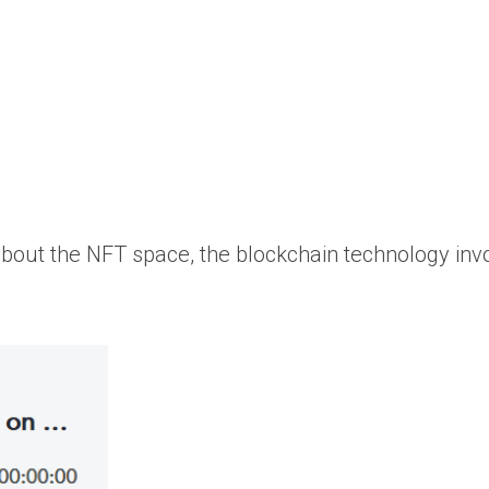
about the NFT space, the blockchain technology inv