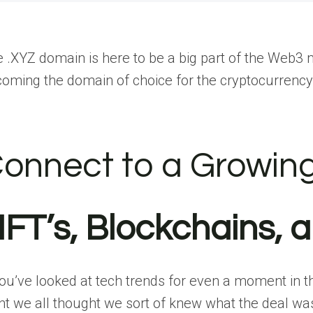
 .XYZ domain is here to be a big part of the Web3 
oming the domain of choice for the cryptocurren
onnect to a Growin
FT’s, Blockchains, 
you’ve looked at tech trends for even a moment in t
nt we all thought we sort of knew what the deal 