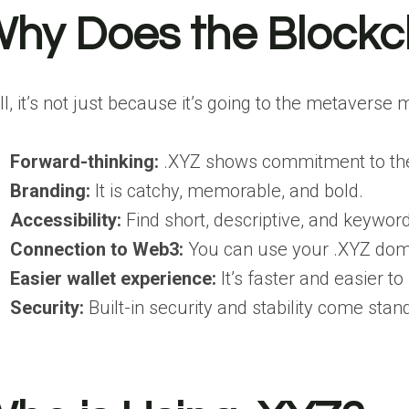
hy Does the Blockc
l, it’s not just because it’s going to the metaverse
Forward-thinking:
.XYZ shows commitment to the 
Branding:
It is catchy, memorable, and bold.
Accessibility:
Find short, descriptive, and keywo
Connection to Web3:
You can use your .XYZ dom
Easier wallet experience:
It’s faster and easier 
Security:
Built-in security and stability come st