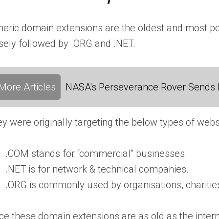
eric domain extensions are the oldest and most pop
sely followed by .ORG and .NET.
More Articles
NASA's Perseverance Rover Sends 
y were originally targeting the below types of webs
.COM stands for “commercial” businesses.
.NET is for network & technical companies.
.ORG is commonly used by organisations, charities
ce these domain extensions are as old as the intern