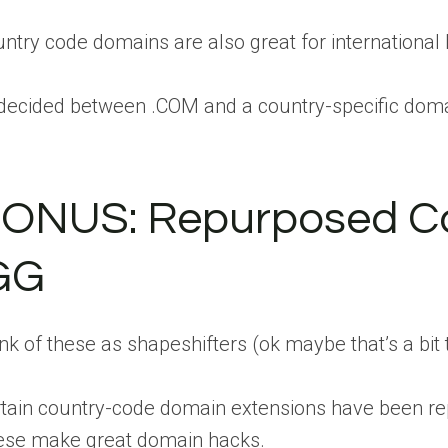
ntry code domains are also great for international
ecided between .COM and a country-specific domain
ONUS: Repurposed Coun
GG
nk of these as shapeshifters (ok maybe that’s a bit
tain country-code domain extensions have been repu
ese make great domain hacks.