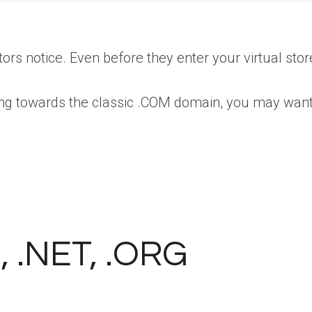
ors notice. Even before they enter your virtual stor
ing towards the classic .COM domain, you may want
, .NET, .ORG