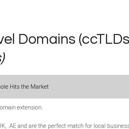
el Domains (ccTLDs) 
)
ole Hits the Market
domain extension.
UK, .AE and are the perfect match for local busines