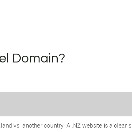
vel Domain?
.
and vs. another country. A .NZ website is a clear s