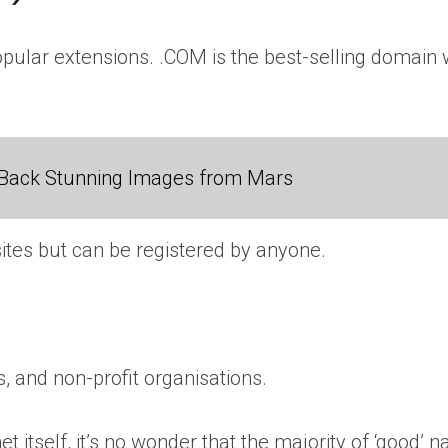
ular extensions. .COM is the best-selling domain wo
Back Stunning Images from Mars
ites but can be registered by anyone.
, and non-profit organisations.
et itself, it’s no wonder that the majority of ‘good