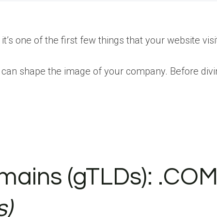
s one of the first few things that your website visit
u can shape the image of your company. Before div
mains (gTLDs): .COM
s)