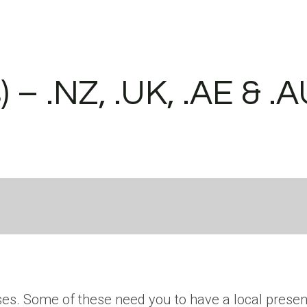
– .NZ, .UK, .AE & .
ses. Some of these need you to have a local presen