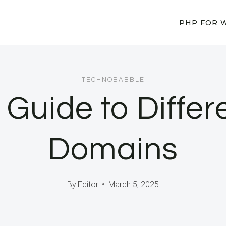
PHP FOR 
TECHNOBABBLE
e Guide to Differ
Domains
By
Editor
March 5, 2025