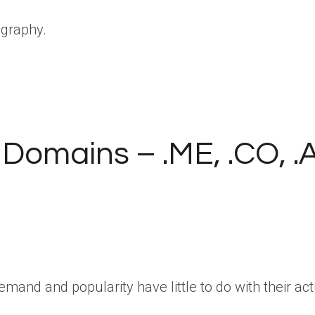
ography.
omains – .ME, .CO, .A
d and popularity have little to do with their actu