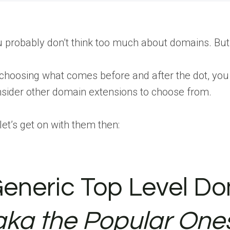
 probably don’t think too much about domains. But it’
choosing what comes before and after the dot, yo
sider other domain extensions to choose from.
let’s get on with them then:
eneric Top Level Do
aka the Popular One