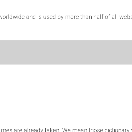
rldwide and is used by more than half of all websit
’ names are already taken. We mean those dictionary