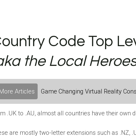
ountry Code Top Lev
aka the Local Heroes
More Articles
Game Changing Virtual Reality Cons
m .UK to .AU, almost all countries have their own 
se are mostly two-letter extensions such as .NZ, .