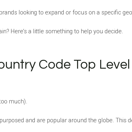
 brands looking to expand or focus on a specific ge
? Here’s a little something to help you decide.
try Code Top Level D
 too much).
rposed and are popular around the globe. This deman