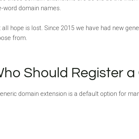
e-word domain names.
 all hope is lost. Since 2015 we have had new gene
oose from.
ho Should Register a
eneric domain extension is a default option for many