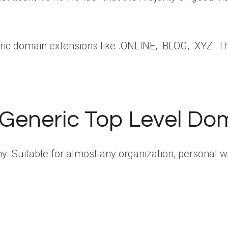
ric domain extensions like .ONLINE, .BLOG, .XYZ. T
 Generic Top Level Do
. Suitable for almost any organization, personal web