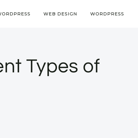
WORDPRESS
WEB DESIGN
WORDPRESS
ent Types of