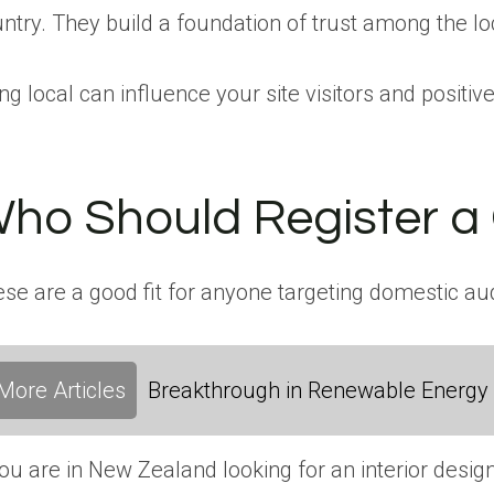
ntry. They build a foundation of trust among the l
ng local can influence your site visitors and positiv
ho Should Register a
se are a good fit for anyone targeting domestic au
More Articles
Breakthrough in Renewable Energy
you are in New Zealand looking for an interior desi