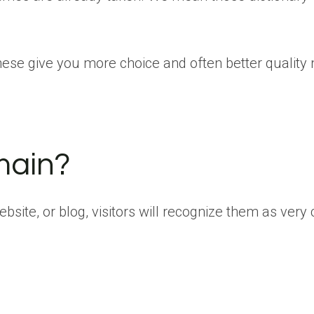
hese give you more choice and often better quality
main?
site, or blog, visitors will recognize them as very 