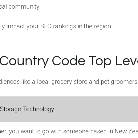
ocal community.
ely impact your SEO rankings in the region.
 Country Code Top Le
diences like a local grocery store and pet groomers
 Storage Technology
gner, you want to go with someone based in New Zeal