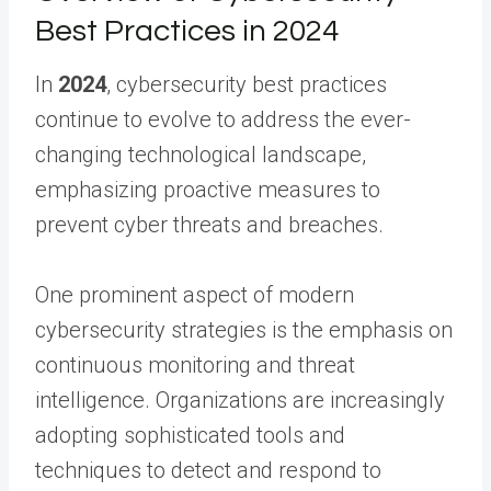
Best Practices in 2024
In
2024
, cybersecurity best practices
continue to evolve to address the ever-
changing technological landscape,
emphasizing proactive measures to
prevent cyber threats and breaches.
One prominent aspect of modern
cybersecurity strategies is the emphasis on
continuous monitoring and threat
intelligence. Organizations are increasingly
adopting sophisticated tools and
techniques to detect and respond to