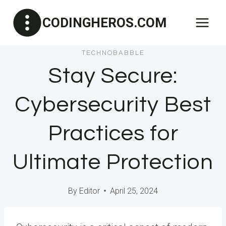
Skip
CODINGHEROS.COM
to
content
TECHNOBABBLE
Stay Secure:
Cybersecurity Best
Practices for
Ultimate Protection
By
Editor
April 25, 2024