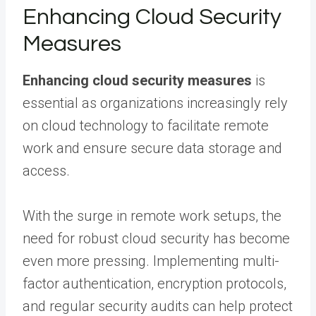
Enhancing Cloud Security
Measures
Enhancing cloud security measures
is
essential as organizations increasingly rely
on cloud technology to facilitate remote
work and ensure secure data storage and
access.
With the surge in remote work setups, the
need for robust cloud security has become
even more pressing. Implementing multi-
factor authentication, encryption protocols,
and regular security audits can help protect