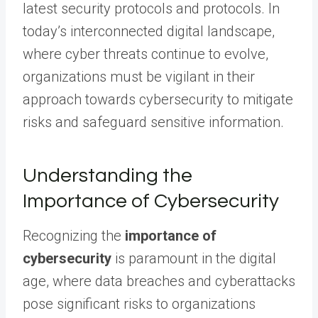
latest security protocols and protocols. In
today’s interconnected digital landscape,
where cyber threats continue to evolve,
organizations must be vigilant in their
approach towards cybersecurity to mitigate
risks and safeguard sensitive information.
Understanding the
Importance of Cybersecurity
Recognizing the
importance of
cybersecurity
is paramount in the digital
age, where data breaches and cyberattacks
pose significant risks to organizations