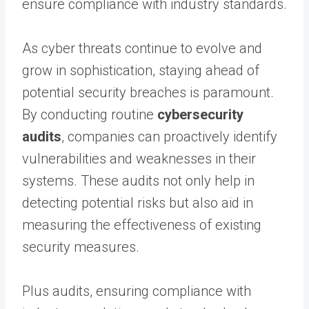
ensure compliance with industry standards.
As cyber threats continue to evolve and
grow in sophistication, staying ahead of
potential security breaches is paramount.
By conducting routine
cybersecurity
audits
, companies can proactively identify
vulnerabilities and weaknesses in their
systems. These audits not only help in
detecting potential risks but also aid in
measuring the effectiveness of existing
security measures.
Plus audits, ensuring compliance with