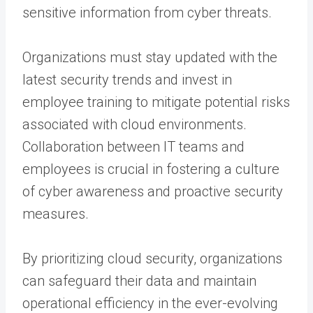
sensitive information from cyber threats.
Organizations must stay updated with the
latest security trends and invest in
employee training to mitigate potential risks
associated with cloud environments.
Collaboration between IT teams and
employees is crucial in fostering a culture
of cyber awareness and proactive security
measures.
By prioritizing cloud security, organizations
can safeguard their data and maintain
operational efficiency in the ever-evolving