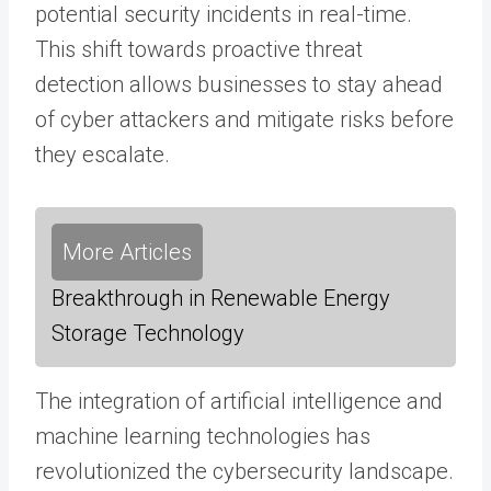
potential security incidents in real-time.
This shift towards proactive threat
detection allows businesses to stay ahead
of cyber attackers and mitigate risks before
they escalate.
More Articles
Breakthrough in Renewable Energy
Storage Technology
The integration of artificial intelligence and
machine learning technologies has
revolutionized the cybersecurity landscape.