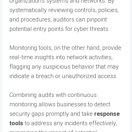
organization’s systems and networks. By
systematically reviewing controls, policies,
and procedures, auditors can pinpoint
potential entry points for cyber threats.
Monitoring tools, on the other hand, provide
real-time insights into network activities,
flagging any suspicious behavior that may
indicate a breach or unauthorized access.
Combining audits with continuous
monitoring allows businesses to detect
security gaps promptly and take
response
tools
to address any incidents effectively,