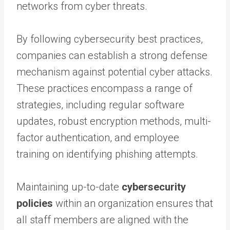
networks from cyber threats.
By following cybersecurity best practices,
companies can establish a strong defense
mechanism against potential cyber attacks.
These practices encompass a range of
strategies, including regular software
updates, robust encryption methods, multi-
factor authentication, and employee
training on identifying phishing attempts.
Maintaining up-to-date
cybersecurity
policies
within an organization ensures that
all staff members are aligned with the