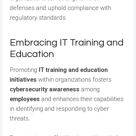
defenses and uphold compliance with
regulatory standards.
Embracing IT Training and
Education
Promoting
IT training and education
initiatives
within organizations fosters
cybersecurity awareness
among
employees
and enhances their capabilities
in identifying and responding to cyber
threats.