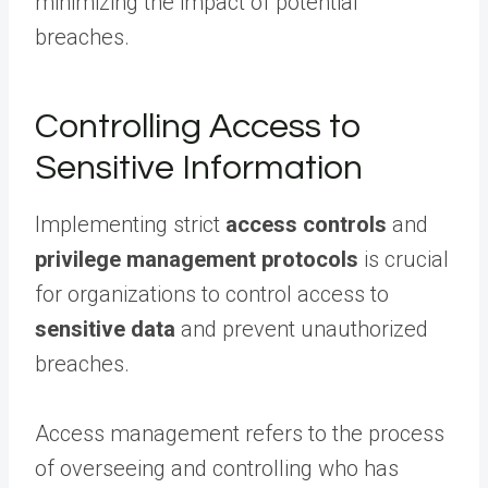
minimizing the impact of potential
breaches.
Controlling Access to
Sensitive Information
Implementing strict
access controls
and
privilege management protocols
is crucial
for organizations to control access to
sensitive data
and prevent unauthorized
breaches.
Access management refers to the process
of overseeing and controlling who has