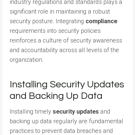
industry regulations and standards plays a
significant role in maintaining a robust
security posture. Integrating
compliance
requirements into security policies
reinforces a culture of security awareness
and accountability across all levels of the
organization.
Installing Security Updates
and Backing Up Data
Installing timely
security updates
and
backing up data regularly are fundamental
practices to prevent data breaches and