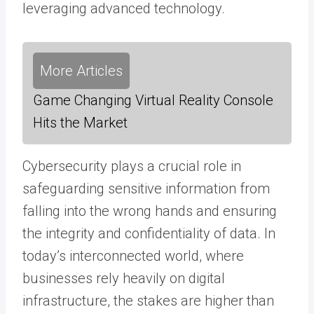
leveraging advanced technology.
More Articles
Game Changing Virtual Reality Console
Hits the Market
Cybersecurity plays a crucial role in
safeguarding sensitive information from
falling into the wrong hands and ensuring
the integrity and confidentiality of data. In
today’s interconnected world, where
businesses rely heavily on digital
infrastructure, the stakes are higher than