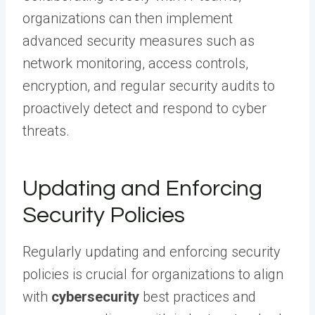
organizations can then implement
advanced security measures such as
network monitoring, access controls,
encryption, and regular security audits to
proactively detect and respond to cyber
threats.
Updating and Enforcing
Security Policies
Regularly updating and enforcing security
policies is crucial for organizations to align
with
cybersecurity
best practices and