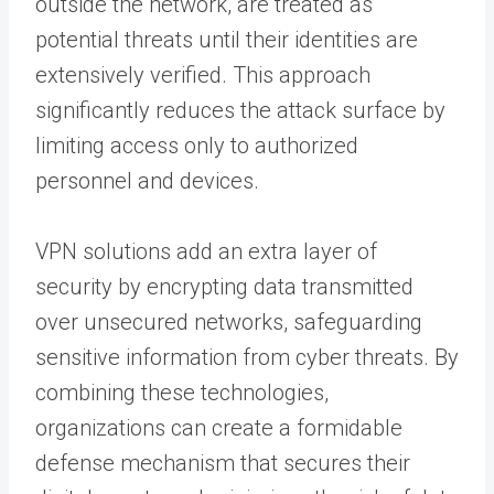
outside the network, are treated as
potential threats until their identities are
extensively verified. This approach
significantly reduces the attack surface by
limiting access only to authorized
personnel and devices.
VPN solutions add an extra layer of
security by encrypting data transmitted
over unsecured networks, safeguarding
sensitive information from cyber threats. By
combining these technologies,
organizations can create a formidable
defense mechanism that secures their