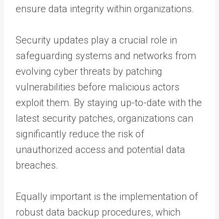
ensure data integrity within organizations.
Security updates play a crucial role in
safeguarding systems and networks from
evolving cyber threats by patching
vulnerabilities before malicious actors
exploit them. By staying up-to-date with the
latest security patches, organizations can
significantly reduce the risk of
unauthorized access and potential data
breaches.
Equally important is the implementation of
robust data backup procedures, which