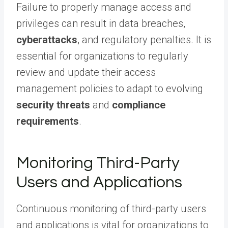
Failure to properly manage access and
privileges can result in data breaches,
cyberattacks
, and regulatory penalties. It is
essential for organizations to regularly
review and update their access
management policies to adapt to evolving
security threats
and
compliance
requirements
.
Monitoring Third-Party
Users and Applications
Continuous monitoring of third-party users
and applications is vital for organizations to