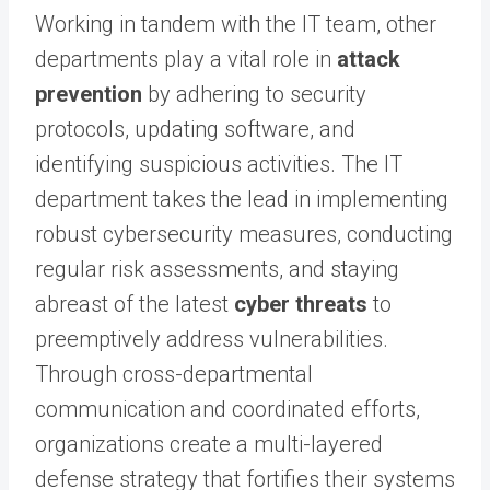
Working in tandem with the IT team, other
departments play a vital role in
attack
prevention
by adhering to security
protocols, updating software, and
identifying suspicious activities. The IT
department takes the lead in implementing
robust cybersecurity measures, conducting
regular risk assessments, and staying
abreast of the latest
cyber threats
to
preemptively address vulnerabilities.
Through cross-departmental
communication and coordinated efforts,
organizations create a multi-layered
defense strategy that fortifies their systems