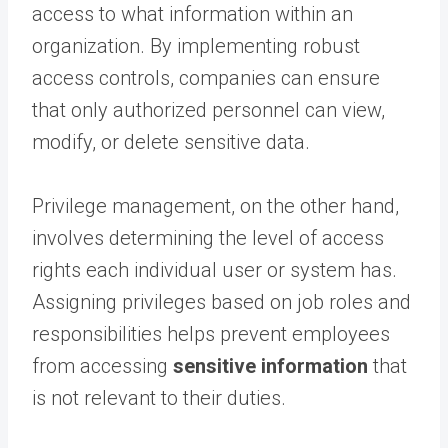
access to what information within an
organization. By implementing robust
access controls, companies can ensure
that only authorized personnel can view,
modify, or delete sensitive data.
Privilege management, on the other hand,
involves determining the level of access
rights each individual user or system has.
Assigning privileges based on job roles and
responsibilities helps prevent employees
from accessing
sensitive information
that
is not relevant to their duties.