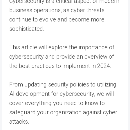
Cybersecurity is a critical aspect of modern
business operations, as cyber threats
continue to evolve and become more
sophisticated.
This article will explore the importance of
cybersecurity and provide an overview of
the best practices to implement in 2024.
From updating security policies to utilizing
AI development for cybersecurity, we will
cover everything you need to know to
safeguard your organization against cyber
attacks.