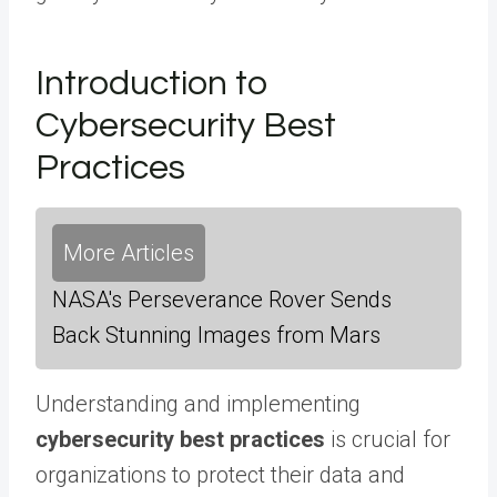
Introduction to
Cybersecurity Best
Practices
More Articles
NASA's Perseverance Rover Sends
Back Stunning Images from Mars
Understanding and implementing
cybersecurity best practices
is crucial for
organizations to protect their data and