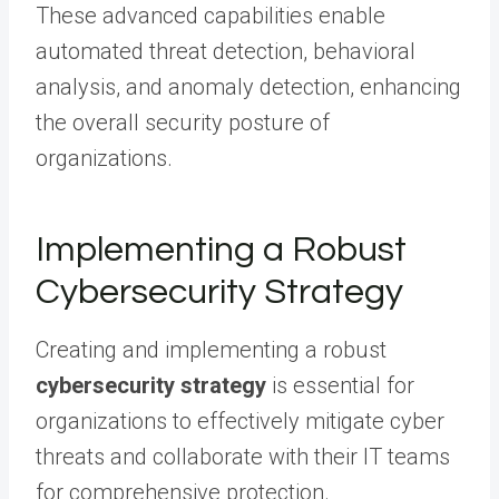
These advanced capabilities enable
automated threat detection, behavioral
analysis, and anomaly detection, enhancing
the overall security posture of
organizations.
Implementing a Robust
Cybersecurity Strategy
Creating and implementing a robust
cybersecurity strategy
is essential for
organizations to effectively mitigate cyber
threats and collaborate with their IT teams
for comprehensive protection.