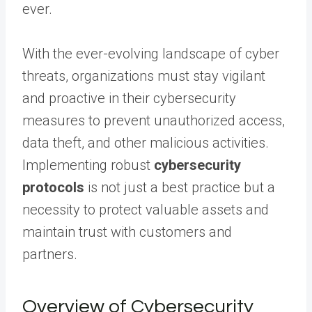
ever.
With the ever-evolving landscape of cyber
threats, organizations must stay vigilant
and proactive in their cybersecurity
measures to prevent unauthorized access,
data theft, and other malicious activities.
Implementing robust
cybersecurity
protocols
is not just a best practice but a
necessity to protect valuable assets and
maintain trust with customers and
partners.
Overview of Cybersecurity