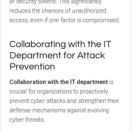
or security tokens. This significantly
reduces the chances of unauthorized
access, even if one factor is compromised.
Collaborating with the IT
Department for Attack
Prevention
Collaboration with the IT department
is
crucial for organizations to proactively
prevent cyber attacks and strengthen their
defense mechanisms against evolving
cyber threats.