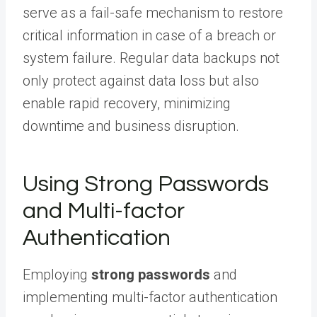
serve as a fail-safe mechanism to restore
critical information in case of a breach or
system failure. Regular data backups not
only protect against data loss but also
enable rapid recovery, minimizing
downtime and business disruption.
Using Strong Passwords
and Multi-factor
Authentication
Employing
strong passwords
and
implementing multi-factor authentication