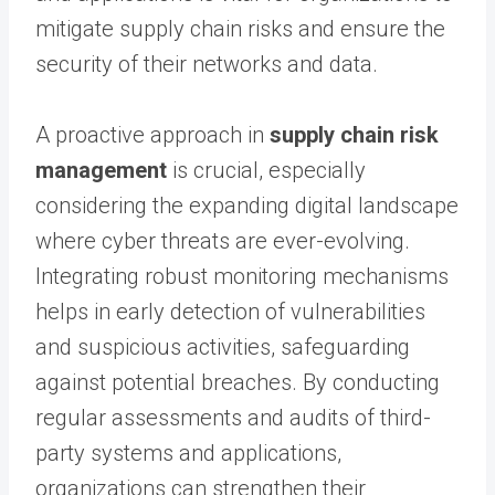
mitigate supply chain risks and ensure the
security of their networks and data.
A proactive approach in
supply chain risk
management
is crucial, especially
considering the expanding digital landscape
where cyber threats are ever-evolving.
Integrating robust monitoring mechanisms
helps in early detection of vulnerabilities
and suspicious activities, safeguarding
against potential breaches. By conducting
regular assessments and audits of third-
party systems and applications,
organizations can strengthen their