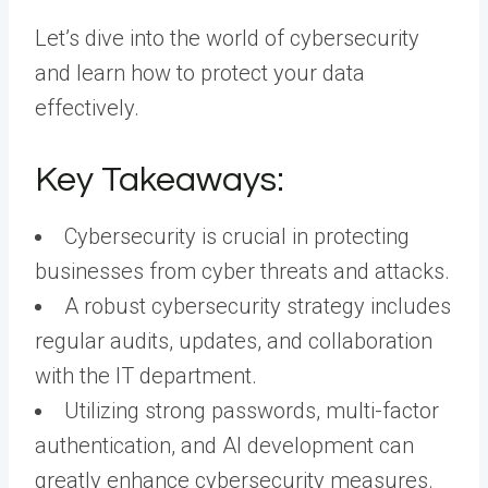
Let’s dive into the world of cybersecurity
and learn how to protect your data
effectively.
Key Takeaways:
Cybersecurity is crucial in protecting
businesses from cyber threats and attacks.
A robust cybersecurity strategy includes
regular audits, updates, and collaboration
with the IT department.
Utilizing strong passwords, multi-factor
authentication, and AI development can
greatly enhance cybersecurity measures.