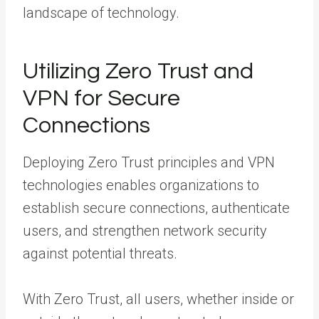
landscape of technology.
Utilizing Zero Trust and
VPN for Secure
Connections
Deploying Zero Trust principles and VPN
technologies enables organizations to
establish secure connections, authenticate
users, and strengthen network security
against potential threats.
With Zero Trust, all users, whether inside or