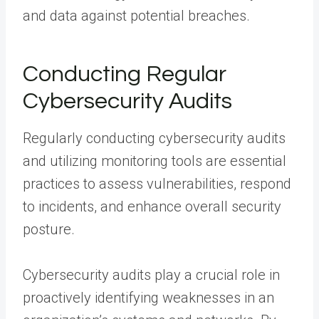
and data against potential breaches.
Conducting Regular
Cybersecurity Audits
Regularly conducting cybersecurity audits
and utilizing monitoring tools are essential
practices to assess vulnerabilities, respond
to incidents, and enhance overall security
posture.
Cybersecurity audits play a crucial role in
proactively identifying weaknesses in an