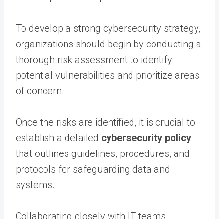
To develop a strong cybersecurity strategy,
organizations should begin by conducting a
thorough risk assessment to identify
potential vulnerabilities and prioritize areas
of concern.
Once the risks are identified, it is crucial to
establish a detailed
cybersecurity policy
that outlines guidelines, procedures, and
protocols for safeguarding data and
systems.
Collaborating closely with IT teams,