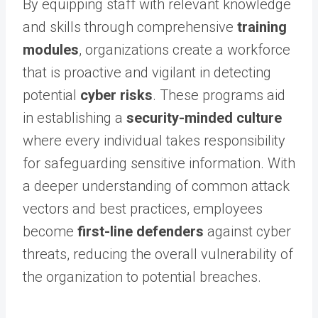
By equipping staff with relevant knowledge
and skills through comprehensive
training
modules
, organizations create a workforce
that is proactive and vigilant in detecting
potential
cyber risks
. These programs aid
in establishing a
security-minded culture
where every individual takes responsibility
for safeguarding sensitive information. With
a deeper understanding of common attack
vectors and best practices, employees
become
first-line defenders
against cyber
threats, reducing the overall vulnerability of
the organization to potential breaches.