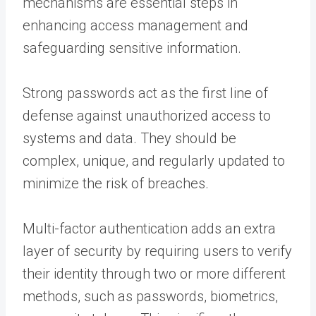
mechanisms are essential steps in
enhancing access management and
safeguarding sensitive information.
Strong passwords act as the first line of
defense against unauthorized access to
systems and data. They should be
complex, unique, and regularly updated to
minimize the risk of breaches.
Multi-factor authentication adds an extra
layer of security by requiring users to verify
their identity through two or more different
methods, such as passwords, biometrics,