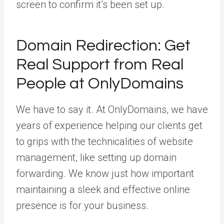
screen to confirm it’s been set up.
Domain Redirection: Get
Real Support from Real
People at OnlyDomains
We have to say it. At OnlyDomains, we have
years of experience helping our clients get
to grips with the technicalities of website
management, like setting up domain
forwarding. We know just how important
maintaining a sleek and effective online
presence is for your business.