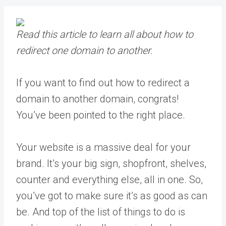
Read this article to learn all about how to
redirect one domain to another.
If you want to find out how to redirect a
domain to another domain, congrats!
You’ve been pointed to the right place.
Your website is a massive deal for your
brand. It’s your big sign, shopfront, shelves,
counter and everything else, all in one. So,
you’ve got to make sure it’s as good as can
be. And top of the list of things to do is