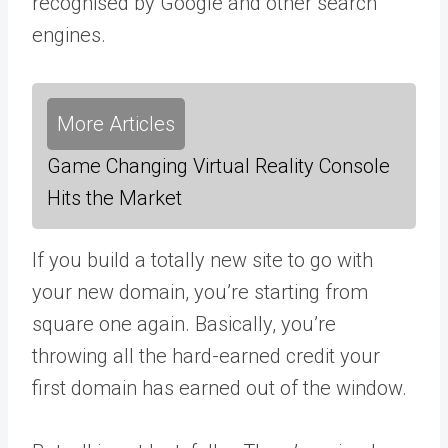
recognised by Google and other search
engines.
More Articles
Game Changing Virtual Reality Console
Hits the Market
If you build a totally new site to go with
your new domain, you’re starting from
square one again. Basically, you’re
throwing all the hard-earned credit your
first domain has earned out of the window.