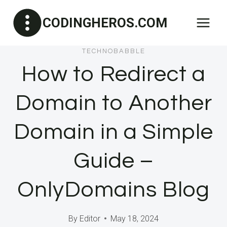
Skip
CODINGHEROS.COM
to
content
TECHNOBABBLE
How to Redirect a
Domain to Another
Domain in a Simple
Guide –
OnlyDomains Blog
By
Editor
May 18, 2024