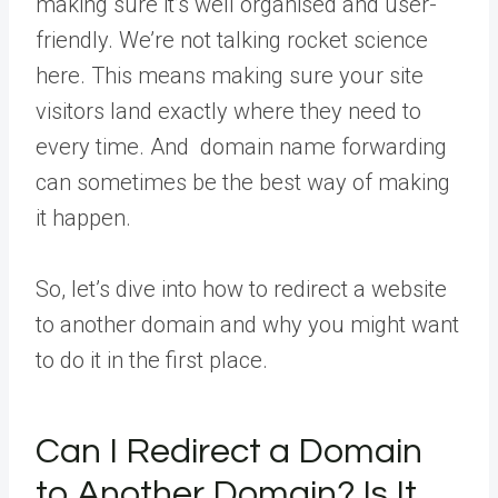
making sure it’s well organised and user-
friendly. We’re not talking rocket science
here. This means making sure your site
visitors land exactly where they need to
every time. And domain name forwarding
can sometimes be the best way of making
it happen.
So, let’s dive into how to redirect a website
to another domain and why you might want
to do it in the first place.
Can I Redirect a Domain
to Another Domain? Is It