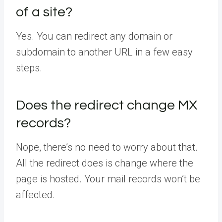
of a site?
Yes. You can redirect any domain or
subdomain to another URL in a few easy
steps.
Does the redirect change MX
records?
Nope, there’s no need to worry about that.
All the redirect does is change where the
page is hosted. Your mail records won’t be
affected.