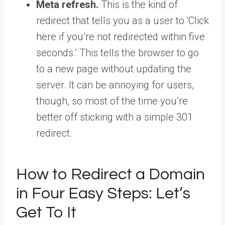
Meta refresh.
This is the kind of
redirect that tells you as a user to ‘Click
here if you’re not redirected within five
seconds.’ This tells the browser to go
to a new page without updating the
server. It can be annoying for users,
though, so most of the time you’re
better off sticking with a simple 301
redirect.
How to Redirect a Domain
in Four Easy Steps: Let’s
Get To It