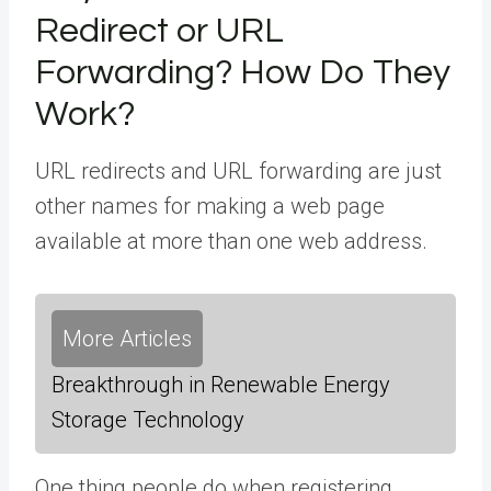
Redirect or URL
Forwarding? How Do They
Work?
URL redirects and URL forwarding are just
other names for making a web page
available at more than one web address.
More Articles
Breakthrough in Renewable Energy
Storage Technology
One thing people do when registering