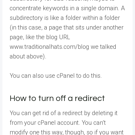
concentrate keywords in a single domain. A
subdirectory is like a folder within a folder
(in this case, a page that sits under another
page, like the blog URL
www.traditionalhats.com/blog we talked
about above).
You can also use cPanel to do this.
How to turn off a redirect
You can get rid of a redirect by deleting it
from your cPanel account. You can’t
modify one this way, though, so if you want