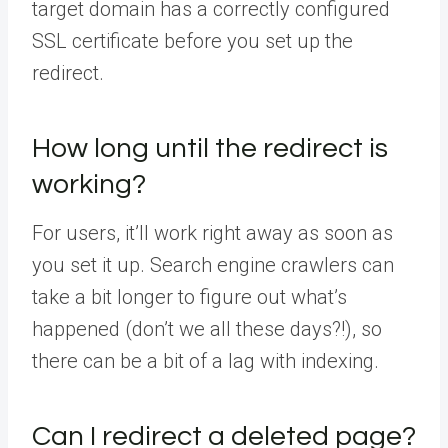
target domain has a correctly configured
SSL certificate before you set up the
redirect.
How long until the redirect is
working?
For users, it’ll work right away as soon as
you set it up. Search engine crawlers can
take a bit longer to figure out what’s
happened (don’t we all these days?!), so
there can be a bit of a lag with indexing.
Can I redirect a deleted page?