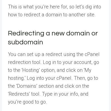
This is what you’re here for, so let’s dig into
how to redirect a domain to another site.
Redirecting a new domain or
subdomain
You can set up a redirect using the cPanel
redirection tool. Log in to your account, go
to the ‘Hosting’ option, and click on ‘My
hosting.’ Log into your cPanel. Then, go to
the ‘Domains’ section and click on the
‘Redirects’ tool. Type in your info, and
you’re good to go.