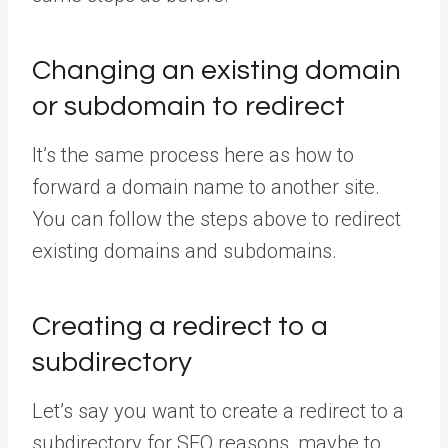
Changing an existing domain
or subdomain to redirect
It’s the same process here as how to
forward a domain name to another site.
You can follow the steps above to redirect
existing domains and subdomains.
Creating a redirect to a
subdirectory
Let’s say you want to create a redirect to a
subdirectory for SEO reasons, maybe to