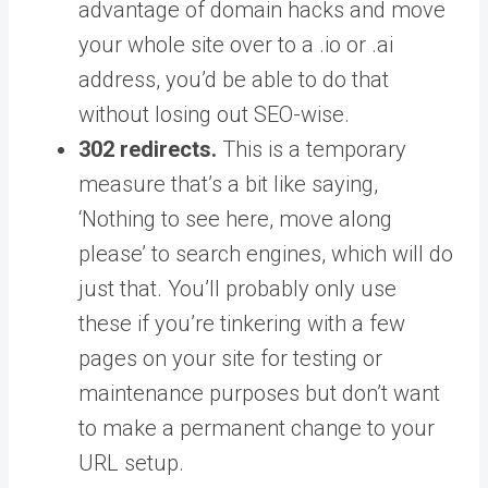
advantage of domain hacks and move
your whole site over to a .io or .ai
address, you’d be able to do that
without losing out SEO-wise.
302 redirects.
This is a temporary
measure that’s a bit like saying,
‘Nothing to see here, move along
please’ to search engines, which will do
just that. You’ll probably only use
these if you’re tinkering with a few
pages on your site for testing or
maintenance purposes but don’t want
to make a permanent change to your
URL setup.