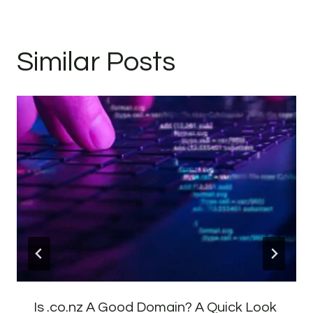
Similar Posts
Is .co.nz A Good Domain? A Quick Look