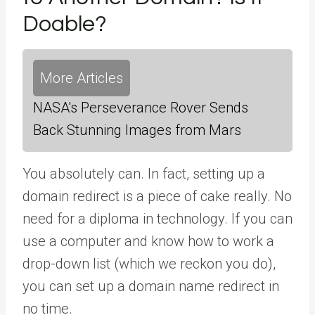
Doable?
More Articles
NASA's Perseverance Rover Sends
Back Stunning Images from Mars
You absolutely can. In fact, setting up a
domain redirect is a piece of cake really. No
need for a diploma in technology. If you can
use a computer and know how to work a
drop-down list (which we reckon you do),
you can set up a domain name redirect in
no time.