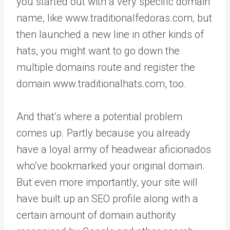
you started out with a very specific domain
name, like www.traditionalfedoras.com, but
then launched a new line in other kinds of
hats, you might want to go down the
multiple domains route and register the
domain www.traditionalhats.com, too.
And that’s where a potential problem
comes up. Partly because you already
have a loyal army of headwear aficionados
who’ve bookmarked your original domain.
But even more importantly, your site will
have built up an SEO profile along with a
certain amount of domain authority