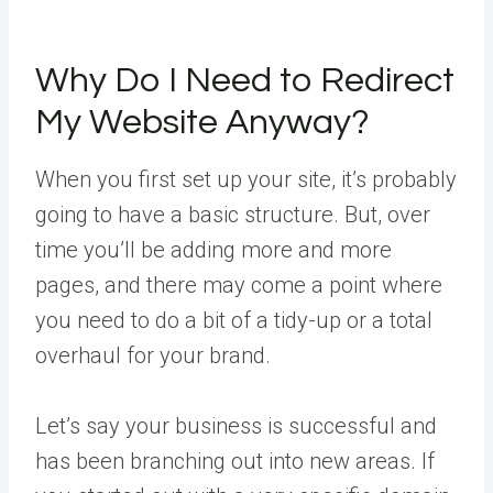
Why Do I Need to Redirect
My Website Anyway?
When you first set up your site, it’s probably
going to have a basic structure. But, over
time you’ll be adding more and more
pages, and there may come a point where
you need to do a bit of a tidy-up or a total
overhaul for your brand.
Let’s say your business is successful and
has been branching out into new areas. If