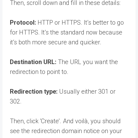
Then, scroll down and fill in these details:
Protocol:
HTTP or HTTPS. It’s better to go
for HTTPS. It’s the standard now because
it’s both more secure and quicker.
Destination URL:
The URL you want the
redirection to point to.
Redirection type:
Usually either 301 or
302.
Then, click ‘Create’. And voilà, you should
see the redirection domain notice on your