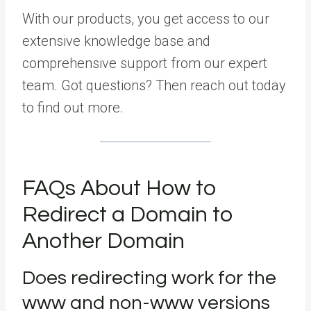
With our products, you get access to our
extensive knowledge base and
comprehensive support from our expert
team. Got questions? Then reach out today
to find out more.
FAQs About How to
Redirect a Domain to
Another Domain
Does redirecting work for the
www and non-www versions