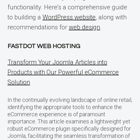
functionality. Here’s a comprehensive guide
to building a
WordPress website
, along with
recommendations for
web design
.
FASTDOT WEB HOSTING
Transform Your Joomla Articles into
Products with Our Powerful eCommerce
Solution
In the continually evolving landscape of online retail,
identifying the appropriate tools to enhance the
eCommerce experience is of paramount
importance. This article examines a lightweight yet
robust eCommerce plugin specifically designed for
Joomla, facilitating the seamless transformation of