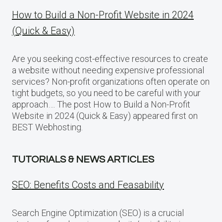
How to Build a Non-Profit Website in 2024
(Quick & Easy)
Are you seeking cost-effective resources to create
a website without needing expensive professional
services? Non-profit organizations often operate on
tight budgets, so you need to be careful with your
approach…. The post How to Build a Non-Profit
Website in 2024 (Quick & Easy) appeared first on
BEST Webhosting.
TUTORIALS & NEWS ARTICLES
SEO: Benefits Costs and Feasability
Search Engine Optimization (SEO) is a crucial