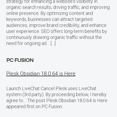
strategy for enhancing a website‘s visibility in
organic search results, driving traffic, and improving
online presence. By optimizing content and
keywords, businesses can attract targeted
audiences, improve brand credibility, and enhance
user experience. SEO offers long-term benefits by
continuously drawing organic traffic without the
need for ongoing ad… […]
PC FUSION
Plesk Obsidian 18.0.64 is Here
Launch LiveChat Cancel Plesk uses LiveChat
system (3rd party). By proceeding below, I hereby
agree to… The post Plesk Obsidian 18.0.64 is Here
appeared first on PC Fusion.