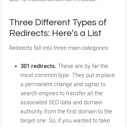
Three Different Types of
Redirects: Here’s a List
Redirects fall into three main categories:
301 redirects.
These are by far the
most common type. They put in place
a permanent change and signal to
search engines to transfer all the
associated SEO data and domain
authority from the first domain to the
target one. So, if you wanted to take