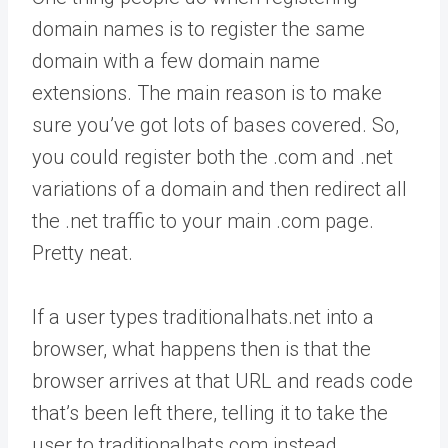
domain names is to register the same
domain with a few domain name
extensions. The main reason is to make
sure you’ve got lots of bases covered. So,
you could register both the .com and .net
variations of a domain and then redirect all
the .net traffic to your main .com page.
Pretty neat.
If a user types traditionalhats.net into a
browser, what happens then is that the
browser arrives at that URL and reads code
that’s been left there, telling it to take the
user to traditionalhats.com instead.