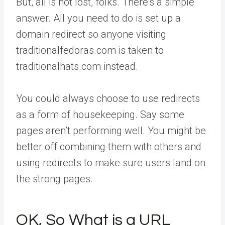
But, all is not lost, folks. There’s a simple
answer. All you need to do is set up a
domain redirect so anyone visiting
traditionalfedoras.com is taken to
traditionalhats.com instead.
You could always choose to use redirects
as a form of housekeeping. Say some
pages aren’t performing well. You might be
better off combining them with others and
using redirects to make sure users land on
the strong pages.
OK, So What is a URL