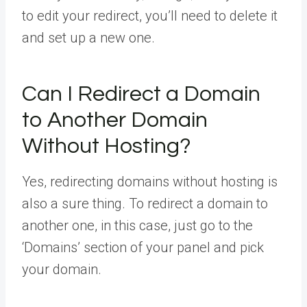
to edit your redirect, you’ll need to delete it
and set up a new one.
Can I Redirect a Domain
to Another Domain
Without Hosting?
Yes, redirecting domains without hosting is
also a sure thing. To redirect a domain to
another one, in this case, just go to the
‘Domains’ section of your panel and pick
your domain.