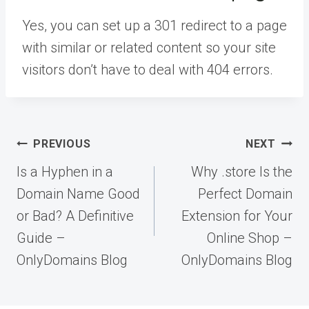
Yes, you can set up a 301 redirect to a page
with similar or related content so your site
visitors don’t have to deal with 404 errors.
Post
PREVIOUS
NEXT
navigation
Is a Hyphen in a
Why .store Is the
Domain Name Good
Perfect Domain
or Bad? A Definitive
Extension for Your
Guide –
Online Shop –
OnlyDomains Blog
OnlyDomains Blog