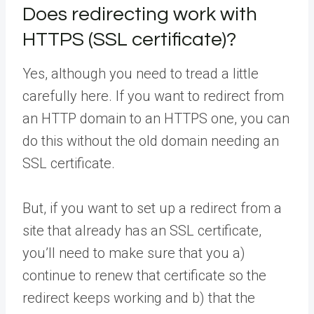
Does redirecting work with
HTTPS (SSL certificate)?
Yes, although you need to tread a little
carefully here. If you want to redirect from
an HTTP domain to an HTTPS one, you can
do this without the old domain needing an
SSL certificate.
But, if you want to set up a redirect from a
site that already has an SSL certificate,
you’ll need to make sure that you a)
continue to renew that certificate so the
redirect keeps working and b) that the