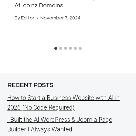
At .co.nz Domains
By
Editor
November 7, 2024
RECENT POSTS
How to Start a Business Website with AI in
2026 (No Code Required)
I Built the AI WordPress & Joomla Page
Builder I Always Wanted