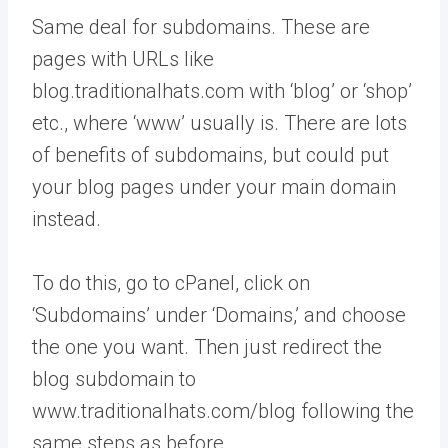
Same deal for subdomains. These are
pages with URLs like
blog.traditionalhats.com with ‘blog’ or ‘shop’
etc., where ‘www’ usually is. There are lots
of benefits of subdomains, but could put
your blog pages under your main domain
instead.
To do this, go to cPanel, click on
‘Subdomains’ under ‘Domains,’ and choose
the one you want. Then just redirect the
blog subdomain to
www.traditionalhats.com/blog following the
same steps as before.