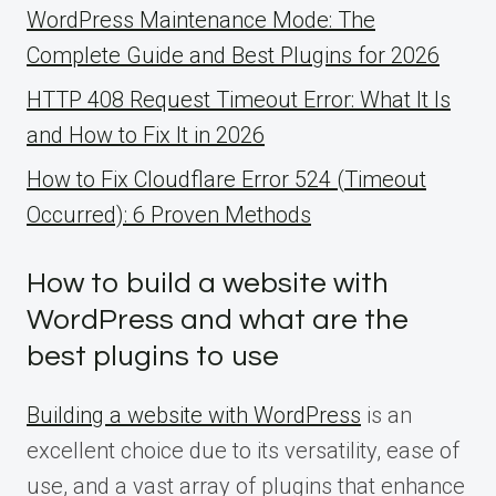
WordPress Maintenance Mode: The
Complete Guide and Best Plugins for 2026
HTTP 408 Request Timeout Error: What It Is
and How to Fix It in 2026
How to Fix Cloudflare Error 524 (Timeout
Occurred): 6 Proven Methods
How to build a website with
WordPress and what are the
best plugins to use
Building a website with WordPress
is an
excellent choice due to its versatility, ease of
use, and a vast array of plugins that enhance