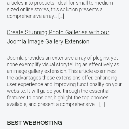
articles into products. Ideal for small to medium-
sized online stores, this solution presents a
comprehensive array… […]
Create Stunning Photo Galleries with our
Joomla Image Gallery Extension
Joomla provides an extensive array of plugins, yet
none exemplify visual storytelling as effectively as
an image gallery extension. This article examines
the advantages these extensions offer, enhancing
user experience and improving functionality on your
website. It will guide you through the essential
features to consider, highlight the top choices
available, and present a comprehensive… […]
BEST WEBHOSTING