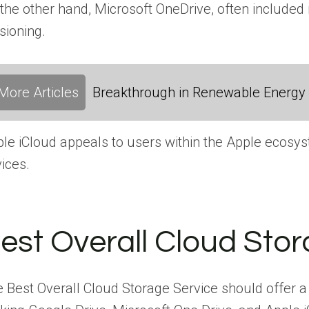
the other hand, Microsoft OneDrive, often included 
sioning.
More Articles
Breakthrough in Renewable Energy
le iCloud appeals to users within the Apple ecosyst
ices.
est Overall Cloud Stor
 Best Overall Cloud Storage Service should offer a