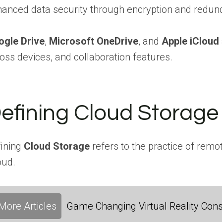
anced data security through encryption and redu
ogle Drive
,
Microsoft OneDrive
, and
Apple iCloud
oss devices, and collaboration features.
efining Cloud Storage
ining
Cloud Storage
refers to the practice of remo
oud.
More Articles
Game Changing Virtual Reality Cons