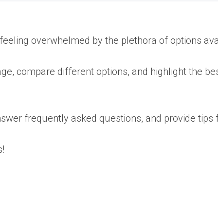
 feeling overwhelmed by the plethora of options ava
ge, compare different options, and highlight the bes
wer frequently asked questions, and provide tips fo
!