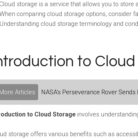
Cloud storage is a service that allows you to store 
When comparing cloud storage options, consider facto
Understanding cloud storage terminology and condu
ntroduction to Clou
More Articles
NASA's Perseverance Rover Sends 
roduction to Cloud Storage
involves understanding 
ud storage offers various benefits such as accessi