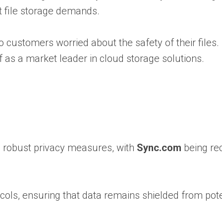
t file storage demands.
o customers worried about the safety of their files.
f as a market leader in cloud storage solutions.
nd robust privacy measures, with
Sync.com
being re
ols, ensuring that data remains shielded from pote