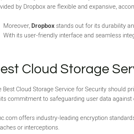
vided by Dropbox are flexible and expansive, acco
Moreover,
Dropbox
stands out for its durability 
With its user-friendly interface and seamless int
est Cloud Storage Serv
 Best Cloud Storage Service for Security should pri
 its commitment to safeguarding user data against
c.com offers industry-leading encryption standard
aches or interceptions.