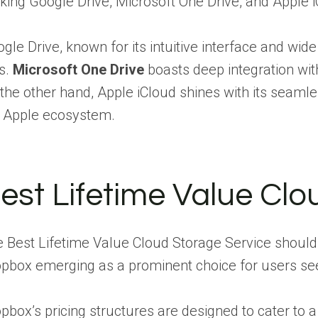
ing Google Drive, Microsoft One Drive, and Apple iC
gle Drive, known for its intuitive interface and wid
es.
Microsoft One Drive
boasts deep integration wit
the other hand, Apple iCloud shines with its seamle
 Apple ecosystem.
est Lifetime Value Clo
 Best Lifetime Value Cloud Storage Service should 
pbox emerging as a prominent choice for users seek
pbox’s pricing structures are designed to cater to a