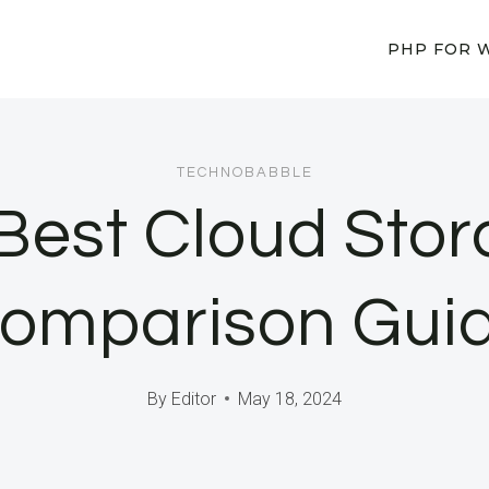
PHP FOR 
TECHNOBABBLE
 Best Cloud Stor
omparison Gui
By
Editor
May 18, 2024