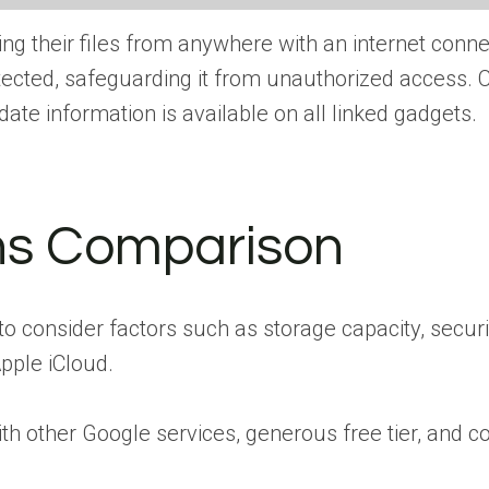
ng their files from anywhere with an internet conne
otected, safeguarding it from unauthorized access.
ate information is available on all linked gadgets.
ns Comparison
l to consider factors such as storage capacity, securi
pple iCloud.
ith other Google services, generous free tier, and c