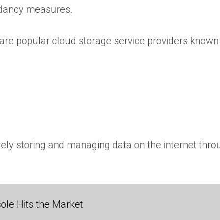
ndancy measures.
are popular cloud storage service providers known f
tely storing and managing data on the internet thro
ole Hits the Market