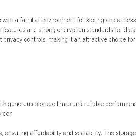
s with a familiar environment for storing and access
 features and strong encryption standards for data 
rivacy controls, making it an attractive choice for
ith generous storage limits and reliable performanc
ider.
, ensuring affordability and scalability. The storage