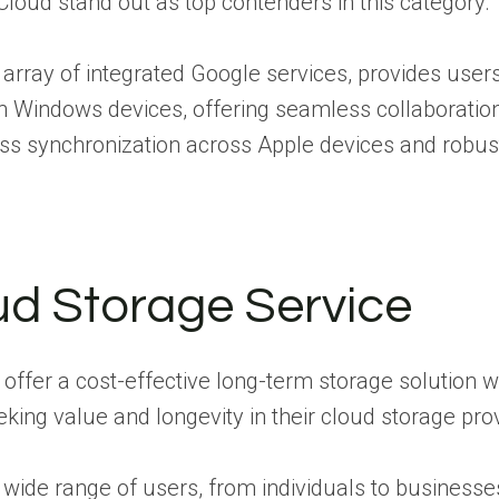
loud stand out as top contenders in this category.
e array of integrated Google services, provides user
h Windows devices, offering seamless collaboration
ss synchronization across Apple devices and robust p
ud Storage Service
offer a cost-effective long-term storage solution w
ing value and longevity in their cloud storage prov
 wide range of users, from individuals to businesses