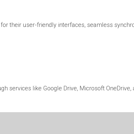
or their user-friendly interfaces, seamless synchr
ugh services like Google Drive, Microsoft OneDrive,