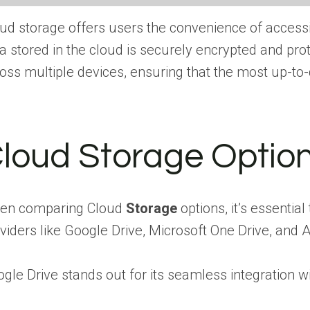
ud storage offers users the convenience of accessi
a stored in the cloud is securely encrypted and pr
oss multiple devices, ensuring that the most up-to-d
loud Storage Optio
en comparing Cloud
Storage
options, it’s essentia
viders like Google Drive, Microsoft One Drive, and A
gle Drive stands out for its seamless integration w