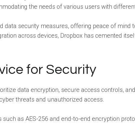
mmodating the needs of various users with differen
and data security measures, offering peace of mind t
egration across devices, Dropbox has cemented itsel
ice for Security
oritize data encryption, secure access controls, a
 cyber threats and unauthorized access.
s such as AES-256 and end-to-end encryption protoc