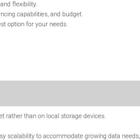
nd flexibility.
yncing capabilities, and budget.
t option for your needs.
t rather than on local storage devices.
easy scalability to accommodate growing data needs