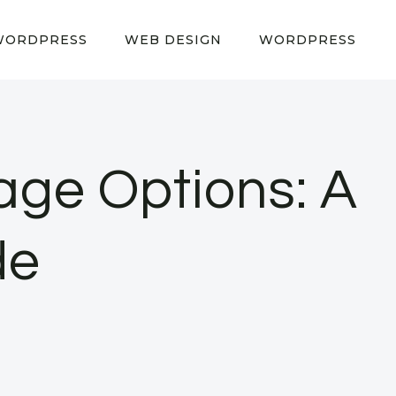
WORDPRESS
WEB DESIGN
WORDPRESS
age Options: A
de