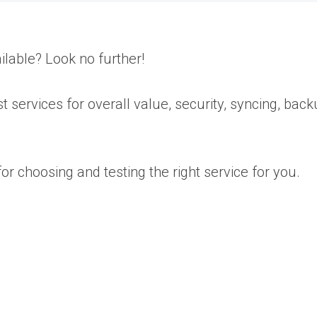
ilable? Look no further!
t services for overall value, security, syncing, bac
r choosing and testing the right service for you.