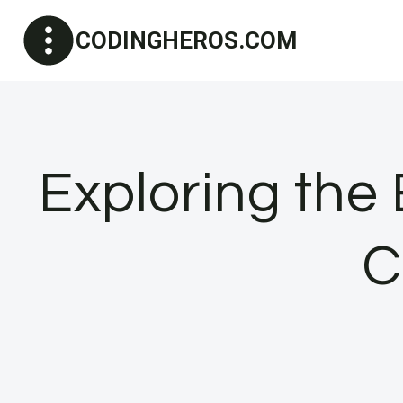
Skip
CODINGHEROS.COM
to
content
Exploring the
C