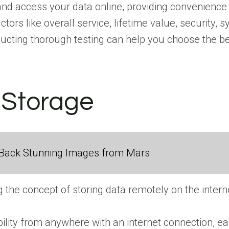
and access your data online, providing convenience a
rs like overall service, lifetime value, security, s
cting thorough testing can help you choose the bes
d Storage
Back Stunning Images from Mars
the concept of storing data remotely on the interne
bility from anywhere with an internet connection, 