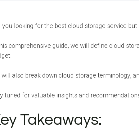
 you looking for the best cloud storage service but
this comprehensive guide, we will define cloud stora
get.
will also break down cloud storage terminology, ans
y tuned for valuable insights and recommendations
ey Takeaways: