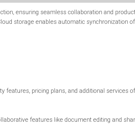
ction, ensuring seamless collaboration and producti
 Cloud storage enables automatic synchronization of
ty features, pricing plans, and additional services o
ollaborative features like document editing and shar