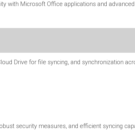
ty with Microsoft Office applications and advanced 
loud Drive for file syncing, and synchronization ac
ust security measures, and efficient syncing capab