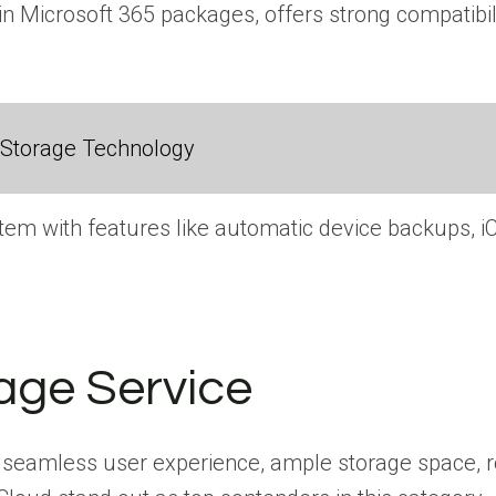
in Microsoft 365 packages, offers strong compatibili
 Storage Technology
em with features like automatic device backups, iC
age Service
 seamless user experience, ample storage space, rob