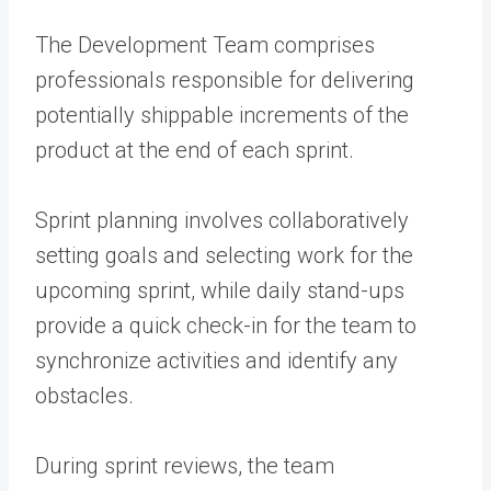
The Development Team comprises
professionals responsible for delivering
potentially shippable increments of the
product at the end of each sprint.
Sprint planning involves collaboratively
setting goals and selecting work for the
upcoming sprint, while daily stand-ups
provide a quick check-in for the team to
synchronize activities and identify any
obstacles.
During sprint reviews, the team