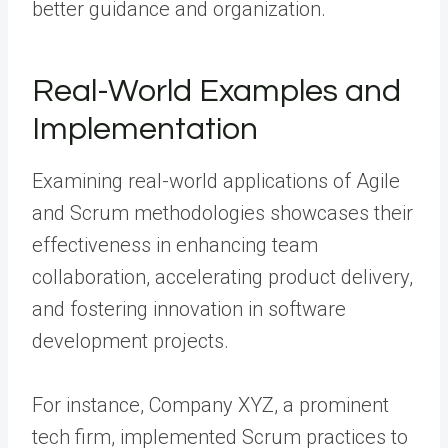
better guidance and organization.
Real-World Examples and
Implementation
Examining real-world applications of Agile
and Scrum methodologies showcases their
effectiveness in enhancing team
collaboration, accelerating product delivery,
and fostering innovation in software
development projects.
For instance, Company XYZ, a prominent
tech firm, implemented Scrum practices to