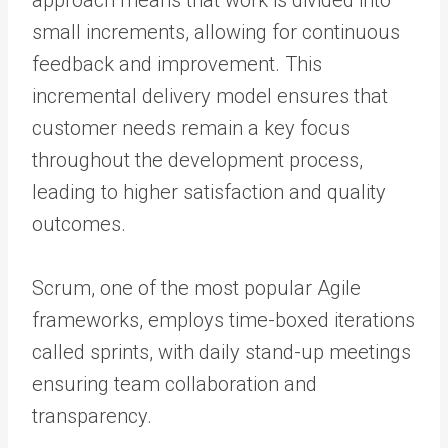
small increments, allowing for continuous
feedback and improvement. This
incremental delivery model ensures that
customer needs remain a key focus
throughout the development process,
leading to higher satisfaction and quality
outcomes.
Scrum, one of the most popular Agile
frameworks, employs time-boxed iterations
called sprints, with daily stand-up meetings
ensuring team collaboration and
transparency.