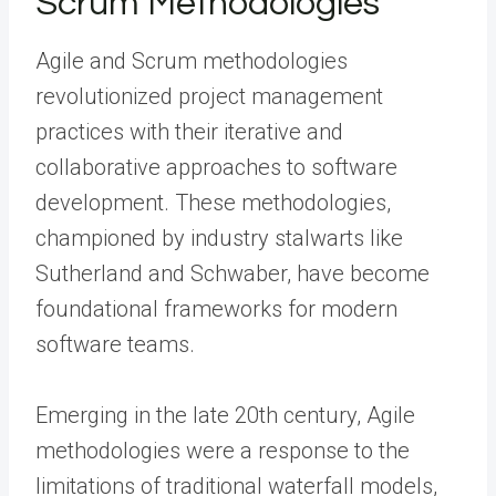
Scrum Methodologies
Agile and Scrum methodologies
revolutionized project management
practices with their iterative and
collaborative approaches to software
development. These methodologies,
championed by industry stalwarts like
Sutherland and Schwaber, have become
foundational frameworks for modern
software teams.
Emerging in the late 20th century, Agile
methodologies were a response to the
limitations of traditional waterfall models,