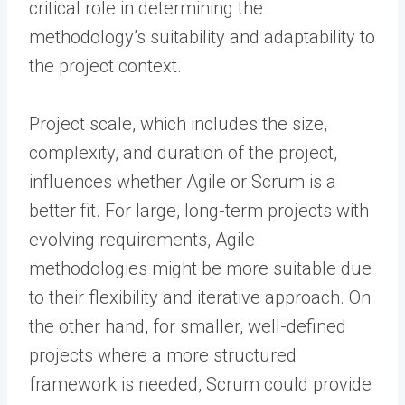
critical role in determining the
methodology’s suitability and adaptability to
the project context.
Project scale, which includes the size,
complexity, and duration of the project,
influences whether Agile or Scrum is a
better fit. For large, long-term projects with
evolving requirements, Agile
methodologies might be more suitable due
to their flexibility and iterative approach. On
the other hand, for smaller, well-defined
projects where a more structured
framework is needed, Scrum could provide