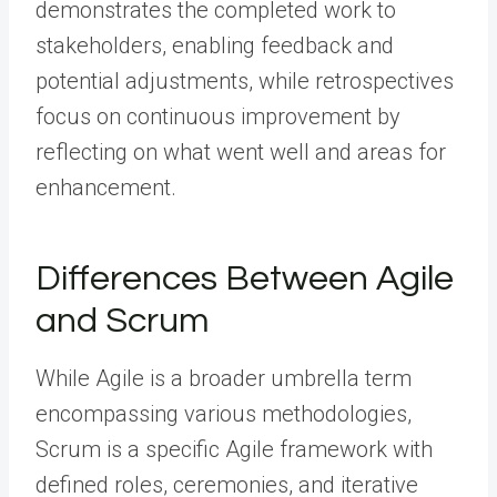
demonstrates the completed work to
stakeholders, enabling feedback and
potential adjustments, while retrospectives
focus on continuous improvement by
reflecting on what went well and areas for
enhancement.
Differences Between Agile
and Scrum
While Agile is a broader umbrella term
encompassing various methodologies,
Scrum is a specific Agile framework with
defined roles, ceremonies, and iterative