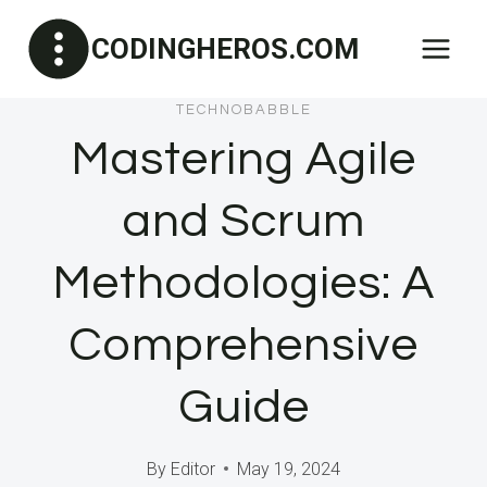
Skip
CODINGHEROS.COM
to
content
TECHNOBABBLE
Mastering Agile
and Scrum
Methodologies: A
Comprehensive
Guide
By
Editor
May 19, 2024