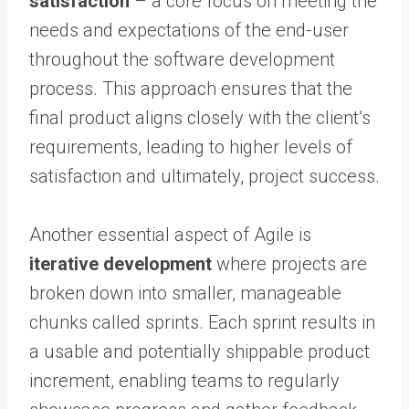
satisfaction
– a core focus on meeting the
needs and expectations of the end-user
throughout the software development
process. This approach ensures that the
final product aligns closely with the client’s
requirements, leading to higher levels of
satisfaction and ultimately, project success.
Another essential aspect of Agile is
iterative development
where projects are
broken down into smaller, manageable
chunks called sprints. Each sprint results in
a usable and potentially shippable product
increment, enabling teams to regularly