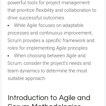
powerful tools for project management
that prioritize flexibility and collaboration to
drive successful outcomes.
While Agile focuses on adaptable
processes and continuous improvement,
Scrum provides a specific framework and
roles for implementing Agile principles.
When choosing between Agile and
Scrum, consider the project’s needs and
team dynamics to determine the most
suitable approach.
Introduction to Agile and