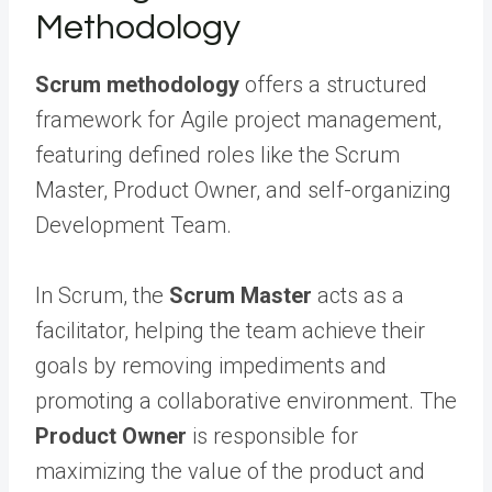
Methodology
Scrum methodology
offers a structured
framework for Agile project management,
featuring defined roles like the Scrum
Master, Product Owner, and self-organizing
Development Team.
In Scrum, the
Scrum Master
acts as a
facilitator, helping the team achieve their
goals by removing impediments and
promoting a collaborative environment. The
Product Owner
is responsible for
maximizing the value of the product and