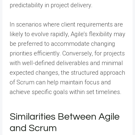
predictability in project delivery.
In scenarios where client requirements are
likely to evolve rapidly, Agile’s flexibility may
be preferred to accommodate changing
priorities efficiently. Conversely, for projects
with well-defined deliverables and minimal
expected changes, the structured approach
of Scrum can help maintain focus and
achieve specific goals within set timelines.
Similarities Between Agile
and Scrum