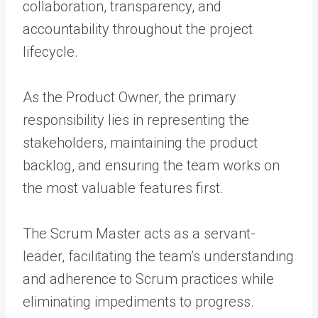
collaboration, transparency, and
accountability throughout the project
lifecycle.
As the Product Owner, the primary
responsibility lies in representing the
stakeholders, maintaining the product
backlog, and ensuring the team works on
the most valuable features first.
The Scrum Master acts as a servant-
leader, facilitating the team’s understanding
and adherence to Scrum practices while
eliminating impediments to progress.