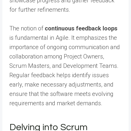
showcase progress and gather feedback
for further refinements.
The notion of
continuous feedback loops
is fundamental in Agile. It emphasizes the
importance of ongoing communication and
collaboration among Project Owners,
Scrum Masters, and Development Teams.
Regular feedback helps identify issues
early, make necessary adjustments, and
ensure that the software meets evolving
requirements and market demands.
Delving into Scrum