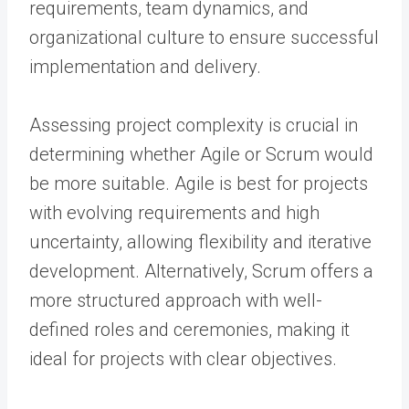
requirements, team dynamics, and
organizational culture to ensure successful
implementation and delivery.
Assessing project complexity is crucial in
determining whether Agile or Scrum would
be more suitable. Agile is best for projects
with evolving requirements and high
uncertainty, allowing flexibility and iterative
development. Alternatively, Scrum offers a
more structured approach with well-
defined roles and ceremonies, making it
ideal for projects with clear objectives.