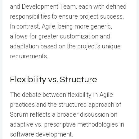
and Development Team, each with defined
responsibilities to ensure project success.
In contrast, Agile, being more generic,
allows for greater customization and
adaptation based on the project’s unique
requirements.
Flexibility vs. Structure
The debate between flexibility in Agile
practices and the structured approach of
Scrum reflects a broader discussion on
adaptive vs. prescriptive methodologies in
software development.