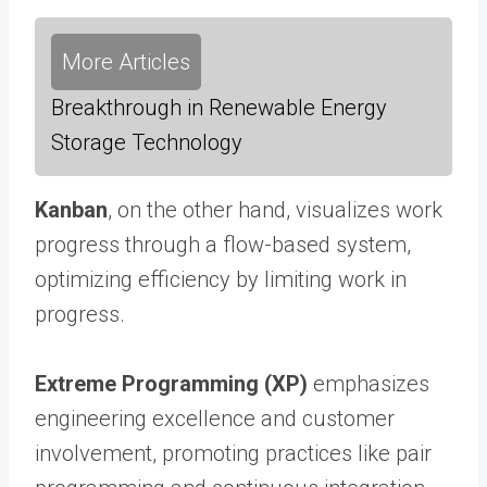
More Articles
Breakthrough in Renewable Energy
Storage Technology
Kanban
, on the other hand, visualizes work
progress through a flow-based system,
optimizing efficiency by limiting work in
progress.
Extreme Programming (XP)
emphasizes
engineering excellence and customer
involvement, promoting practices like pair