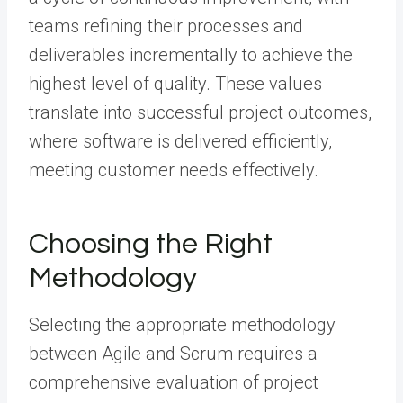
teams refining their processes and
deliverables incrementally to achieve the
highest level of quality. These values
translate into successful project outcomes,
where software is delivered efficiently,
meeting customer needs effectively.
Choosing the Right
Methodology
Selecting the appropriate methodology
between Agile and Scrum requires a
comprehensive evaluation of project