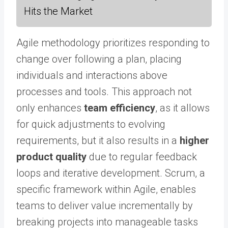
Hits the Market
Agile methodology prioritizes responding to
change over following a plan, placing
individuals and interactions above
processes and tools. This approach not
only enhances
team efficiency
, as it allows
for quick adjustments to evolving
requirements, but it also results in a
higher
product quality
due to regular feedback
loops and iterative development. Scrum, a
specific framework within Agile, enables
teams to deliver value incrementally by
breaking projects into manageable tasks