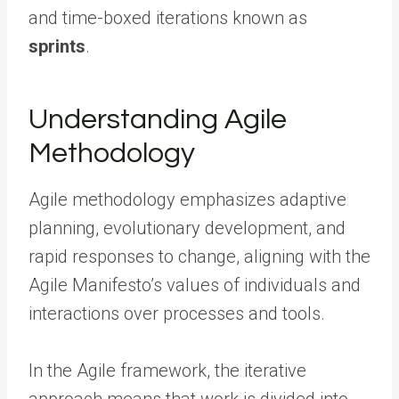
and time-boxed iterations known as
sprints
.
Understanding Agile
Methodology
Agile methodology emphasizes adaptive
planning, evolutionary development, and
rapid responses to change, aligning with the
Agile Manifesto’s values of individuals and
interactions over processes and tools.
In the Agile framework, the iterative
approach means that work is divided into