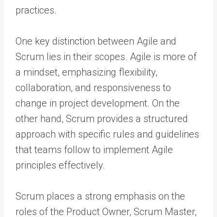
practices.
One key distinction between Agile and
Scrum lies in their scopes. Agile is more of
a mindset, emphasizing flexibility,
collaboration, and responsiveness to
change in project development. On the
other hand, Scrum provides a structured
approach with specific rules and guidelines
that teams follow to implement Agile
principles effectively.
Scrum places a strong emphasis on the
roles of the Product Owner, Scrum Master,