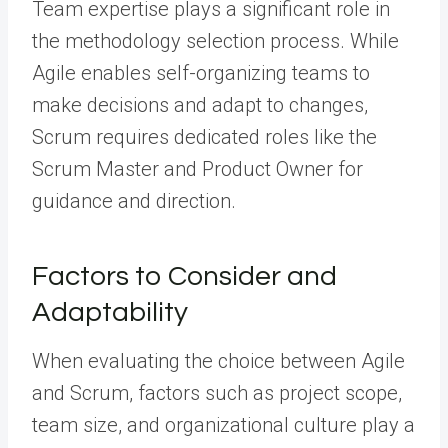
Team expertise plays a significant role in
the methodology selection process. While
Agile enables self-organizing teams to
make decisions and adapt to changes,
Scrum requires dedicated roles like the
Scrum Master and Product Owner for
guidance and direction.
Factors to Consider and
Adaptability
When evaluating the choice between Agile
and Scrum, factors such as project scope,
team size, and organizational culture play a