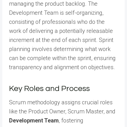
managing the product backlog. The
Development Team is self-organizing,
consisting of professionals who do the
work of delivering a potentially releasable
increment at the end of each sprint. Sprint
planning involves determining what work
can be complete within the sprint, ensuring
transparency and alignment on objectives.
Key Roles and Process
Scrum methodology assigns crucial roles
like the Product Owner, Scrum Master, and
Development Team
, fostering