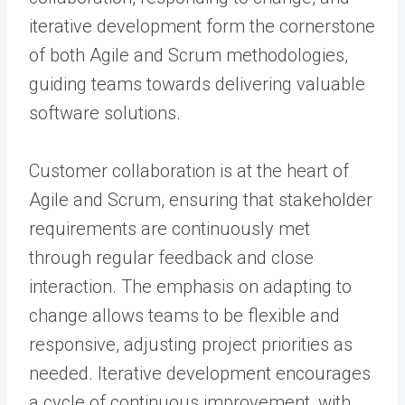
iterative development form the cornerstone
of both Agile and Scrum methodologies,
guiding teams towards delivering valuable
software solutions.
Customer collaboration is at the heart of
Agile and Scrum, ensuring that stakeholder
requirements are continuously met
through regular feedback and close
interaction. The emphasis on adapting to
change allows teams to be flexible and
responsive, adjusting project priorities as
needed. Iterative development encourages
a cycle of continuous improvement, with