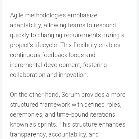
Agile methodologies emphasize
adaptability, allowing teams to respond
quickly to changing requirements during a
project’s lifecycle. This flexibility enables
continuous feedback loops and
incremental development, fostering
collaboration and innovation.
On the other hand, Scrum provides a more
structured framework with defined roles,
ceremonies, and time-bound iterations
known as sprints. This structure enhances
transparency, accountability, and