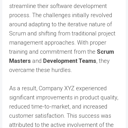
streamline their software development
process. The challenges initially revolved
around adapting to the iterative nature of
Scrum and shifting from traditional project
management approaches. With proper
training and commitment from the
Scrum
Masters
and
Development Teams
, they
overcame these hurdles.
As a result, Company XYZ experienced
significant improvements in product quality,
reduced time-to-market, and increased
customer satisfaction. This success was
attributed to the active involvement of the