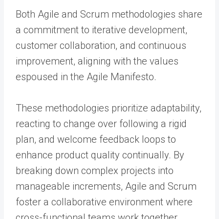
Both Agile and Scrum methodologies share
a commitment to iterative development,
customer collaboration, and continuous
improvement, aligning with the values
espoused in the Agile Manifesto.
These methodologies prioritize adaptability,
reacting to change over following a rigid
plan, and welcome feedback loops to
enhance product quality continually. By
breaking down complex projects into
manageable increments, Agile and Scrum
foster a collaborative environment where
cross-functional teams work together