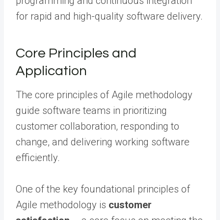
programming and continuous integration
for rapid and high-quality software delivery.
Core Principles and
Application
The core principles of Agile methodology
guide software teams in prioritizing
customer collaboration, responding to
change, and delivering working software
efficiently.
One of the key foundational principles of
Agile methodology is
customer