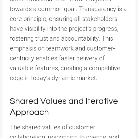
towards a common goal. Transparency is a
core principle, ensuring all stakeholders
have visibility into the project’s progress,
fostering trust and accountability. This
emphasis on teamwork and customer-
centricity enables faster delivery of
valuable features, creating a competitive
edge in today’s dynamic market.
Shared Values and Iterative
Approach
The shared values of customer
collaboration, responding to change, and