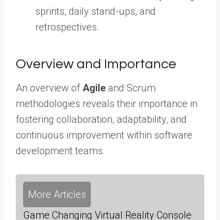
sprints, daily stand-ups, and
retrospectives.
Overview and Importance
An overview of
Agile
and Scrum
methodologies reveals their importance in
fostering collaboration, adaptability, and
continuous improvement within software
development teams.
More Articles
Game Changing Virtual Reality Console