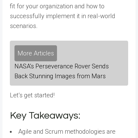
fit for your organization and how to
successfully implement it in real-world
scenarios.
More Articles
NASA's Perseverance Rover Sends
Back Stunning Images from Mars
Let’s get started!
Key Takeaways:
Agile and Scrum methodologies are