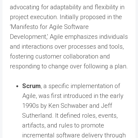
advocating for adaptability and flexibility in
project execution. Initially proposed in the
‘Manifesto for Agile Software
Development,’ Agile emphasizes individuals
and interactions over processes and tools,
fostering customer collaboration and
responding to change over following a plan.
Scrum
, a specific implementation of
Agile, was first introduced in the early
1990s by Ken Schwaber and Jeff
Sutherland. It defined roles, events,
artifacts, and rules to promote
incremental software delivery through