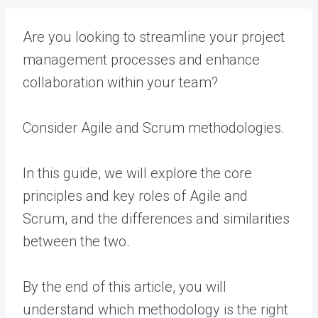
Are you looking to streamline your project
management processes and enhance
collaboration within your team?
Consider Agile and Scrum methodologies.
In this guide, we will explore the core
principles and key roles of Agile and
Scrum, and the differences and similarities
between the two.
By the end of this article, you will
understand which methodology is the right