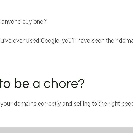
ld anyone buy one?’
ou’ve ever used Google, you’ll have seen their doma
 to be a chore?
 your domains correctly and selling to the right peopl