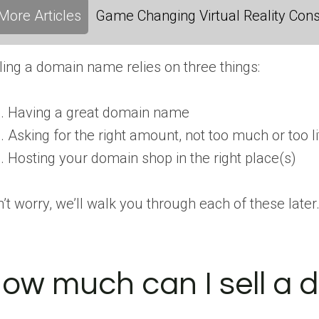
More Articles
Game Changing Virtual Reality Cons
ling a domain name relies on three things:
Having a great domain name
Asking for the right amount, not too much or too li
Hosting your domain shop in the right place(s)
’t worry, we’ll walk you through each of these later
ow much can I sell a 