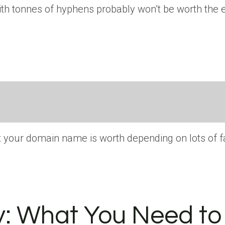
h tonnes of hyphens probably won’t be worth the ef
 your domain name is worth depending on lots of fa
y: What You Need to