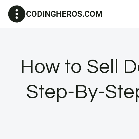
Skip
CODINGHEROS.COM
to
content
How to Sell
Step-By-Ste