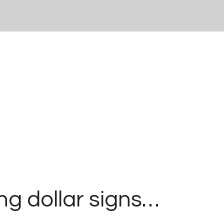
ng dollar signs…