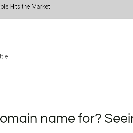
ole Hits the Market
ttle
.
domain name for? Seei