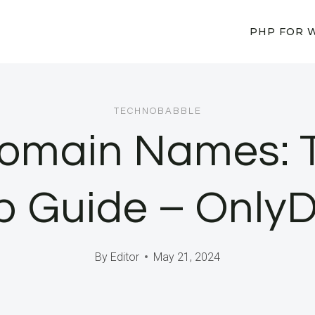
PHP FOR 
TECHNOBABBLE
 Domain Names: 
p Guide – Only
By
Editor
May 21, 2024