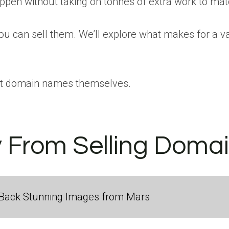
pen without taking on tonnes of extra work to match
u can sell them. We’ll explore what makes for a va
ly at domain names themselves.
From Selling Domai
Back Stunning Images from Mars