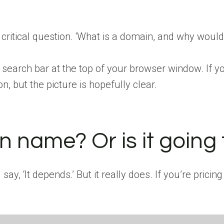
a critical question. ‘What is a domain, and why wou
e search bar at the top of your browser window. If y
, but the picture is hopefully clear.
ain name? Or is it going
y, ‘It depends.’ But it really does. If you’re pricing