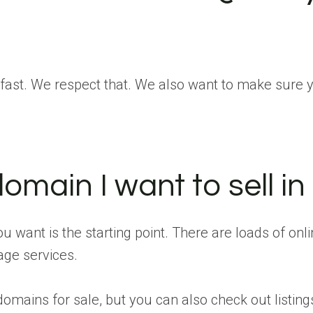
st. We respect that. We also want to make sure you’
omain I want to sell in 
u want is the starting point. There are loads of onl
age services.
 domains for sale, but you can also check out listin