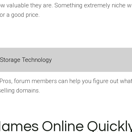
 valuable they are. Something extremely niche wit
or a good price.
 Storage Technology
mePros, forum members can help you figure out what
elling domains.
Names Online Quickl