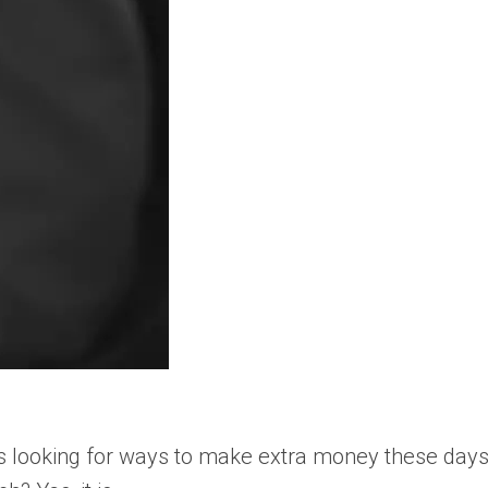
s looking for ways to make extra money these days. 