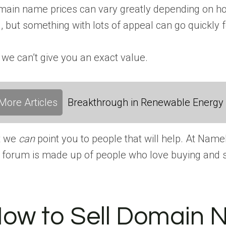
ain name prices can vary greatly depending on how
l, but something with lots of appeal can go quickly f
 we can’t give you an exact value.
More Articles
Breakthrough in Renewable Energy
t we
can
point you to people that will help. At Na
 forum is made up of people who love buying and s
ow to Sell Domain 