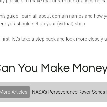
lly possible to make that dream of extra income hap
this guide, learn all about domain names and how yo
re you should set up your (virtual) shop.
 first, let’s take a step back and look more close
an You Make Money 
More Articles
NASA's Perseverance Rover Sends 