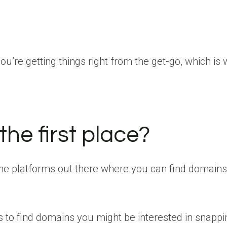
re getting things right from the get-go, which is 
the first place?
ine platforms out there where you can find domains t
gs to find domains you might be interested in snapp