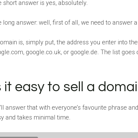
 short answer is yes, absolutely.
 long answer: well, first of all, we need to answer 
omain is, simply put, the address you enter into th
gle.com, google.co.uk, or google.de. The list goes on
s it easy to sell a dom
ll answer that with everyone’s favourite phrase and sa
y and takes minimal time.