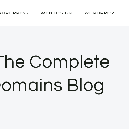
WORDPRESS
WEB DESIGN
WORDPRESS
The Complete
Domains Blog