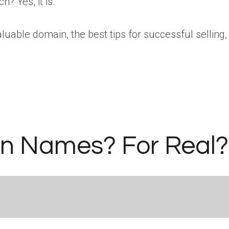
? Yes, it is.
luable domain, the best tips for successful selling
n Names? For Real?