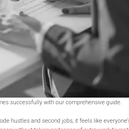
ames successfully with our comprehensive guide.
e hustles and second jobs, it feels like everyone’