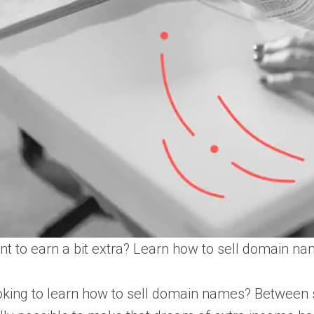
t to earn a bit extra? Learn how to sell domain n
king to learn how to sell domain names? Between sid