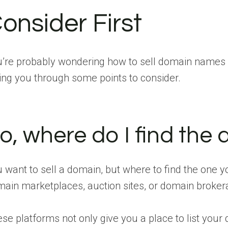
onsider First
’re probably wondering how to sell domain names fa
ing you through some points to consider.
o, where do I find the d
 want to sell a domain, but where to find the one yo
ain marketplaces, auction sites, or domain broker
se platforms not only give you a place to list your