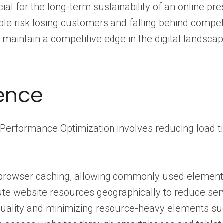
al for the long-term sustainability of an online pr
able risk losing customers and falling behind compet
 maintain a competitive edge in the digital landscap
ence
Performance Optimization involves reducing load ti
 browser caching, allowing commonly used elements t
bute website resources geographically to reduce se
lity and minimizing resource-heavy elements such