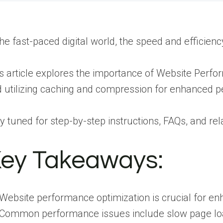
the fast-paced digital world, the speed and efficie
s article explores the importance of Website Per
 utilizing caching and compression for enhanced 
y tuned for step-by-step instructions, FAQs, and re
ey Takeaways:
Website performance optimization is crucial for en
Common performance issues include slow page load