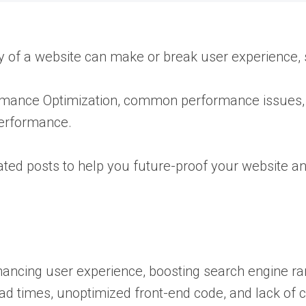
ncy of a website can make or break user experience,
formance Optimization, common performance issues,
performance.
lated posts to help you future-proof your website a
hancing user experience, boosting search engine ran
 times, unoptimized front-end code, and lack of 