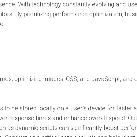
esence. With technology constantly evolving and us
itors. By prioritizing performance optimization, bu
e.
mes, optimizing images, CSS, and JavaScript, and 
o be stored locally on a user’s device for faster 
rver response times and enhance overall speed. Op
 as dynamic scripts can significantly boost perf