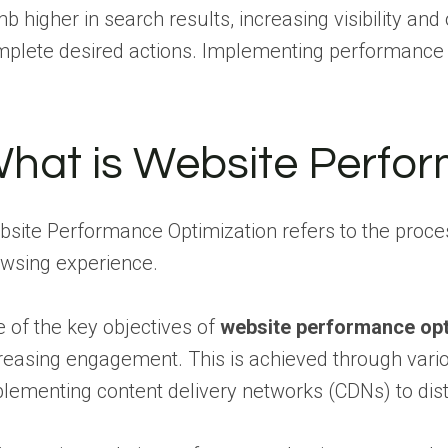
mb higher in search results, increasing visibility and
plete desired actions. Implementing performance op
hat is Website Perfo
site Performance Optimization refers to the proces
wsing experience.
 of the key objectives of
website performance opt
reasing engagement. This is achieved through vari
lementing content delivery networks (CDNs) to distr