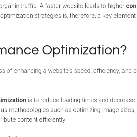
 organic traffic. A faster website leads to higher
con
timization strategies is, therefore, a key element
rmance Optimization?
s of enhancing a website’s speed, efficiency, and 
imization
is to reduce loading times and decrease b
ous methodologies such as optimizing image sizes, 
ibute content efficiently.