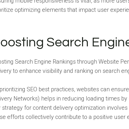
uring mobile responsiveness is vital, as more user
oritize optimizing elements that impact user experi
oosting Search Engin
sting Search Engine Rankings through Website Pe
ivery to enhance visibility and ranking on search en
prioritizing SEO best practices, websites can ensure
ivery Networks) helps in reducing loading times by 
 strategy for content delivery optimization involve
se efforts collectively contribute to a positive user