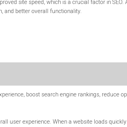
ved site speed, which is a crucial factor in SEO. A
 and better overall functionality.
experience, boost search engine rankings, reduce op
erall user experience. When a website loads quickl