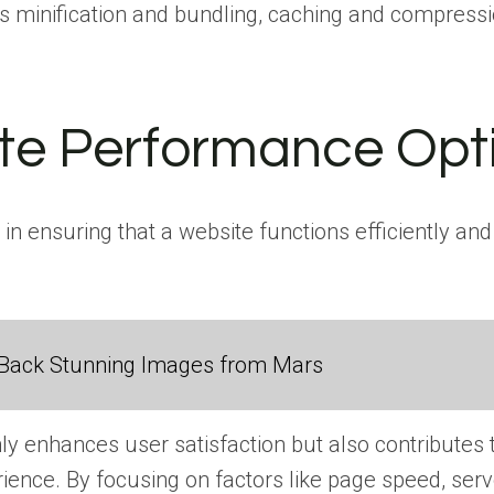
s minification and bundling, caching and compressi
ite Performance Opt
in ensuring that a website functions efficiently a
Back Stunning Images from Mars
nly enhances user satisfaction but also contributes
ience. By focusing on factors like page speed, se