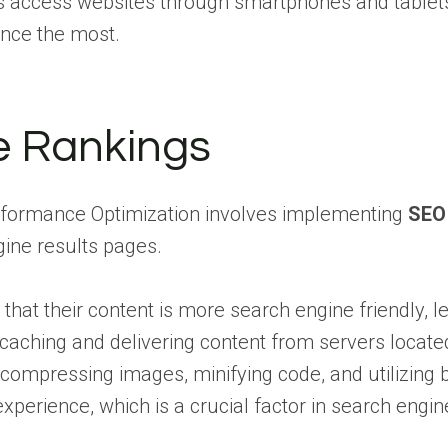
s access websites through smartphones and tablets. 
ence the most.
e Rankings
rformance Optimization involves implementing
SEO
gine results pages.
 that their content is more search engine friendly, l
caching and delivering content from servers located 
s compressing images, minifying code, and utilizin
 experience, which is a crucial factor in search eng