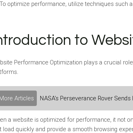
To optimize performance, utilize techniques such a
ntroduction to Webs
site Performance Optimization plays a crucial role 
tforms.
More Articles
NASA's Perseverance Rover Sends 
n a website is optimized for performance, it not o
t load quickly and provide a smooth browsing exper