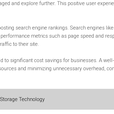
aged and explore further. This positive user experi
oosting search engine rankings. Search engines like 
performance metrics such as page speed and respon
ffic to their site.
 to significant cost savings for businesses. A well
sources and minimizing unnecessary overhead, comp
 Storage Technology