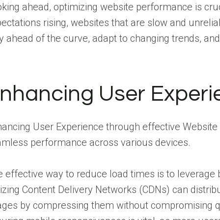
king ahead, optimizing website performance is cruci
ectations rising, websites that are slow and unreli
y ahead of the curve, adapt to changing trends, and
nhancing User Experi
ancing User Experience through effective Website 
mless performance across various devices.
 effective way to reduce load times is to leverage
lizing Content Delivery Networks (CDNs) can distri
ges by compressing them without compromising qua