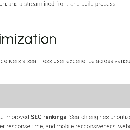
on, and a streamlined front-end build process.
imization
nd delivers a seamless user experience across vario
 to improved
SEO rankings
. Search engines prioriti
rver response time, and mobile responsiveness, web