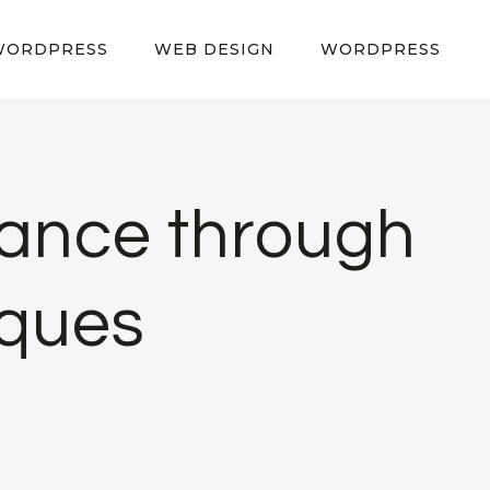
WORDPRESS
WEB DESIGN
WORDPRESS
ance through
iques