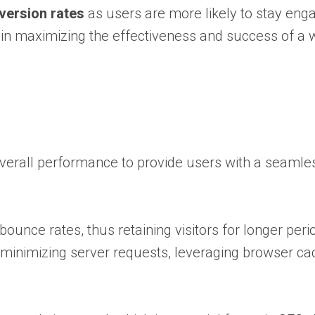
version rates
as users are more likely to stay en
 in maximizing the effectiveness and success of a 
overall performance to provide users with a seamle
ounce rates, thus retaining visitors for longer per
minimizing server requests, leveraging browser ca