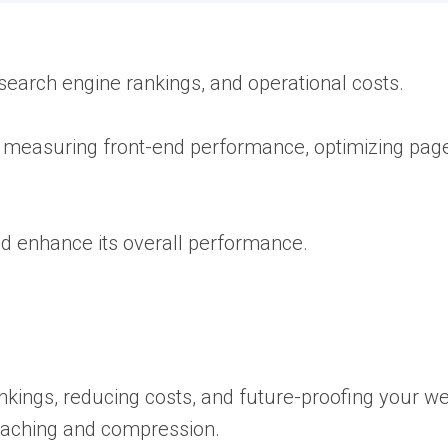
 search engine rankings, and operational costs.
 measuring front-end performance, optimizing page
nd enhance its overall performance.
kings, reducing costs, and future-proofing your we
caching and compression.