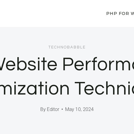
PHP FOR 
TECHNOBABBLE
Website Perform
mization Techn
By
Editor
May 10, 2024