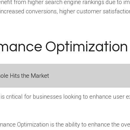
fit from higher search engine rankings due to impro
ncreased conversions, higher customer satisfaction,
rmance Optimization
ole Hits the Market
is critical for businesses looking to enhance user 
mance Optimization is the ability to enhance the ov