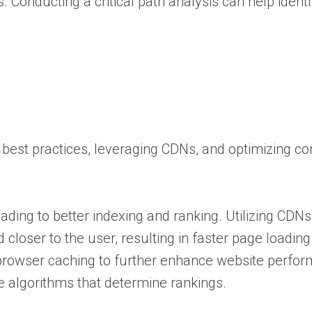
Conducting a critical path analysis can help identi
best practices, leveraging CDNs, and optimizing co
eading to better indexing and ranking. Utilizing CDN
closer to the user, resulting in faster page loadin
g browser caching to further enhance website perfor
ine algorithms that determine rankings.