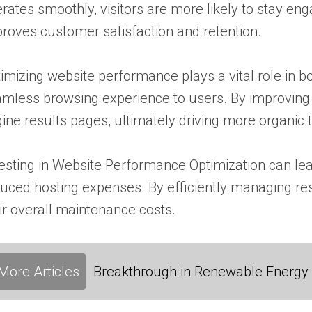
rates smoothly, visitors are more likely to stay eng
roves customer satisfaction and retention.
imizing website performance plays a vital role in b
mless browsing experience to users. By improving 
ine results pages, ultimately driving more organic tra
esting in Website Performance Optimization can lead
uced hosting expenses. By efficiently managing re
ir overall maintenance costs.
More Articles
Breakthrough in Renewable Energy