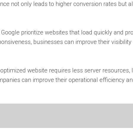
ence not only leads to higher conversion rates but a
Google prioritize websites that load quickly and pr
siveness, businesses can improve their visibility 
-optimized website requires less server resources, 
anies can improve their operational efficiency an