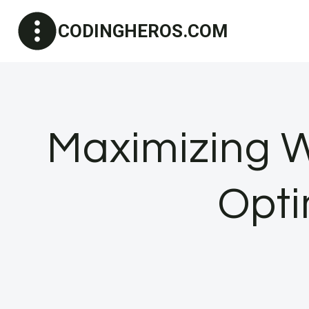
Skip
CODINGHEROS.COM
to
content
Maximizing 
Opti