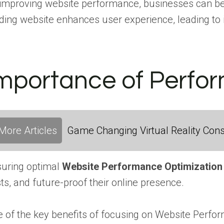
improving website performance, businesses can bene
ding website enhances user experience, leading to i
mportance of Perfo
More Articles
Game Changing Virtual Reality Cons
uring optimal
Website Performance Optimization
ts, and future-proof their online presence.
 of the key benefits of focusing on Website Perfor