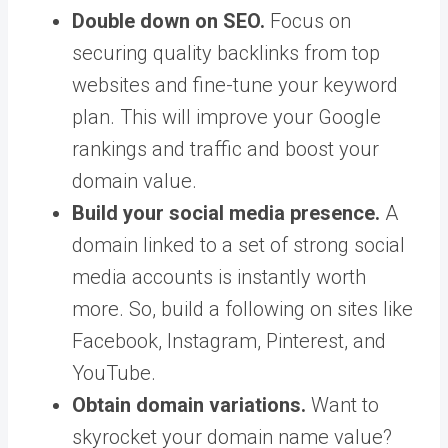
Double down on SEO.
Focus on
securing quality backlinks from top
websites and fine-tune your keyword
plan. This will improve your Google
rankings and traffic and boost your
domain value.
Build your social media presence.
A
domain linked to a set of strong social
media accounts is instantly worth
more. So, build a following on sites like
Facebook, Instagram, Pinterest, and
YouTube.
Obtain domain variations.
Want to
skyrocket your domain name value?