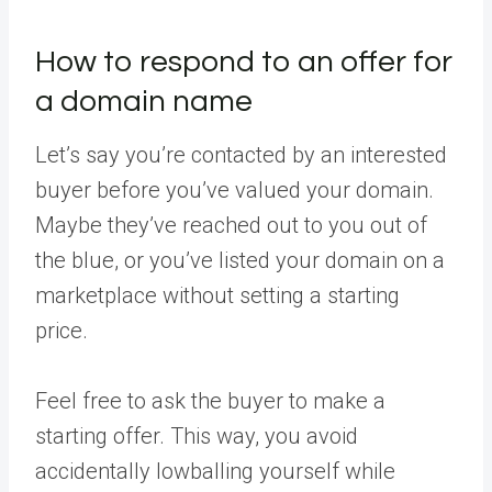
How to respond to an offer for
a domain name
Let’s say you’re contacted by an interested
buyer before you’ve valued your domain.
Maybe they’ve reached out to you out of
the blue, or you’ve listed your domain on a
marketplace without setting a starting
price.
Feel free to ask the buyer to make a
starting offer. This way, you avoid
accidentally lowballing yourself while