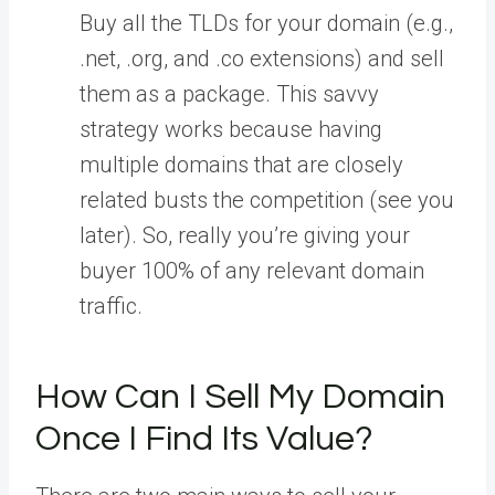
Buy all the TLDs for your domain (e.g.,
.net, .org, and .co extensions) and sell
them as a package. This savvy
strategy works because having
multiple domains that are closely
related busts the competition (see you
later). So, really you’re giving your
buyer 100% of any relevant domain
traffic.
How Can I Sell My Domain
Once I Find Its Value?