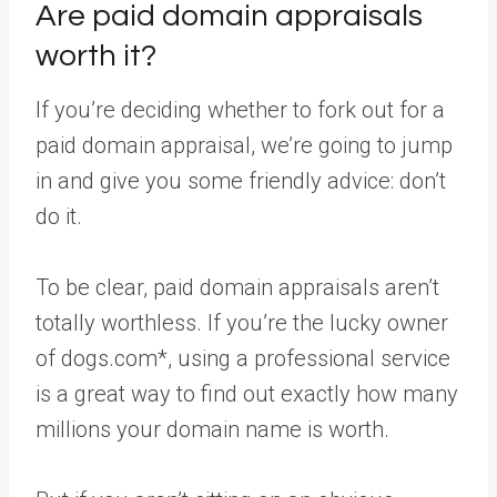
Are paid domain appraisals
worth it?
If you’re deciding whether to fork out for a
paid domain appraisal, we’re going to jump
in and give you some friendly advice: don’t
do it.
To be clear, paid domain appraisals aren’t
totally worthless. If you’re the lucky owner
of dogs.com*, using a professional service
is a great way to find out exactly how many
millions your domain name is worth.