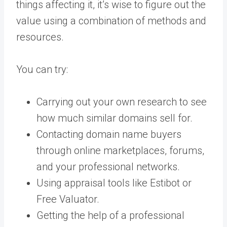
things affecting it, it’s wise to figure out the
value using a combination of methods and
resources.
You can try:
Carrying out your own research to see
how much similar domains sell for.
Contacting domain name buyers
through online marketplaces, forums,
and your professional networks.
Using appraisal tools like Estibot or
Free Valuator.
Getting the help of a professional