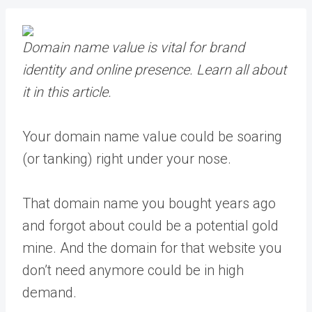
Domain name value is vital for brand
identity and online presence.
Learn all about
it in this article.
Your domain name value could be soaring
(or tanking) right under your nose.
That domain name you bought years ago
and forgot about could be a potential gold
mine. And the domain for that website you
don’t need anymore could be in high
demand.