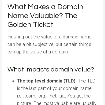
What Makes a Domain
Name Valuable? The
Golden Ticket
Figuring out the value of a domain name
can be a bit subjective, but certain things
can up the value of a domain.
What impacts domain value?
The top-level domain (TLD).
The TLD
is the last part of your domain name
i.e., .com, .org, . net, .ai… You get the
picture. The most valuable are usually