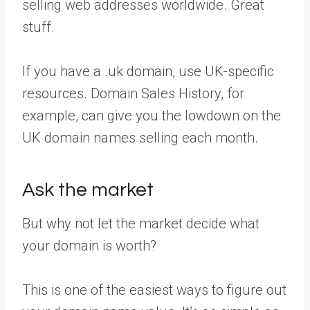
selling web addresses worldwide. Great
stuff.
If you have a .uk domain, use UK-specific
resources. Domain Sales History, for
example, can give you the lowdown on the
UK domain names selling each month.
Ask the market
But why not let the market decide what
your domain is worth?
This is one of the easiest ways to figure out