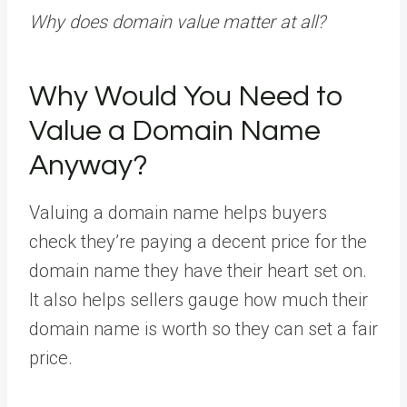
Why does domain value matter at all?
Why Would You Need to
Value a Domain Name
Anyway?
Valuing a domain name helps buyers
check they’re paying a decent price for the
domain name they have their heart set on.
It also helps sellers gauge how much their
domain name is worth so they can set a fair
price.