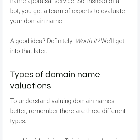
name appraisal service. So, instead of a
bot, you get a team of experts to evaluate
your domain name.
A good idea? Definitely.
Worth it?
We’ll get
into that later.
Types of domain name
valuations
To understand valuing domain names
better, remember there are three different
types: