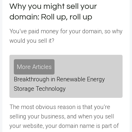
Why you might sell your
domain: Roll up, roll up
You’ve paid money for your domain, so why
would you sell it?
More Articles
Breakthrough in Renewable Energy
Storage Technology
The most obvious reason is that you’re
selling your business, and when you sell
your website, your domain name is part of