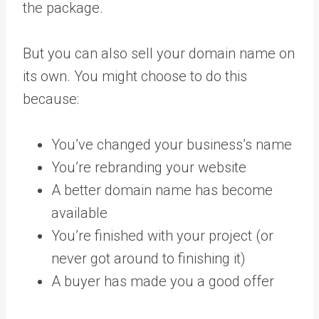
the package.
But you can also sell your domain name on
its own. You might choose to do this
because:
You’ve changed your business’s name
You’re rebranding your website
A better domain name has become
available
You’re finished with your project (or
never got around to finishing it)
A buyer has made you a good offer