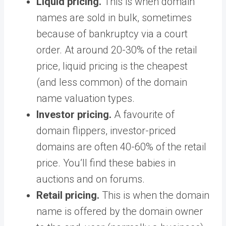
Liquid pricing.
This is when domain
names are sold in bulk, sometimes
because of bankruptcy via a court
order. At around 20-30% of the retail
price, liquid pricing is the cheapest
(and less common) of the domain
name valuation types.
Investor pricing.
A favourite of
domain flippers, investor-priced
domains are often 40-60% of the retail
price. You’ll find these babies in
auctions and on forums.
Retail pricing.
This is when the domain
name is offered by the domain owner