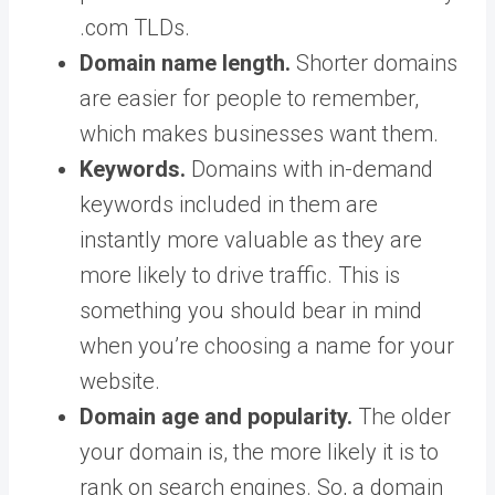
.com TLDs.
Domain name length.
Shorter domains
are easier for people to remember,
which makes businesses want them.
Keywords.
Domains with in-demand
keywords included in them are
instantly more valuable as they are
more likely to drive traffic. This is
something you should bear in mind
when you’re choosing a name for your
website.
Domain age and popularity.
The older
your domain is, the more likely it is to
rank on search engines. So, a domain