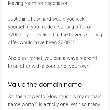
leaving room for negotiation.
Just think: how hard would you kick
yourself if you made a starting offer of
$200 only to realise that the buyer’s starting
offer would have been $2,000?
And don’t forget, you can always respond
to an offer with a counter of your own.
Value the domain name
So, the answer to “How much is my domain
name worth?” is a tricky one. With so many