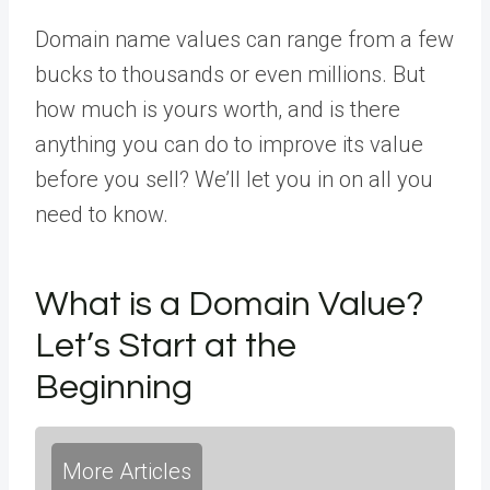
Domain name values can range from a few
bucks to thousands or even millions. But
how much is yours worth, and is there
anything you can do to improve its value
before you sell? We’ll let you in on all you
need to know.
What is a Domain Value?
Let’s Start at the
Beginning
More Articles