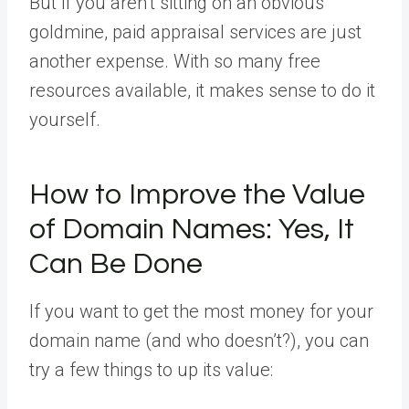
But if you aren’t sitting on an obvious
goldmine, paid appraisal services are just
another expense. With so many free
resources available, it makes sense to do it
yourself.
How to Improve the Value
of Domain Names: Yes, It
Can Be Done
If you want to get the most money for your
domain name (and who doesn’t?), you can
try a few things to up its value: