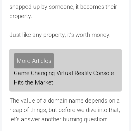
snapped up by someone, it becomes their
property.
Just like any property, it’s worth money.
More Articles
Game Changing Virtual Reality Console
Hits the Market
The value of a domain name depends on a
heap of things, but before we dive into that,
let’s answer another burning question: