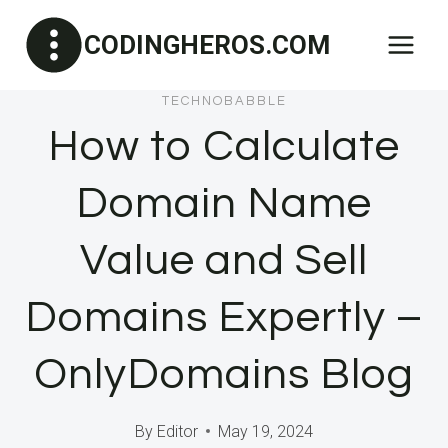
Skip
CODINGHEROS.COM
to
content
TECHNOBABBLE
How to Calculate
Domain Name
Value and Sell
Domains Expertly –
OnlyDomains Blog
By
Editor
May 19, 2024