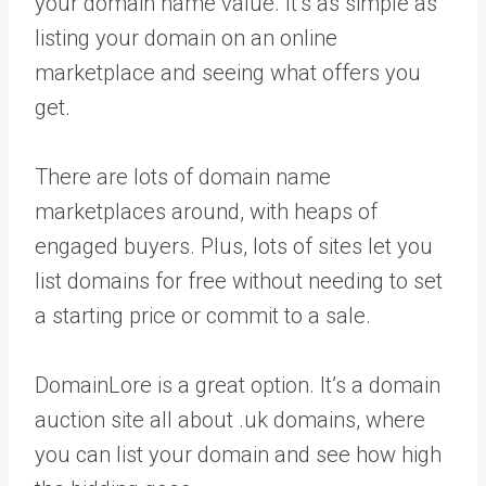
your domain name value. It’s as simple as
listing your domain on an online
marketplace and seeing what offers you
get.
There are lots of domain name
marketplaces around, with heaps of
engaged buyers. Plus, lots of sites let you
list domains for free without needing to set
a starting price or commit to a sale.
DomainLore is a great option. It’s a domain
auction site all about .uk domains, where
you can list your domain and see how high