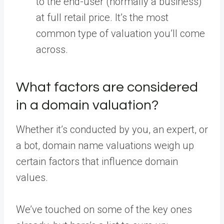
to the end-user (normally a business)
at full retail price. It’s the most
common type of valuation you’ll come
across.
What factors are considered
in a domain valuation?
Whether it’s conducted by you, an expert, or
a bot, domain name valuations weigh up
certain factors that influence domain
values.
We’ve touched on some of the key ones