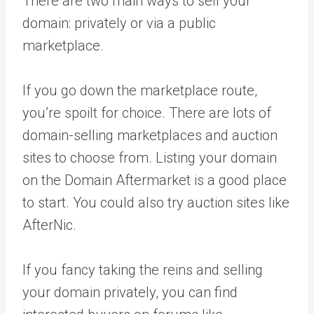
There are two main ways to sell your
domain: privately or via a public
marketplace.
If you go down the marketplace route,
you’re spoilt for choice. There are lots of
domain-selling marketplaces and auction
sites to choose from. Listing your domain
on the Domain Aftermarket is a good place
to start. You could also try auction sites like
AfterNic.
If you fancy taking the reins and selling
your domain privately, you can find