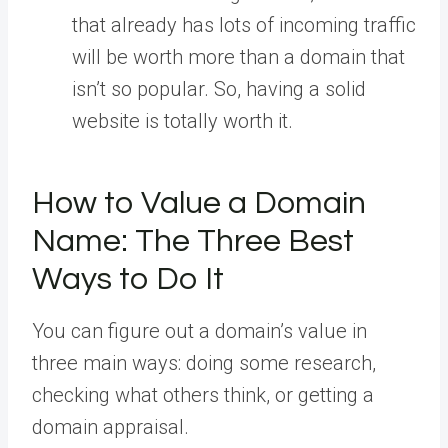
that already has lots of incoming traffic
will be worth more than a domain that
isn’t so popular. So, having a solid
website is totally worth it.
How to Value a Domain
Name: The Three Best
Ways to Do It
You can figure out a domain’s value in
three main ways: doing some research,
checking what others think, or getting a
domain appraisal.