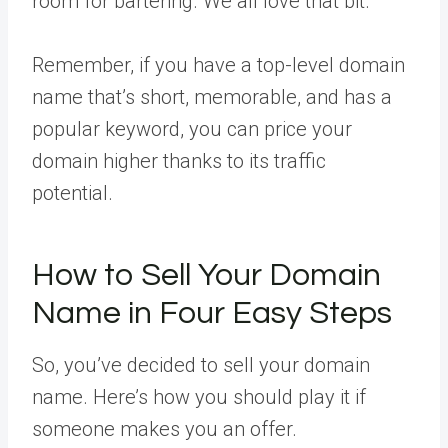
room for bartering. We all love that bit.
Remember, if you have a top-level domain
name that’s short, memorable, and has a
popular keyword, you can price your
domain higher thanks to its traffic
potential.
How to Sell Your Domain
Name in Four Easy Steps
So, you’ve decided to sell your domain
name. Here’s how you should play it if
someone makes you an offer.