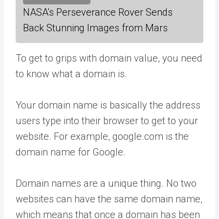
NASA's Perseverance Rover Sends
Back Stunning Images from Mars
To get to grips with domain value, you need
to know what a domain is.
Your domain name is basically the address
users type into their browser to get to your
website. For example, google.com is the
domain name for Google.
Domain names are a unique thing. No two
websites can have the same domain name,
which means that once a domain has been