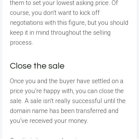
them to set your lowest asking price. Of
course, you don’t want to kick off
negotiations with this figure, but you should
keep it in mind throughout the selling
process.
Close the sale
Once you and the buyer have settled on a
price you’re happy with, you can close the
sale. A sale isn’t really successful until the
domain name has been transferred and
you’ve received your money.