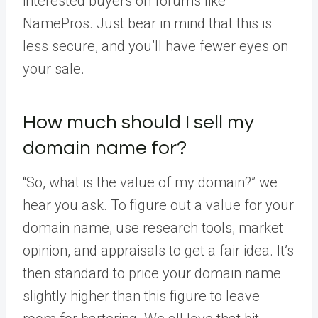
interested buyers on forums like
NamePros. Just bear in mind that this is
less secure, and you’ll have fewer eyes on
your sale.
How much should I sell my
domain name for?
“So, what is the value of my domain?” we
hear you ask. To figure out a value for your
domain name, use research tools, market
opinion, and appraisals to get a fair idea. It’s
then standard to price your domain name
slightly higher than this figure to leave