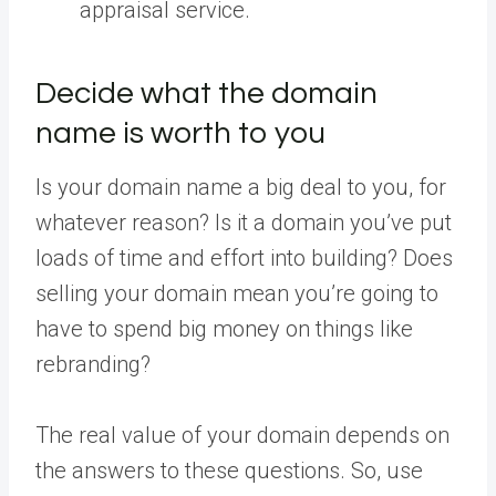
appraisal service.
Decide what the domain
name is worth to you
Is your domain name a big deal to you, for
whatever reason? Is it a domain you’ve put
loads of time and effort into building? Does
selling your domain mean you’re going to
have to spend big money on things like
rebranding?
The real value of your domain depends on
the answers to these questions. So, use