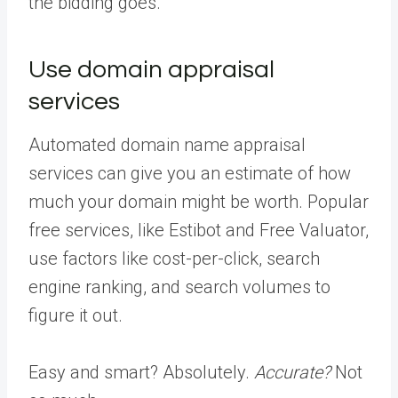
the bidding goes.
Use domain appraisal
services
Automated domain name appraisal
services can give you an estimate of how
much your domain might be worth. Popular
free services, like Estibot and Free Valuator,
use factors like cost-per-click, search
engine ranking, and search volumes to
figure it out.
Easy and smart? Absolutely.
Accurate?
Not