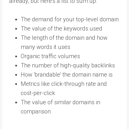
already, but here’s a list to sum up:
The demand for your top-level domain
The value of the keywords used
The length of the domain and how
many words it uses
Organic traffic volumes
The number of high-quality backlinks
How ‘brandable’ the domain name is
Metrics like click-through rate and
cost-per-click
The value of similar domains in
comparison