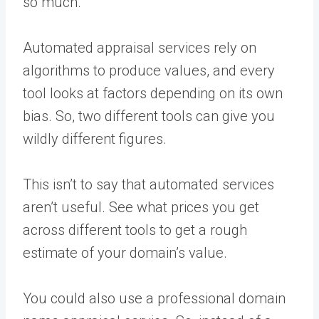
so much.
Automated appraisal services rely on
algorithms to produce values, and every
tool looks at factors depending on its own
bias. So, two different tools can give you
wildly different figures.
This isn’t to say that automated services
aren’t useful. See what prices you get
across different tools to get a rough
estimate of your domain’s value.
You could also use a professional domain