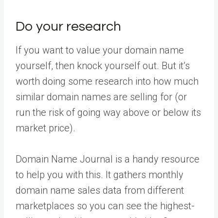
Do your research
If you want to value your domain name
yourself, then knock yourself out. But it’s
worth doing some research into how much
similar domain names are selling for (or
run the risk of going way above or below its
market price).
Domain Name Journal is a handy resource
to help you with this. It gathers monthly
domain name sales data from different
marketplaces so you can see the highest-