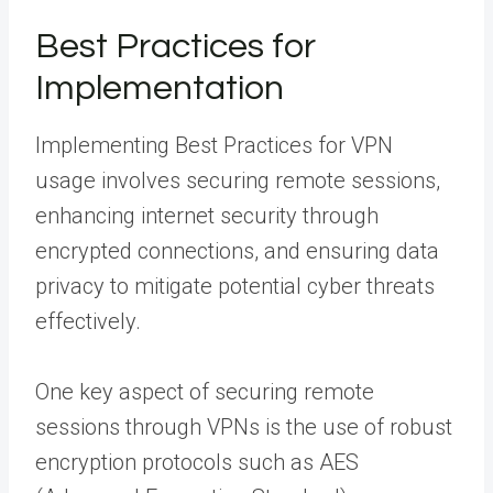
Best Practices for
Implementation
Implementing Best Practices for VPN
usage involves securing remote sessions,
enhancing internet security through
encrypted connections, and ensuring data
privacy to mitigate potential cyber threats
effectively.
One key aspect of securing remote
sessions through VPNs is the use of robust
encryption protocols such as AES