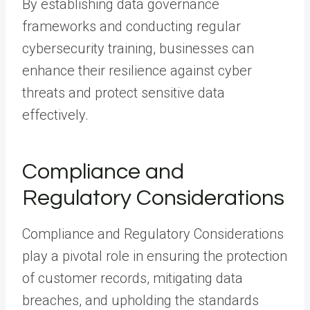
By establishing data governance
frameworks and conducting regular
cybersecurity training, businesses can
enhance their resilience against cyber
threats and protect sensitive data
effectively.
Compliance and
Regulatory Considerations
Compliance and Regulatory Considerations
play a pivotal role in ensuring the protection
of customer records, mitigating data
breaches, and upholding the standards