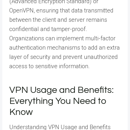
(Advanced Encryption Standard) or
OpenVPN, ensuring that data transmitted
between the client and server remains
confidential and tamper-proof.
Organizations can implement multi-factor
authentication mechanisms to add an extra
layer of security and prevent unauthorized
access to sensitive information.
VPN Usage and Benefits:
Everything You Need to
Know
Understanding VPN Usage and Benefits