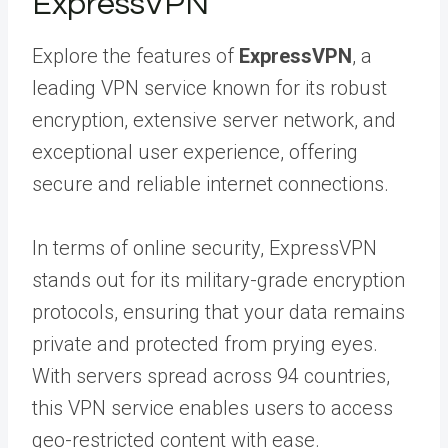
ExpressVPN
Explore the features of
ExpressVPN
, a
leading VPN service known for its robust
encryption, extensive server network, and
exceptional user experience, offering
secure and reliable internet connections.
In terms of online security, ExpressVPN
stands out for its military-grade encryption
protocols, ensuring that your data remains
private and protected from prying eyes.
With servers spread across 94 countries,
this VPN service enables users to access
geo-restricted content with ease.