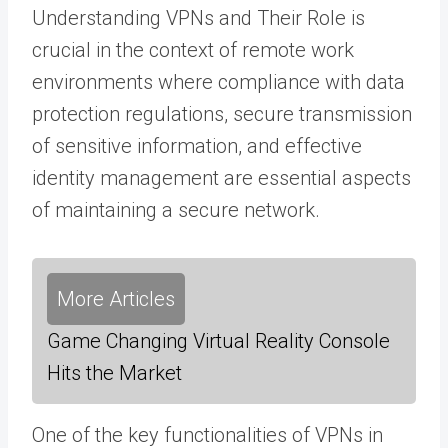
Understanding VPNs and Their Role is
crucial in the context of remote work
environments where compliance with data
protection regulations, secure transmission
of sensitive information, and effective
identity management are essential aspects
of maintaining a secure network.
More Articles
Game Changing Virtual Reality Console
Hits the Market
One of the key functionalities of VPNs in