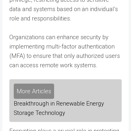
data and systems based on an individual’s
role and responsibilities.
Organizations can enhance security by
implementing multi-factor authentication
(MFA) to ensure that only authorized users
can access remote work systems.
More Articles
Breakthrough in Renewable Energy
Storage Technology