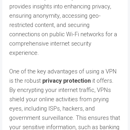
provides insights into enhancing privacy,
ensuring anonymity, accessing geo-
restricted content, and securing
connections on public Wi-Fi networks for a
comprehensive internet security
experience.
One of the key advantages of using a VPN
is the robust
privacy protection
it offers.
By encrypting your internet traffic, VPNs
shield your online activities from prying
eyes, including ISPs, hackers, and
government surveillance. This ensures that
your sensitive information, such as banking