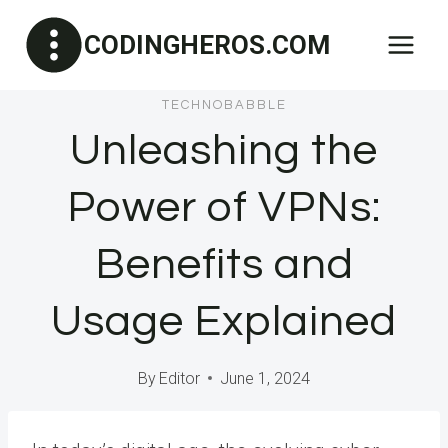
Skip
CODINGHEROS.COM
to
content
TECHNOBABBLE
Unleashing the
Power of VPNs:
Benefits and
Usage Explained
By
Editor
June 1, 2024