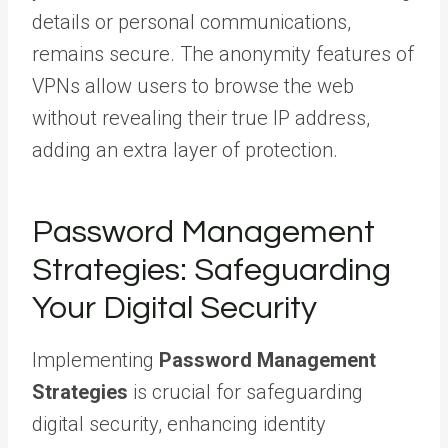
details or personal communications,
remains secure. The anonymity features of
VPNs allow users to browse the web
without revealing their true IP address,
adding an extra layer of protection.
Password Management
Strategies: Safeguarding
Your Digital Security
Implementing
Password Management
Strategies
is crucial for safeguarding
digital security, enhancing identity