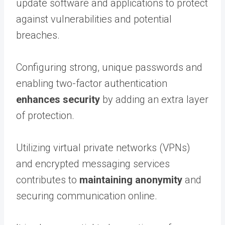
update software and applications to protect
against vulnerabilities and potential
breaches.
Configuring strong, unique passwords and
enabling two-factor authentication
enhances security
by adding an extra layer
of protection.
Utilizing virtual private networks (VPNs)
and encrypted messaging services
contributes to
maintaining anonymity
and
securing communication online.