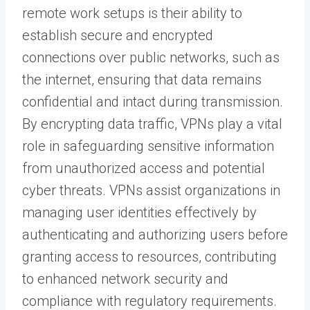
remote work setups is their ability to
establish secure and encrypted
connections over public networks, such as
the internet, ensuring that data remains
confidential and intact during transmission.
By encrypting data traffic, VPNs play a vital
role in safeguarding sensitive information
from unauthorized access and potential
cyber threats. VPNs assist organizations in
managing user identities effectively by
authenticating and authorizing users before
granting access to resources, contributing
to enhanced network security and
compliance with regulatory requirements.