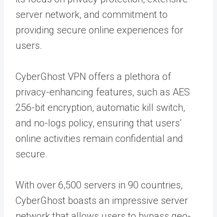
server network, and commitment to
providing secure online experiences for
users.
CyberGhost VPN offers a plethora of
privacy-enhancing features, such as AES
256-bit encryption, automatic kill switch,
and no-logs policy, ensuring that users’
online activities remain confidential and
secure.
With over 6,500 servers in 90 countries,
CyberGhost boasts an impressive server
network that allows users to bypass geo-