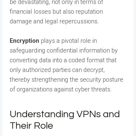
be devastating, not only in terms of
financial losses but also reputation
damage and legal repercussions.
Encryption
plays a pivotal role in
safeguarding confidential information by
converting data into a coded format that
only authorized parties can decrypt,
thereby strengthening the security posture
of organizations against cyber threats.
Understanding VPNs and
Their Role