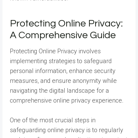
Protecting Online Privacy:
A Comprehensive Guide
Protecting Online Privacy involves
implementing strategies to safeguard
personal information, enhance security
measures, and ensure anonymity while
navigating the digital landscape for a
comprehensive online privacy experience.
One of the most crucial steps in
safeguarding online privacy is to regularly