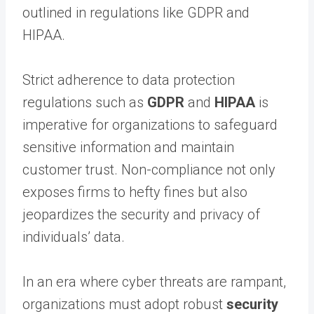
outlined in regulations like GDPR and
HIPAA.
Strict adherence to data protection
regulations such as
GDPR
and
HIPAA
is
imperative for organizations to safeguard
sensitive information and maintain
customer trust. Non-compliance not only
exposes firms to hefty fines but also
jeopardizes the security and privacy of
individuals’ data.
In an era where cyber threats are rampant,
organizations must adopt robust
security