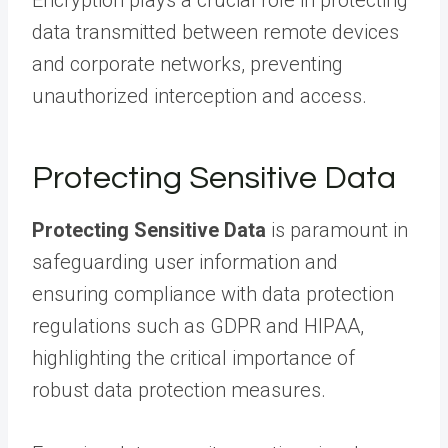
Encryption plays a crucial role in protecting
data transmitted between remote devices
and corporate networks, preventing
unauthorized interception and access.
Protecting Sensitive Data
Protecting Sensitive Data
is paramount in
safeguarding user information and
ensuring compliance with data protection
regulations such as GDPR and HIPAA,
highlighting the critical importance of
robust data protection measures.