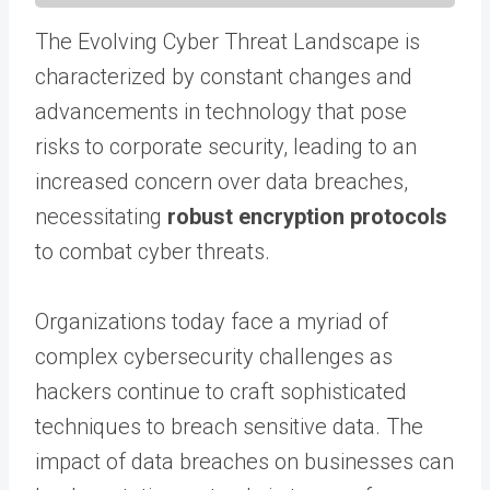
The Evolving Cyber Threat Landscape is
characterized by constant changes and
advancements in technology that pose
risks to corporate security, leading to an
increased concern over data breaches,
necessitating
robust encryption protocols
to combat cyber threats.
Organizations today face a myriad of
complex cybersecurity challenges as
hackers continue to craft sophisticated
techniques to breach sensitive data. The
impact of data breaches on businesses can