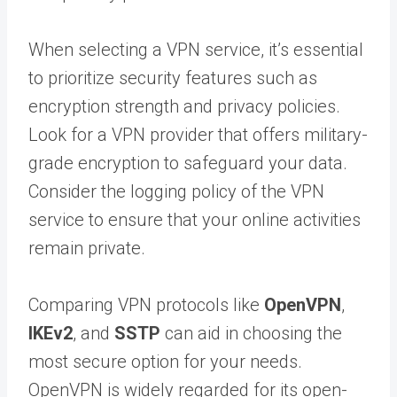
When selecting a VPN service, it’s essential
to prioritize security features such as
encryption strength and privacy policies.
Look for a VPN provider that offers military-
grade encryption to safeguard your data.
Consider the logging policy of the VPN
service to ensure that your online activities
remain private.
Comparing VPN protocols like
OpenVPN
,
IKEv2
, and
SSTP
can aid in choosing the
most secure option for your needs.
OpenVPN is widely regarded for its open-