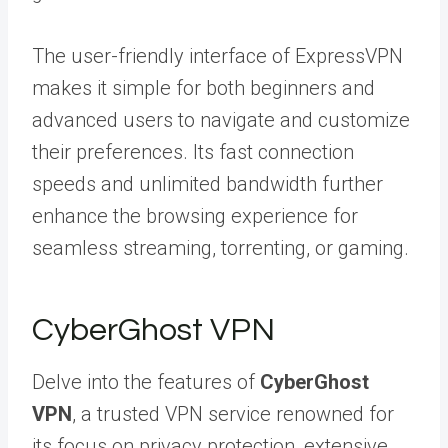
The user-friendly interface of ExpressVPN
makes it simple for both beginners and
advanced users to navigate and customize
their preferences. Its fast connection
speeds and unlimited bandwidth further
enhance the browsing experience for
seamless streaming, torrenting, or gaming.
CyberGhost VPN
Delve into the features of
CyberGhost
VPN
, a trusted VPN service renowned for
its focus on privacy protection, extensive