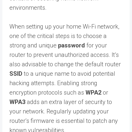
environments.
When setting up your home Wi-Fi network,
one of the critical steps is to choose a
strong and unique
password
for your
router to prevent unauthorized access. It’s
also advisable to change the default router
SSID
to a unique name to avoid potential
hacking attempts. Enabling strong
encryption protocols such as
WPA2
or
WPA3
adds an extra layer of security to
your network. Regularly updating your
router’s firmware is essential to patch any
known vulnerabilities.