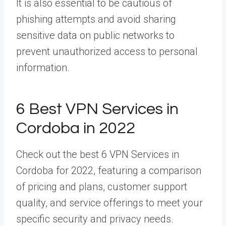
It is also essential to be cautious of
phishing attempts and avoid sharing
sensitive data on public networks to
prevent unauthorized access to personal
information.
6 Best VPN Services in
Cordoba in 2022
Check out the best 6 VPN Services in
Cordoba for 2022, featuring a comparison
of pricing and plans, customer support
quality, and service offerings to meet your
specific security and privacy needs.