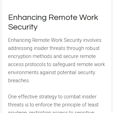
Enhancing Remote Work
Security
Enhancing Remote Work Security involves
addressing insider threats through robust
encryption methods and secure remote
access protocols to safeguard remote work
environments against potential security
breaches.
One effective strategy to combat insider
threats is to enforce the principle of least
privilege, restricting access to sensitive