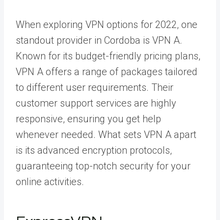
When exploring VPN options for 2022, one
standout provider in Cordoba is VPN A.
Known for its budget-friendly pricing plans,
VPN A offers a range of packages tailored
to different user requirements. Their
customer support services are highly
responsive, ensuring you get help
whenever needed. What sets VPN A apart
is its advanced encryption protocols,
guaranteeing top-notch security for your
online activities.