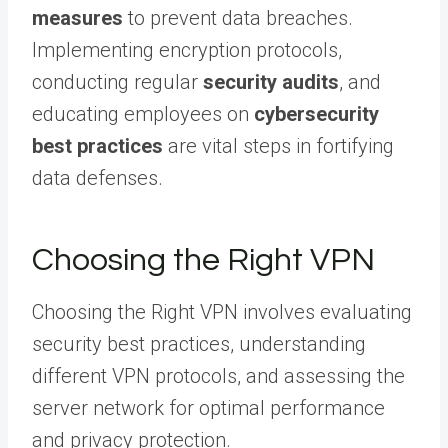
measures
to prevent data breaches.
Implementing encryption protocols,
conducting regular
security audits
, and
educating employees on
cybersecurity
best practices
are vital steps in fortifying
data defenses.
Choosing the Right VPN
Choosing the Right VPN involves evaluating
security best practices, understanding
different VPN protocols, and assessing the
server network for optimal performance
and privacy protection.