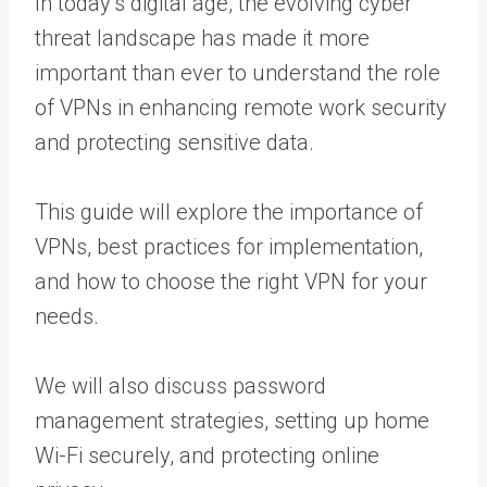
In today’s digital age, the evolving cyber
threat landscape has made it more
important than ever to understand the role
of VPNs in enhancing remote work security
and protecting sensitive data.
This guide will explore the importance of
VPNs, best practices for implementation,
and how to choose the right VPN for your
needs.
We will also discuss password
management strategies, setting up home
Wi-Fi securely, and protecting online