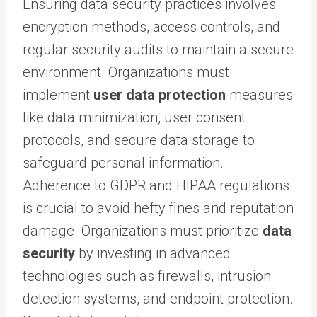
Ensuring data security practices involves
encryption methods, access controls, and
regular security audits to maintain a secure
environment. Organizations must
implement
user data protection
measures
like data minimization, user consent
protocols, and secure data storage to
safeguard personal information.
Adherence to GDPR and HIPAA regulations
is crucial to avoid hefty fines and reputation
damage. Organizations must prioritize
data
security
by investing in advanced
technologies such as firewalls, intrusion
detection systems, and endpoint protection.