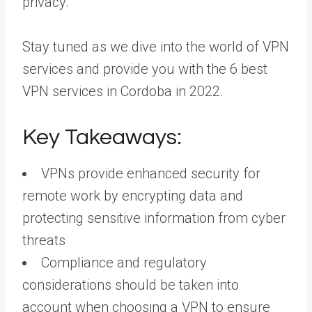
privacy.
Stay tuned as we dive into the world of VPN
services and provide you with the 6 best
VPN services in Cordoba in 2022.
Key Takeaways:
VPNs provide enhanced security for
remote work by encrypting data and
protecting sensitive information from cyber
threats
Compliance and regulatory
considerations should be taken into
account when choosing a VPN to ensure