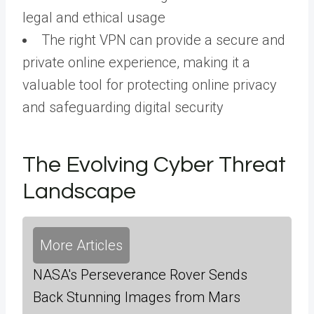
legal and ethical usage
The right VPN can provide a secure and
private online experience, making it a
valuable tool for protecting online privacy
and safeguarding digital security
The Evolving Cyber Threat
Landscape
More Articles
NASA's Perseverance Rover Sends
Back Stunning Images from Mars