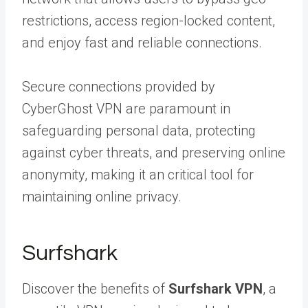
restrictions, access region-locked content,
and enjoy fast and reliable connections.
Secure connections provided by
CyberGhost VPN are paramount in
safeguarding personal data, protecting
against cyber threats, and preserving online
anonymity, making it an critical tool for
maintaining online privacy.
Surfshark
Discover the benefits of
Surfshark VPN
, a