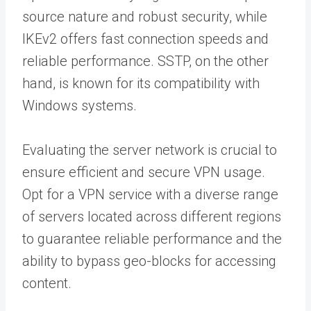
source nature and robust security, while
IKEv2 offers fast connection speeds and
reliable performance. SSTP, on the other
hand, is known for its compatibility with
Windows systems.
Evaluating the server network is crucial to
ensure efficient and secure VPN usage.
Opt for a VPN service with a diverse range
of servers located across different regions
to guarantee reliable performance and the
ability to bypass geo-blocks for accessing
content.