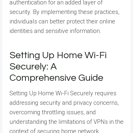
authentication for an added layer of
security. By implementing these practices,
individuals can better protect their online
identities and sensitive information.
Setting Up Home Wi-Fi
Securely: A
Comprehensive Guide
Setting Up Home Wi-Fi Securely requires
addressing security and privacy concerns,
overcoming throttling issues, and
understanding the limitations of VPNs in the
context of securing home network