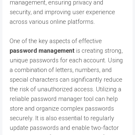
management, ensuring privacy and
security, and improving user experience
across various online platforms.
One of the key aspects of effective
password management
is creating strong,
unique passwords for each account. Using
a combination of letters, numbers, and
special characters can significantly reduce
the risk of unauthorized access. Utilizing a
reliable password manager tool can help
store and organize complex passwords
securely. It is also essential to regularly
update passwords and enable two-factor