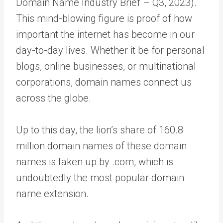
Domain Name Industry Brief – Q3, 2023).
This mind-blowing figure is proof of how
important the internet has become in our
day-to-day lives. Whether it be for personal
blogs, online businesses, or multinational
corporations, domain names connect us
across the globe.
Up to this day, the lion’s share of 160.8
million domain names of these domain
names is taken up by .com, which is
undoubtedly the most popular domain
name extension.