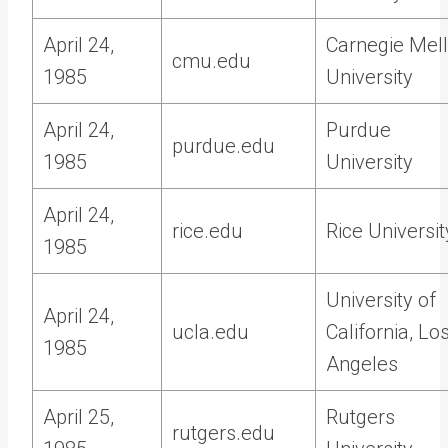
April 24,
Carnegie Mel
cmu.edu
1985
University
April 24,
Purdue
purdue.edu
1985
University
April 24,
rice.edu
Rice Universit
1985
University of
April 24,
ucla.edu
California, Lo
1985
Angeles
April 25,
Rutgers
rutgers.edu