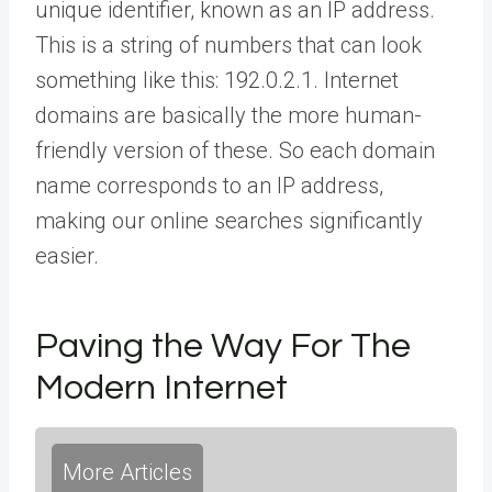
unique identifier, known as an IP address.
This is a string of numbers that can look
something like this: 192.0.2.1. Internet
domains are basically the more human-
friendly version of these. So each domain
name corresponds to an IP address,
making our online searches significantly
easier.
Paving the Way For The
Modern Internet
More Articles