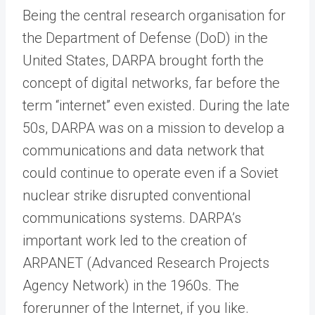
Being the central research organisation for
the Department of Defense (DoD) in the
United States, DARPA brought forth the
concept of digital networks, far before the
term “internet” even existed. During the late
50s, DARPA was on a mission to develop a
communications and data network that
could continue to operate even if a Soviet
nuclear strike disrupted conventional
communications systems. DARPA’s
important work led to the creation of
ARPANET (Advanced Research Projects
Agency Network) in the 1960s. The
forerunner of the Internet, if you like.