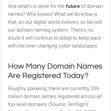
And what’s in store for the
future
of domain
names? Who knows! What we do know is
that, as our digital world evolves, so too will
our domain naming system. There’s no
doubt it will continue to adapt to keep pace
with the ever-changing cyber landscapes.
How Many Domain Names
Are Registered Today?
Roughly speaking, there are currently 359
million domain names registered across all
top-level domains (Source: VeriSign’s