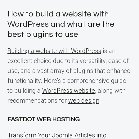
How to build a website with
WordPress and what are the
best plugins to use
Building a website with WordPress
is an
excellent choice due to its versatility, ease of
use, and a vast array of plugins that enhance
functionality. Here’s a comprehensive guide
to building a
WordPress website
, along with
recommendations for
web design
.
FASTDOT WEB HOSTING
Transform Your Joomla Articles into