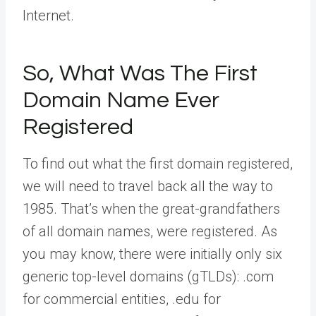
Internet.
So, What Was The First
Domain Name Ever
Registered
To find out what the first domain registered,
we will need to travel back all the way to
1985. That’s when the great-grandfathers
of all domain names, were registered. As
you may know, there were initially only six
generic top-level domains (gTLDs): .com
for commercial entities, .edu for