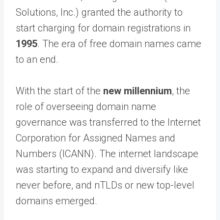
Solutions, Inc.) granted the authority to
start charging for domain registrations in
1995
. The era of free domain names came
to an end.
With the start of the
new millennium
, the
role of overseeing domain name
governance was transferred to the Internet
Corporation for Assigned Names and
Numbers (ICANN). The internet landscape
was starting to expand and diversify like
never before, and nTLDs or new top-level
domains emerged.