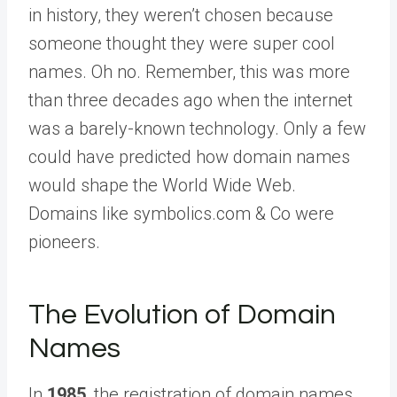
in history, they weren’t chosen because
someone thought they were super cool
names. Oh no. Remember, this was more
than three decades ago when the internet
was a barely-known technology. Only a few
could have predicted how domain names
would shape the World Wide Web.
Domains like symbolics.com & Co were
pioneers.
The Evolution of Domain
Names
In
1985
, the registration of domain names