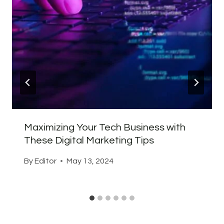
Maximizing Your Tech Business with
These Digital Marketing Tips
By
Editor
May 13, 2024