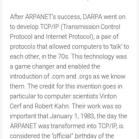
After ARPANET’s success, DARPA went on
to develop TCP/IP (Transmission Control
Protocol and Internet Protocol), a pair of
protocols that allowed computers to ‘talk’ to
each other, in the 70s. This technology was
a game changer and enabled the
introduction of .com and .orgs as we know
them. The credit for this invention goes in
particular to computer scientists Vinton
Cerf and Robert Kahn. Their work was so
important that January 1, 1983, the day the
ARPANET was transformed into TCP/IP, is
considered the “official” birthday of the