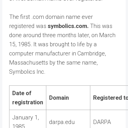
The first .com domain name ever
registered was
symbolics.com.
This was
done around three months later, on March
15, 1985. It was brought to life by a
computer manufacturer in Cambridge,
Massachusetts by the same name,
Symbolics Inc.
Date of
Domain
Registered t
registration
January 1,
darpa.edu
DARPA
1985