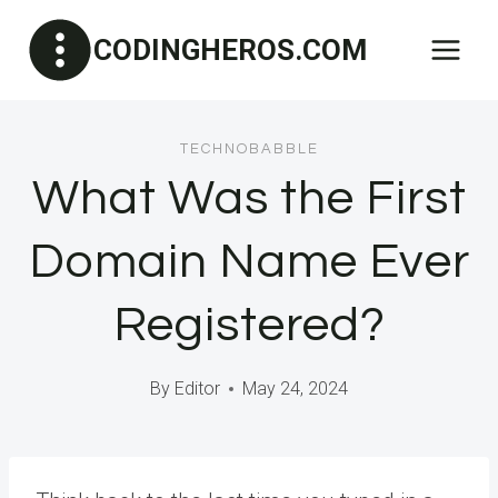
Skip
CODINGHEROS.COM
to
content
TECHNOBABBLE
What Was the First
Domain Name Ever
Registered?
By
Editor
May 24, 2024