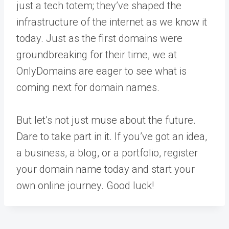
just a tech totem; they’ve shaped the
infrastructure of the internet as we know it
today. Just as the first domains were
groundbreaking for their time, we at
OnlyDomains are eager to see what is
coming next for domain names.
But let’s not just muse about the future.
Dare to take part in it. If you’ve got an idea,
a business, a blog, or a portfolio, register
your domain name today and start your
own online journey. Good luck!