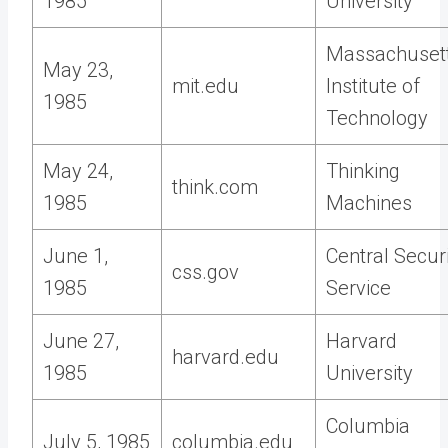
1985
University
Massachuset
May 23,
mit.edu
Institute of
1985
Technology
May 24,
Thinking
think.com
1985
Machines
June 1,
Central Secur
css.gov
1985
Service
June 27,
Harvard
harvard.edu
1985
University
Columbia
July 5, 1985
columbia.edu