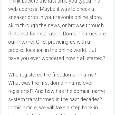
Think back to the last time you typed in a
web address. Maybe it was to check a
sneaker drop in your favorite online store,
skim through the news, or browse through
Pinterest for inspiration. Domain names are
our Internet GPS, providing us with a
precise location in the online world. But
have you ever wondered how it all started?
Who registered the first domain name?
What was the first domain name ever
registered? And how has the domain name
system transformed in the past decades?
In this article, we will take a step back in