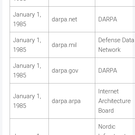
January 1,
darpa.net
DARPA
1985
January 1,
Defense Data
darpa.mil
1985
Network
January 1,
darpa.gov
DARPA
1985
Internet
January 1,
darpa.arpa
Architecture
1985
Board
Nordic