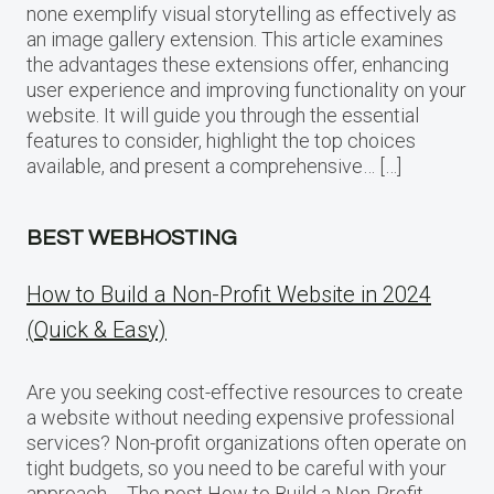
none exemplify visual storytelling as effectively as
an image gallery extension. This article examines
the advantages these extensions offer, enhancing
user experience and improving functionality on your
website. It will guide you through the essential
features to consider, highlight the top choices
available, and present a comprehensive… […]
BEST WEBHOSTING
How to Build a Non-Profit Website in 2024
(Quick & Easy)
Are you seeking cost-effective resources to create
a website without needing expensive professional
services? Non-profit organizations often operate on
tight budgets, so you need to be careful with your
approach…. The post How to Build a Non-Profit