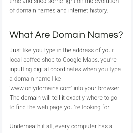
time and shed some light on the evolution
of domain names and internet history.
What Are Domain Names?
Just like you type in the address of your
local coffee shop to Google Maps, you’re
inputting digital coordinates when you type
a domain name like
‘www.onlydomains.com‘ into your browser.
The domain will tell it exactly where to go
to find the web page you’re looking for.
Underneath it all, every computer has a