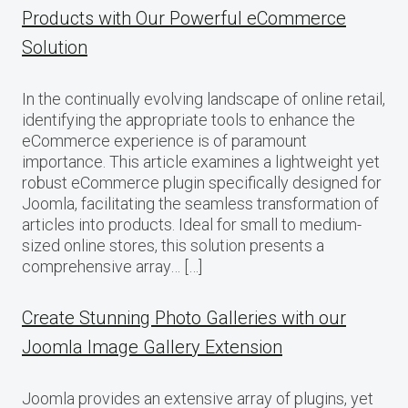
Products with Our Powerful eCommerce
Solution
In the continually evolving landscape of online retail,
identifying the appropriate tools to enhance the
eCommerce experience is of paramount
importance. This article examines a lightweight yet
robust eCommerce plugin specifically designed for
Joomla, facilitating the seamless transformation of
articles into products. Ideal for small to medium-
sized online stores, this solution presents a
comprehensive array… […]
Create Stunning Photo Galleries with our
Joomla Image Gallery Extension
Joomla provides an extensive array of plugins, yet