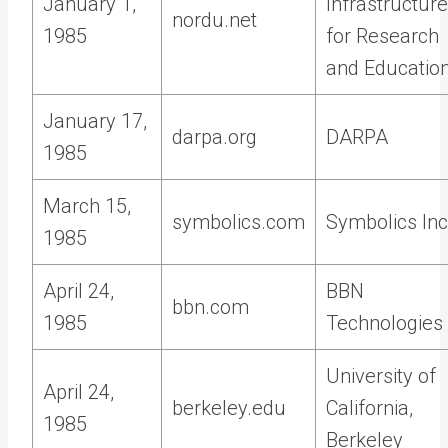
January 1,
Infrastructure
nordu.net
1985
for Research
and Educatio
January 17,
darpa.org
DARPA
1985
March 15,
symbolics.com
Symbolics Inc
1985
April 24,
BBN
bbn.com
1985
Technologies
University of
April 24,
berkeley.edu
California,
1985
Berkeley