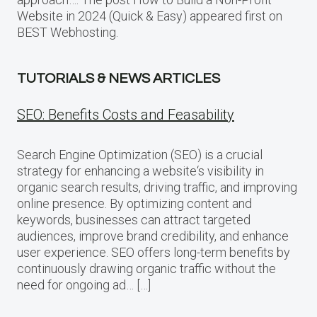
Website in 2024 (Quick & Easy) appeared first on
BEST Webhosting.
TUTORIALS & NEWS ARTICLES
SEO: Benefits Costs and Feasability
Search Engine Optimization (SEO) is a crucial
strategy for enhancing a website‘s visibility in
organic search results, driving traffic, and improving
online presence. By optimizing content and
keywords, businesses can attract targeted
audiences, improve brand credibility, and enhance
user experience. SEO offers long-term benefits by
continuously drawing organic traffic without the
need for ongoing ad… […]