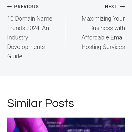
Post
PREVIOUS
NEXT
navigation
15 Domain Name
Maximizing Your
Trends 2024: An
Business with
Industry
Affordable Email
Developments
Hosting Services
Guide
Similar Posts