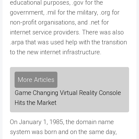
educational purposes, .gov for the
government, .mil for the military, .org for
non-profit organisations, and .net for
internet service providers. There was also
.arpa that was used help with the transition
to the new internet infrastructure.
More Articles
Game Changing Virtual Reality Console
Hits the Market
On January 1, 1985, the domain name
system was born and on the same day,