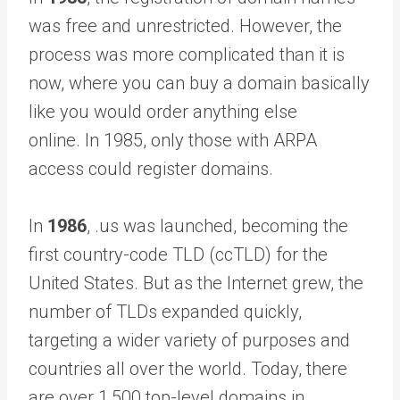
was free and unrestricted. However, the
process was more complicated than it is
now, where you can buy a domain basically
like you would order anything else
online. In 1985, only those with ARPA
access could register domains.
In
1986
, .us was launched, becoming the
first country-code TLD (ccTLD) for the
United States. But as the Internet grew, the
number of TLDs expanded quickly,
targeting a wider variety of purposes and
countries all over the world. Today, there
are over 1,500 top-level domains in