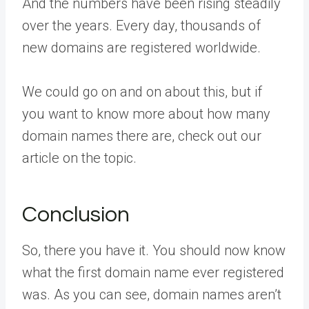
And the numbers have been rising steadily
over the years. Every day, thousands of
new domains are registered worldwide.
We could go on and on about this, but if
you want to know more about how many
domain names there are, check out our
article on the topic.
Conclusion
So, there you have it. You should now know
what the first domain name ever registered
was. As you can see, domain names aren’t