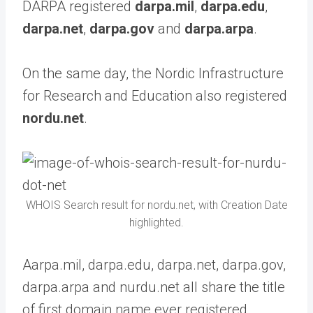
DARPA registered
darpa.mil
,
darpa.edu
,
darpa.net
,
darpa.gov
and
darpa.arpa
.
On the same day, the Nordic Infrastructure
for Research and Education also registered
nordu.net
.
WHOIS Search result for nordu.net, with Creation Date
highlighted.
Aarpa.mil, darpa.edu, darpa.net, darpa.gov,
darpa.arpa and nurdu.net all share the title
of first domain name ever registered.