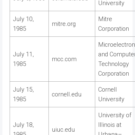
University
July 10,
Mitre
mitre.org
1985
Corporation
Microelectron
July 11,
and Compute
mcc.com
1985
Technology
Corporation
July 15,
Cornell
cornell.edu
1985
University
University of
July 18,
Illinois at
uiuc.edu
1985
Urbana–