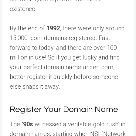
existence.
By the end of
1992
, there were only around
15,000 .com domains registered. Fast
forward to today, and there are over 160
million in use! So if you get lucky and find
your perfect domain name under .com,
better register it quickly before someone
else snaps it away.
Register Your Domain Name
The
’90s
witnessed a veritable ‘gold rush’ in
domain names, starting when NSI (Network