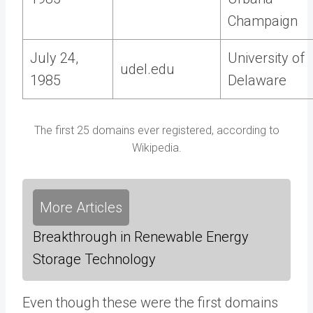
Champaign
July 24,
University of
udel.edu
1985
Delaware
The first 25 domains ever registered, according to
Wikipedia.
More Articles
Breakthrough in Renewable Energy
Storage Technology
Even though these were the first domains