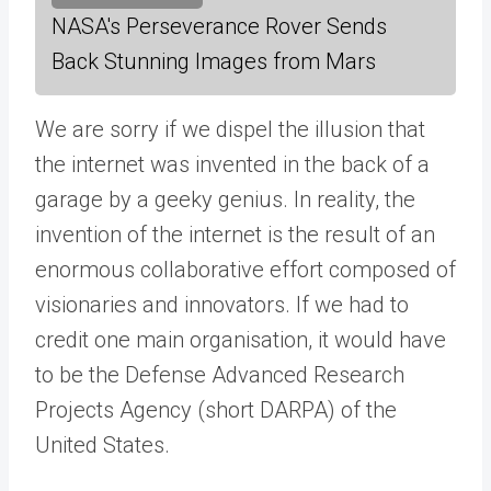
NASA's Perseverance Rover Sends
Back Stunning Images from Mars
We are sorry if we dispel the illusion that
the internet was invented in the back of a
garage by a geeky genius. In reality, the
invention of the internet is the result of an
enormous collaborative effort composed of
visionaries and innovators. If we had to
credit one main organisation, it would have
to be the Defense Advanced Research
Projects Agency (short DARPA) of the
United States.