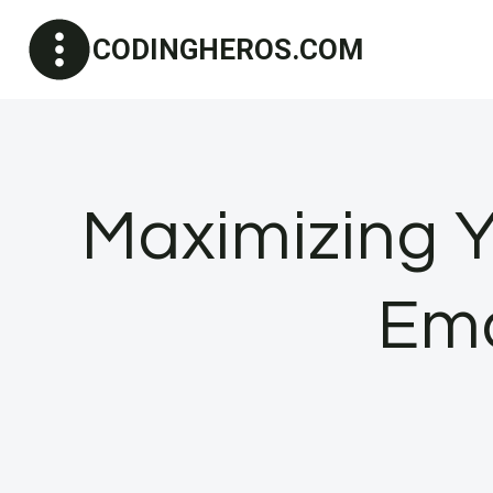
Skip
CODINGHEROS.COM
to
content
Maximizing Y
Ema