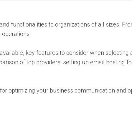
and functionalities to organizations of all sizes. F
 operations.
s available, key features to consider when selecting 
arison of top providers, setting up email hosting fo
l for optimizing your business communication and o