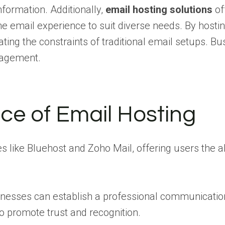
nformation. Additionally,
email hosting solutions
of
the email experience to suit diverse needs. By hosti
ting the constraints of traditional email setups. Bu
nagement.
ce of Email Hosting
es like Bluehost and Zoho Mail, offering users the 
usinesses can establish a professional communication
so promote trust and recognition.