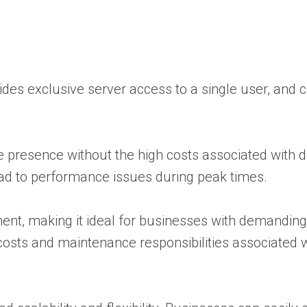
vides exclusive server access to a single user, and
ne presence without the high costs associated with 
lead to performance issues during peak times.
ment, making it ideal for businesses with demanding
 costs and maintenance responsibilities associated 