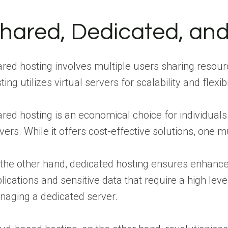
hared, Dedicated, an
red hosting involves multiple users sharing resourc
ting utilizes virtual servers for scalability and flexibil
red hosting is an economical choice for individuals
vers. While it offers cost-effective solutions, one
the other hand, dedicated hosting ensures enhanced
lications and sensitive data that require a high lev
aging a dedicated server.