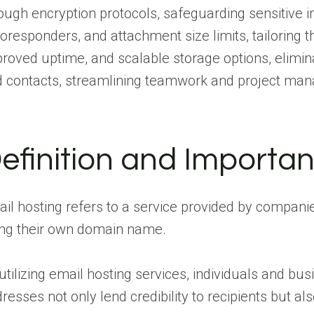
ough encryption protocols, safeguarding sensitive i
oresponders, and attachment size limits, tailoring 
roved uptime, and scalable storage options, elimina
 contacts, streamlining teamwork and project ma
efinition and Importan
il hosting refers to a service provided by compani
ng their own domain name.
utilizing email hosting services, individuals and b
resses not only lend credibility to recipients but al