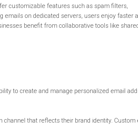
fer customizable features such as spam filters,
ng emails on dedicated servers, users enjoy faster 
sinesses benefit from collaborative tools like shar
ability to create and manage personalized email ad
 channel that reflects their brand identity. Custom