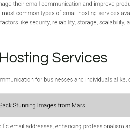
manage their email communication and improve produc
e most common types of email hosting services avai
ors like security, reliability, storage, scalability, 
 Hosting Services
ommunication for businesses and individuals alike, o
Back Stunning Images from Mars
cific email addresses, enhancing professionalism a