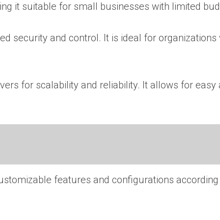
ng it suitable for small businesses with limited bud
d security and control. It is ideal for organizations
rs for scalability and reliability. It allows for eas
 customizable features and configurations according 