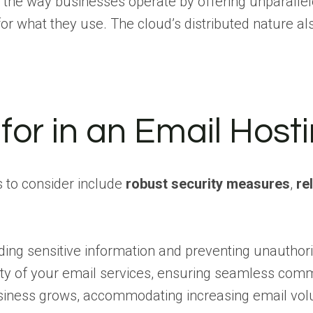
the way businesses operate by offering unparalleled 
 what they use. The cloud’s distributed nature als
for in an Email Host
s to consider include
robust security measures
,
re
ng sensitive information and preventing unauthoriz
bility of your email services, ensuring seamless com
r business grows, accommodating increasing email v