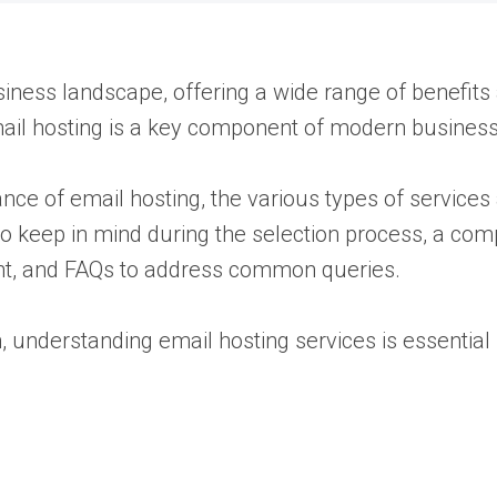
usiness landscape, offering a wide range of benefits 
mail hosting is a key component of modern business
rtance of email hosting, the various types of service
to keep in mind during the selection process, a comp
nt, and FAQs to address common queries.
n, understanding email hosting services is essentia