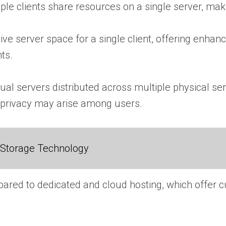
ple clients share resources on a single server, maki
ive server space for a single client, offering enhance
ts.
ual servers distributed across multiple physical serve
 privacy may arise among users.
 Storage Technology
compared to dedicated and cloud hosting, which offer