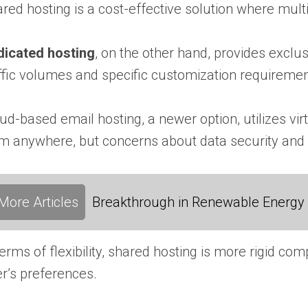
red hosting is a cost-effective solution where multi
dicated hosting
, on the other hand, provides exclus
ffic volumes and specific customization requiremen
ud-based email hosting, a newer option, utilizes virt
m anywhere, but concerns about data security and
More Articles
Breakthrough in Renewable Energy
terms of flexibility, shared hosting is more rigid 
r’s preferences.