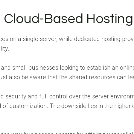
d Cloud-Based Hosting
es on a single server, while dedicated hosting pro
ity.
 and small businesses looking to establish an onli
 must also be aware that the shared resources can 
 security and full control over the server environ
el of customization. The downside lies in the higher