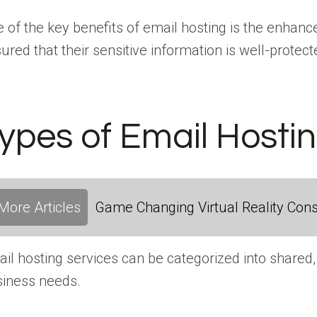
 of the key benefits of email hosting is the enhance
ured that their sensitive information is well-protect
ypes of Email Hosti
More Articles
Game Changing Virtual Reality Cons
il hosting services can be categorized into shared, 
iness needs.