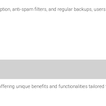
ption, anti-spam filters, and regular backups, users
ering unique benefits and functionalities tailored 