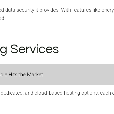
d data security it provides. With features like encry
ed.
ng Services
ole Hits the Market
dedicated, and cloud-based hosting options, each off