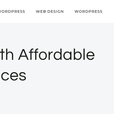
WORDPRESS
WEB DESIGN
WORDPRESS
th Affordable
ices