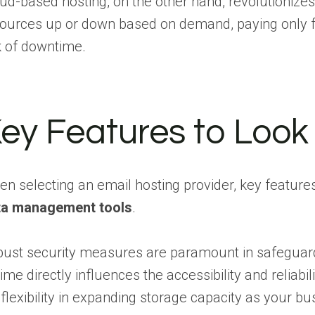
ud-based hosting, on the other hand, revolutionizes 
ources up or down based on demand, paying only for
k of downtime.
ey Features to Look 
n selecting an email hosting provider, key feature
ta management tools
.
ust security measures are paramount in safeguardi
ime directly influences the accessibility and relia
 flexibility in expanding storage capacity as you