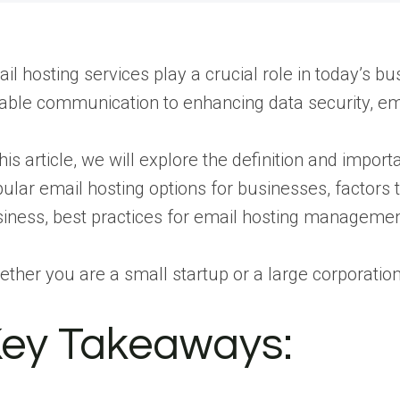
il hosting services play a crucial role in today’s b
iable communication to enhancing data security, e
this article, we will explore the definition and impo
ular email hosting options for businesses, factors 
iness, best practices for email hosting manageme
ther you are a small startup or a large corporatio
ey Takeaways: