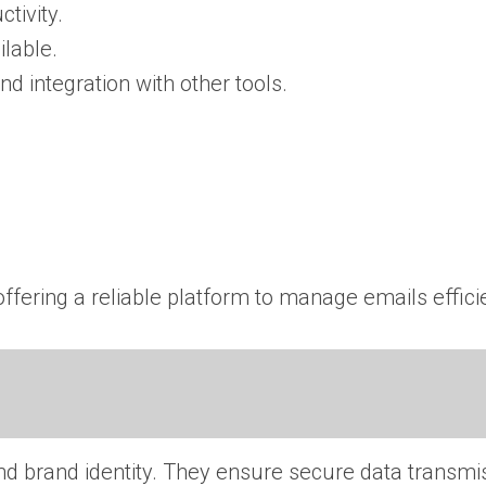
tivity.
lable.
and integration with other tools.
ffering a reliable platform to manage emails efficie
nd brand identity. They ensure secure data transmi