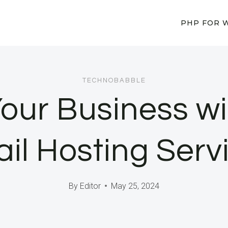
PHP FOR 
TECHNOBABBLE
our Business wi
il Hosting Serv
By
Editor
May 25, 2024