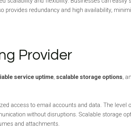
scalability and flexibility. Businesses can easily s
o provides redundancy and high availability, minimi
ing Provider
liable service uptime
,
scalable storage options
, a
ed access to email accounts and data. The level o
munication without disruptions. Scalable storage op
olumes and attachments.