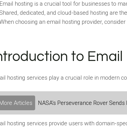
Email hosting is a crucial tool for businesses to 
Shared, dedicated, and cloud-based hosting are th
When choosing an email hosting provider, consider fact
ntroduction to Email
il hosting services play a crucial role in modern c
More Articles
NASA's Perseverance Rover Sends 
il hosting services provide users with domain-spe