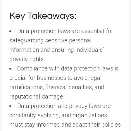
Key Takeaways:
Data protection laws are essential for
safeguarding sensitive personal
information and ensuring individuals’
privacy rights.
Compliance with data protection laws is
crucial for businesses to avoid legal
ramifications, financial penalties, and
reputational damage.
Data protection and privacy laws are
constantly evolving, and organizations
must stay informed and adapt their policies