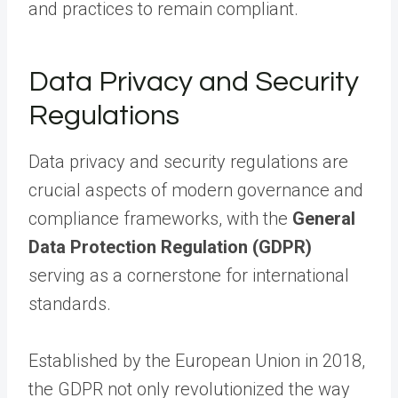
and practices to remain compliant.
Data Privacy and Security
Regulations
Data privacy and security regulations are
crucial aspects of modern governance and
compliance frameworks, with the
General
Data Protection Regulation (GDPR)
serving as a cornerstone for international
standards.
Established by the European Union in 2018,
the GDPR not only revolutionized the way