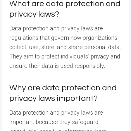
What are data protection and
privacy laws?
Data protection and privacy laws are
regulations that govern how organizations
collect, use, store, and share personal data.
They aim to protect individuals’ privacy and
ensure their data is used responsibly.
Why are data protection and
privacy laws important?
Data protection and privacy laws are
important because they safeguard