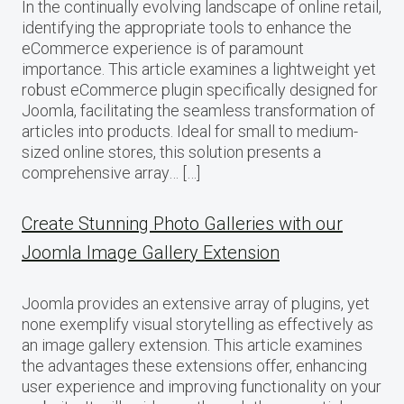
In the continually evolving landscape of online retail,
identifying the appropriate tools to enhance the
eCommerce experience is of paramount
importance. This article examines a lightweight yet
robust eCommerce plugin specifically designed for
Joomla, facilitating the seamless transformation of
articles into products. Ideal for small to medium-
sized online stores, this solution presents a
comprehensive array… […]
Create Stunning Photo Galleries with our
Joomla Image Gallery Extension
Joomla provides an extensive array of plugins, yet
none exemplify visual storytelling as effectively as
an image gallery extension. This article examines
the advantages these extensions offer, enhancing
user experience and improving functionality on your