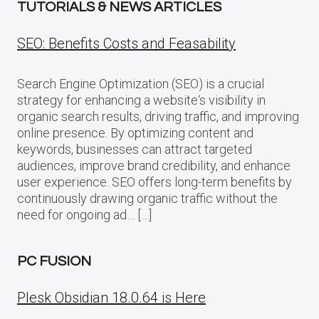
TUTORIALS & NEWS ARTICLES
SEO: Benefits Costs and Feasability
Search Engine Optimization (SEO) is a crucial
strategy for enhancing a website‘s visibility in
organic search results, driving traffic, and improving
online presence. By optimizing content and
keywords, businesses can attract targeted
audiences, improve brand credibility, and enhance
user experience. SEO offers long-term benefits by
continuously drawing organic traffic without the
need for ongoing ad… […]
PC FUSION
Plesk Obsidian 18.0.64 is Here