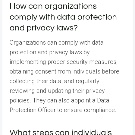
How can organizations
comply with data protection
and privacy laws?
Organizations can comply with data
protection and privacy laws by
implementing proper security measures,
obtaining consent from individuals before
collecting their data, and regularly
reviewing and updating their privacy
policies. They can also appoint a Data
Protection Officer to ensure compliance.
What steps can individuals