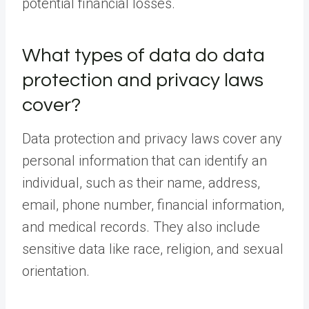
potential financial losses.
What types of data do data
protection and privacy laws
cover?
Data protection and privacy laws cover any
personal information that can identify an
individual, such as their name, address,
email, phone number, financial information,
and medical records. They also include
sensitive data like race, religion, and sexual
orientation.