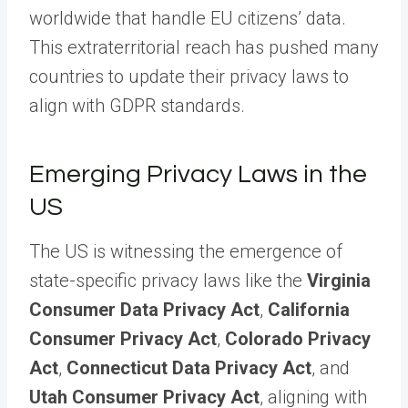
worldwide that handle EU citizens’ data.
This extraterritorial reach has pushed many
countries to update their privacy laws to
align with GDPR standards.
Emerging Privacy Laws in the
US
The US is witnessing the emergence of
state-specific privacy laws like the
Virginia
Consumer Data Privacy Act
,
California
Consumer Privacy Act
,
Colorado Privacy
Act
,
Connecticut Data Privacy Act
, and
Utah Consumer Privacy Act
, aligning with