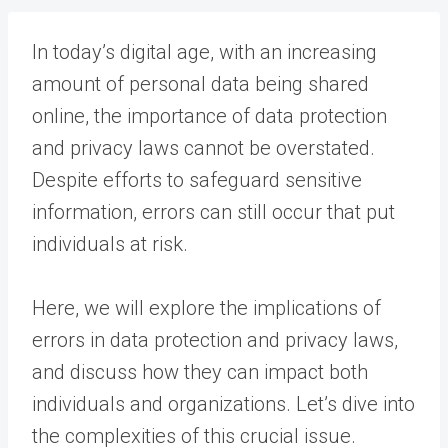
In today’s digital age, with an increasing
amount of personal data being shared
online, the importance of data protection
and privacy laws cannot be overstated.
Despite efforts to safeguard sensitive
information, errors can still occur that put
individuals at risk.
Here, we will explore the implications of
errors in data protection and privacy laws,
and discuss how they can impact both
individuals and organizations. Let’s dive into
the complexities of this crucial issue.