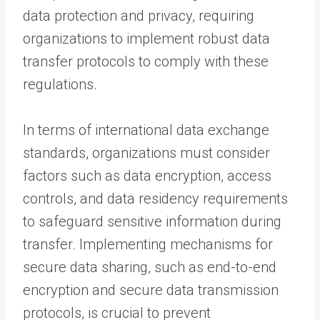
data protection and privacy, requiring
organizations to implement robust data
transfer protocols to comply with these
regulations.
In terms of international data exchange
standards, organizations must consider
factors such as data encryption, access
controls, and data residency requirements
to safeguard sensitive information during
transfer. Implementing mechanisms for
secure data sharing, such as end-to-end
encryption and secure data transmission
protocols, is crucial to prevent