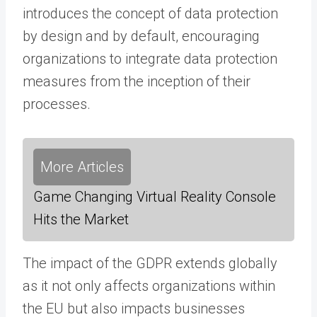
introduces the concept of data protection
by design and by default, encouraging
organizations to integrate data protection
measures from the inception of their
processes.
More Articles
Game Changing Virtual Reality Console
Hits the Market
The impact of the GDPR extends globally
as it not only affects organizations within
the EU but also impacts businesses