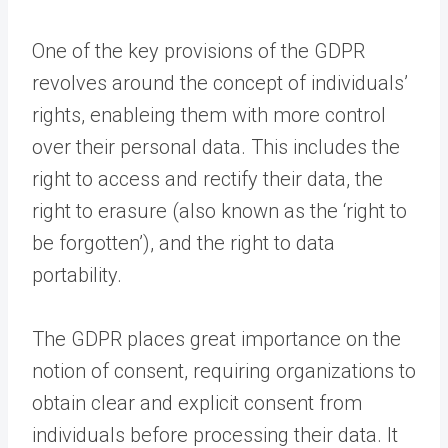
One of the key provisions of the GDPR
revolves around the concept of individuals’
rights, enableing them with more control
over their personal data. This includes the
right to access and rectify their data, the
right to erasure (also known as the ‘right to
be forgotten’), and the right to data
portability.
The GDPR places great importance on the
notion of consent, requiring organizations to
obtain clear and explicit consent from
individuals before processing their data. It