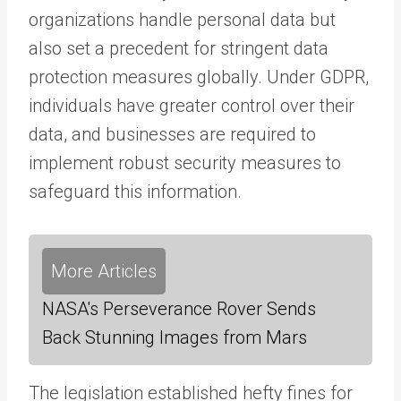
organizations handle personal data but
also set a precedent for stringent data
protection measures globally. Under GDPR,
individuals have greater control over their
data, and businesses are required to
implement robust security measures to
safeguard this information.
More Articles
NASA's Perseverance Rover Sends
Back Stunning Images from Mars
The legislation established hefty fines for