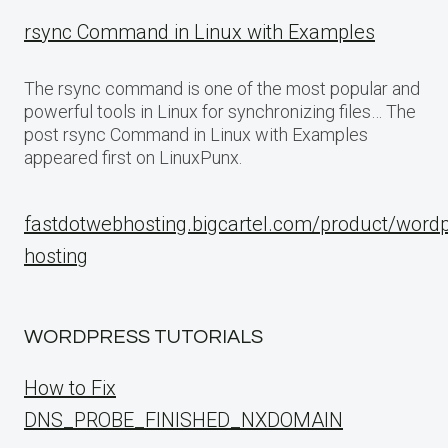
rsync Command in Linux with Examples
The rsync command is one of the most popular and
powerful tools in Linux for synchronizing files… The
post rsync Command in Linux with Examples
appeared first on LinuxPunx.
fastdotwebhosting.bigcartel.com/product/word
hosting
WORDPRESS TUTORIALS
How to Fix
DNS_PROBE_FINISHED_NXDOMAIN