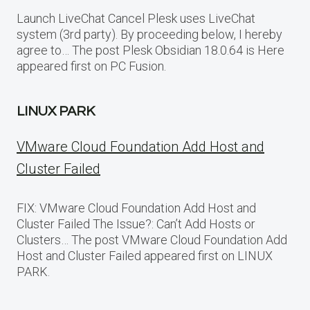
Launch LiveChat Cancel Plesk uses LiveChat
system (3rd party). By proceeding below, I hereby
agree to… The post Plesk Obsidian 18.0.64 is Here
appeared first on PC Fusion.
LINUX PARK
VMware Cloud Foundation Add Host and
Cluster Failed
FIX: VMware Cloud Foundation Add Host and
Cluster Failed The Issue?: Can’t Add Hosts or
Clusters… The post VMware Cloud Foundation Add
Host and Cluster Failed appeared first on LINUX
PARK.