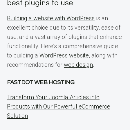
best plugins to use
Building a website with WordPress
is an
excellent choice due to its versatility, ease of
use, and a vast array of plugins that enhance
functionality. Here’s a comprehensive guide
to building a
WordPress website
, along with
recommendations for
web design
.
FASTDOT WEB HOSTING
Transform Your Joomla Articles into
Products with Our Powerful eCommerce
Solution