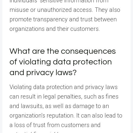
individuals’ sensitive information from
misuse or unauthorized access. They also
promote transparency and trust between
organizations and their customers.
What are the consequences
of violating data protection
and privacy laws?
Violating data protection and privacy laws
can result in legal penalties, such as fines
and lawsuits, as well as damage to an
organization’s reputation. It can also lead to
a loss of trust from customers and