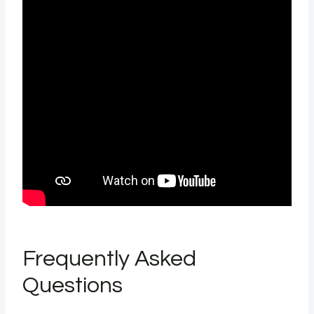
Frequently Asked
Questions