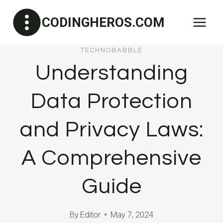
Skip
CODINGHEROS.COM
to
content
TECHNOBABBLE
Understanding
Data Protection
and Privacy Laws:
A Comprehensive
Guide
By
Editor
May 7, 2024