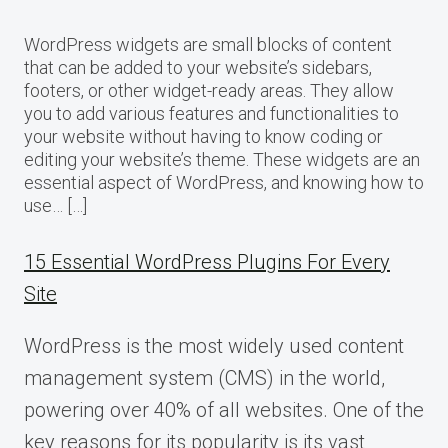
WordPress widgets are small blocks of content
that can be added to your website’s sidebars,
footers, or other widget-ready areas. They allow
you to add various features and functionalities to
your website without having to know coding or
editing your website’s theme. These widgets are an
essential aspect of WordPress, and knowing how to
use… […]
15 Essential WordPress Plugins For Every
Site
WordPress is the most widely used content
management system (CMS) in the world,
powering over 40% of all websites. One of the
key reasons for its popularity is its vast