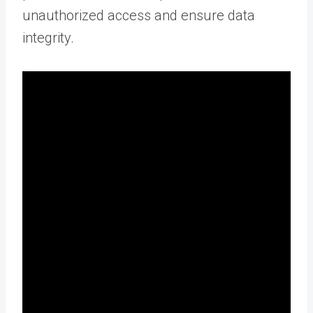
unauthorized access and ensure data
integrity.