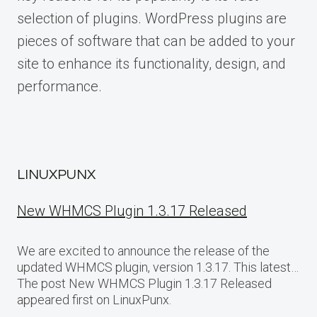
selection of plugins. WordPress plugins are
pieces of software that can be added to your
site to enhance its functionality, design, and
performance.
LINUXPUNX
New WHMCS Plugin 1.3.17 Released
We are excited to announce the release of the
updated WHMCS plugin, version 1.3.17. This latest…
The post New WHMCS Plugin 1.3.17 Released
appeared first on LinuxPunx.