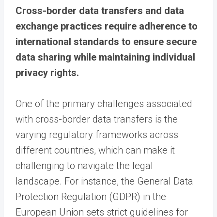
Cross-border data transfers and data
exchange practices require adherence to
international standards to ensure secure
data sharing while maintaining individual
privacy rights.
One of the primary challenges associated
with cross-border data transfers is the
varying regulatory frameworks across
different countries, which can make it
challenging to navigate the legal
landscape. For instance, the General Data
Protection Regulation (GDPR) in the
European Union sets strict guidelines for