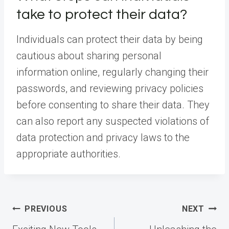
take to protect their data?
Individuals can protect their data by being
cautious about sharing personal
information online, regularly changing their
passwords, and reviewing privacy policies
before consenting to share their data. They
can also report any suspected violations of
data protection and privacy laws to the
appropriate authorities.
Post
PREVIOUS
NEXT
navigation