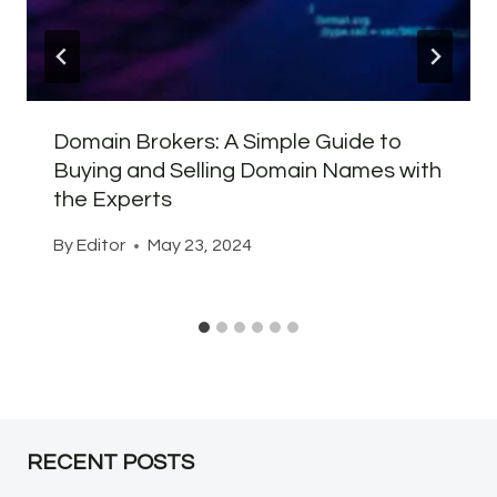
Domain Brokers: A Simple Guide to
Buying and Selling Domain Names with
the Experts
By
Editor
May 23, 2024
RECENT POSTS