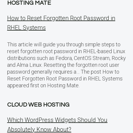
HOSTING MATE
How to Reset Forgotten Root Password in
RHEL Systems
This article will guide you through simple steps to
reset forgotten root password in RHEL-based Linux
distributions such as Fedora, CentOS Stream, Rocky
and Alma Linux. Resetting the forgotten root user
password generally requires a… The post How to
Reset Forgotten Root Password in RHEL Systems
appeared first on Hosting Mate.
CLOUD WEB HOSTING
Which WordPress Widgets Should You
Absolutely Know About?