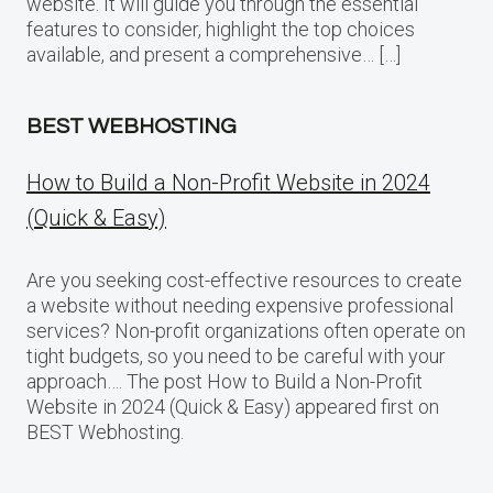
website. It will guide you through the essential
features to consider, highlight the top choices
available, and present a comprehensive… […]
BEST WEBHOSTING
How to Build a Non-Profit Website in 2024
(Quick & Easy)
Are you seeking cost-effective resources to create
a website without needing expensive professional
services? Non-profit organizations often operate on
tight budgets, so you need to be careful with your
approach…. The post How to Build a Non-Profit
Website in 2024 (Quick & Easy) appeared first on
BEST Webhosting.