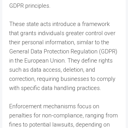
GDPR principles.
These state acts introduce a framework
that grants individuals greater control over
their personal information, similar to the
General Data Protection Regulation (GDPR)
in the European Union. They define rights
such as data access, deletion, and
correction, requiring businesses to comply
with specific data handling practices.
Enforcement mechanisms focus on
penalties for non-compliance, ranging from
fines to potential lawsuits, depending on