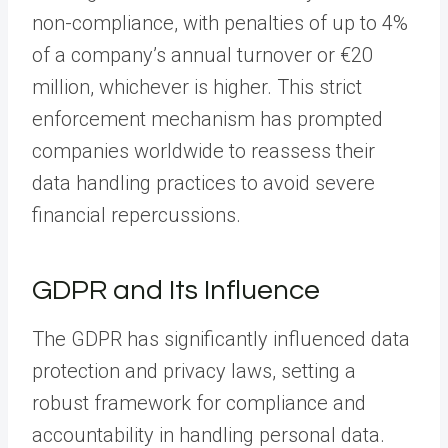
non-compliance, with penalties of up to 4%
of a company’s annual turnover or €20
million, whichever is higher. This strict
enforcement mechanism has prompted
companies worldwide to reassess their
data handling practices to avoid severe
financial repercussions.
GDPR and Its Influence
The GDPR has significantly influenced data
protection and privacy laws, setting a
robust framework for compliance and
accountability in handling personal data.