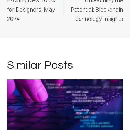
Exciting New Tools
Unleashing the
for Designers, May
Potential: Blockchain
2024
Technology Insights
Similar Posts