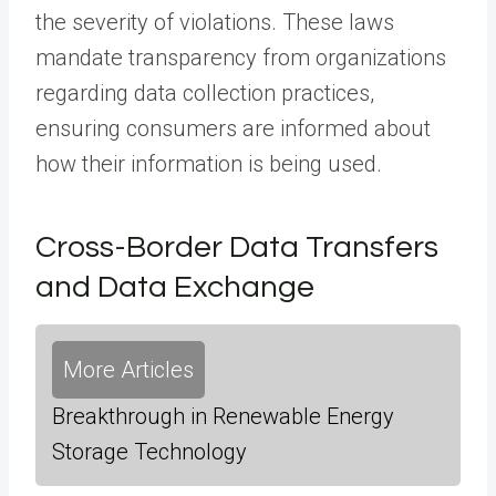
the severity of violations. These laws
mandate transparency from organizations
regarding data collection practices,
ensuring consumers are informed about
how their information is being used.
Cross-Border Data Transfers
and Data Exchange
More Articles
Breakthrough in Renewable Energy
Storage Technology