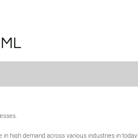
/ML
nesses.
 in high demand across various industries in today’