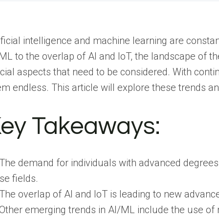
ificial intelligence and machine learning are const
ML to the overlap of AI and IoT, the landscape of t
cial aspects that need to be considered. With conti
m endless. This article will explore these trends an
ey Takeaways:
The demand for individuals with advanced degrees i
se fields.
The overlap of AI and IoT is leading to new advance
Other emerging trends in AI/ML include the use of 