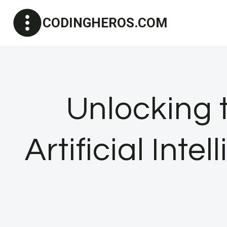
Skip
CODINGHEROS.COM
to
content
Unlocking t
Artificial Int