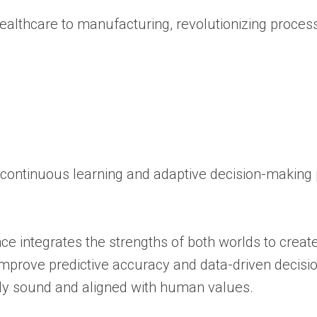
 healthcare to manufacturing, revolutionizing proce
 continuous learning and adaptive decision-making
ce integrates the strengths of both worlds to creat
mprove predictive accuracy and data-driven decisio
lly sound and aligned with human values.