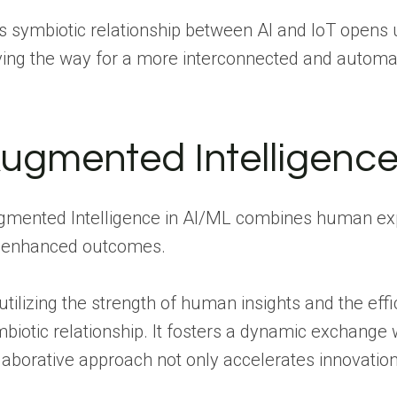
s symbiotic relationship between AI and IoT opens u
ing the way for a more interconnected and automa
ugmented Intelligence
mented Intelligence in AI/ML combines human exper
r enhanced outcomes.
utilizing the strength of human insights and the ef
biotic relationship. It fosters a dynamic exchange
laborative approach not only accelerates innovatio