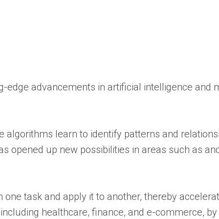
ng-edge advancements in artificial intelligence and
e algorithms learn to identify patterns and relations
as opened up new possibilities in areas such as a
ne task and apply it to another, thereby accelerat
including healthcare, finance, and e-commerce, by f