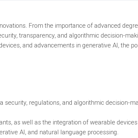
 innovations. From the importance of advanced degre
ecurity, transparency, and algorithmic decision-mak
devices, and advancements in generative AI, the poss
 security, regulations, and algorithmic decision-ma
nts, as well as the integration of wearable devices
erative AI, and natural language processing.