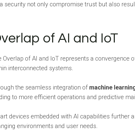
a security not only compromise trust but also result
verlap of AI and IoT
 Overlap of AI and IoT represents a convergence o
hin interconnected systems.
ough the seamless integration of
machine learnin
ding to more efficient operations and predictive ma
rt devices embedded with AI capabilities further amp
nging environments and user needs.