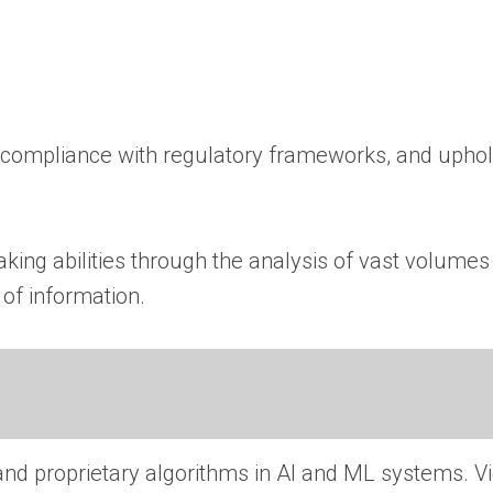
ing compliance with regulatory frameworks, and upho
ing abilities through the analysis of vast volumes 
of information.
 and proprietary algorithms in AI and ML systems. Vi