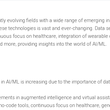
antly evolving fields with a wide range of emerging
hese technologies is vast and ever-changing. Data s
nuous focus on healthcare, integration of wearable 
d more, providing insights into the world of AI/ML.
n AI/ML is increasing due to the importance of data
ments in augmented intelligence and virtual assista
no-code tools, continuous focus on healthcare, gen