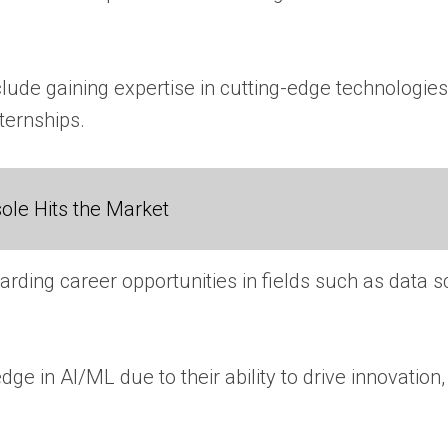
ude gaining expertise in cutting-edge technologies,
ternships.
ole Hits the Market
ding career opportunities in fields such as data s
e in AI/ML due to their ability to drive innovatio