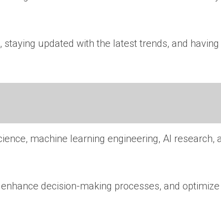
 staying updated with the latest trends, and having
cience, machine learning engineering, AI research, 
n, enhance decision-making processes, and optimize