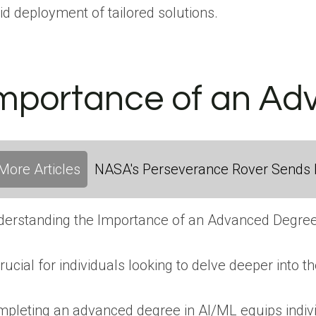
id deployment of tailored solutions.
mportance of an Ad
More Articles
NASA's Perseverance Rover Sends 
erstanding the Importance of an Advanced Degree
crucial for individuals looking to delve deeper into 
pleting an advanced degree in AI/ML equips individ