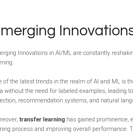
merging Innovations
rging Innovations in AI/ML are constantly reshaking
rning.
 of the latest trends in the realm of AI and ML is t
a without the need for labeled examples, leading 
ection, recommendation systems, and natural lang
reover,
transfer learning
has gained prominence, en
ining process and improving overall performance. Th