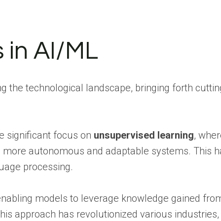
 in AI/ML
 the technological landscape, bringing forth cutti
he significant focus on
unsupervised learning
, wher
to more autonomous and adaptable systems. This h
uage processing.
abling models to leverage knowledge gained from o
is approach has revolutionized various industries, 