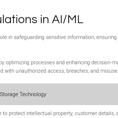
lations in AI/ML
 role in safeguarding sensitive information, ensur
 by optimizing processes and enhancing decision-mak
ted with unauthorized access, breaches, and misuse 
 Storage Technology
e to protect intellectual property, customer details,