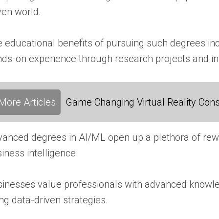
ven world.
 educational benefits of pursuing such degrees incl
ds-on experience through research projects and in
More Articles
Game Changing Virtual Reality Cons
anced degrees in AI/ML open up a plethora of rewar
iness intelligence.
inesses value professionals with advanced knowledg
ng data-driven strategies.