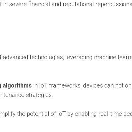
 in severe financial and reputational repercussions
f advanced technologies, leveraging machine learni
g algorithms
in IoT frameworks, devices can not onl
intenance strategies.
lify the potential of IoT by enabling real-time dec