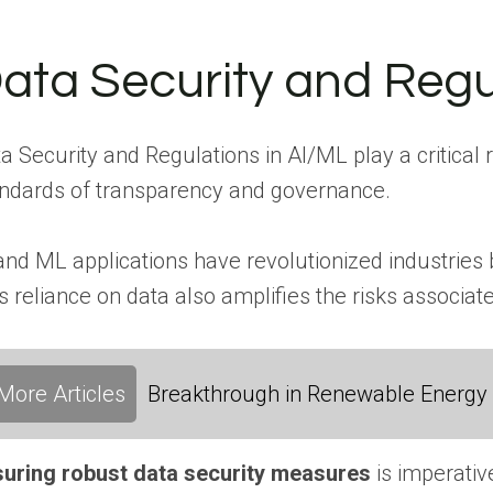
ata Security and Regu
a Security and Regulations in AI/ML play a critical
ndards of transparency and governance.
and ML applications have revolutionized industries
s reliance on data also amplifies the risks associa
More Articles
Breakthrough in Renewable Energy
uring robust data security measures
is imperativ