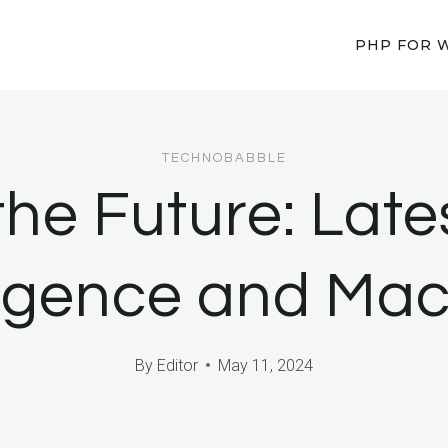
PHP FOR 
TECHNOBABBLE
he Future: Late
elligence and M
By
Editor
May 11, 2024