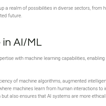
p a realm of possibilities in diverse sectors, from
ted future.
 in AI/ML
tise with machine learning capabilities, enabling
ficiency of machine algorithms, augmented intelligen
 where machines learn from human interactions to i
n but also ensures that AI systems are more ethica