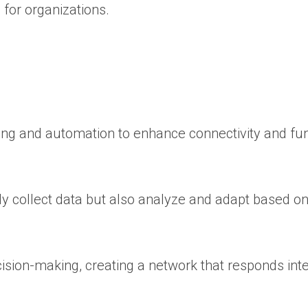
 for organizations.
ng and automation to enhance connectivity and fun
y collect data but also analyze and adapt based on
ision-making, creating a network that responds intel