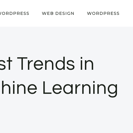
WORDPRESS
WEB DESIGN
WORDPRESS
st Trends in
achine Learning