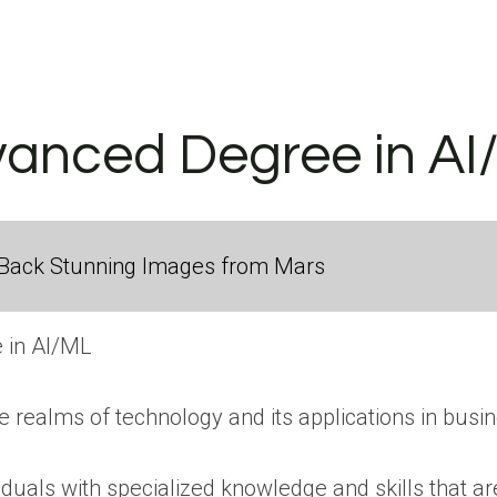
vanced Degree in AI
Back Stunning Images from Mars
 in AI/ML
the realms of technology and its applications in busi
uals with specialized knowledge and skills that are