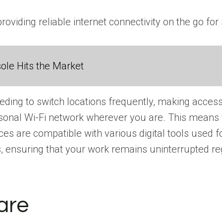
providing reliable internet connectivity on the go
ole Hits the Market
ing to switch locations frequently, making access to
ersonal Wi-Fi network wherever you are. This means 
s are compatible with various digital tools used f
 ensuring that your work remains uninterrupted reg
are