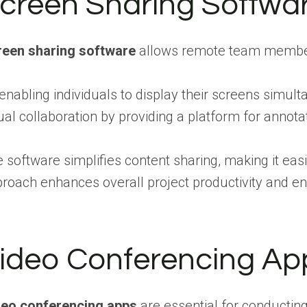
creen Sharing Softwa
reen sharing software
allows remote team members 
enabling individuals to display their screens simu
ual collaboration by providing a platform for annotat
 software simplifies content sharing, making it ea
roach enhances overall project productivity and e
ideo Conferencing Ap
deo conferencing apps
are essential for conducting