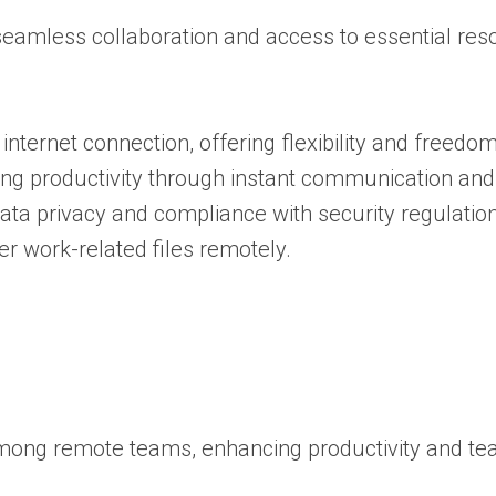
seamless collaboration and access to essential re
 internet connection, offering flexibility and freedom
g productivity through instant communication and 
ata privacy and compliance with security regulation
 work-related files remotely.
g among remote teams, enhancing productivity and t