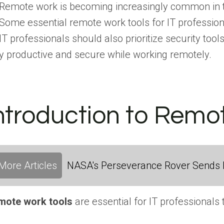
Remote work is becoming increasingly common in the 
Some essential remote work tools for IT professiona
IT professionals should also prioritize security to
y productive and secure while working remotely.
ntroduction to Remot
More Articles
NASA's Perseverance Rover Sends 
mote work tools
are essential for IT professionals