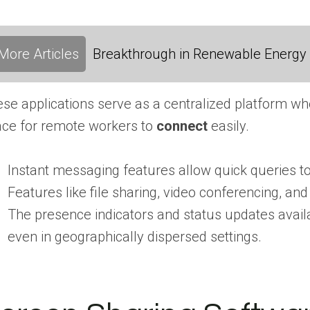
More Articles
Breakthrough in Renewable Energy
se applications serve as a centralized platform wh
ce for remote workers to
connect
easily.
Instant messaging features allow quick queries to 
Features like file sharing, video conferencing, 
The presence indicators and status updates availa
even in geographically dispersed settings.