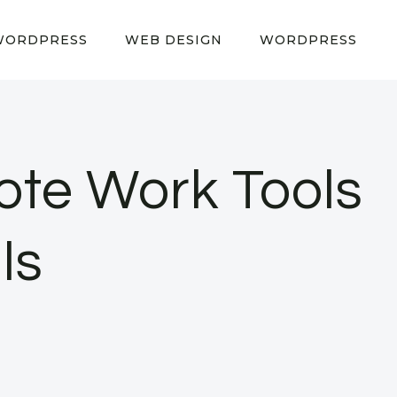
WORDPRESS
WEB DESIGN
WORDPRESS
ote Work Tools
ls