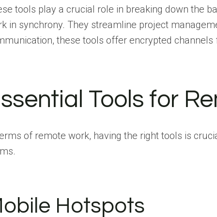
se tools play a crucial role in breaking down the 
k in synchrony. They streamline project managemen
munication, these tools offer encrypted channels f
ssential Tools for 
terms of remote work, having the right tools is cru
ams.
obile Hotspots