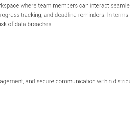
al workspace where team members can interact seaml
ogress tracking, and deadline reminders. In terms 
isk of data breaches.
management, and secure communication within distrib