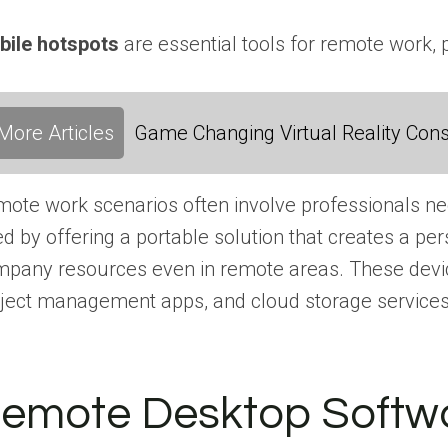
bile hotspots
are essential tools for remote work, 
More Articles
Game Changing Virtual Reality Cons
ote work scenarios often involve professionals need
d by offering a portable solution that creates a p
pany resources even in remote areas. These device
ject management apps, and cloud storage services,
emote Desktop Softw