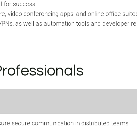
l for success.
e, video conferencing apps, and online office suite
d VPNs, as well as automation tools and developer r
Professionals
ensure secure communication in distributed teams.