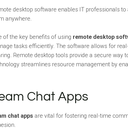
ote desktop software enables IT professionals to a
om anywhere.
 of the key benefits of using
remote desktop sof
age tasks efficiently. The software allows for re
ring. Remote desktop tools provide a secure way to
hnology streamlines resource management by enabl
eam Chat Apps
am chat apps
are vital for fostering real-time co
esion.