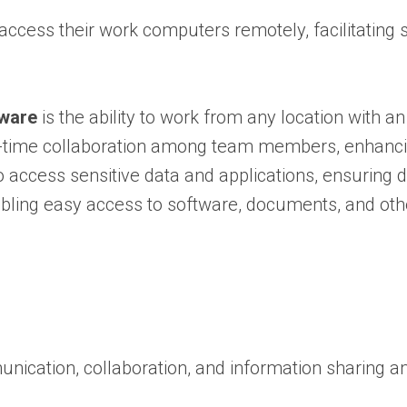
ccess their work computers remotely, facilitating 
tware
is the ability to work from any location with an
al-time collaboration among team members, enhancin
 access sensitive data and applications, ensuring d
ing easy access to software, documents, and other
mmunication, collaboration, and information sharin