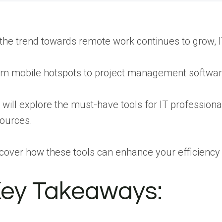
the trend towards remote work continues to grow, IT
m mobile hotspots to project management software,
will explore the must-have tools for IT profession
ources.
cover how these tools can enhance your efficiency
ey Takeaways: