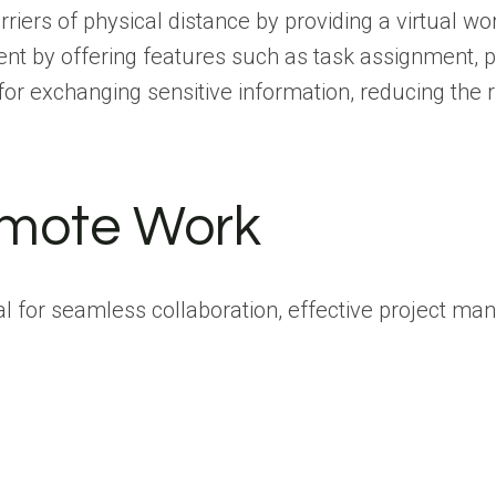
barriers of physical distance by providing a virtu
t by offering features such as task assignment, pr
or exchanging sensitive information, reducing the r
Remote Work
cial for seamless collaboration, effective project 