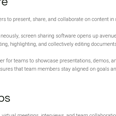
re
to present, share, and collaborate on content in r
ltaneously, screen sharing software opens up avenu
ing, highlighting, and collectively editing documents
sier for teams to showcase presentations, demos, an
nsures that team members stay aligned on goals and
ps
 virtual meetings, interviews, and team collaborati