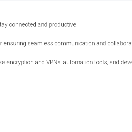
 stay connected and productive.
for ensuring seamless communication and collaborat
ike encryption and VPNs, automation tools, and dev