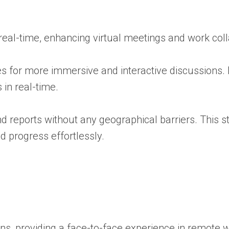
eal-time, enhancing virtual meetings and work coll
es for more immersive and interactive discussions. 
 in real-time.
d reports without any geographical barriers. This 
 progress effortlessly.
ons, providing a face-to-face experience in remote 