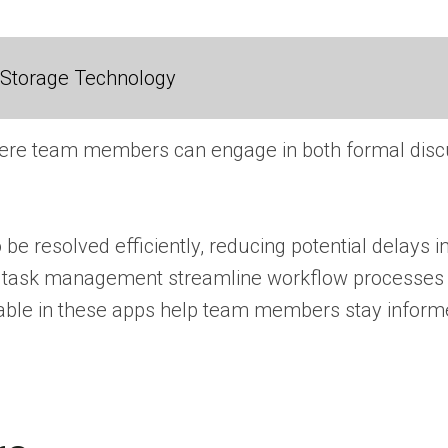
 Storage Technology
ere team members can engage in both formal discus
be resolved efficiently, reducing potential delays i
and task management streamline workflow processes
ble in these apps help team members stay informed 