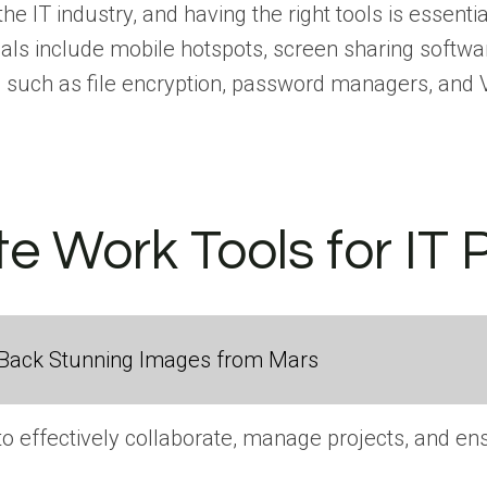
IT industry, and having the right tools is essentia
ls include mobile hotspots, screen sharing softwar
ols such as file encryption, password managers, an
e Work Tools for IT 
Back Stunning Images from Mars
 to effectively collaborate, manage projects, and 