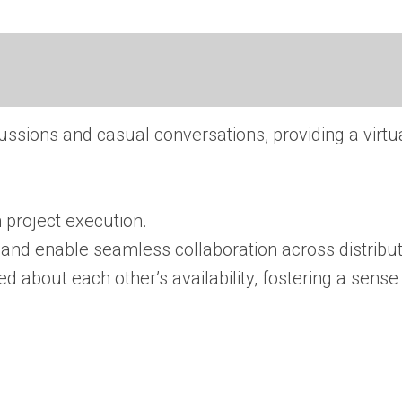
sions and casual conversations, providing a virtua
n project execution.
 and enable seamless collaboration across distribu
about each other’s availability, fostering a sense 