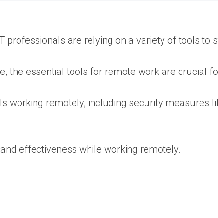
 professionals are relying on a variety of tools to
 the essential tools for remote work are crucial 
als working remotely, including security measures l
 and effectiveness while working remotely.