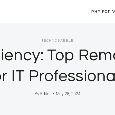
PHP FOR 
TECHNOBABBLE
ciency: Top Rem
or IT Professiona
By
Editor
May 28, 2024