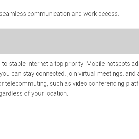
 for seamless communication and work access.
 stable internet a top priority. Mobile hotspots ad
you can stay connected, join virtual meetings, and
or telecommuting, such as video conferencing plat
ardless of your location.