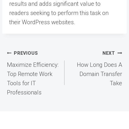
results and adds significant value to
readers seeking to perform this task on
their WordPress websites.
Post
PREVIOUS
NEXT
navigation
Maximize Efficiency:
How Long Does A
Top Remote Work
Domain Transfer
Tools for IT
Take
Professionals