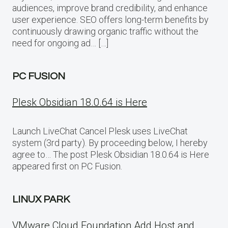
audiences, improve brand credibility, and enhance
user experience. SEO offers long-term benefits by
continuously drawing organic traffic without the
need for ongoing ad… […]
PC FUSION
Plesk Obsidian 18.0.64 is Here
Launch LiveChat Cancel Plesk uses LiveChat
system (3rd party). By proceeding below, I hereby
agree to… The post Plesk Obsidian 18.0.64 is Here
appeared first on PC Fusion.
LINUX PARK
VMware Cloud Foundation Add Host and