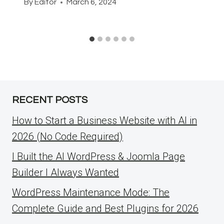
By
Editor
March 6, 2024
RECENT POSTS
How to Start a Business Website with AI in
2026 (No Code Required)
I Built the AI WordPress & Joomla Page
Builder I Always Wanted
WordPress Maintenance Mode: The
Complete Guide and Best Plugins for 2026