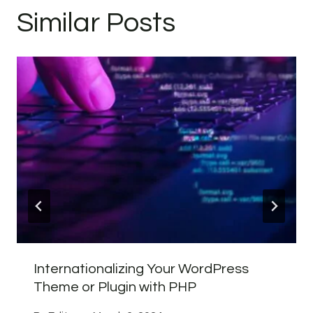
Similar Posts
Internationalizing Your WordPress
Theme or Plugin with PHP