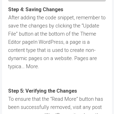
Step 4: Saving Changes
After adding the code snippet, remember to
save the changes by clicking the “Update
File” button at the bottom of the Theme
Editor
page
In WordPress, a page is a
content type that is used to create non-
dynamic pages on a website. Pages are
typica… More
.
Step 5: Verifying the Changes
To ensure that the “Read More” button has
been successfully removed, visit any post