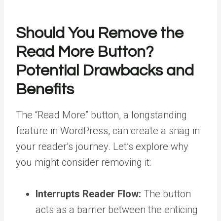
Should You Remove the
Read More Button?
Potential Drawbacks and
Benefits
The “Read More” button, a longstanding
feature in WordPress, can create a snag in
your reader’s journey. Let’s explore why
you might consider removing it:
Interrupts Reader Flow:
The button
acts as a barrier between the enticing