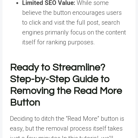
Limited SEO Value:
While some
believe the button encourages users
to click and visit the full post, search
engines primarily focus on the content
itself for ranking purposes.
Ready to Streamline?
Step-by-Step Guide to
Removing the Read More
Button
Deciding to ditch the “Read More” button is
easy, but the removal process itself takes