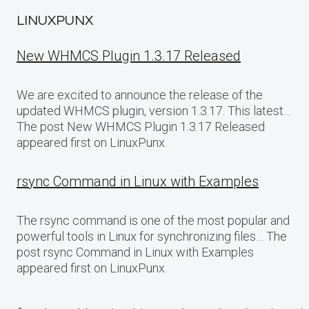
LINUXPUNX
New WHMCS Plugin 1.3.17 Released
We are excited to announce the release of the
updated WHMCS plugin, version 1.3.17. This latest…
The post New WHMCS Plugin 1.3.17 Released
appeared first on LinuxPunx.
rsync Command in Linux with Examples
The rsync command is one of the most popular and
powerful tools in Linux for synchronizing files… The
post rsync Command in Linux with Examples
appeared first on LinuxPunx.