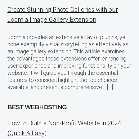
Create Stunning Photo Galleries with our
Joomla Image Gallery Extension
Joomla provides an extensive array of plugins, yet
none exemplify visual storytelling as effectively as
an image gallery extension. This article examines
the advantages these extensions offer, enhancing
user experience and improving functionality on your
website. It will guide you through the essential
features to consider, highlight the top choices
available, and present a comprehensive… […]
BEST WEBHOSTING
How to Build a Non-Profit Website in 2024
(Quick & Easy)