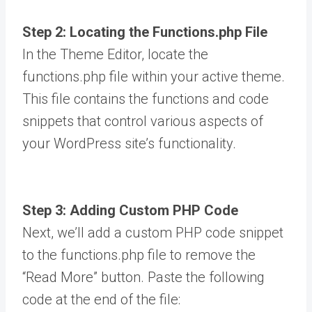
Step 2: Locating the Functions.php File
In the Theme Editor, locate the
functions.php file within your active theme.
This file contains the functions and code
snippets that control various aspects of
your WordPress site’s functionality.
Step 3: Adding Custom PHP Code
Next, we’ll add a custom PHP code snippet
to the functions.php file to remove the
“Read More” button. Paste the following
code at the end of the file: