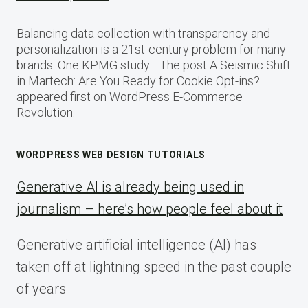
Balancing data collection with transparency and
personalization is a 21st-century problem for many
brands. One KPMG study… The post A Seismic Shift
in Martech: Are You Ready for Cookie Opt-ins?
appeared first on WordPress E-Commerce
Revolution.
WORDPRESS WEB DESIGN TUTORIALS
Generative AI is already being used in
journalism – here’s how people feel about it
Generative artificial intelligence (AI) has
taken off at lightning speed in the past couple
of years