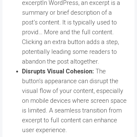
excerpt
In WordPress, an excerpt is a
summary or brief description of a
post’s content. It is typically used to
provid… More
and the full content.
Clicking an extra button adds a step,
potentially leading some readers to
abandon the post altogether.
Disrupts Visual Cohesion:
The
button’s appearance can disrupt the
visual flow of your content, especially
on mobile devices where screen space
is limited. A seamless transition from
excerpt to full content can enhance
user experience.