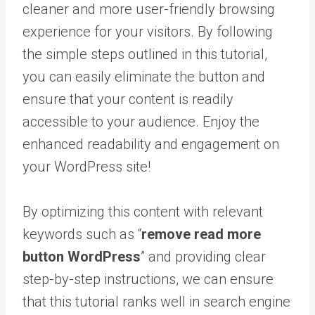
cleaner and more user-friendly browsing
experience for your visitors. By following
the simple steps outlined in this tutorial,
you can easily eliminate the button and
ensure that your content is readily
accessible to your audience. Enjoy the
enhanced readability and engagement on
your WordPress site!
By optimizing this content with relevant
keywords such as “
remove read more
button WordPress
” and providing clear
step-by-step instructions, we can ensure
that this tutorial ranks well in search engine