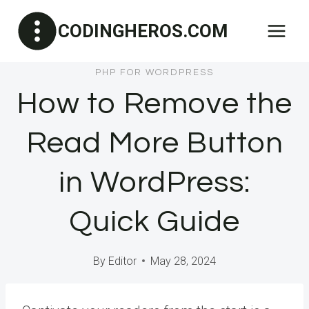
Skip
CODINGHEROS.COM
to
content
PHP FOR WORDPRESS
How to Remove the
Read More Button
in WordPress:
Quick Guide
By
Editor
May 28, 2024