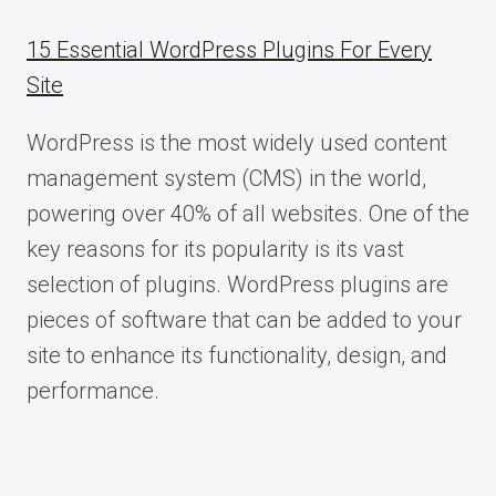
15 Essential WordPress Plugins For Every
Site
WordPress is the most widely used content
management system (CMS) in the world,
powering over 40% of all websites. One of the
key reasons for its popularity is its vast
selection of plugins. WordPress plugins are
pieces of software that can be added to your
site to enhance its functionality, design, and
performance.