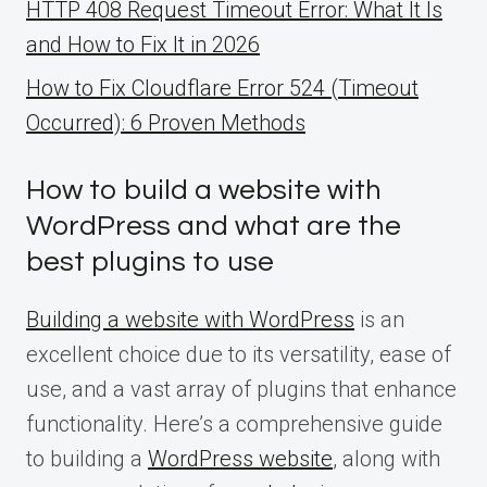
HTTP 408 Request Timeout Error: What It Is
and How to Fix It in 2026
How to Fix Cloudflare Error 524 (Timeout
Occurred): 6 Proven Methods
How to build a website with
WordPress and what are the
best plugins to use
Building a website with WordPress
is an
excellent choice due to its versatility, ease of
use, and a vast array of plugins that enhance
functionality. Here’s a comprehensive guide
to building a
WordPress website
, along with