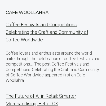
CAFE WOOLLAHRA
Coffee Festivals and Competitions:
Celebrating the Craft and Community of
Coffee Worldwide
Coffee lovers and enthusiasts around the world
unite through the celebration of coffee festivals and
competitions…. The post Coffee Festivals and
Competitions: Celebrating the Craft and Community
of Coffee Worldwide appeared first on Cafe
Woollahra.
The Future of AI in Retail: Smarter
Merchandising, Better CX