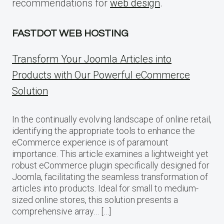
recommendations for
web design
.
FASTDOT WEB HOSTING
Transform Your Joomla Articles into
Products with Our Powerful eCommerce
Solution
In the continually evolving landscape of online retail,
identifying the appropriate tools to enhance the
eCommerce experience is of paramount
importance. This article examines a lightweight yet
robust eCommerce plugin specifically designed for
Joomla, facilitating the seamless transformation of
articles into products. Ideal for small to medium-
sized online stores, this solution presents a
comprehensive array… […]