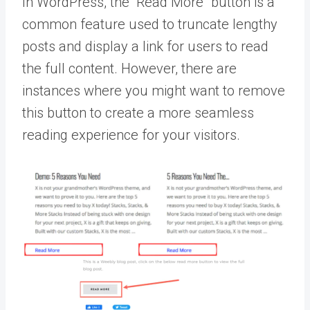
In WordPress, the “Read More” button is a
common feature used to truncate lengthy
posts and display a link for users to read
the full content. However, there are
instances where you might want to remove
this button to create a more seamless
reading experience for your visitors.