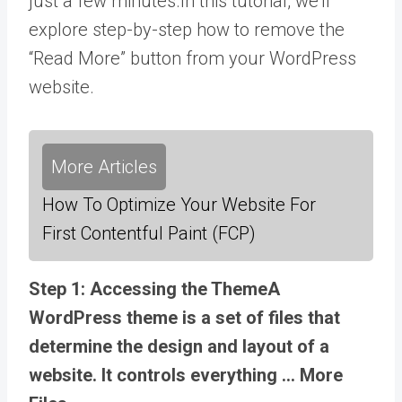
just a few minutes.In this tutorial, we’ll
explore step-by-step how to remove the
“Read More” button from your WordPress
website.
More Articles
How To Optimize Your Website For
First Contentful Paint (FCP)
Step 1: Accessing the
Theme
A
WordPress theme is a set of files that
determine the design and layout of a
website. It controls everything … More