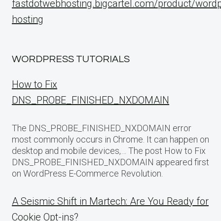
fastdotwebhosting.bigcartel.com/product/word
hosting
WORDPRESS TUTORIALS
How to Fix
DNS_PROBE_FINISHED_NXDOMAIN
The DNS_PROBE_FINISHED_NXDOMAIN error
most commonly occurs in Chrome. It can happen on
desktop and mobile devices,… The post How to Fix
DNS_PROBE_FINISHED_NXDOMAIN appeared first
on WordPress E-Commerce Revolution.
A Seismic Shift in Martech: Are You Ready for
Cookie Opt-ins?