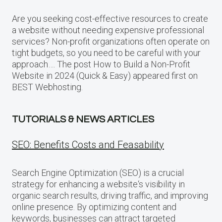
Are you seeking cost-effective resources to create
a website without needing expensive professional
services? Non-profit organizations often operate on
tight budgets, so you need to be careful with your
approach…. The post How to Build a Non-Profit
Website in 2024 (Quick & Easy) appeared first on
BEST Webhosting.
TUTORIALS & NEWS ARTICLES
SEO: Benefits Costs and Feasability
Search Engine Optimization (SEO) is a crucial
strategy for enhancing a website‘s visibility in
organic search results, driving traffic, and improving
online presence. By optimizing content and
keywords, businesses can attract targeted