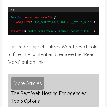
This code snippet utilizes WordPress hooks
to filter the content and remove the “Read
More” button link.
More Articles
The Best Web Hosting For Agencies:
Top 5 Options