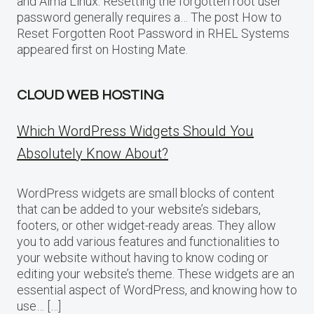
and Alma Linux. Resetting the forgotten root user
password generally requires a… The post How to
Reset Forgotten Root Password in RHEL Systems
appeared first on Hosting Mate.
CLOUD WEB HOSTING
Which WordPress Widgets Should You
Absolutely Know About?
WordPress widgets are small blocks of content
that can be added to your website’s sidebars,
footers, or other widget-ready areas. They allow
you to add various features and functionalities to
your website without having to know coding or
editing your website’s theme. These widgets are an
essential aspect of WordPress, and knowing how to
use… […]