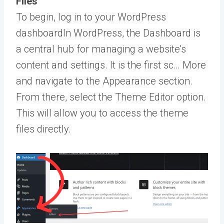
Files
To begin, log in to your
WordPress
dashboard
In WordPress, the Dashboard is
a central hub for managing a website’s
content and settings. It is the first sc… More
and navigate to the Appearance section.
From there, select the Theme Editor option.
This will allow you to access the theme
files directly.