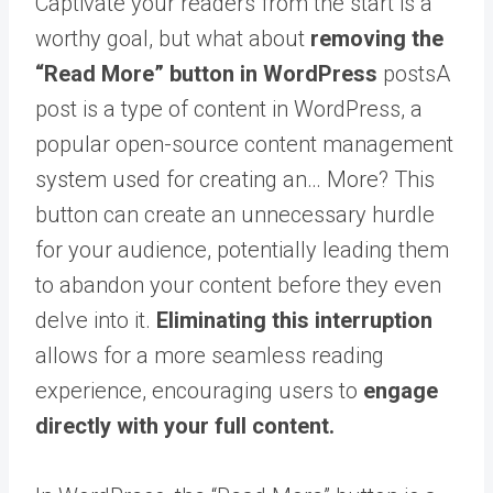
Captivate your readers from the start is a
worthy goal, but what about
removing the
“Read More” button in WordPress
posts
A
post is a type of content in WordPress, a
popular open-source content management
system used for creating an… More
? This
button can create an unnecessary hurdle
for your audience, potentially leading them
to abandon your content before they even
delve into it.
Eliminating this interruption
allows for a more seamless reading
experience, encouraging users to
engage
directly with your full content.