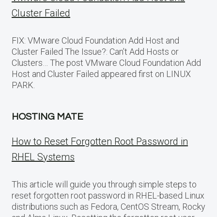
Cluster Failed
FIX: VMware Cloud Foundation Add Host and
Cluster Failed The Issue?: Can’t Add Hosts or
Clusters… The post VMware Cloud Foundation Add
Host and Cluster Failed appeared first on LINUX
PARK.
HOSTING MATE
How to Reset Forgotten Root Password in
RHEL Systems
This article will guide you through simple steps to
reset forgotten root password in RHEL-based Linux
distributions such as Fedora, CentOS Stream, Rocky