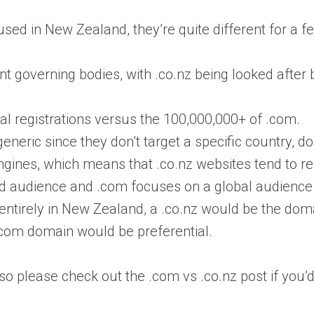
ed in New Zealand, they’re quite different for a f
t governing bodies, with .co.nz being looked aft
al registrations versus the 100,000,000+ of .com.
neric since they don’t target a specific country, d
ngines, which means that .co.nz websites tend to r
nd audience and .com focuses on a global audience.
ntirely in New Zealand, a .co.nz would be the domain 
.com domain would be preferential.
o please check out the .com vs .co.nz post if you’