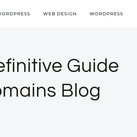
WORDPRESS
WEB DESIGN
WORDPRESS
finitive Guide
omains Blog