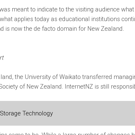
 was meant to indicate to the visiting audience what
hat applies today as educational institutions conti
and is now the de facto domain for New Zealand.
rt
land, the University of Waikato transferred managi
ociety of New Zealand. InternetNZ is still responsi
 Storage Technology