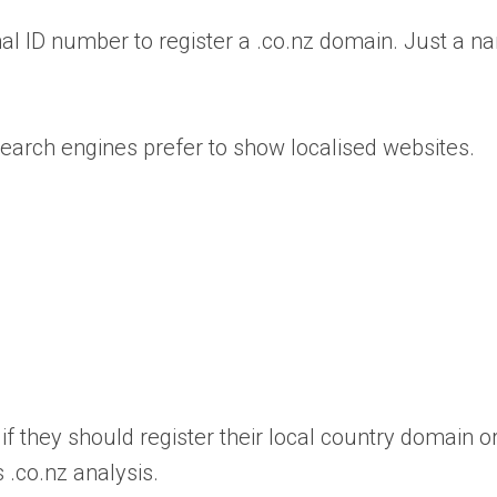
onal ID number to register a .co.nz domain. Just a n
 search engines prefer to show localised websites.
if they should register their local country domain o
 .co.nz analysis.