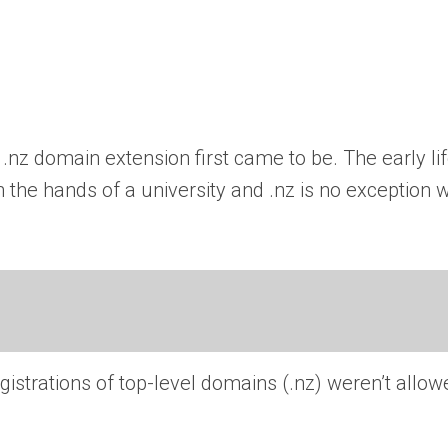
.nz domain extension first came to be. The early li
the hands of a university and .nz is no exception w
strations of top-level domains (.nz) weren’t allo