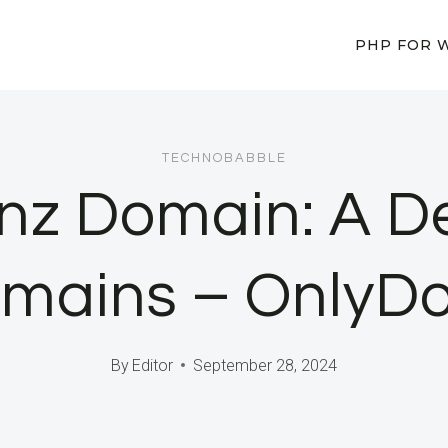
PHP FOR 
TECHNOBABBLE
.nz Domain: A De
Domains – OnlyD
By
Editor
September 28, 2024