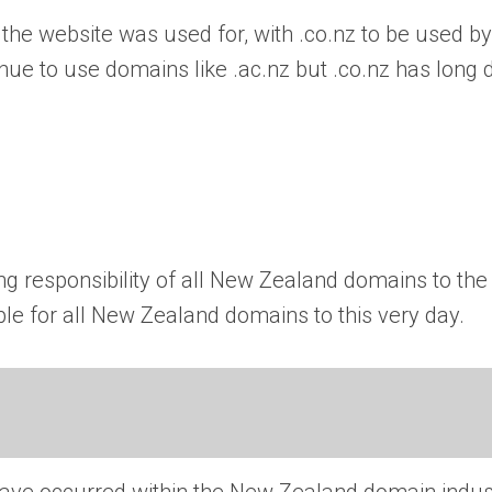
 the website was used for, with .co.nz to be used by
nue to use domains like .ac.nz but .co.nz has long d
ng responsibility of all New Zealand domains to the
ble for all New Zealand domains to this very day.