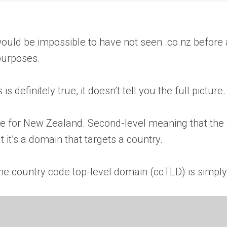
ould be impossible to have not seen .co.nz before 
purposes.
definitely true, it doesn’t tell you the full picture
ame for New Zealand. Second-level meaning that th
t it’s a domain that targets a country.
he country code top-level domain (ccTLD) is simply