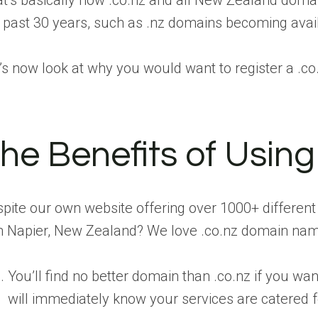
t’s basically how .co.nz and all New Zealand dom
 past 30 years, such as .nz domains becoming availab
’s now look at why you would want to register a .c
he Benefits of Usin
pite our own website offering over 1000+ differen
in Napier, New Zealand? We love .co.nz domain name
You’ll find no better domain than .co.nz if you w
will immediately know your services are catered fo