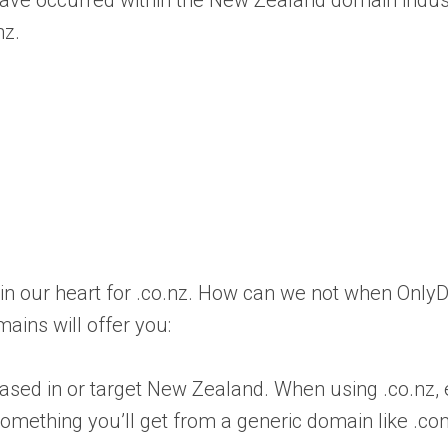
have occurred within the New Zealand domain indus
nz.
 in our heart for .co.nz. How can we not when Onl
ains will offer you:
e based in or target New Zealand. When using .co.nz,
 something you’ll get from a generic domain like .c