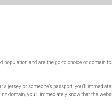
 population and are the go-to choice of domain fo
ar’s jersey or someone’s passport, you’ll immediat
nz domain, you’ll immediately know that the websit