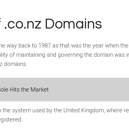
of .co.nz Domains
 the way back to 1987 as that was the year when the 
ty of maintaining and governing the domain was in 
.nz domains.
ole Hits the Market
the system used by the United Kingdom, where regi
egistered.