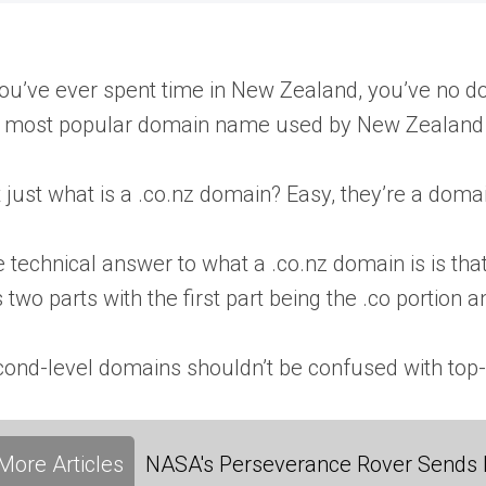
you’ve ever spent time in New Zealand, you’ve no d
 most popular domain name used by New Zealand i
 just what is a .co.nz domain? Easy, they’re a domain
 technical answer to what a .co.nz domain is is t
 two parts with the first part being the .co portion 
ond-level domains shouldn’t be confused with top-
More Articles
NASA's Perseverance Rover Sends 