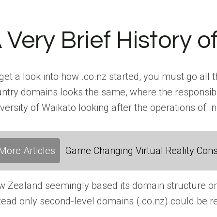
 Very Brief History 
get a look into how .co.nz started, you must go all
ntry domains looks the same, where the responsibili
versity of Waikato looking after the operations of 
More Articles
Game Changing Virtual Reality Cons
 Zealand seemingly based its domain structure on 
tead only second-level domains (.co.nz) could be r