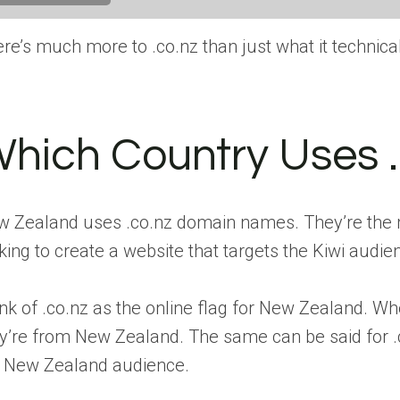
re’s much more to .co.nz than just what it technicall
hich Country Uses 
 Zealand uses .co.nz domain names. They’re the m
king to create a website that targets the Kiwi audie
nk of .co.nz as the online flag for New Zealand. W
y’re from New Zealand. The same can be said for .c
e New Zealand audience.