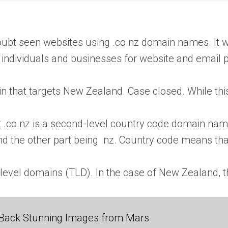
oubt seen websites using .co.nz domain names. It w
ndividuals and businesses for website and email 
 that targets New Zealand. Case closed. While this is 
hat .co.nz is a second-level country code domain n
and the other part being .nz. Country code means tha
level domains (TLD). In the case of New Zealand, t
Back Stunning Images from Mars