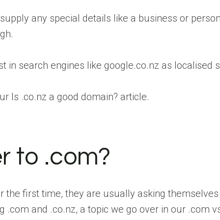
 supply any special details like a business or pers
ugh.
st in search engines like google.co.nz as localised
ur Is .co.nz a good domain? article.
er to .com?
the first time, they are usually asking themselves 
.com and .co.nz, a topic we go over in our .com vs