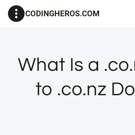
Skip
CODINGHEROS.COM
to
content
What Is a .co
to .co.nz 