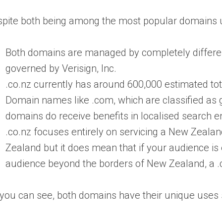
pite both being among the most popular domains us
Both domains are managed by completely differen
governed by Verisign, Inc.
.co.nz currently has around 600,000 estimated tot
Domain names like .com, which are classified as ge
domains do receive benefits in localised search e
.co.nz focuses entirely on servicing a New Zeala
Zealand but it does mean that if your audience is e
audience beyond the borders of New Zealand, a 
you can see, both domains have their unique uses s