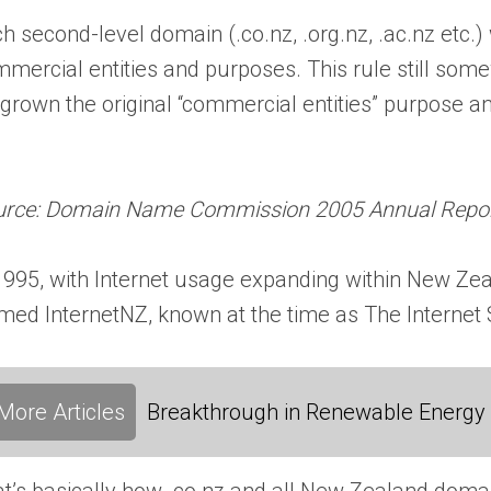
h second-level domain (.co.nz, .org.nz, .ac.nz etc.)
mercial entities and purposes. This rule still somew
grown the original “commercial entities” purpose 
urce: Domain Name Commission 2005 Annual Repo
1995, with Internet usage expanding within New Zea
med InternetNZ, known at the time as The Internet S
More Articles
Breakthrough in Renewable Energy