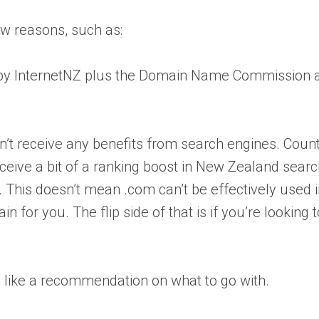
ew reasons, such as:
er by InternetNZ plus the Domain Name Commission
on’t receive any benefits from search engines. Coun
eceive a bit of a ranking boost in New Zealand sear
 This doesn’t mean .com can’t be effectively used 
for you. The flip side of that is if you’re looking t
d like a recommendation on what to go with.