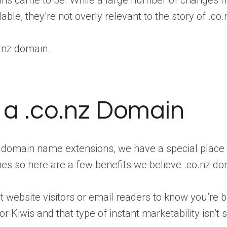
ains came to be. While a large number of changes 
le, they’re not overly relevant to the story of .co.
o.nz domain.
g a .co.nz Domain
t domain name extensions, we have a special place
s so here are a few benefits we believe .co.nz dom
ant website visitors or email readers to know you’r
r Kiwis and that type of instant marketability isn’t