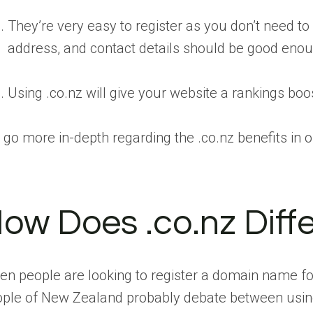
They’re very easy to register as you don’t need to
address, and contact details should be good eno
Using .co.nz will give your website a rankings boo
go more in-depth regarding the .co.nz benefits in o
ow Does .co.nz Diff
n people are looking to register a domain name for 
ple of New Zealand probably debate between using 