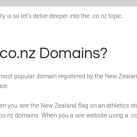
y is so let’s delve deeper into the .co.nz topic.
.co.nz Domains?
ost popular domain registered by the New Zealand
nce.
hen you see the New Zealand flag on an athletics st
o.nz domains. When you a see website using a .co.