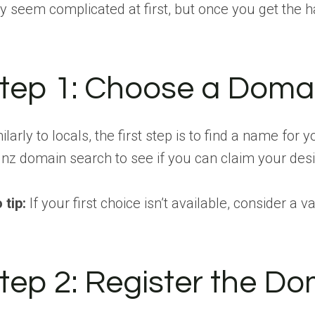
 seem complicated at first, but once you get the han
tep 1: Choose a Dom
ilarly to locals, the first step is to find a name for
.nz domain search to see if you can claim your d
 tip:
If your first choice isn’t available, consider
tep 2: Register the D