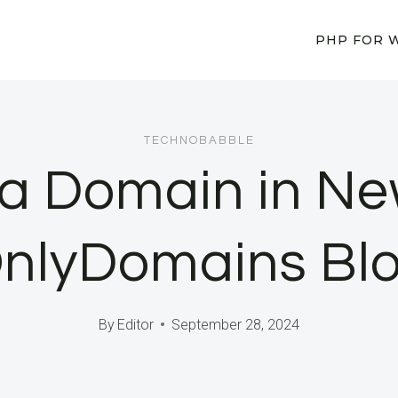
PHP FOR 
TECHNOBABBLE
 a Domain in Ne
nlyDomains Bl
By
Editor
September 28, 2024