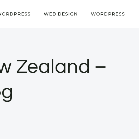
WORDPRESS
WEB DESIGN
WORDPRESS
w Zealand –
og