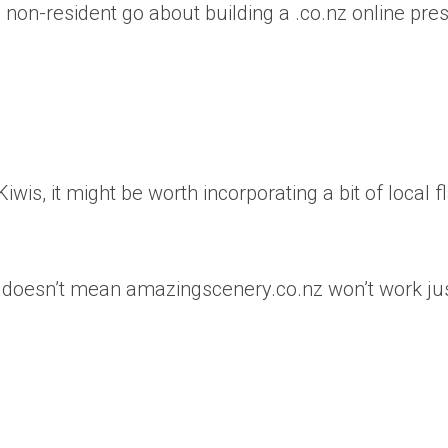
a non-resident go about building a .co.nz online pr
iwis, it might be worth incorporating a bit of local f
ken, doesn’t mean amazingscenery.co.nz won’t work ju