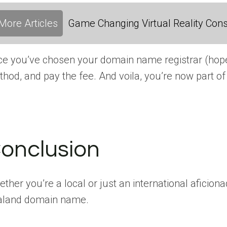
More Articles
Game Changing Virtual Reality Cons
e you’ve chosen your domain name registrar (hopefu
hod, and pay the fee. And voila, you’re now part
onclusion
ther you’re a local or just an international aficio
aland domain name.