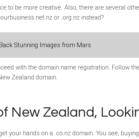
hance to be more creative. Also, there are several 
yourbusiness.net.nz or .org.nz instead?
Back Stunning Images from Mars
proceed with the domain name registration. Follow t
n New Zealand domain.
of New Zealand, Looki
et your hands on a .co.nz domain. You see, buying a