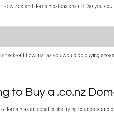
other New Zealand domain extensions (TLDs) you cou
he check-out flow just as you would do buying shoe
ng to Buy a .co.nz Dom
 domain as an expat is like trying to understand cr