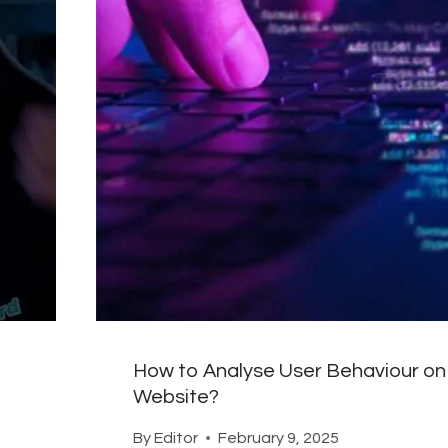
How to Analyse User Behaviour on
Website?
By
Editor
February 9, 2025