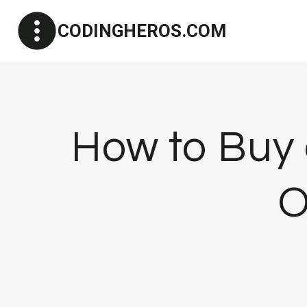
Skip
CODINGHEROS.COM
to
content
How to Buy
O