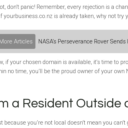
not, don’t panic! Remember, every rejection is a c
if yourbusiness.co.nz is already taken, why not try 
More Articles
NASA's Perseverance Rover Sends 
, if your chosen domain is available, it’s time to 
hin no time, you’ll be the proud owner of your ow
’m a Resident Outside 
t because you’re not local doesn’t mean you can’t g