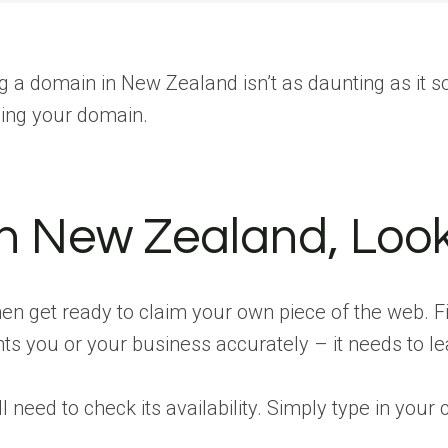
g a domain in New Zealand isn’t as daunting as it so
ding your domain.
 in New Zealand, Loo
n get ready to claim your own piece of the web. Fi
ts you or your business accurately – it needs to le
 need to check its availability. Simply type in your 