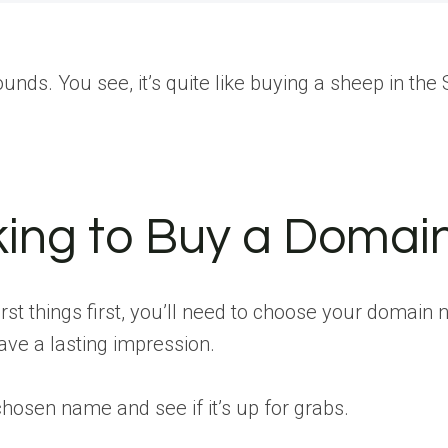
unds. You see, it’s quite like buying a sheep in the 
king to Buy a Domai
rst things first, you’ll need to choose your domain
ave a lasting impression.
chosen name and see if it’s up for grabs.