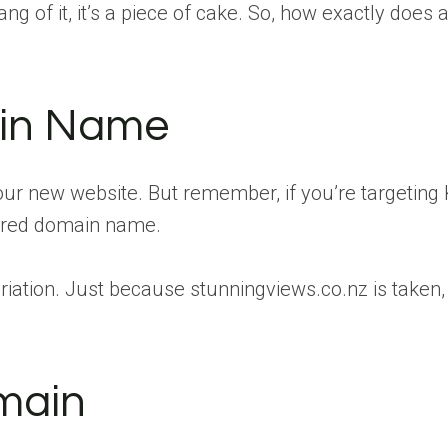
g of it, it’s a piece of cake. So, how exactly does 
ain Name
 your new website. But remember, if you’re targeting K
esired domain name.
 a variation. Just because stunningviews.co.nz is ta
omain