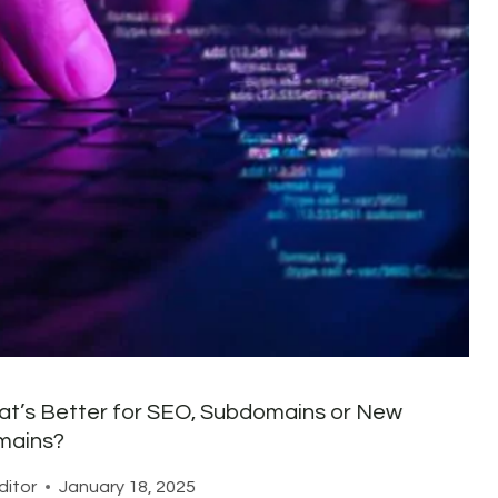
t’s Better for SEO, Subdomains or New
mains?
ditor
January 18, 2025