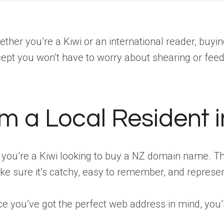
ther you’re a Kiwi or an international reader, buyin
ept you won’t have to worry about shearing or fee
’m a Local Resident
 you’re a Kiwi looking to buy a NZ domain name. The
e sure it’s catchy, easy to remember, and represen
e you’ve got the perfect web address in mind, you’ll