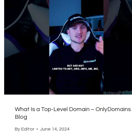
What Is a Top-Level Domain – OnlyDomains
Blog
By
Editor
June 14, 2024