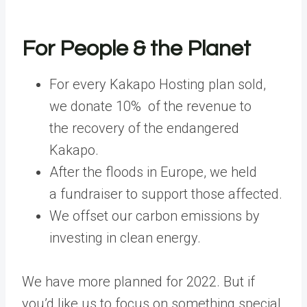
For People & the Planet
For every Kakapo Hosting plan sold,
we donate 10% of the revenue to
the recovery of the endangered
Kakapo.
After the floods in Europe, we held
a fundraiser to support those affected.
We offset our carbon emissions by
investing in clean energy.
We have more planned for 2022. But if
you’d like us to focus on something special,