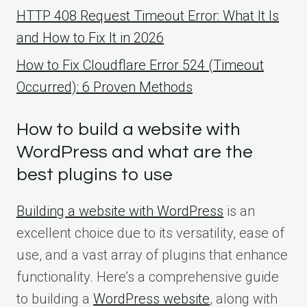
HTTP 408 Request Timeout Error: What It Is
and How to Fix It in 2026
How to Fix Cloudflare Error 524 (Timeout
Occurred): 6 Proven Methods
How to build a website with
WordPress and what are the
best plugins to use
Building a website with WordPress
is an
excellent choice due to its versatility, ease of
use, and a vast array of plugins that enhance
functionality. Here’s a comprehensive guide
to building a
WordPress website
, along with