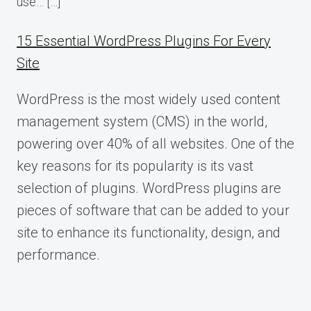
use… […]
15 Essential WordPress Plugins For Every
Site
WordPress is the most widely used content
management system (CMS) in the world,
powering over 40% of all websites. One of the
key reasons for its popularity is its vast
selection of plugins. WordPress plugins are
pieces of software that can be added to your
site to enhance its functionality, design, and
performance.