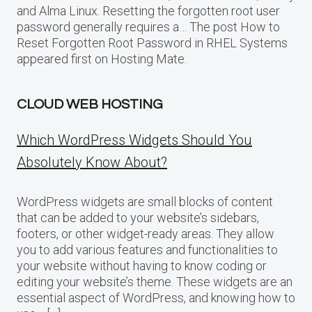
and Alma Linux. Resetting the forgotten root user
password generally requires a… The post How to
Reset Forgotten Root Password in RHEL Systems
appeared first on Hosting Mate.
CLOUD WEB HOSTING
Which WordPress Widgets Should You
Absolutely Know About?
WordPress widgets are small blocks of content
that can be added to your website’s sidebars,
footers, or other widget-ready areas. They allow
you to add various features and functionalities to
your website without having to know coding or
editing your website’s theme. These widgets are an
essential aspect of WordPress, and knowing how to