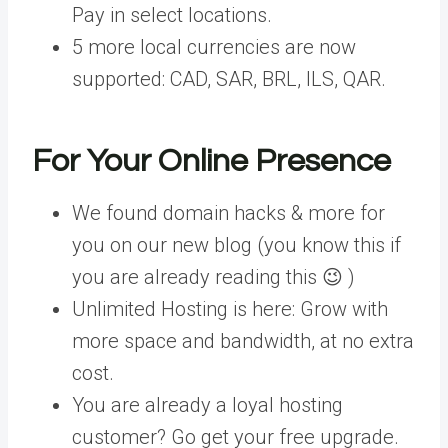
Pay in select locations.
5 more local currencies are now
supported: CAD, SAR, BRL, ILS, QAR.
For Your Online Presence
We found domain hacks & more for
you on our new blog (you know this if
you are already reading this 😉 )
Unlimited Hosting is here: Grow with
more space and bandwidth, at no extra
cost.
You are already a loyal hosting
customer? Go get your free upgrade.