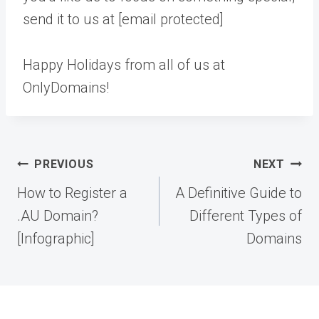
send it to us at [email protected]
Happy Holidays from all of us at
OnlyDomains!
Post
PREVIOUS
NEXT
navigation
How to Register a
A Definitive Guide to
.AU Domain?
Different Types of
[Infographic]
Domains