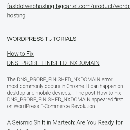
fastdotwebhosting.bigcartel.com/product/word
hosting
WORDPRESS TUTORIALS
How to Fix
DNS_PROBE_FINISHED_NXDOMAIN
The DNS_PROBE_FINISHED_NXDOMAIN error
most commonly occurs in Chrome. It can happen on
desktop and mobile devices,… The post How to Fix
DNS_PROBE_FINISHED_NXDOMAIN appeared first
on WordPress E-Commerce Revolution.
A Seismic Shift in Martech: Are You Ready for