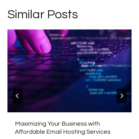
Similar Posts
Maximizing Your Business with
Affordable Email Hosting Services