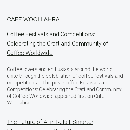
CAFE WOOLLAHRA
Coffee Festivals and Competitions:
Celebrating the Craft and Community of
Coffee Worldwide
Coffee lovers and enthusiasts around the world
unite through the celebration of coffee festivals and
competitions…. The post Coffee Festivals and
Competitions: Celebrating the Craft and Community
of Coffee Worldwide appeared first on Cafe
Woollahra.
The Future of AI in Retail: Smarter