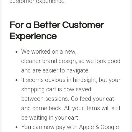
customer experience.
For a Better Customer
Experience
We worked on a new,
cleaner
brand design, so we look good
and are easier to navigate.
It seems obvious in hindsight, but your
shopping cart is now saved
between sessions. Go feed your cat
and come back. All your items will still
be waiting in your cart.
You can now pay with Apple & Google