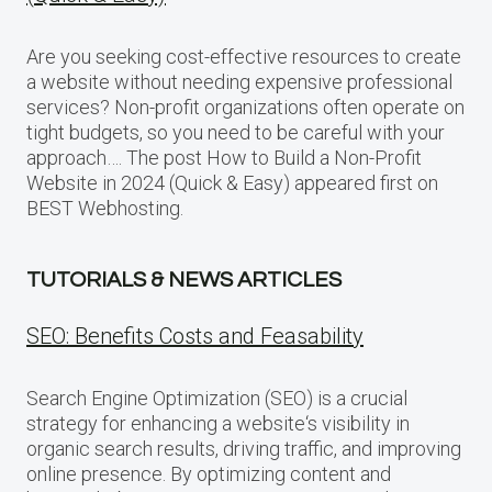
Are you seeking cost-effective resources to create
a website without needing expensive professional
services? Non-profit organizations often operate on
tight budgets, so you need to be careful with your
approach…. The post How to Build a Non-Profit
Website in 2024 (Quick & Easy) appeared first on
BEST Webhosting.
TUTORIALS & NEWS ARTICLES
SEO: Benefits Costs and Feasability
Search Engine Optimization (SEO) is a crucial
strategy for enhancing a website‘s visibility in
organic search results, driving traffic, and improving
online presence. By optimizing content and