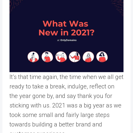
It’s that time again, the time when we all get
ready to take a break, indulge, reflect on
the year gone by, and say thank you for
sticking with us. 2021 was a big year as we
took some small and fairly large steps
towards building a better brand and