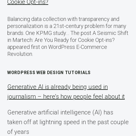
Cookie Opt-ins?
Balancing data collection with transparency and
personalization is a 21st-century problem for many
brands. One KPMG study… The post A Seismic Shift
in Martech: Are You Ready for Cookie Opt-ins?
appeared first on WordPress E-Commerce
Revolution.
WORDPRESS WEB DESIGN TUTORIALS
Generative AI is already being used in
journalism – here’s how people feel about it
Generative artificial intelligence (AI) has
taken off at lightning speed in the past couple
of years