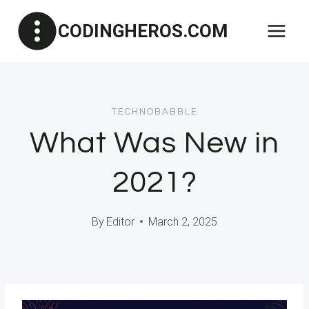
Skip
CODINGHEROS.COM
to
content
TECHNOBABBLE
What Was New in
2021?
By
Editor
March 2, 2025