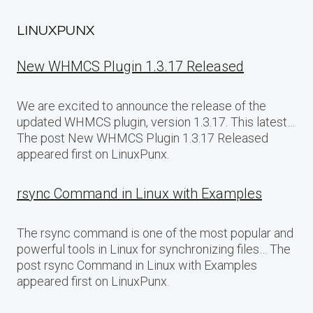
LINUXPUNX
New WHMCS Plugin 1.3.17 Released
We are excited to announce the release of the
updated WHMCS plugin, version 1.3.17. This latest…
The post New WHMCS Plugin 1.3.17 Released
appeared first on LinuxPunx.
rsync Command in Linux with Examples
The rsync command is one of the most popular and
powerful tools in Linux for synchronizing files… The
post rsync Command in Linux with Examples
appeared first on LinuxPunx.