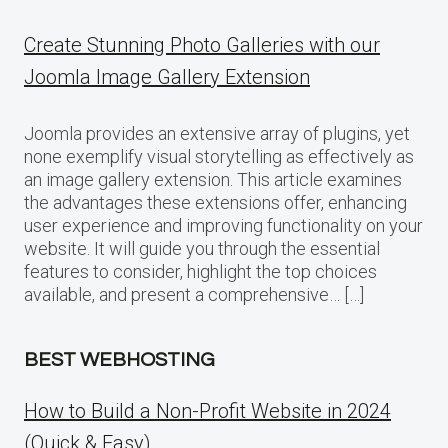
Create Stunning Photo Galleries with our
Joomla Image Gallery Extension
Joomla provides an extensive array of plugins, yet
none exemplify visual storytelling as effectively as
an image gallery extension. This article examines
the advantages these extensions offer, enhancing
user experience and improving functionality on your
website. It will guide you through the essential
features to consider, highlight the top choices
available, and present a comprehensive… […]
BEST WEBHOSTING
How to Build a Non-Profit Website in 2024
(Quick & Easy)