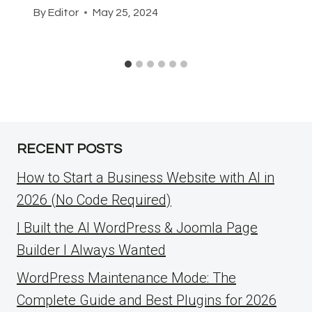
By
Editor
May 25, 2024
RECENT POSTS
How to Start a Business Website with AI in
2026 (No Code Required)
I Built the AI WordPress & Joomla Page
Builder I Always Wanted
WordPress Maintenance Mode: The
Complete Guide and Best Plugins for 2026