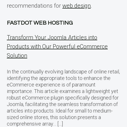
recommendations for
web design
.
FASTDOT WEB HOSTING
Transform Your Joomla Articles into
Products with Our Powerful eCommerce
Solution
In the continually evolving landscape of online retail,
identifying the appropriate tools to enhance the
eCommerce experience is of paramount
importance. This article examines a lightweight yet
robust eCommerce plugin specifically designed for
Joomla, facilitating the seamless transformation of
articles into products. Ideal for small to medium-
sized online stores, this solution presents a
comprehensive array… […]