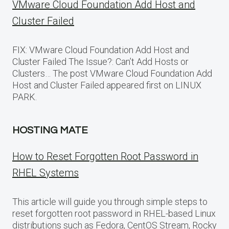
VMware Cloud Foundation Add Host and
Cluster Failed
FIX: VMware Cloud Foundation Add Host and
Cluster Failed The Issue?: Can’t Add Hosts or
Clusters… The post VMware Cloud Foundation Add
Host and Cluster Failed appeared first on LINUX
PARK.
HOSTING MATE
How to Reset Forgotten Root Password in
RHEL Systems
This article will guide you through simple steps to
reset forgotten root password in RHEL-based Linux
distributions such as Fedora, CentOS Stream, Rocky