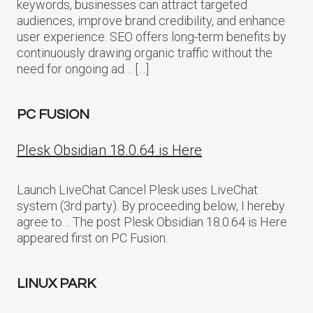
keywords, businesses can attract targeted
audiences, improve brand credibility, and enhance
user experience. SEO offers long-term benefits by
continuously drawing organic traffic without the
need for ongoing ad… […]
PC FUSION
Plesk Obsidian 18.0.64 is Here
Launch LiveChat Cancel Plesk uses LiveChat
system (3rd party). By proceeding below, I hereby
agree to… The post Plesk Obsidian 18.0.64 is Here
appeared first on PC Fusion.
LINUX PARK