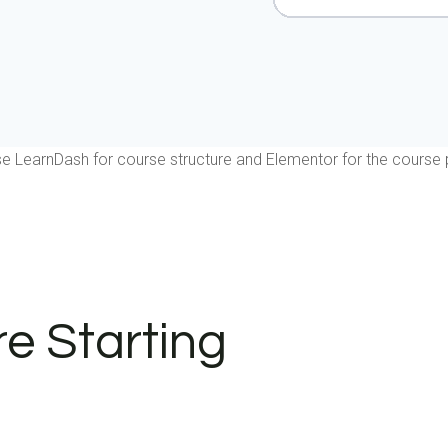
e LearnDash for course structure and Elementor for the course 
e Starting