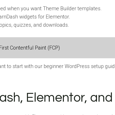
ded when you want Theme Builder templates.
rnDash widgets for Elementor.
topics, quizzes, and downloads.
irst Contentful Paint (FCP)
 want to start with our beginner WordPress setup guid
Dash, Elementor, an