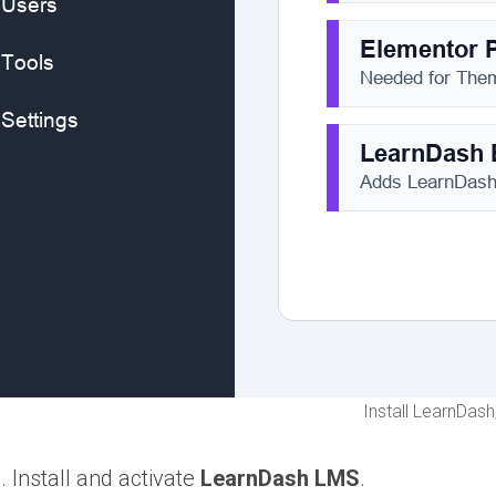
Install LearnDas
Install and activate
LearnDash LMS
.