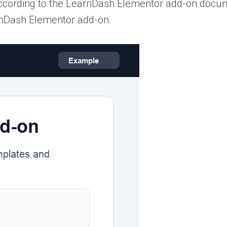
ccording to the LearnDash Elementor add-on docum
rnDash Elementor add-on.