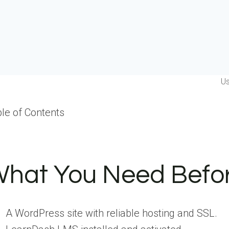
Us
le of Contents
hat You Need Befor
A WordPress site with reliable hosting and SSL.