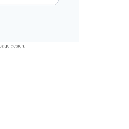
page design.