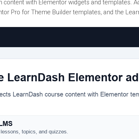
content with Elementor widgets and templates. A
tor Pro for Theme Builder templates, and the Lea