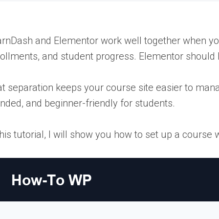
rnDash and Elementor work well together when you u
ollments, and student progress. Elementor should 
t separation keeps your course site easier to mana
nded, and beginner-friendly for students.
this tutorial, I will show you how to set up a cours