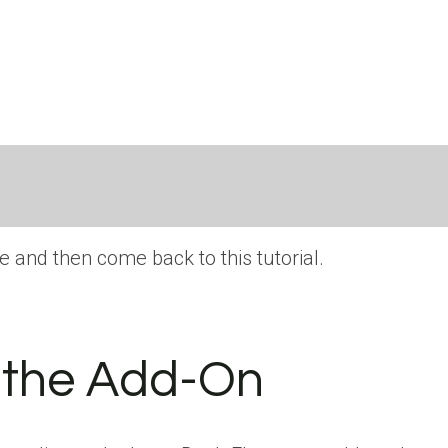
e and then come back to this tutorial.
d the Add-On