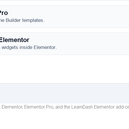
h, Elementor, Elementor Pro, and the LearnDash Elementor add-on