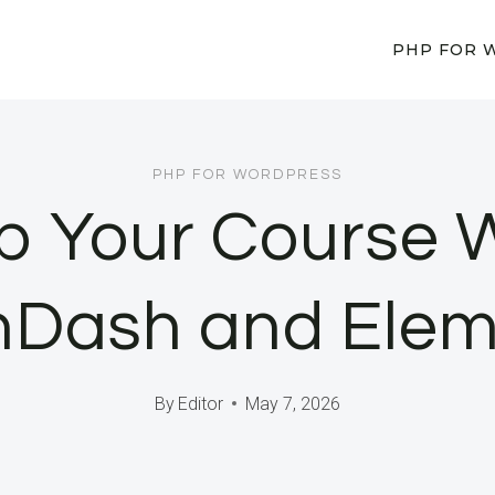
PHP FOR 
PHP FOR WORDPRESS
p Your Course 
nDash and Elem
By
Editor
May 7, 2026