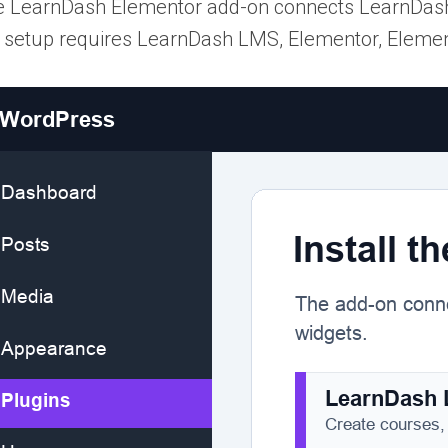
 LearnDash Elementor add-on connects LearnDash 
 setup requires LearnDash LMS, Elementor, Elemen