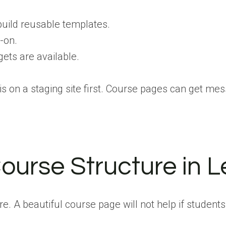
build reusable templates.
-on.
ets are available.
is on a staging site first. Course pages can get me
ourse Structure in 
ture. A beautiful course page will not help if stude