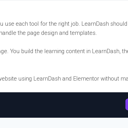
se each tool for the right job. LearnDash should h
handle the page design and templates.
ge. You build the learning content in LearnDash, 
e website using LearnDash and Elementor without mak