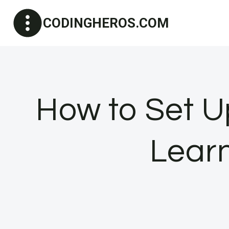
Skip
CODINGHEROS.COM
to
content
How to Set U
Lear