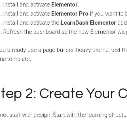
Install and activate
Elementor
.
Install and activate
Elementor Pro
if you want to 
Install and activate the
LearnDash Elementor
add
Refresh the dashboard so the new Elementor widg
you already use a page builder-heavy theme, test th
me template.
tep 2:
Create Your C
not start with design. Start with the learning struc