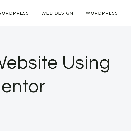
WORDPRESS
WEB DESIGN
WORDPRESS
Website Using
entor