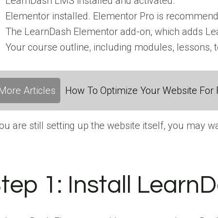
LearnDash LMS installed and activated.
Elementor installed. Elementor Pro is recommen
The LearnDash Elementor add-on, which adds Lea
Your course outline, including modules, lessons, 
More Articles
How To Optimize Your Website For F
you are still setting up the website itself, you may
tep 1:
Install Learn