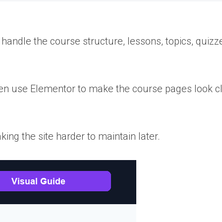
andle the course structure, lessons, topics, quizz
then use Elementor to make the course pages look c
ing the site harder to maintain later.