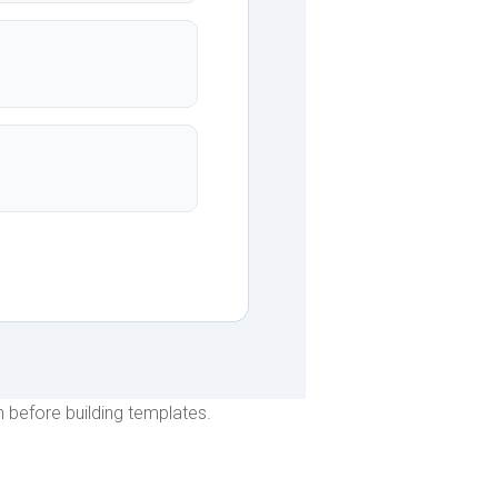
 before building templates.