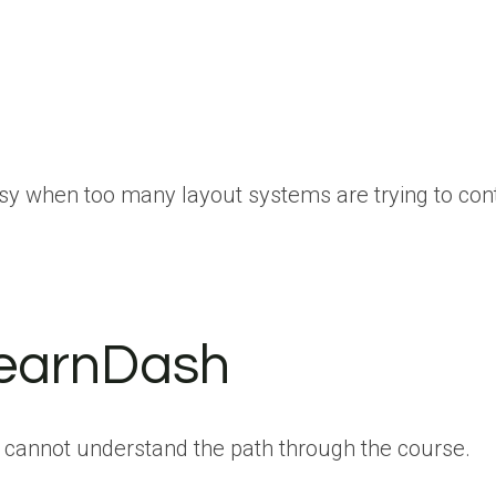
ssy when too many layout systems are trying to cont
LearnDash
nts cannot understand the path through the course.