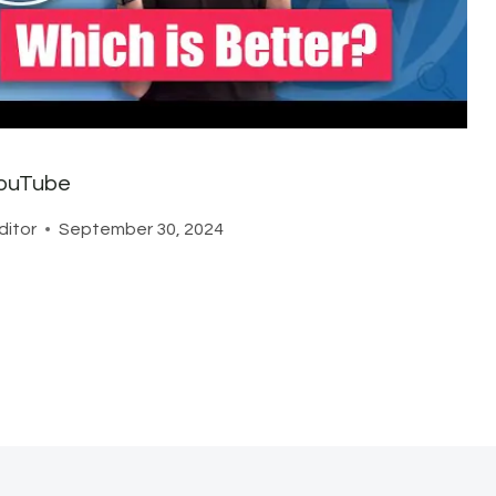
ouTube
ditor
September 30, 2024