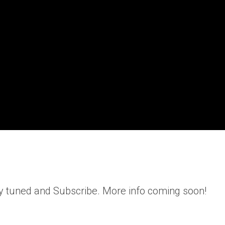
y tuned and Subscribe. More info coming soon!