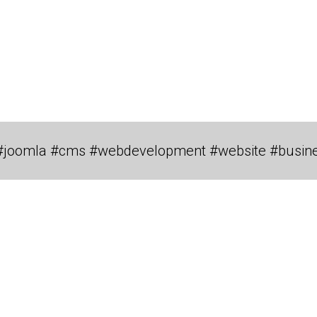
#joomla #cms #webdevelopment #website #busin