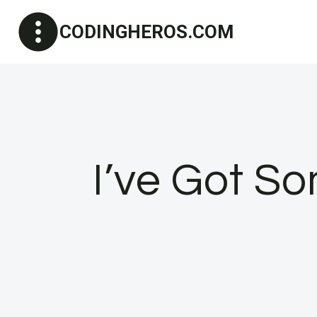
Skip
CODINGHEROS.COM
to
content
I’ve Got S