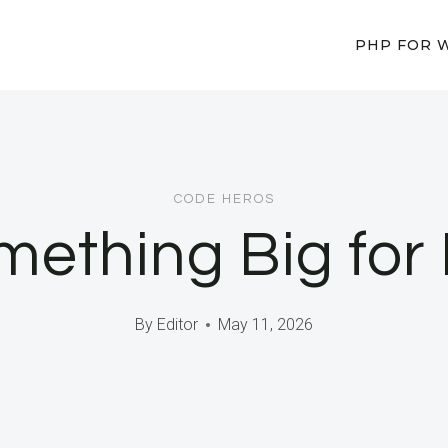
PHP FOR 
CODE HEROS
omething Big for
By
Editor
May 11, 2026