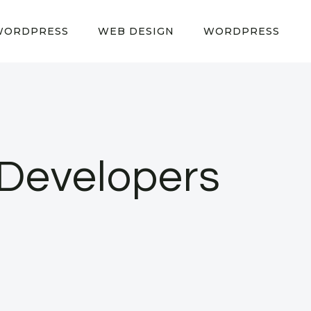
WORDPRESS
WEB DESIGN
WORDPRESS
 Developers