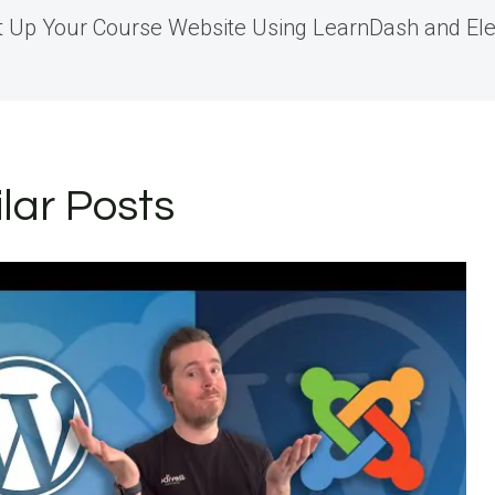
t Up Your Course Website Using LearnDash and El
igation
ilar Posts