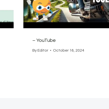
– YouTube
By
Editor
October 16, 2024