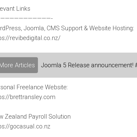
evant Links
———————————-
dPress, Joomla, CMS Support & Website Hosting:
ps://revibedigital.co.nz/
More Articles
Joomla 5 Release announcement! 
sonal Freelance Website:
ps://brettransley.com
 Zealand Payroll Solution
ps://gocasual.co.nz