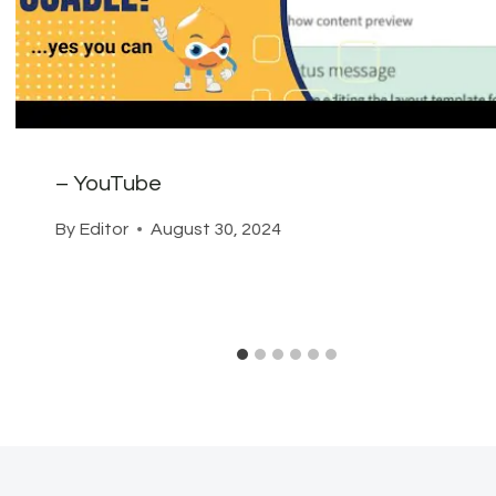
– YouTube
By
Editor
August 30, 2024