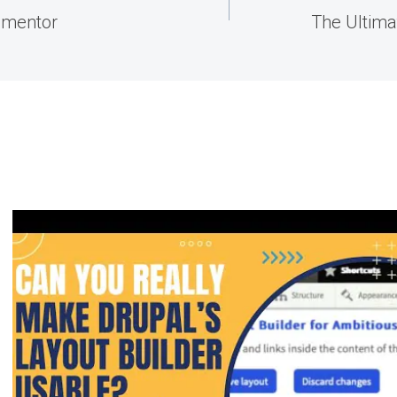
ementor
The Ultima