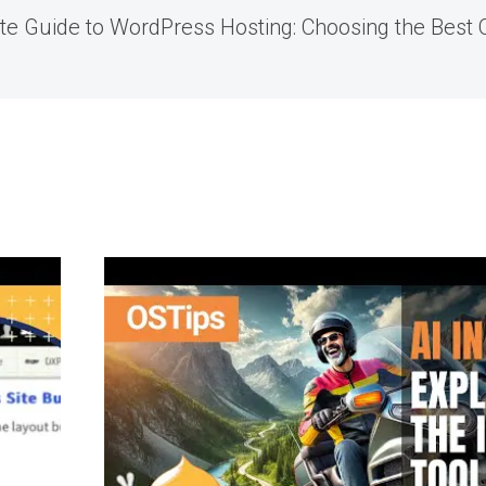
te Guide to WordPress Hosting: Choosing the Best O