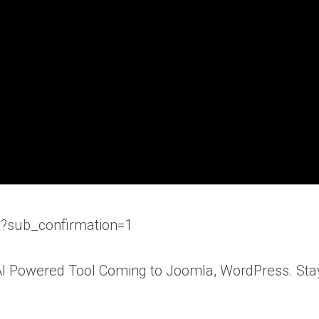
b?sub_confirmation=1
 AI Powered Tool Coming to Joomla, WordPress. Sta