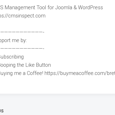
S Management Tool for Joomla & WordPress
ps://cmsinspect.com
———————————-
port me by:
———————————-
ubscribing
ooping the Like Button
uying me a Coffee! https://buymeacoffee.com/bret
t
US