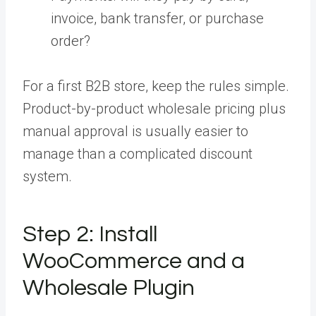
invoice, bank transfer, or purchase
order?
For a first B2B store, keep the rules simple.
Product-by-product wholesale pricing plus
manual approval is usually easier to
manage than a complicated discount
system.
Step 2:
Install
WooCommerce and a
Wholesale Plugin