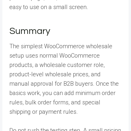
easy to use on a small screen.
Summary
The simplest WooCommerce wholesale
setup uses normal WooCommerce
products, a wholesale customer role,
product-level wholesale prices, and
manual approval for B2B buyers. Once the
basics work, you can add minimum order
rules, bulk order forms, and special
shipping or payment rules.
Do not rush the testing step. A small pricing