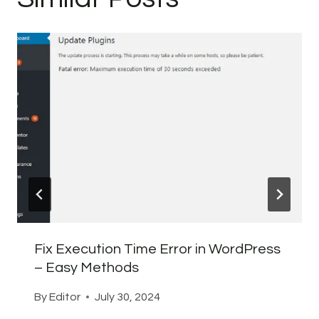
Fix Execution Time Error in WordPress
– Easy Methods
By
Editor
July 30, 2024