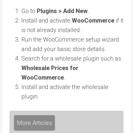
Go to
Plugins > Add New
.
Install and activate
WooCommerce
if it
is not already installed.
Run the WooCommerce setup wizard
and add your basic store details.
Search for a wholesale plugin such as
Wholesale Prices for
WooCommerce
.
Install and activate the wholesale
plugin.
More Articles