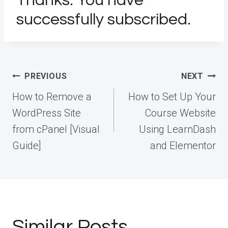
Thanks. You have
successfully subscribed.
Post
PREVIOUS
NEXT
navigation
How to Remove a
How to Set Up Your
WordPress Site
Course Website
from cPanel [Visual
Using LearnDash
Guide]
and Elementor
Similar Posts