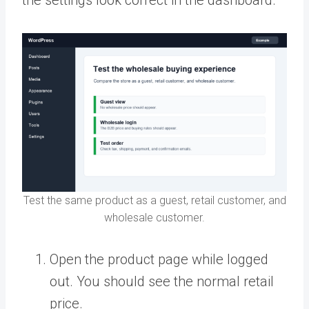
Test the same product as a guest, retail customer, and
wholesale customer.
Open the product page while logged
out. You should see the normal retail
price.