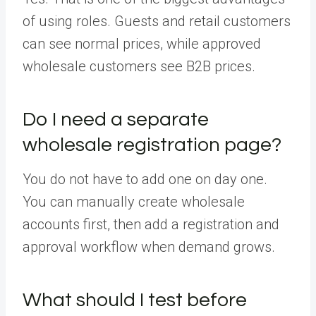
of using roles. Guests and retail customers
can see normal prices, while approved
wholesale customers see B2B prices.
Do I need a separate
wholesale registration page?
You do not have to add one on day one.
You can manually create wholesale
accounts first, then add a registration and
approval workflow when demand grows.
What should I test before