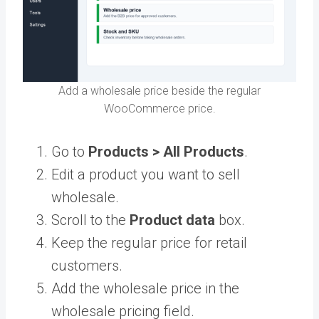
Add a wholesale price beside the regular
WooCommerce price.
Go to
Products > All Products
.
Edit a product you want to sell
wholesale.
Scroll to the
Product data
box.
Keep the regular price for retail
customers.
Add the wholesale price in the
wholesale pricing field.