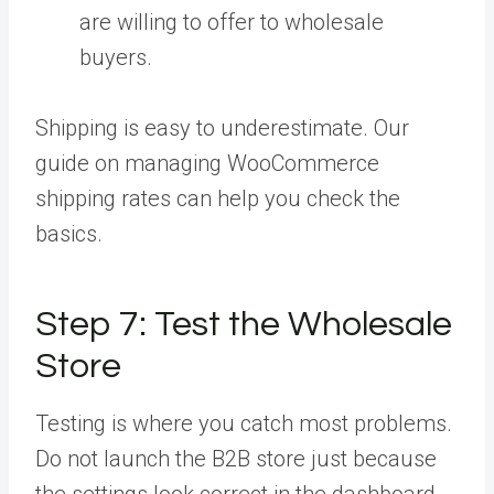
are willing to offer to wholesale
buyers.
Shipping is easy to underestimate. Our
guide on managing WooCommerce
shipping rates can help you check the
basics.
Step 7:
Test the Wholesale
Store
Testing is where you catch most problems.
Do not launch the B2B store just because
the settings look correct in the dashboard.