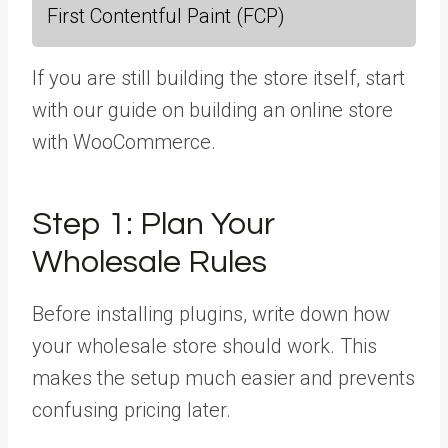
First Contentful Paint (FCP)
If you are still building the store itself, start
with our guide on building an online store
with WooCommerce.
Step 1:
Plan Your
Wholesale Rules
Before installing plugins, write down how
your wholesale store should work. This
makes the setup much easier and prevents
confusing pricing later.