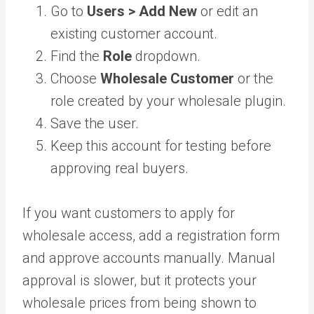
Go to
Users > Add New
or edit an
existing customer account.
Find the
Role
dropdown.
Choose
Wholesale Customer
or the
role created by your wholesale plugin.
Save the user.
Keep this account for testing before
approving real buyers.
If you want customers to apply for
wholesale access, add a registration form
and approve accounts manually. Manual
approval is slower, but it protects your
wholesale prices from being shown to