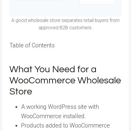
A good wholesale store separates retail buyers from
approved B2B customers.
Table of Contents
What You Need for a
WooCommerce Wholesale
Store
A working WordPress site with
WooCommerce installed.
Products added to WooCommerce