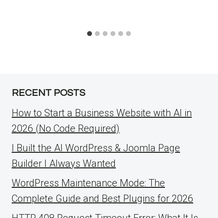
RECENT POSTS
How to Start a Business Website with AI in
2026 (No Code Required)
I Built the AI WordPress & Joomla Page
Builder I Always Wanted
WordPress Maintenance Mode: The
Complete Guide and Best Plugins for 2026
HTTP 408 Request Timeout Error: What It Is