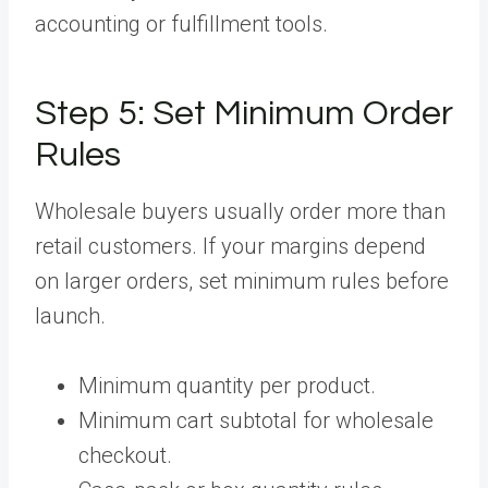
accounting or fulfillment tools.
Step 5:
Set Minimum Order
Rules
Wholesale buyers usually order more than
retail customers. If your margins depend
on larger orders, set minimum rules before
launch.
Minimum quantity per product.
Minimum cart subtotal for wholesale
checkout.