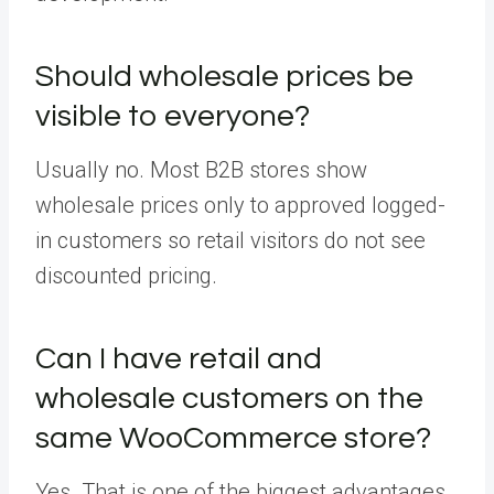
Should wholesale prices be
visible to everyone?
Usually no. Most B2B stores show
wholesale prices only to approved logged-
in customers so retail visitors do not see
discounted pricing.
Can I have retail and
wholesale customers on the
same WooCommerce store?
Yes. That is one of the biggest advantages