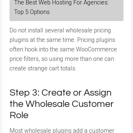
The Best Web Hosting For Agencies:
Top 5 Options
Do not install several wholesale pricing
plugins at the same time. Pricing plugins
often hook into the same WooCommerce
price filters, so using more than one can
create strange cart totals.
Step 3:
Create or Assign
the Wholesale Customer
Role
Most wholesale plugins add a customer