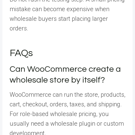
mistake can become expensive when
wholesale buyers start placing larger
orders.
FAQs
Can WooCommerce create a
wholesale store by itself?
WooCommerce can run the store, products,
cart, checkout, orders, taxes, and shipping.
For role-based wholesale pricing, you
usually need a wholesale plugin or custom
development.