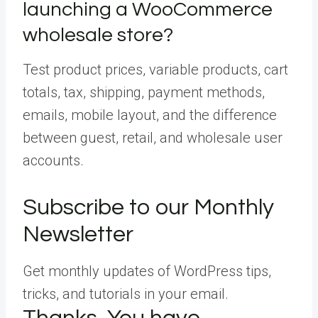
launching a WooCommerce
wholesale store?
Test product prices, variable products, cart
totals, tax, shipping, payment methods,
emails, mobile layout, and the difference
between guest, retail, and wholesale user
accounts.
Subscribe to our Monthly
Newsletter
Get monthly updates of WordPress tips,
tricks, and tutorials in your email.