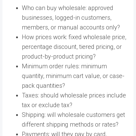
Who can buy wholesale: approved
businesses, logged-in customers,
members, or manual accounts only?
How prices work: fixed wholesale price,
percentage discount, tiered pricing, or
product-by-product pricing?
Minimum order rules: minimum
quantity, minimum cart value, or case-
pack quantities?
Taxes: should wholesale prices include
tax or exclude tax?
Shipping: will wholesale customers get
different shipping methods or rates?
Payments: will they pay by card,