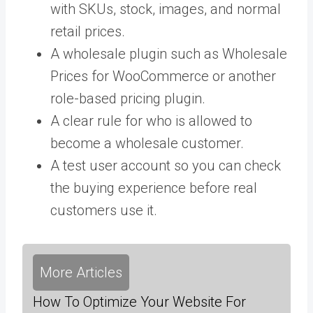
with SKUs, stock, images, and normal
retail prices.
A wholesale plugin such as Wholesale
Prices for WooCommerce or another
role-based pricing plugin.
A clear rule for who is allowed to
become a wholesale customer.
A test user account so you can check
the buying experience before real
customers use it.
More Articles
How To Optimize Your Website For