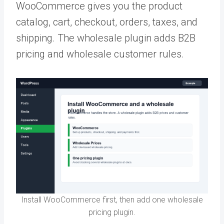
WooCommerce gives you the product
catalog, cart, checkout, orders, taxes, and
shipping. The wholesale plugin adds B2B
pricing and wholesale customer rules.
Install WooCommerce first, then add one wholesale
pricing plugin.