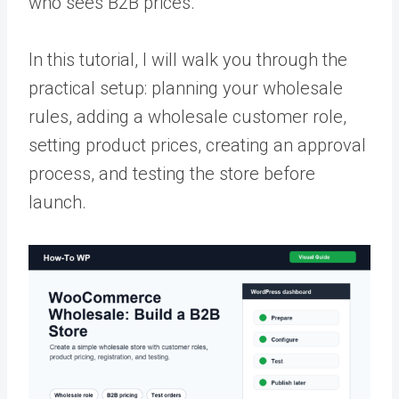
who sees B2B prices.
In this tutorial, I will walk you through the
practical setup: planning your wholesale
rules, adding a wholesale customer role,
setting product prices, creating an approval
process, and testing the store before
launch.