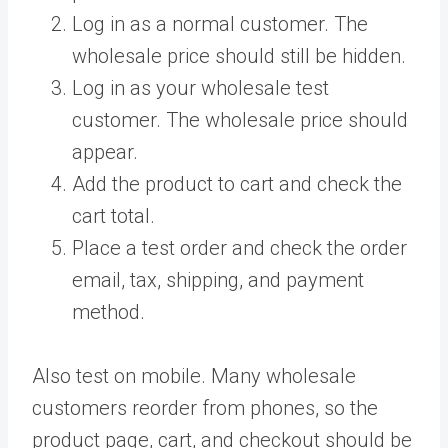
Log in as a normal customer. The
wholesale price should still be hidden.
Log in as your wholesale test
customer. The wholesale price should
appear.
Add the product to cart and check the
cart total.
Place a test order and check the order
email, tax, shipping, and payment
method.
Also test on mobile. Many wholesale
customers reorder from phones, so the
product page, cart, and checkout should be