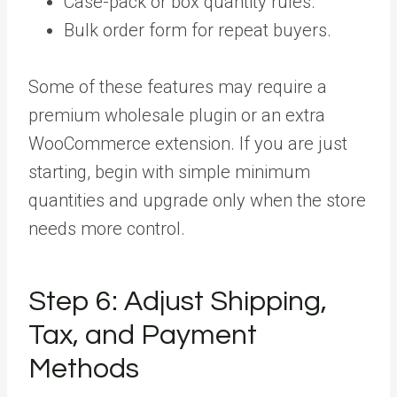
Case-pack or box quantity rules.
Bulk order form for repeat buyers.
Some of these features may require a
premium wholesale plugin or an extra
WooCommerce extension. If you are just
starting, begin with simple minimum
quantities and upgrade only when the store
needs more control.
Step 6:
Adjust Shipping,
Tax, and Payment
Methods