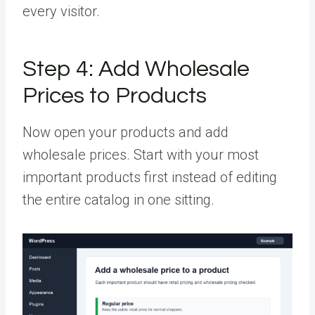
every visitor.
Step 4:
Add Wholesale
Prices to Products
Now open your products and add
wholesale prices. Start with your most
important products first instead of editing
the entire catalog in one sitting.