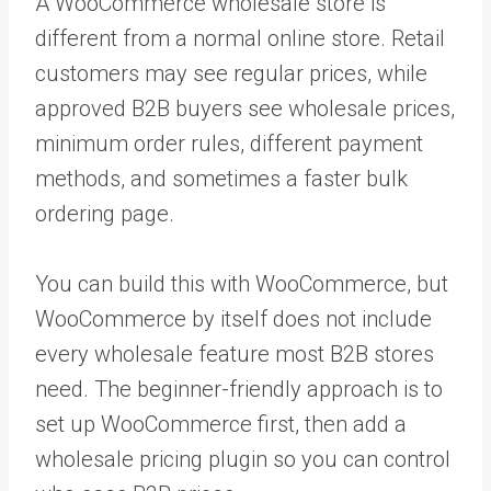
A WooCommerce wholesale store is
different from a normal online store. Retail
customers may see regular prices, while
approved B2B buyers see wholesale prices,
minimum order rules, different payment
methods, and sometimes a faster bulk
ordering page.
You can build this with WooCommerce, but
WooCommerce by itself does not include
every wholesale feature most B2B stores
need. The beginner-friendly approach is to
set up WooCommerce first, then add a
wholesale pricing plugin so you can control