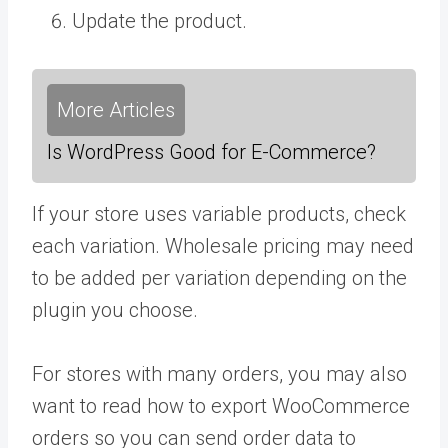
Update the product.
More Articles
Is WordPress Good for E-Commerce?
If your store uses variable products, check
each variation. Wholesale pricing may need
to be added per variation depending on the
plugin you choose.
For stores with many orders, you may also
want to read how to export WooCommerce
orders so you can send order data to