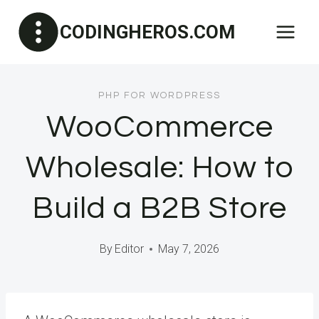
Skip
CODINGHEROS.COM
to
content
PHP FOR WORDPRESS
WooCommerce
Wholesale: How to
Build a B2B Store
By
Editor
May 7, 2026