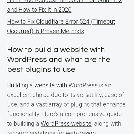
and How to Fix It in 2026
How to Fix Cloudflare Error 524 (Timeout
Occurred): 6 Proven Methods
How to build a website with
WordPress and what are the
best plugins to use
Building a website with WordPress
is an
excellent choice due to its versatility, ease of
use, and a vast array of plugins that enhance
functionality. Here’s a comprehensive guide
to building a
WordPress website
, along with
recommendations for
web design
.