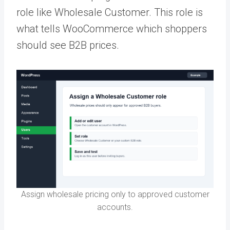
role like Wholesale Customer. This role is
what tells WooCommerce which shoppers
should see B2B prices.
Assign wholesale pricing only to approved customer
accounts.