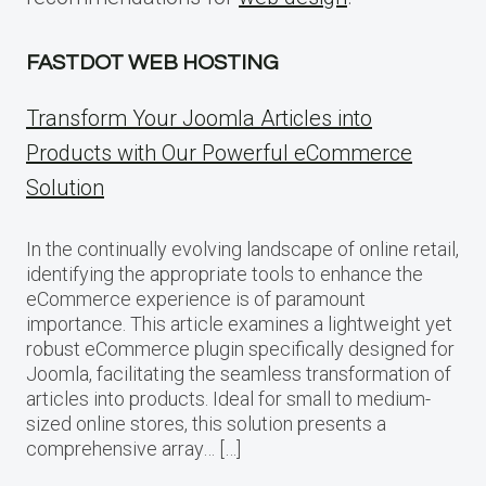
FASTDOT WEB HOSTING
Transform Your Joomla Articles into
Products with Our Powerful eCommerce
Solution
In the continually evolving landscape of online retail,
identifying the appropriate tools to enhance the
eCommerce experience is of paramount
importance. This article examines a lightweight yet
robust eCommerce plugin specifically designed for
Joomla, facilitating the seamless transformation of
articles into products. Ideal for small to medium-
sized online stores, this solution presents a
comprehensive array… […]