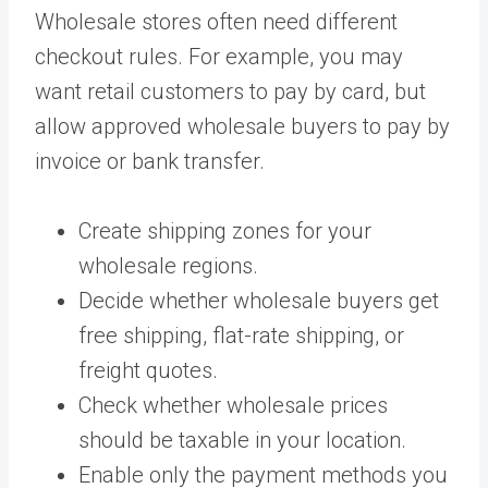
Wholesale stores often need different
checkout rules. For example, you may
want retail customers to pay by card, but
allow approved wholesale buyers to pay by
invoice or bank transfer.
Create shipping zones for your
wholesale regions.
Decide whether wholesale buyers get
free shipping, flat-rate shipping, or
freight quotes.
Check whether wholesale prices
should be taxable in your location.
Enable only the payment methods you