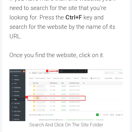
need to search for the site that you’re
looking for. Press the
Ctrl+F
key and
search for the website by the name of its
URL.
Once you find the website, click on it.
Search And Click On The Site Folder