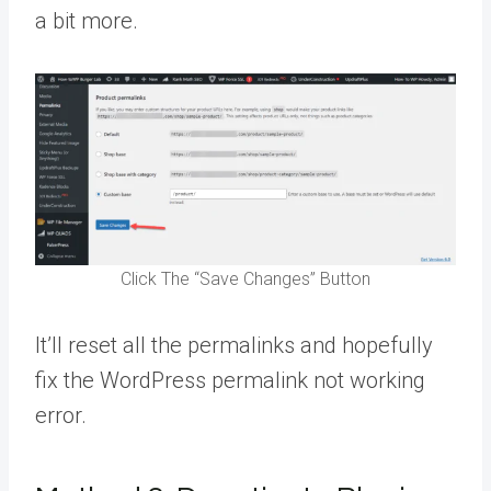
a bit more.
Click The “Save Changes” Button
It’ll reset all the permalinks and hopefully
fix the WordPress permalink not working
error.