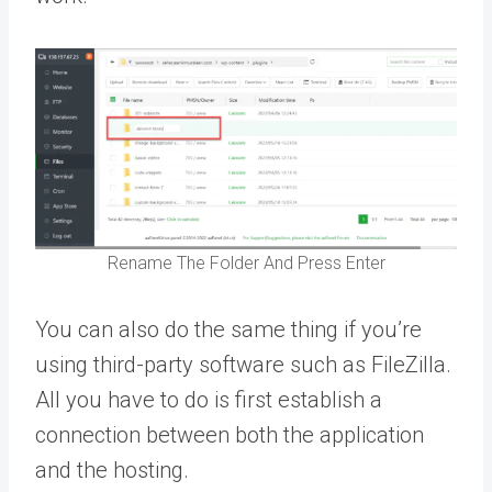
Rename The Folder And Press Enter
You can also do the same thing if you’re
using third-party software such as FileZilla.
All you have to do is first establish a
connection between both the application
and the hosting.