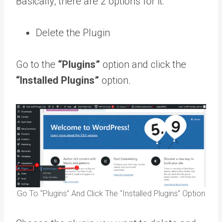
Basically, there are 2 options for it:
Delete the Plugin
Go to the
“Plugins”
option and click the
“Installed Plugins”
option.
Go To “Plugins” And Click The “Installed Plugins” Option