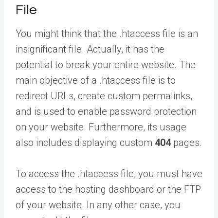
File
You might think that the .htaccess file is an
insignificant file. Actually, it has the
potential to break your entire website. The
main objective of a .htaccess file is to
redirect URLs, create custom permalinks,
and is used to enable password protection
on your website. Furthermore, its usage
also includes displaying custom
404
pages.
To access the .htaccess file, you must have
access to the hosting dashboard or the FTP
of your website. In any other case, you