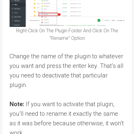
Right-Click On The Plugin Folder And Click On The
“Rename” Option
Change the name of the plugin to whatever
you want and press the enter key. That’s all
you need to deactivate that particular
plugin.
Note:
If you want to activate that plugin,
you’ll need to rename it exactly the same
as it was before because otherwise, it won’t
work.