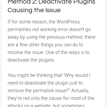
Method 2:
Deactivate Plugins
Causing the Issue
If for some reason, the WordPress
permalinks not working error doesn’t go
away by using the previous method, there
are a few other things you can do to
resolve the issue. One of the ways is to
deactivate the plugins.
You might be thinking that “Why would I
need to deactivate the plugin just to
remove the permalink issue?” Actually,
they’re not only the cause for most of the
attacks on a website, but sometimes