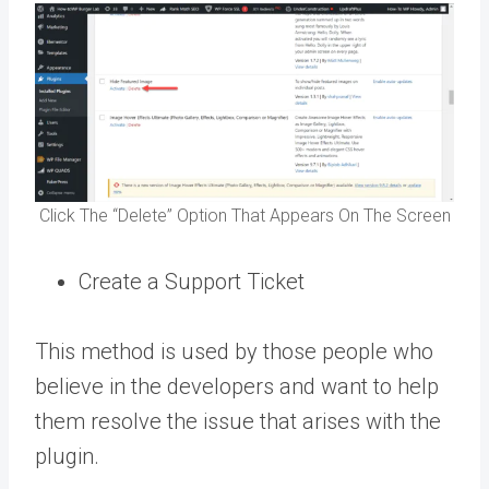
Click The “Delete” Option That Appears On The Screen
Create a Support Ticket
This method is used by those people who
believe in the developers and want to help
them resolve the issue that arises with the
plugin.