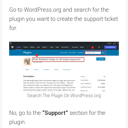
Go to WordPress.org and search for the
plugin you want to create the support ticket
for.
Search The Plugin On WordPress.org
No, go to the
“Support”
section for the
plugin.