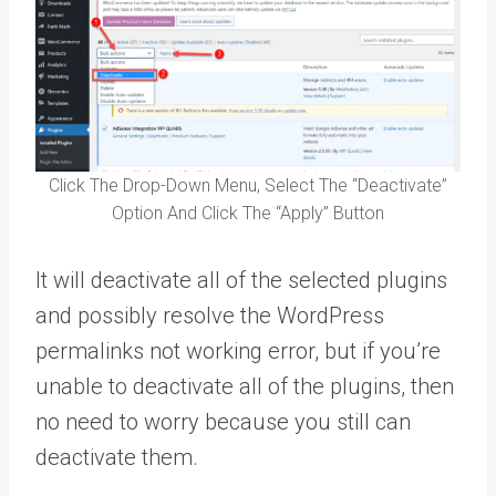
Click The Drop-Down Menu, Select The “Deactivate”
Option And Click The “Apply” Button
It will deactivate all of the selected plugins
and possibly resolve the WordPress
permalinks not working error, but if you’re
unable to deactivate all of the plugins, then
no need to worry because you still can
deactivate them.