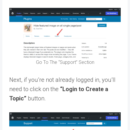
Go To The “Support” Section
Next, if you’re not already logged in, you’ll
need to click on the
“Login to Create a
Topic”
button.