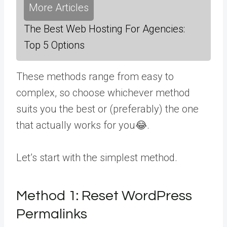
More Articles
The Best Web Hosting For Agencies:
Top 5 Options
These methods range from easy to
complex, so choose whichever method
suits you the best or (preferably) the one
that actually works for you😂.
Let’s start with the simplest method.
Method 1:
Reset WordPress
Permalinks