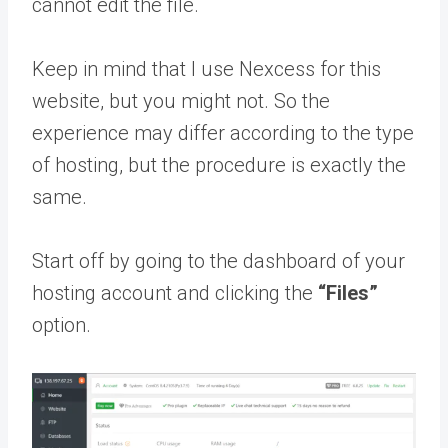
cannot edit the file.
Keep in mind that I use Nexcess for this
website, but you might not. So the
experience may differ according to the type
of hosting, but the procedure is exactly the
same.
Start off by going to the dashboard of your
hosting account and clicking the
“Files”
option.