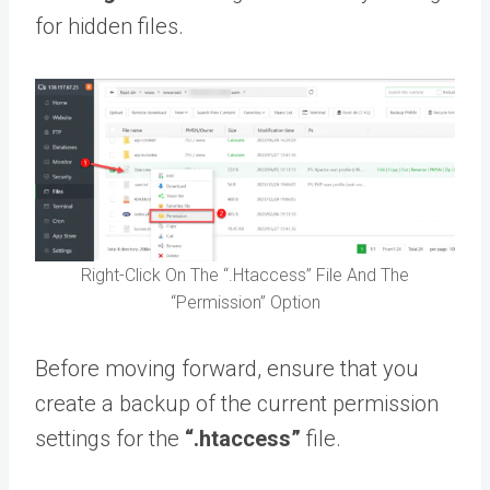
for hidden files.
Right-Click On The “.Htaccess” File And The
“Permission” Option
Before moving forward, ensure that you
create a backup of the current permission
settings for the
“.htaccess”
file.