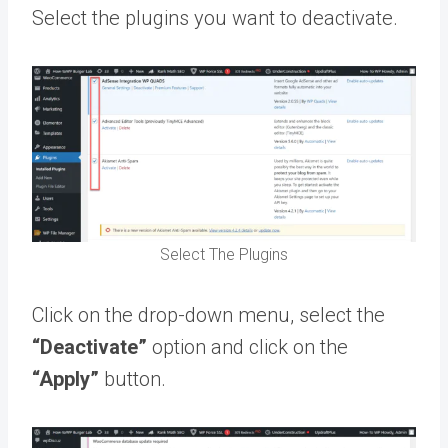
Select the plugins you want to deactivate.
Select The Plugins
Click on the drop-down menu, select the
“Deactivate”
option and click on the
“Apply”
button.