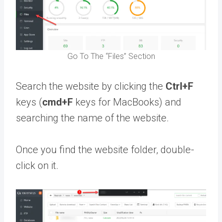
Go To The “Files” Section
Search the website by clicking the
Ctrl+F
keys (
cmd+F
keys for MacBooks) and
searching the name of the website.
Once you find the website folder, double-
click on it.