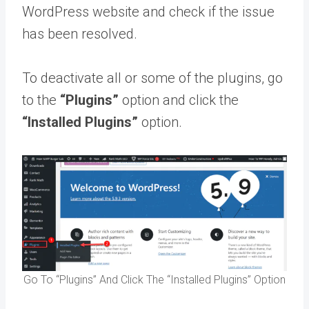
WordPress website and check if the issue
has been resolved.
To deactivate all or some of the plugins, go
to the
“Plugins”
option and click the
“Installed Plugins”
option.
Go To “Plugins” And Click The “Installed Plugins” Option