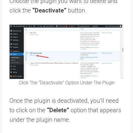
Choose the plugin you want to delete and
click the
“Deactivate”
button.
Click The “Deactivate” Option Under The Plugin
Once the plugin is deactivated, you’ll need
to click on the
“Delete”
option that appears
under the plugin name.