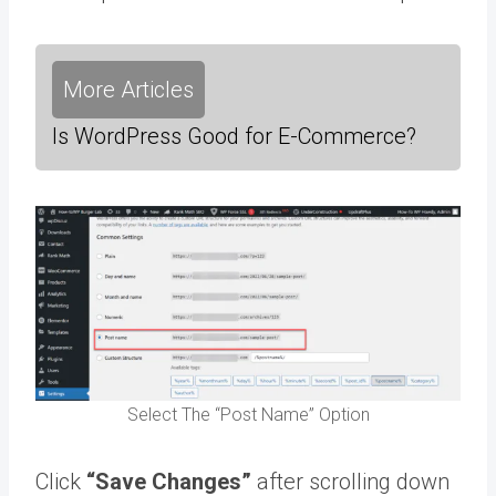
More Articles
Is WordPress Good for E-Commerce?
Select The “Post Name” Option
Click
“Save Changes”
after scrolling down