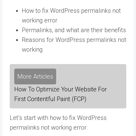
How to fix WordPress permalinks not
working error
Permalinks, and what are their benefits
Reasons for WordPress permalinks not
working
More Articles
How To Optimize Your Website For
First Contentful Paint (FCP)
Let’s start with how to fix WordPress
permalinks not working error.