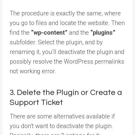
The procedure is exactly the same, where
you go to files and locate the website. Then
find the
“wp-content”
and the
“plugins”
subfolder. Select the plugin, and by
renaming it, you’ll deactivate the plugin and
possibly resolve the WordPress permalinks
not working error.
3. Delete the Plugin or Create a
Support Ticket
There are some alternatives available if
you don’t want to deactivate the plugin.