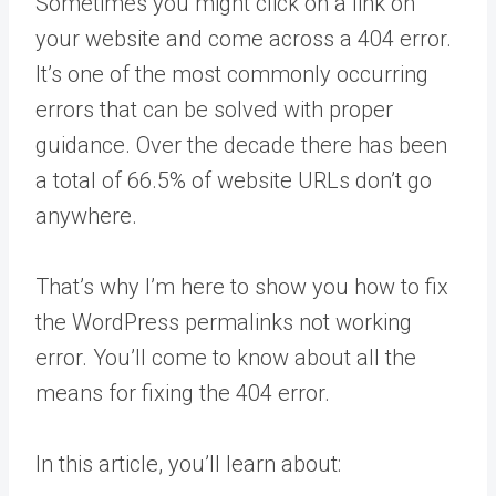
Sometimes you might click on a link on
your website and come across a 404 error.
It’s one of the most commonly occurring
errors that can be solved with proper
guidance. Over the decade there has been
a total of 66.5% of website URLs don’t go
anywhere.
That’s why I’m here to show you how to fix
the WordPress permalinks not working
error. You’ll come to know about all the
means for fixing the 404 error.
In this article, you’ll learn about: