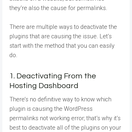
they’re also the cause for permalinks.
There are multiple ways to deactivate the
plugins that are causing the issue. Let’s
start with the method that you can easily
do.
1. Deactivating From the
Hosting Dashboard
There’s no definitive way to know which
plugin is causing the WordPress
permalinks not working error; that’s why it’s
best to deactivate all of the plugins on your