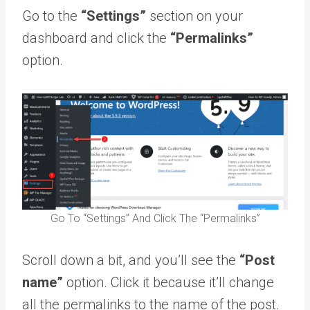
Go to the
“Settings”
section on your
dashboard and click the
“Permalinks”
option.
Go To “Settings” And Click The “Permalinks”
Scroll down a bit, and you’ll see the
“Post
name”
option. Click it because it’ll change
all the permalinks to the name of the post.