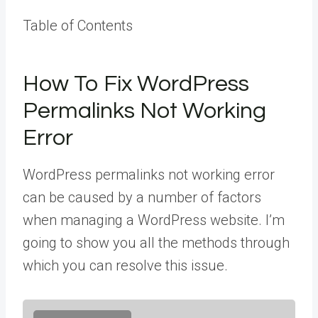
Table of Contents
How To Fix WordPress
Permalinks Not Working
Error
WordPress permalinks not working error
can be caused by a number of factors
when managing a WordPress website. I’m
going to show you all the methods through
which you can resolve this issue.