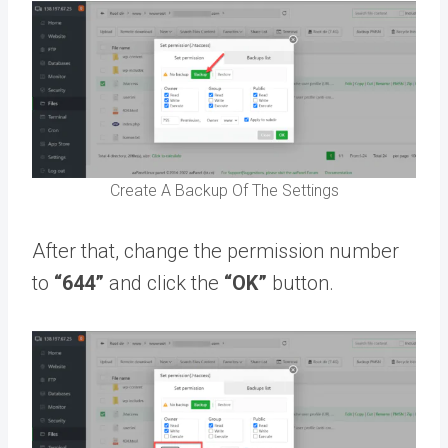
Create A Backup Of The Settings
After that, change the permission number
to
“644”
and click the
“OK”
button.