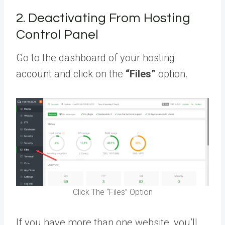
2. Deactivating From Hosting
Control Panel
Go to the dashboard of your hosting
account and click on the
“Files”
option.
Click The “Files” Option
If you have more than one website, you’ll