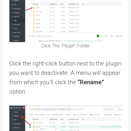
Click The “Plugin” Folder
Click the right-click button next to the plugin
you want to deactivate. A menu will appear
from which you’ll click the
“Rename”
option.