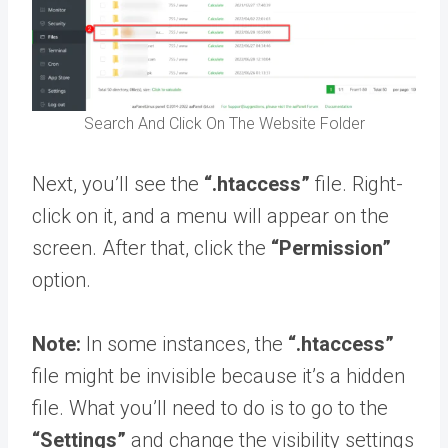
Search And Click On The Website Folder
Next, you’ll see the
“.htaccess”
file. Right-
click on it, and a menu will appear on the
screen. After that, click the
“Permission”
option.
Note:
In some instances, the
“.htaccess”
file might be invisible because it’s a hidden
file. What you’ll need to do is to go to the
“Settings”
and change the visibility settings