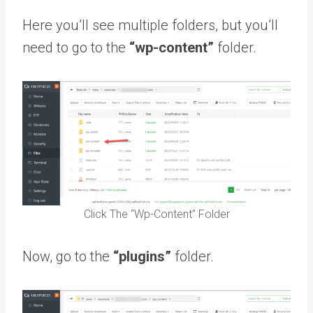
Here you’ll see multiple folders, but you’ll
need to go to the
“wp-content”
folder.
Click The “Wp-Content” Folder
Now, go to the
“plugins”
folder.