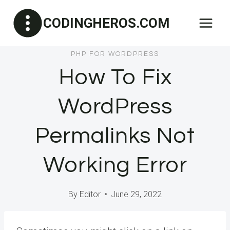
Skip
CODINGHEROS.COM
to
content
PHP FOR WORDPRESS
How To Fix
WordPress
Permalinks Not
Working Error
By
Editor
June 29, 2022