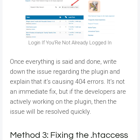
Login If You’Re Not Already Logged In
Once everything is said and done, write
down the issue regarding the plugin and
explain that it’s causing 404 errors. It’s not
an immediate fix, but if the developers are
actively working on the plugin, then the
issue will be resolved quickly.
Method 3:
Fixing the .htaccess