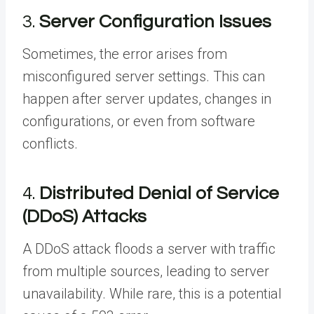
3.
Server Configuration Issues
Sometimes, the error arises from
misconfigured server settings. This can
happen after server updates, changes in
configurations, or even from software
conflicts.
4.
Distributed Denial of Service
(DDoS) Attacks
A DDoS attack floods a server with traffic
from multiple sources, leading to server
unavailability. While rare, this is a potential