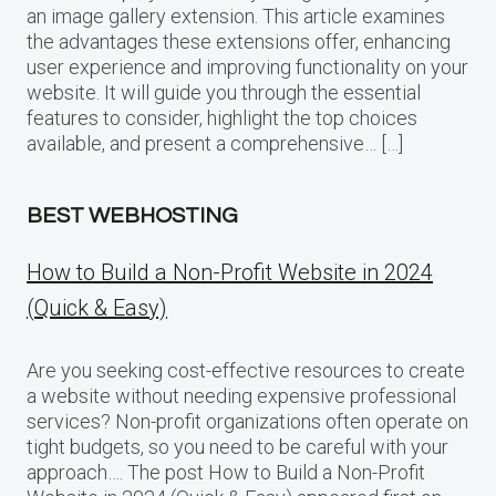
an image gallery extension. This article examines
the advantages these extensions offer, enhancing
user experience and improving functionality on your
website. It will guide you through the essential
features to consider, highlight the top choices
available, and present a comprehensive… […]
BEST WEBHOSTING
How to Build a Non-Profit Website in 2024
(Quick & Easy)
Are you seeking cost-effective resources to create
a website without needing expensive professional
services? Non-profit organizations often operate on
tight budgets, so you need to be careful with your
approach…. The post How to Build a Non-Profit