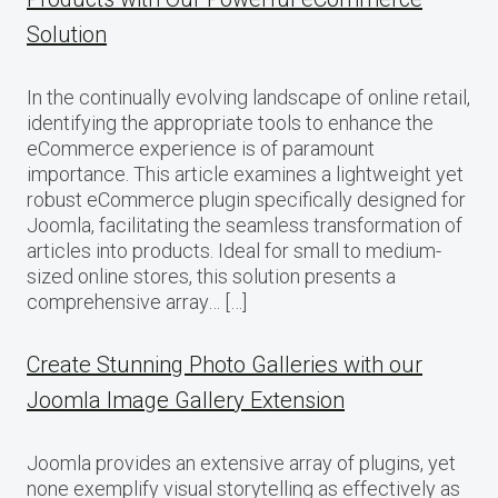
Solution
In the continually evolving landscape of online retail,
identifying the appropriate tools to enhance the
eCommerce experience is of paramount
importance. This article examines a lightweight yet
robust eCommerce plugin specifically designed for
Joomla, facilitating the seamless transformation of
articles into products. Ideal for small to medium-
sized online stores, this solution presents a
comprehensive array… […]
Create Stunning Photo Galleries with our
Joomla Image Gallery Extension
Joomla provides an extensive array of plugins, yet
none exemplify visual storytelling as effectively as