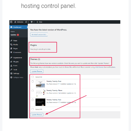
hosting control panel.