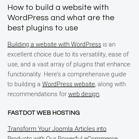
How to build a website with
WordPress and what are the
best plugins to use
Building a website with WordPress
is an
excellent choice due to its versatility, ease of
use, and a vast array of plugins that enhance
functionality. Here’s a comprehensive guide
to building a
WordPress website
, along with
recommendations for
web design
.
FASTDOT WEB HOSTING
Transform Your Joomla Articles into
Products with Our Powerful eCommerce