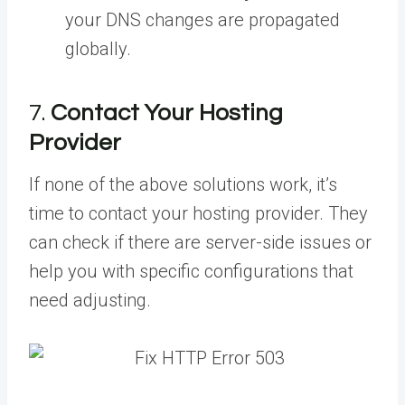
your DNS changes are propagated
globally.
7.
Contact Your Hosting
Provider
If none of the above solutions work, it’s
time to contact your hosting provider. They
can check if there are server-side issues or
help you with specific configurations that
need adjusting.