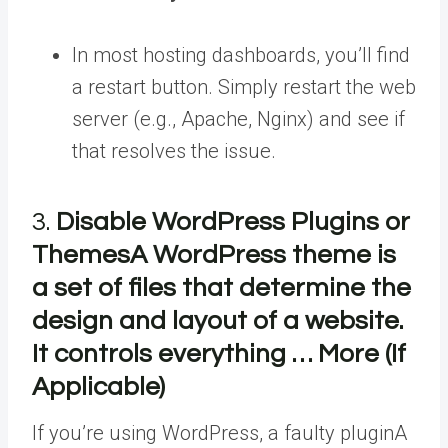
In most hosting dashboards, you’ll find
a restart button. Simply restart the web
server (e.g., Apache, Nginx) and see if
that resolves the issue.
3.
Disable WordPress Plugins or
Themes
A WordPress theme is
a set of files that determine the
design and layout of a website.
It controls everything … More
(If
Applicable)
If you’re using WordPress, a faulty
plugin
A