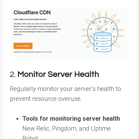
2.
Monitor Server Health
Regularly monitor your server’s health to
prevent resource overuse.
Tools for monitoring server health
:
New Relic, Pingdom, and Uptime
Robot.