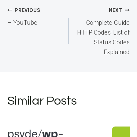
Post
PREVIOUS
NEXT
navigation
– YouTube
Complete Guide
HTTP Codes: List of
Status Codes
Explained
Similar Posts