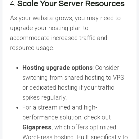
4.
Scale Your Server Resources
As your website grows, you may need to
upgrade your hosting plan to
accommodate increased traffic and
resource usage.
Hosting upgrade options
: Consider
switching from shared hosting to VPS
or dedicated hosting if your traffic
spikes regularly.
For a streamlined and high-
performance solution, check out
Gigapress
, which offers optimized
WordPress hosting. Built specifically to