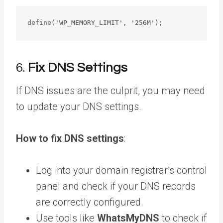
define('WP_MEMORY_LIMIT', '256M');
6.
Fix DNS Settings
If DNS issues are the culprit, you may need
to update your DNS settings.
How to fix DNS settings
:
Log into your domain registrar’s control
panel and check if your DNS records
are correctly configured.
Use tools like
WhatsMyDNS
to check if