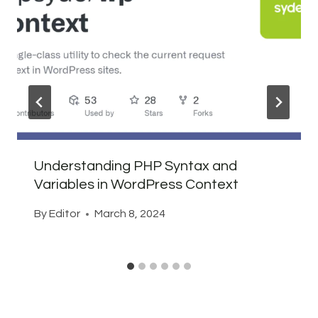
Understanding PHP Syntax and
Variables in WordPress Context
By
Editor
March 8, 2024