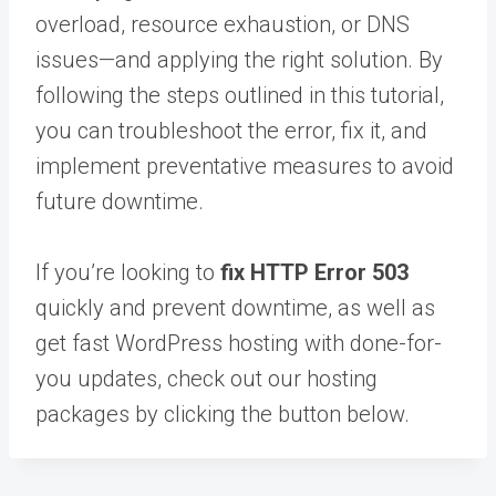
overload, resource exhaustion, or DNS
issues—and applying the right solution. By
following the steps outlined in this tutorial,
you can troubleshoot the error, fix it, and
implement preventative measures to avoid
future downtime.
If you’re looking to
fix HTTP Error 503
quickly and prevent downtime, as well as
get fast WordPress hosting with done-for-
you updates, check out our hosting
packages by clicking the button below.