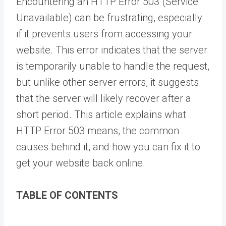
Encountering an HTTP Error 503 (Service
Unavailable) can be frustrating, especially
if it prevents users from accessing your
website. This error indicates that the server
is temporarily unable to handle the request,
but unlike other server errors, it suggests
that the server will likely recover after a
short period. This article explains what
HTTP Error 503 means, the common
causes behind it, and how you can fix it to
get your website back online.
TABLE OF CONTENTS