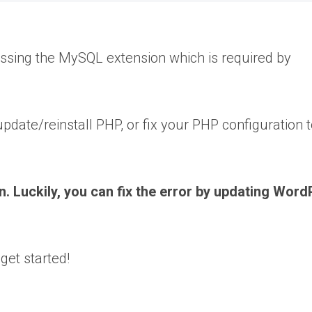
missing the MySQL extension which is required by
pdate/reinstall PHP, or fix your PHP configuration t
 Luckily, you can fix the error by updating Word
get started!