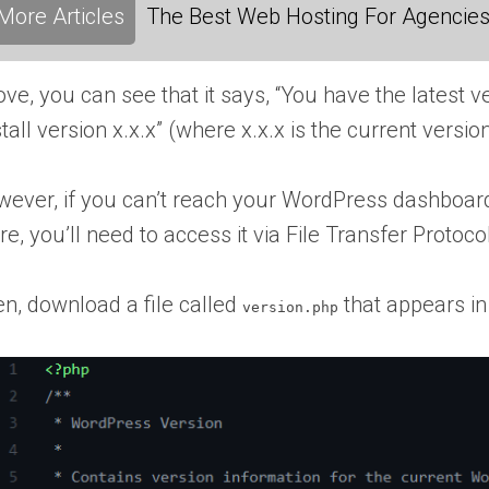
More Articles
The Best Web Hosting For Agencies:
ve, you can see that it says, “You have the latest 
stall version x.x.x” (where x.x.x is the current version
ever, if you can’t reach your
WordPress dashboar
re
, you’ll need to access it via File Transfer Protoc
n, download a file called
that appears in
version.php