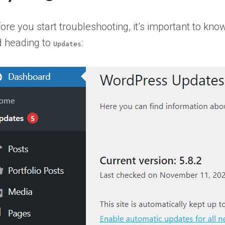
ore you start troubleshooting, it’s important to 
 heading to
:
Updates