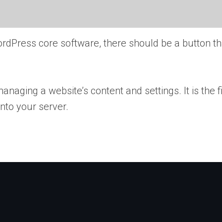
ordPress core software, there should be a button th
naging a website’s content and settings. It is the f
into your server.