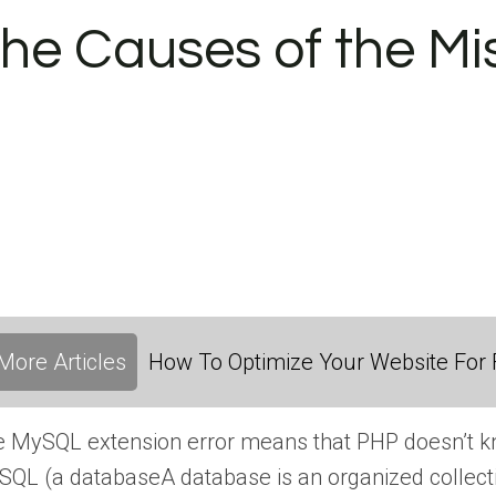
he Causes of the Mi
More Articles
How To Optimize Your Website For F
 MySQL extension error means that PHP doesn’t kno
SQL (a
database
A database is an organized collect