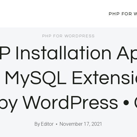
PHP FOR 
PHP FOR WORDPRESS
P Installation 
e MySQL Extensi
by WordPress •
By
Editor
November 17, 2021