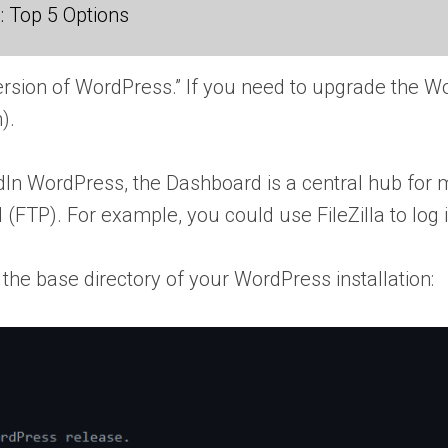
 Top 5 Options
version of WordPress.” If you need to upgrade the W
).
d
In WordPress, the Dashboard is a central hub for ma
ol (FTP). For example, you could use FileZilla to log 
 the base directory of your WordPress installation: