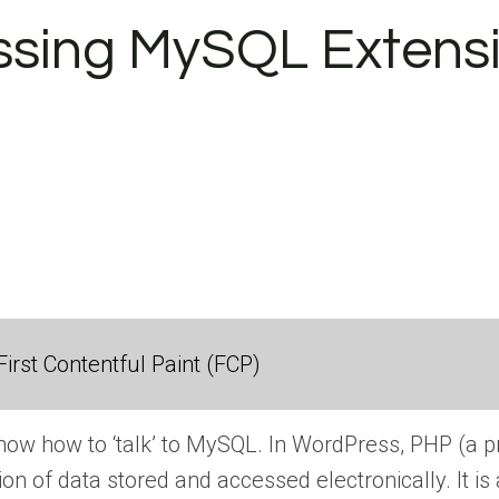
ssing MySQL Extensi
irst Contentful Paint (FCP)
w how to ‘talk’ to MySQL. In WordPress, PHP (a p
ion of data stored and accessed electronically. It 