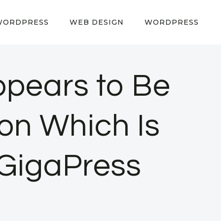
WORDPRESS
WEB DESIGN
WORDPRESS
Appears to Be
on Which Is
 GigaPress