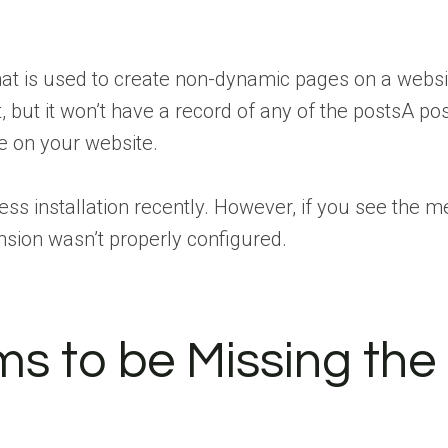
that is used to create non-dynamic pages on a webs
t, but it won’t have a record of any of the
posts
A pos
e
on your website.
ress installation recently. However, if you see the 
tension wasn’t properly configured.
ms to be Missing the