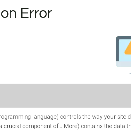
on Error
rogramming language) controls the way your site d
is a crucial component of… More
) contains the data t