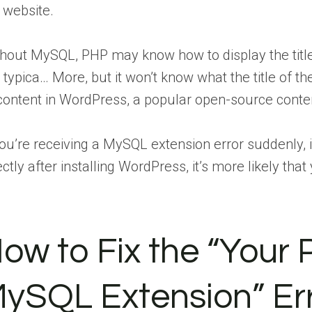
 website.
hout MySQL, PHP may know how to display the titl
 typica… More
, but it won’t know what the title of t
content in WordPress, a popular open-source con
you’re receiving a MySQL extension error suddenly, 
ectly after installing WordPress, it’s more likely tha
ow to Fix the “Your 
ySQL Extension” Err