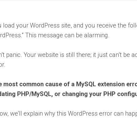
 load your WordPress site, and you receive the fol
dPress.” This message can be alarming.
’t panic. Your website is still there; it just can’t 
or.
 most common cause of a MySQL extension error i
dating PHP/MySQL, or changing your PHP configu
ow, we’ll explain why this WordPress error can happe