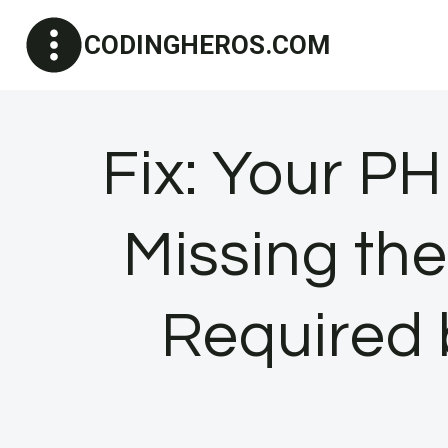
Skip
CODINGHEROS.COM
to
content
Fix: Your PH
Missing th
Required 