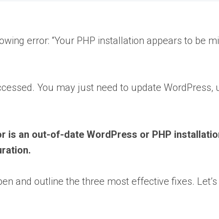
lowing error: “Your PHP installation appears to be 
be accessed. You may just need to update WordPress, u
s an out-of-date WordPress or PHP installation.
ration.
n and outline the three most effective fixes. Let’s 