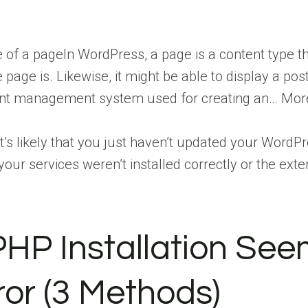
e of a
page
In WordPress, a page is a content type 
he page is. Likewise, it might be able to display a pos
tent management system used for creating an… Mor
it’s likely that you just haven’t updated your WordP
t your services weren’t installed correctly or the ex
PHP Installation See
or (3 Methods)