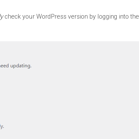
ly
check your WordPress version by logging into th