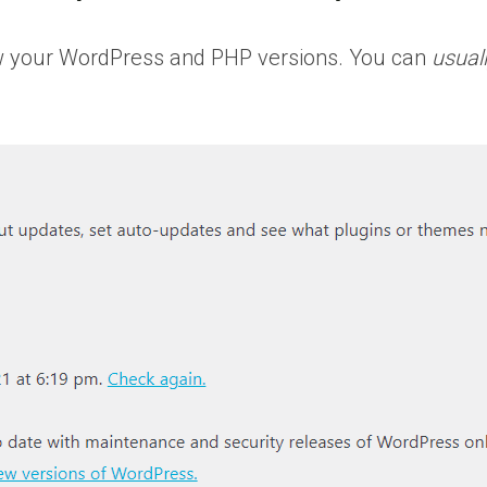
know your WordPress and PHP versions. You can
usual