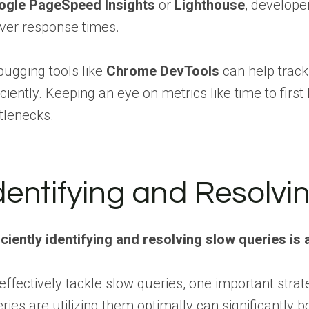
ogle PageSpeed Insights
or
Lighthouse
, develope
ver response times.
ugging tools like
Chrome DevTools
can help track
iciently. Keeping an eye on metrics like time to firs
tlenecks.
dentifying and Resolvi
iciently identifying and resolving slow queries i
effectively tackle slow queries, one important stra
ries are utilizing them optimally can significantl