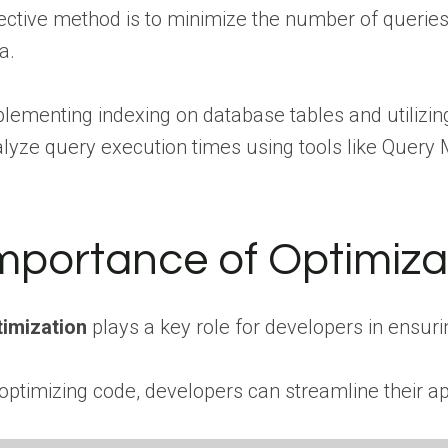
ective method is to minimize the number of queries
a.
lementing indexing on database tables and utilizing
lyze query execution times using tools like Query M
mportance of Optimiza
imization
plays a key role for developers in ensuri
optimizing code, developers can streamline their a