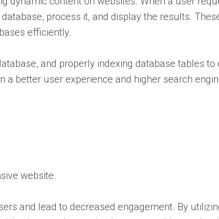
ating dynamic content on websites. When a user requ
database, process it, and display the results. Thes
ases efficiently.
 database, and properly indexing database tables t
in a better user experience and higher search engin
sive website.
rs and lead to decreased engagement. By utilizing