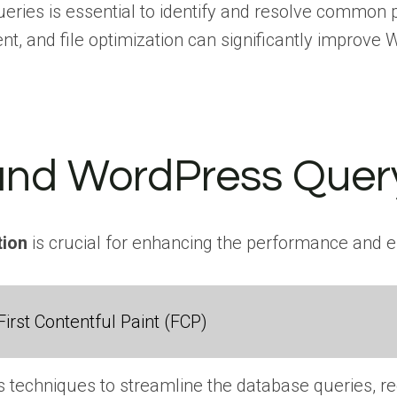
ries is essential to identify and resolve common p
t, and file optimization can significantly improv
nd WordPress Query
tion
is crucial for enhancing the performance and ef
irst Contentful Paint (FCP)
 techniques to streamline the database queries, r