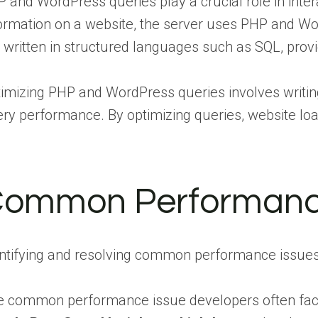
 and WordPress queries play a crucial role in inte
ormation on a website, the server uses PHP and Wor
 written in structured languages such as SQL, prov
imizing PHP and WordPress queries involves writing
ry performance. By optimizing queries, website load
ommon Performanc
ntifying and resolving common performance issues i
 common performance issue developers often face i