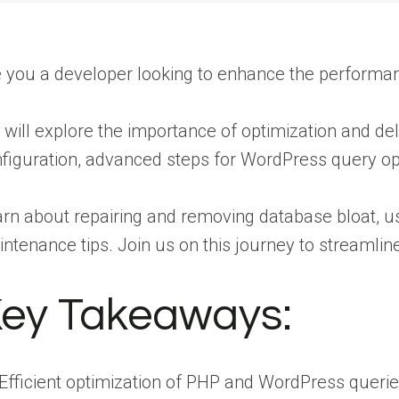
 you a developer looking to enhance the perform
will explore the importance of optimization and d
figuration, advanced steps for WordPress query o
rn about repairing and removing database bloat, us
ntenance tips. Join us on this journey to streamli
ey Takeaways:
Efficient optimization of PHP and WordPress queri