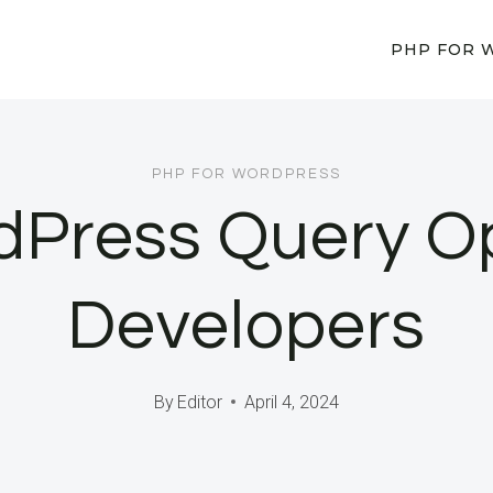
PHP FOR 
PHP FOR WORDPRESS
Press Query Opt
Developers
By
Editor
April 4, 2024