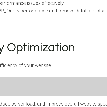
erformance issues effectively.
e WP_Query performance and remove database bloat 
 Optimization
ficiency of your website.
educe server load, and improve overall website spe