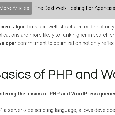
More Articles
The Best Web Hosting For Agencies:
icient
algorithms and well-structured code not only
lications are more likely to rank higher in search en
veloper
commitment to optimization not only reflect
asics of PHP and W
stering the basics of PHP and WordPress querie
, a server-side scripting language, allows devel