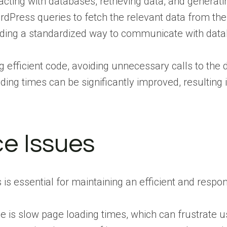
racting with databases, retrieving data, and gener
dPress queries to fetch the relevant data from the 
iding a standardized way to communicate with datab
 efficient code, avoiding unnecessary calls to the
ing times can be significantly improved, resulting 
e Issues
s essential for maintaining an efficient and respon
s slow page loading times, which can frustrate use