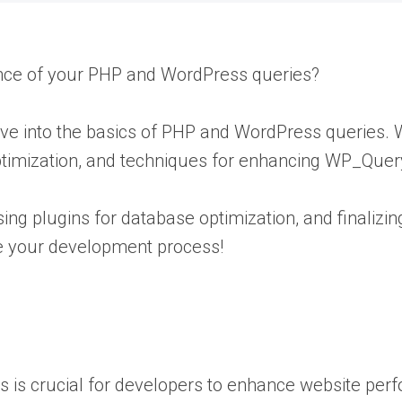
ance of your PHP and WordPress queries?
elve into the basics of PHP and WordPress queries
ptimization, and techniques for enhancing WP_Quer
ing plugins for database optimization, and finalizi
ne your development process!
es is crucial for developers to enhance website pe