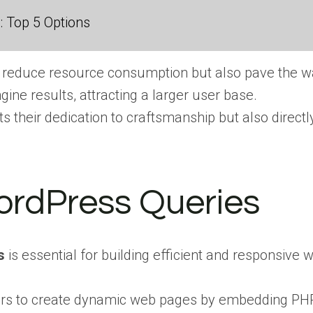
 Top 5 Options
 reduce resource consumption but also pave the wa
gine results, attracting a larger user base.
s their dedication to craftsmanship but also direct
ordPress Queries
s
is essential for building efficient and responsive 
opers to create dynamic web pages by embedding PH