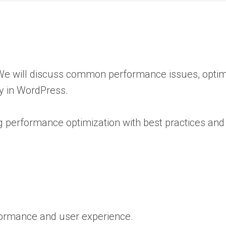
. We will discuss common performance issues, opti
y in WordPress.
ng performance optimization with best practices and
rformance and user experience.