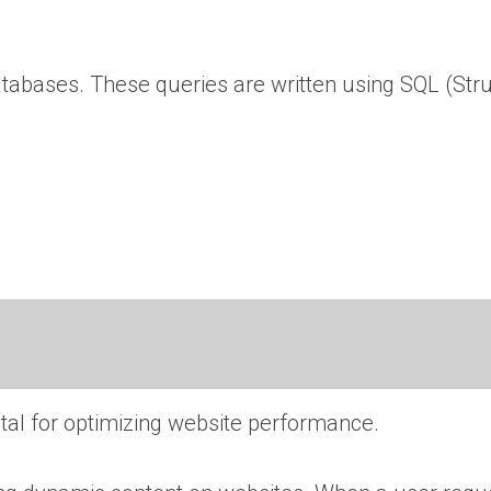
databases. These queries are written using SQL (Str
al for optimizing website performance.