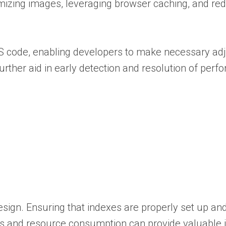
imizing images, leveraging browser caching, and re
CSS code, enabling developers to make necessary a
 further aid in early detection and resolution of per
sign. Ensuring that indexes are properly set up and
mes and resource consumption can provide valuable 