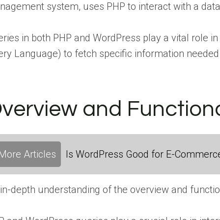
agement system, uses PHP to interact with a dat
ries in both PHP and WordPress play a vital role i
ry Language) to fetch specific information needed 
verview and Functiona
More Articles
Is WordPress Good for E-Commerc
in-depth understanding of the overview and functio