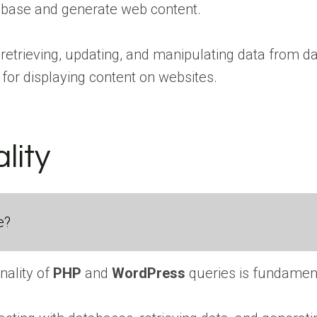
abase and generate web content.
n retrieving, updating, and manipulating data from 
for displaying content on websites.
lity
e?
nality of
PHP
and
WordPress
queries is fundament