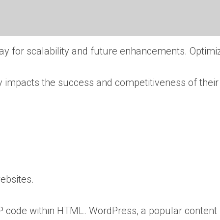
y for scalability and future enhancements. Optimi
ly impacts the success and competitiveness of their 
websites.
P code within HTML. WordPress, a popular content