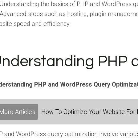
Understanding the basics of PHP and WordPress que
Advanced steps such as hosting, plugin managemen
site speed and efficiency.
nderstanding PHP a
derstanding PHP and WordPress Query Optimiza
More Articles
How To Optimize Your Website For F
 and WordPress query optimization involve various