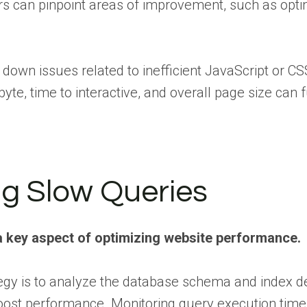
rs can pinpoint areas of improvement, such as opt
 down issues related to inefficient JavaScript or 
t byte, time to interactive, and overall page size can
ng Slow Queries
s a key aspect of optimizing website performance.
tegy is to analyze the database schema and index de
y boost performance. Monitoring query execution ti