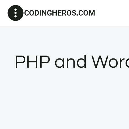
Skip
CODINGHEROS.COM
to
content
PHP and Word