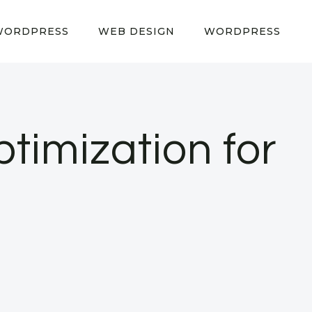
WORDPRESS
WEB DESIGN
WORDPRESS
imization for