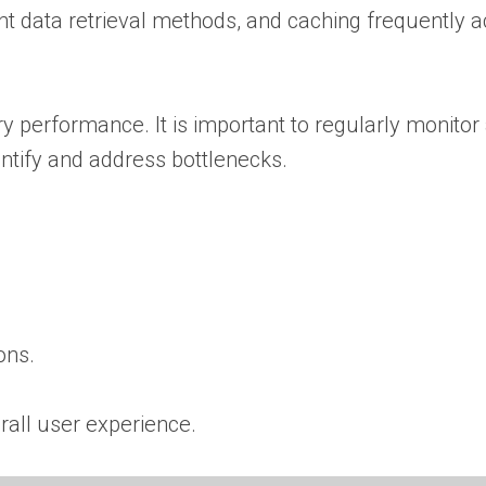
ent data retrieval methods, and caching frequently 
y performance. It is important to regularly monitor
entify and address bottlenecks.
ons.
rall user experience.