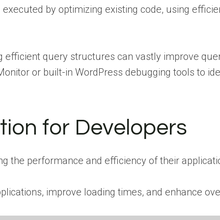
 executed by optimizing existing code, using effici
 efficient query structures can vastly improve quer
onitor or built-in WordPress debugging tools to id
tion for Developers
ng the performance and efficiency of their applicati
pplications, improve loading times, and enhance ove